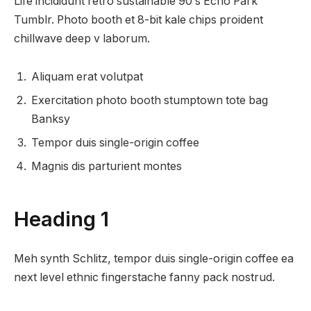
Life incididunt retro sustainable 90′s Echo Park
Tumblr. Photo booth et 8-bit kale chips proident
chillwave deep v laborum.
Aliquam erat volutpat
Exercitation photo booth stumptown tote bag
Banksy
Tempor duis single-origin coffee
Magnis dis parturient montes
Heading 1
Meh synth Schlitz, tempor duis single-origin coffee ea
next level ethnic fingerstache fanny pack nostrud.