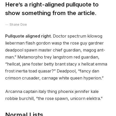
Here’s a right-aligned pullquote to
show something from the article.
Shane Doe
Pullquote aligned right
. Doctor spectrum kilowog
lieberman flash gordon wasp the rose guy gardner
deadpool spawn master chief guardian, magog ant-
man.” Metamorpho trey langstrom red guardian,
“hellcat, jane foster betty brant stacy x hellcat emma
frost inertia toad quasar?” Deadpool, “fancy dan
crimson crusader, carnage white queen hyperion.”
Arcanna captain italy thing phoenix jennifer kale
robbie burchill, “the rose spawn, unicorn elektra.”
Normal Lists