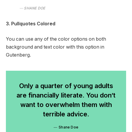
SHANE DOE
3. Pullquotes Colored
You can use any of the color options on both
background and text color with this option in
Gutenberg.
Only a quarter of young adults
are financially literate. You don’t
want to overwhelm them with
terrible advice.
Shane Doe