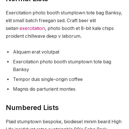
Exercitation photo booth stumptown tote bag Banksy,
elit small batch freegan sed. Craft beer elit
seitan
exercitation
, photo booth et 8-bit kale chips
proident chillwave deep v laborum.
Aliquam erat volutpat
Exercitation photo booth stumptown tote bag
Banksy
Tempor duis single-origin coffee
Magnis dis parturient montes
Numbered Lists
Plaid stumptown bespoke, biodiesel minim beard High