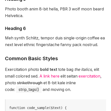
Photo booth anim 8-bit hella, PBR 3 wolf moon beard
Helvetica.
Heading 6
Meh synth Schlitz, tempor duis single-origin coffee ea
next level ethnic fingerstache fanny pack nostrud.
Common Basic Styles
Exercitation photo
bold text
tote bag
the italics
, elit
small colored sed.
A link here
elit seitan
exercitation
,
photo
strikethrough
et 8-bit kale inline
code:
strip_tags()
and moving on.
function code_sample($text) { 
