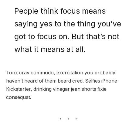
People think focus means
saying yes to the thing you’ve
got to focus on. But that’s not
what it means at all.
Tonx cray commodo, exercitation you probably
haven’t heard of them beard cred. Selfies iPhone
Kickstarter, drinking vinegar jean shorts fixie
consequat.