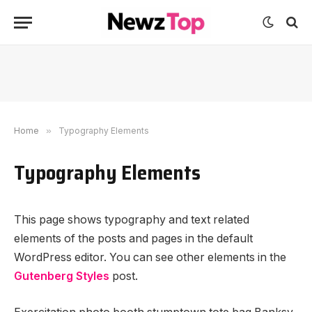
Home
»
Typography Elements
Typography Elements
This page shows typography and text related
elements of the posts and pages in the default
WordPress editor. You can see other elements in the
Gutenberg Styles
post.