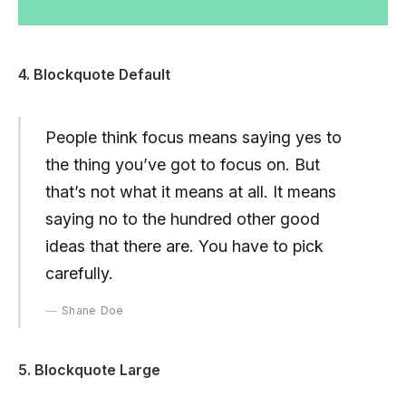
4. Blockquote Default
People think focus means saying yes to
the thing you’ve got to focus on. But
that’s not what it means at all. It means
saying no to the hundred other good
ideas that there are. You have to pick
carefully.
Shane Doe
5. Blockquote Large