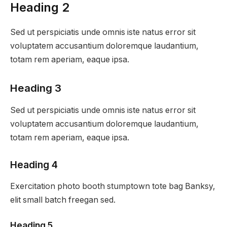
Heading 2
Sed ut perspiciatis unde omnis iste natus error sit
voluptatem accusantium doloremque laudantium,
totam rem aperiam, eaque ipsa.
Heading 3
Sed ut perspiciatis unde omnis iste natus error sit
voluptatem accusantium doloremque laudantium,
totam rem aperiam, eaque ipsa.
Heading 4
Exercitation photo booth stumptown tote bag Banksy,
elit small batch freegan sed.
Heading 5