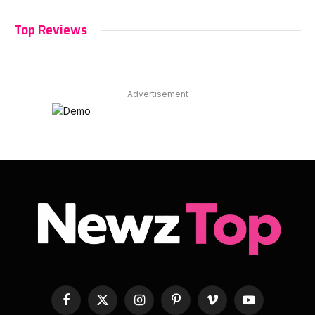
Top Reviews
Advertisement
Facebook
X
Instagram
Pinterest
Vimeo
YouTube