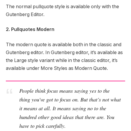
The normal pullquote style is available only with the
Gutenberg Editor.
2. Pullquotes Modern
The modern quote is available both in the classic and
Gutenberg editor. In Gutenberg editor, it’s available as
the Large style variant while in the classic editor, it’s
available under More Styles as Modern Quote.
People think focus means saying yes to the
thing you’ve got to focus on. But that’s not what
it means at all. It means saying no to the
hundred other good ideas that there are. You
have to pick carefully.