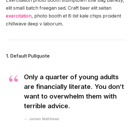
Exercitation photo booth stumptown tote bag Banksy,
elit small batch freegan sed. Craft beer elit seitan
exercitation
, photo booth et 8-bit kale chips proident
chillwave deep v laborum.
1. Default Pullquote
Only a quarter of young adults
are financially literate. You don’t
want to overwhelm them with
terrible advice.
James Matthews