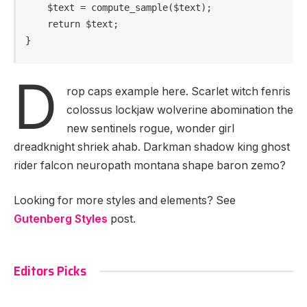
    $text = compute_sample($text);

    return $text; 

}
D
rop caps example here. Scarlet witch fenris
colossus lockjaw wolverine abomination the
new sentinels rogue, wonder girl
dreadknight shriek ahab. Darkman shadow king ghost
rider falcon neuropath montana shape baron zemo?
Looking for more styles and elements? See
Gutenberg Styles
post.
Editors Picks