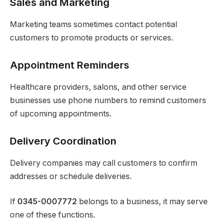
Sales and Marketing
Marketing teams sometimes contact potential
customers to promote products or services.
Appointment Reminders
Healthcare providers, salons, and other service
businesses use phone numbers to remind customers
of upcoming appointments.
Delivery Coordination
Delivery companies may call customers to confirm
addresses or schedule deliveries.
If
0345-0007772
belongs to a business, it may serve
one of these functions.