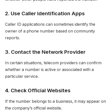
2. Use Caller Identification Apps
Caller ID applications can sometimes identify the
owner of a phone number based on community
reports.
3. Contact the Network Provider
In certain situations, telecom providers can confirm
whether a number is active or associated with a
particular service.
4. Check Official Websites
If the number belongs to a business, it may appear on
the company’s official website.