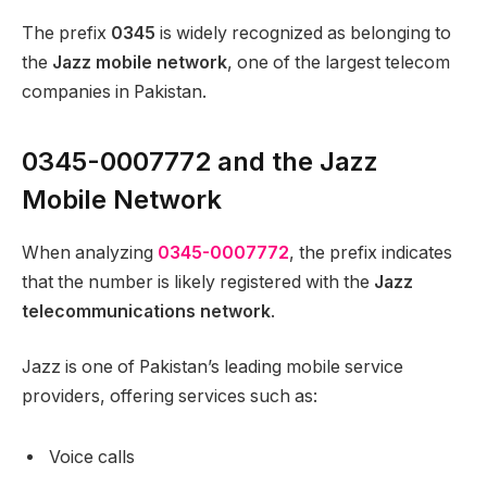
The prefix
0345
is widely recognized as belonging to
the
Jazz mobile network
, one of the largest telecom
companies in Pakistan.
0345-0007772 and the Jazz
Mobile Network
When analyzing
0345-0007772
, the prefix indicates
that the number is likely registered with the
Jazz
telecommunications network
.
Jazz is one of Pakistan’s leading mobile service
providers, offering services such as:
Voice calls