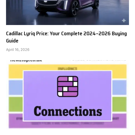
Cadillac Lyriq Price: Your Complete 2024–2026 Buying
Guide
April 16, 2026