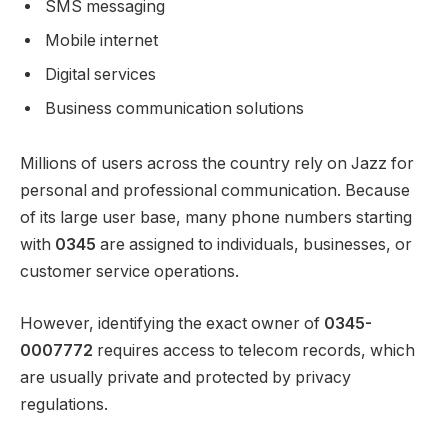
SMS messaging
Mobile internet
Digital services
Business communication solutions
Millions of users across the country rely on Jazz for
personal and professional communication. Because
of its large user base, many phone numbers starting
with
0345
are assigned to individuals, businesses, or
customer service operations.
However, identifying the exact owner of
0345-
0007772
requires access to telecom records, which
are usually private and protected by privacy
regulations.