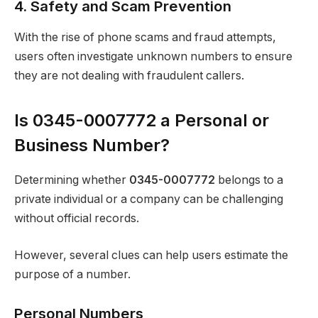
4. Safety and Scam Prevention
With the rise of phone scams and fraud attempts,
users often investigate unknown numbers to ensure
they are not dealing with fraudulent callers.
Is 0345-0007772 a Personal or
Business Number?
Determining whether
0345-0007772
belongs to a
private individual or a company can be challenging
without official records.
However, several clues can help users estimate the
purpose of a number.
Personal Numbers