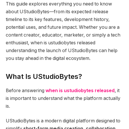
This guide explores everything you need to know
about UStudioBytes—from its expected release
timeline to its key features, development history,
potential uses, and future impact. Whether you are a
content creator, educator, marketer, or simply a tech
enthusiast, when is ustudiobytes released
understanding the launch of UStudioBytes can help
you stay ahead in the digital ecosystem.
What Is UStudioBytes?
Before answering
when is ustudiobytes released
, it
is important to understand what the platform actually
is.
UStudioBytes is a modern digital platform designed to
simplify
short-form media creation, collaboration,