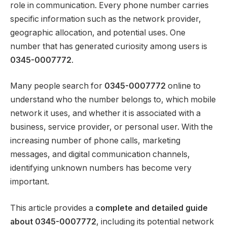
role in communication. Every phone number carries
specific information such as the network provider,
geographic allocation, and potential uses. One
number that has generated curiosity among users is
0345-0007772
.
Many people search for
0345-0007772
online to
understand who the number belongs to, which mobile
network it uses, and whether it is associated with a
business, service provider, or personal user. With the
increasing number of phone calls, marketing
messages, and digital communication channels,
identifying unknown numbers has become very
important.
This article provides a
complete and detailed guide
about 0345-0007772
, including its potential network