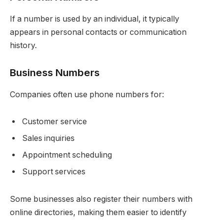
If a number is used by an individual, it typically
appears in personal contacts or communication
history.
Business Numbers
Companies often use phone numbers for:
Customer service
Sales inquiries
Appointment scheduling
Support services
Some businesses also register their numbers with
online directories, making them easier to identify