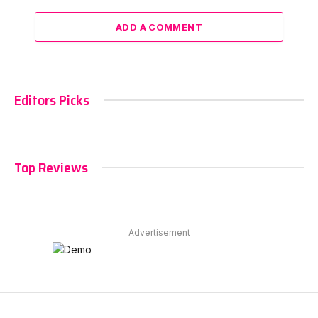
ADD A COMMENT
Editors Picks
Top Reviews
Advertisement