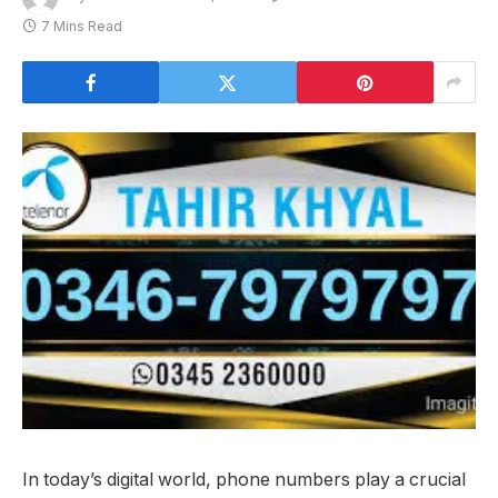
7 Mins Read
In today’s digital world, phone numbers play a crucial