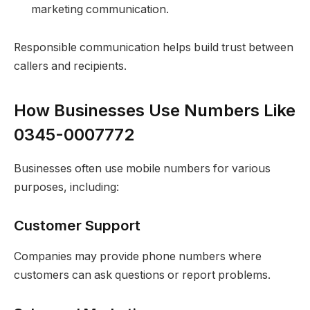
marketing communication.
Responsible communication helps build trust between
callers and recipients.
How Businesses Use Numbers Like
0345-0007772
Businesses often use mobile numbers for various
purposes, including:
Customer Support
Companies may provide phone numbers where
customers can ask questions or report problems.