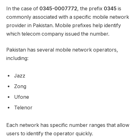
In the case of
0345-0007772
, the prefix
0345
is
commonly associated with a specific mobile network
provider in Pakistan. Mobile prefixes help identify
which telecom company issued the number.
Pakistan has several mobile network operators,
including:
Jazz
Zong
Ufone
Telenor
Each network has specific number ranges that allow
users to identify the operator quickly.