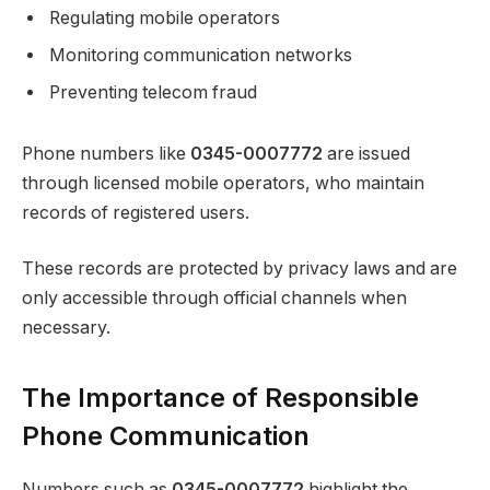
Regulating mobile operators
Monitoring communication networks
Preventing telecom fraud
Phone numbers like
0345-0007772
are issued
through licensed mobile operators, who maintain
records of registered users.
These records are protected by privacy laws and are
only accessible through official channels when
necessary.
The Importance of Responsible
Phone Communication
Numbers such as
0345-0007772
highlight the