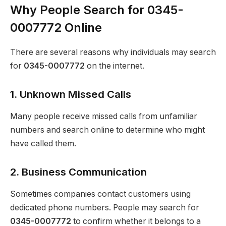
Why People Search for 0345-
0007772 Online
There are several reasons why individuals may search
for
0345-0007772
on the internet.
1. Unknown Missed Calls
Many people receive missed calls from unfamiliar
numbers and search online to determine who might
have called them.
2. Business Communication
Sometimes companies contact customers using
dedicated phone numbers. People may search for
0345-0007772
to confirm whether it belongs to a