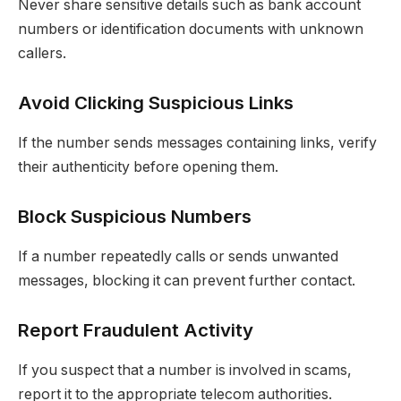
Never share sensitive details such as bank account
numbers or identification documents with unknown
callers.
Avoid Clicking Suspicious Links
If the number sends messages containing links, verify
their authenticity before opening them.
Block Suspicious Numbers
If a number repeatedly calls or sends unwanted
messages, blocking it can prevent further contact.
Report Fraudulent Activity
If you suspect that a number is involved in scams,
report it to the appropriate telecom authorities.