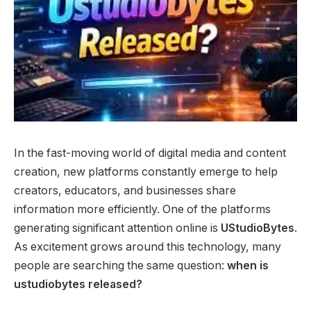
In the fast-moving world of digital media and content
creation, new platforms constantly emerge to help
creators, educators, and businesses share
information more efficiently. One of the platforms
generating significant attention online is
UStudioBytes
.
As excitement grows around this technology, many
people are searching the same question:
when is
ustudiobytes released?