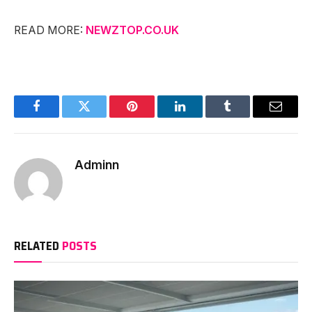
READ MORE:
NEWZTOP.CO.UK
Facebook
Twitter
Pinterest
LinkedIn
Tumblr
Email
Adminn
RELATED
POSTS