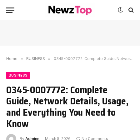
Home
»
BUSINESS
»
0345-0007772: Complete Guide, Network Details, Usage, and Everything You Need to Know
BUSINESS
0345-0007772: Complete
Guide, Network Details, Usage,
and Everything You Need to
Know
By
Adminn
March 5, 2026
No Comments