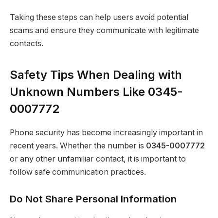
Taking these steps can help users avoid potential
scams and ensure they communicate with legitimate
contacts.
Safety Tips When Dealing with
Unknown Numbers Like 0345-
0007772
Phone security has become increasingly important in
recent years. Whether the number is
0345-0007772
or any other unfamiliar contact, it is important to
follow safe communication practices.
Do Not Share Personal Information