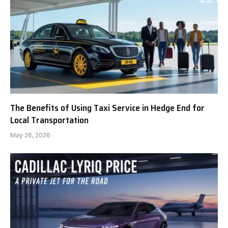
The Benefits of Using Taxi Service in Hedge End for
Local Transportation
May 26, 2026