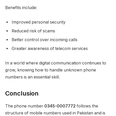
Benefits include:
Improved personal security
Reduced risk of scams
Better control over incoming calls
Greater awareness of telecom services
In a world where digital communication continues to
grow, knowing how to handle unknown phone
numbers is an essential skill.
Conclusion
The phone number
0345-0007772
follows the
structure of mobile numbers used in Pakistan and is