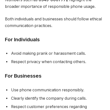
broader importance of responsible phone usage.
Both individuals and businesses should follow ethical
communication practices.
For Individuals
Avoid making prank or harassment calls.
Respect privacy when contacting others.
For Businesses
Use phone communication responsibly.
Clearly identify the company during calls.
Respect customer preferences regarding