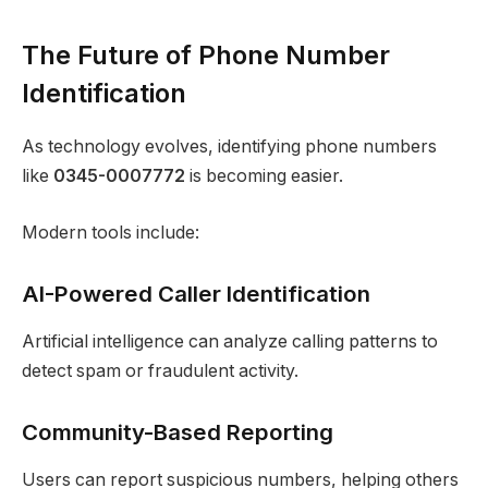
The Future of Phone Number
Identification
As technology evolves, identifying phone numbers
like
0345-0007772
is becoming easier.
Modern tools include:
AI-Powered Caller Identification
Artificial intelligence can analyze calling patterns to
detect spam or fraudulent activity.
Community-Based Reporting
Users can report suspicious numbers, helping others