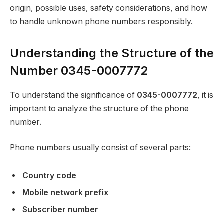
origin, possible uses, safety considerations, and how
to handle unknown phone numbers responsibly.
Understanding the Structure of the
Number 0345-0007772
To understand the significance of
0345-0007772
, it is
important to analyze the structure of the phone
number.
Phone numbers usually consist of several parts:
Country code
Mobile network prefix
Subscriber number