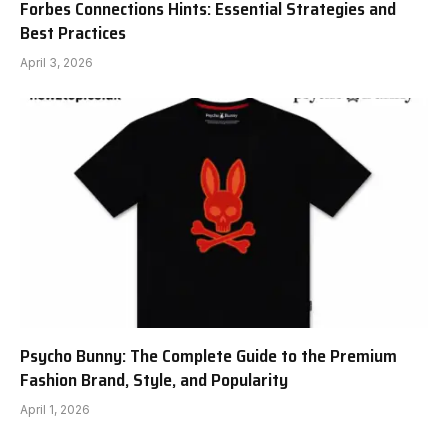
Forbes Connections Hints: Essential Strategies and
Best Practices
April 3, 2026
Psycho Bunny: The Complete Guide to the Premium
Fashion Brand, Style, and Popularity
April 1, 2026