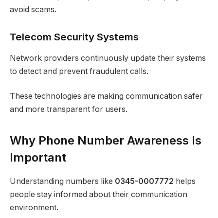
avoid scams.
Telecom Security Systems
Network providers continuously update their systems
to detect and prevent fraudulent calls.
These technologies are making communication safer
and more transparent for users.
Why Phone Number Awareness Is
Important
Understanding numbers like
0345-0007772
helps
people stay informed about their communication
environment.