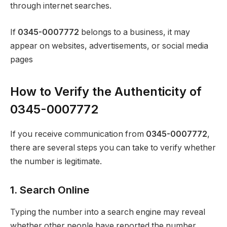
through internet searches.
If
0345-0007772
belongs to a business, it may
appear on websites, advertisements, or social media
pages
How to Verify the Authenticity of
0345-0007772
If you receive communication from
0345-0007772
,
there are several steps you can take to verify whether
the number is legitimate.
1. Search Online
Typing the number into a search engine may reveal
whether other people have reported the number.