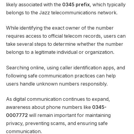
likely associated with the
0345 prefix
, which typically
belongs to the Jazz telecommunications network.
While identifying the exact owner of the number
requires access to official telecom records, users can
take several steps to determine whether the number
belongs to a legitimate individual or organization.
Searching online, using caller identification apps, and
following safe communication practices can help
users handle unknown numbers responsibly.
As digital communication continues to expand,
awareness about phone numbers like
0345-
0007772
will remain important for maintaining
privacy, preventing scams, and ensuring safe
communication.