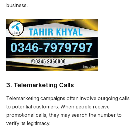
business.
3. Telemarketing Calls
Telemarketing campaigns often involve outgoing calls
to potential customers. When people receive
promotional calls, they may search the number to
verify its legitimacy.