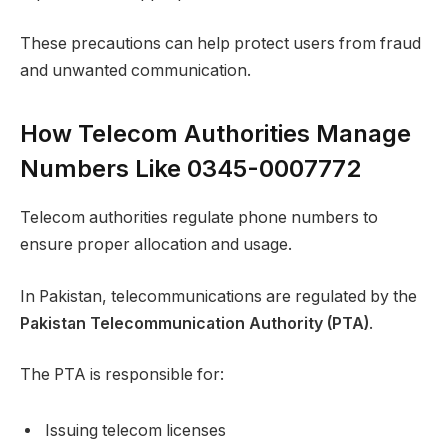
These precautions can help protect users from fraud
and unwanted communication.
How Telecom Authorities Manage
Numbers Like 0345-0007772
Telecom authorities regulate phone numbers to
ensure proper allocation and usage.
In Pakistan, telecommunications are regulated by the
Pakistan Telecommunication Authority (PTA)
.
The PTA is responsible for:
Issuing telecom licenses