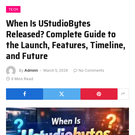
TECH
When Is UStudioBytes
Released? Complete Guide to
the Launch, Features, Timeline,
and Future
By
Adminn
March 5, 2026
No Comments
9 Mins Read