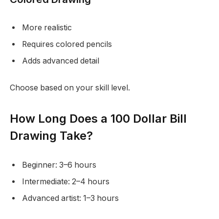
More realistic
Requires colored pencils
Adds advanced detail
Choose based on your skill level.
How Long Does a 100 Dollar Bill
Drawing Take?
Beginner: 3–6 hours
Intermediate: 2–4 hours
Advanced artist: 1–3 hours