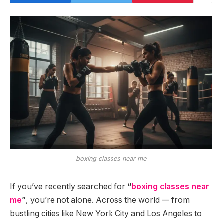
boxing classes near me
If you’ve recently searched for
“
boxing classes near
me
”
, you’re not alone. Across the world — from
bustling cities like New York City and Los Angeles to