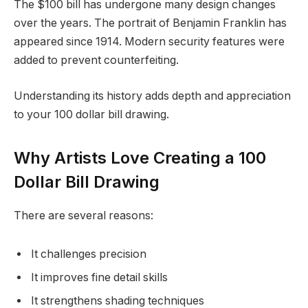
The $100 bill has undergone many design changes
over the years. The portrait of Benjamin Franklin has
appeared since 1914. Modern security features were
added to prevent counterfeiting.
Understanding its history adds depth and appreciation
to your 100 dollar bill drawing.
Why Artists Love Creating a 100
Dollar Bill Drawing
There are several reasons:
It challenges precision
It improves fine detail skills
It strengthens shading techniques