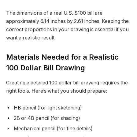
The dimensions of a real U.S. $100 bill are
approximately 6.14 inches by 2.61 inches. Keeping the
correct proportions in your drawing is essential if you
want a realistic result
Materials Needed for a Realistic
100 Dollar Bill Drawing
Creating a detailed 100 dollar bill drawing requires the
right tools. Here’s what you should prepare:
HB pencil (for light sketching)
2B or 4B pencil (for shading)
Mechanical pencil (for fine details)