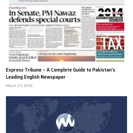
Express Tribune – A Complete Guide to Pakistan’s
Leading English Newspaper
March 23, 2026