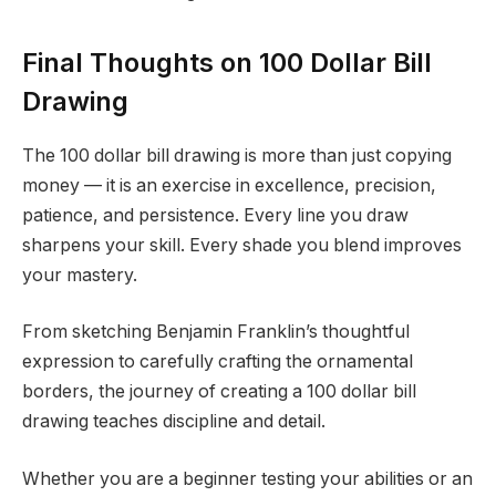
Final Thoughts on 100 Dollar Bill
Drawing
The 100 dollar bill drawing is more than just copying
money — it is an exercise in excellence, precision,
patience, and persistence. Every line you draw
sharpens your skill. Every shade you blend improves
your mastery.
From sketching Benjamin Franklin’s thoughtful
expression to carefully crafting the ornamental
borders, the journey of creating a 100 dollar bill
drawing teaches discipline and detail.
Whether you are a beginner testing your abilities or an