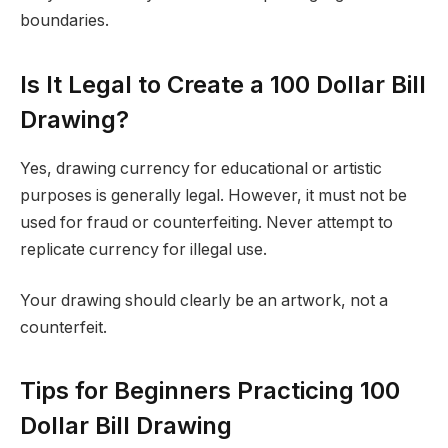
boundaries.
Is It Legal to Create a 100 Dollar Bill
Drawing?
Yes, drawing currency for educational or artistic
purposes is generally legal. However, it must not be
used for fraud or counterfeiting. Never attempt to
replicate currency for illegal use.
Your drawing should clearly be an artwork, not a
counterfeit.
Tips for Beginners Practicing 100
Dollar Bill Drawing