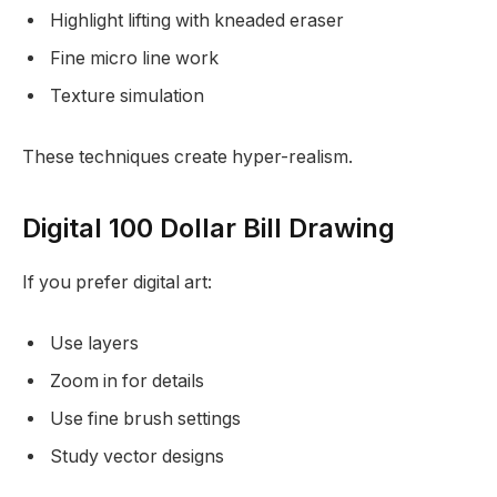
Highlight lifting with kneaded eraser
Fine micro line work
Texture simulation
These techniques create hyper-realism.
Digital 100 Dollar Bill Drawing
If you prefer digital art:
Use layers
Zoom in for details
Use fine brush settings
Study vector designs