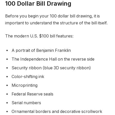
100 Dollar Bill Drawing
Before you begin your 100 dollar bill drawing, it is
important to understand the structure of the bill itself.
The modern U.S. $100 bill features:
A portrait of Benjamin Franklin
The Independence Hall on the reverse side
Security ribbon (blue 3D security ribbon)
Color-shifting ink
Microprinting
Federal Reserve seals
Serial numbers
Ornamental borders and decorative scrollwork