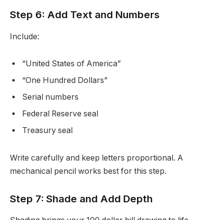
Step 6: Add Text and Numbers
Include:
“United States of America”
“One Hundred Dollars”
Serial numbers
Federal Reserve seal
Treasury seal
Write carefully and keep letters proportional. A
mechanical pencil works best for this step.
Step 7: Shade and Add Depth