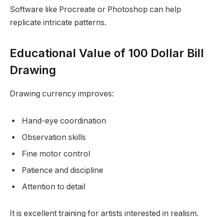
Software like Procreate or Photoshop can help
replicate intricate patterns.
Educational Value of 100 Dollar Bill
Drawing
Drawing currency improves:
Hand-eye coordination
Observation skills
Fine motor control
Patience and discipline
Attention to detail
It is excellent training for artists interested in realism.