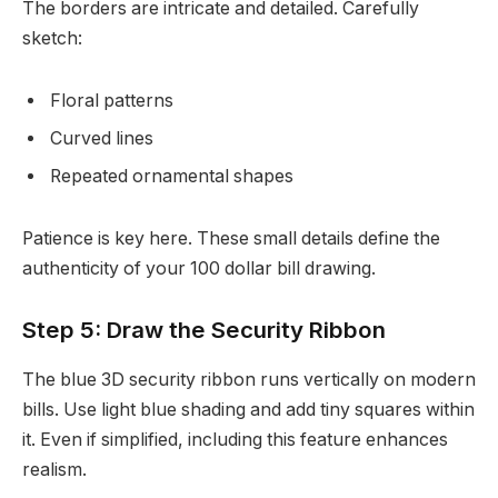
The borders are intricate and detailed. Carefully
sketch:
Floral patterns
Curved lines
Repeated ornamental shapes
Patience is key here. These small details define the
authenticity of your 100 dollar bill drawing.
Step 5: Draw the Security Ribbon
The blue 3D security ribbon runs vertically on modern
bills. Use light blue shading and add tiny squares within
it. Even if simplified, including this feature enhances
realism.