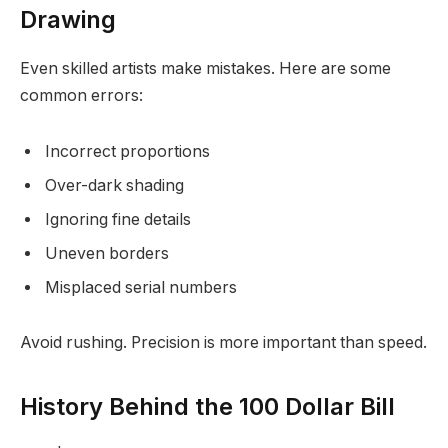
Drawing
Even skilled artists make mistakes. Here are some
common errors:
Incorrect proportions
Over-dark shading
Ignoring fine details
Uneven borders
Misplaced serial numbers
Avoid rushing. Precision is more important than speed.
History Behind the 100 Dollar Bill