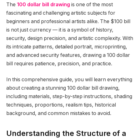
The
100 dollar bill drawing
is one of the most
fascinating and challenging artistic subjects for
beginners and professional artists alike. The $100 bill
is not just currency — it is a symbol of history,
security, design precision, and artistic complexity. With
its intricate patterns, detailed portrait, microprinting,
and advanced security features, drawing a 100 dollar
bill requires patience, precision, and practice.
In this comprehensive guide, you will learn everything
about creating a stunning 100 dollar bill drawing,
including materials, step-by-step instructions, shading
techniques, proportions, realism tips, historical
background, and common mistakes to avoid.
Understanding the Structure of a