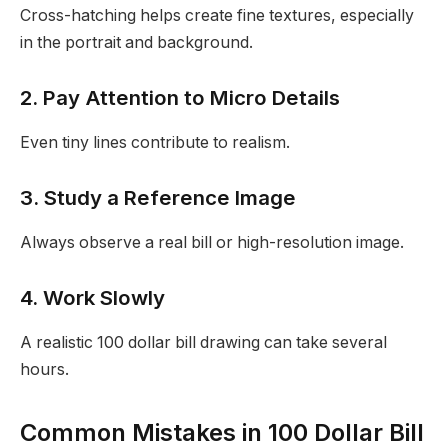
Cross-hatching helps create fine textures, especially
in the portrait and background.
2. Pay Attention to Micro Details
Even tiny lines contribute to realism.
3. Study a Reference Image
Always observe a real bill or high-resolution image.
4. Work Slowly
A realistic 100 dollar bill drawing can take several
hours.
Common Mistakes in 100 Dollar Bill