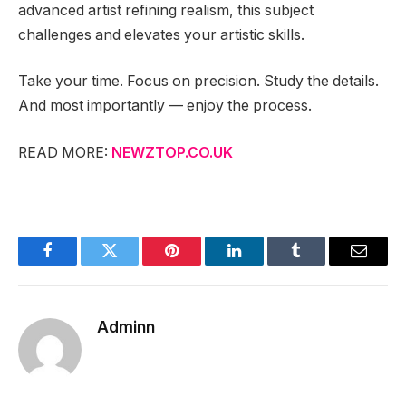
advanced artist refining realism, this subject
challenges and elevates your artistic skills.
Take your time. Focus on precision. Study the details.
And most importantly — enjoy the process.
READ MORE:
NEWZTOP.CO.UK
Facebook
Twitter
Pinterest
LinkedIn
Tumblr
Email
Adminn