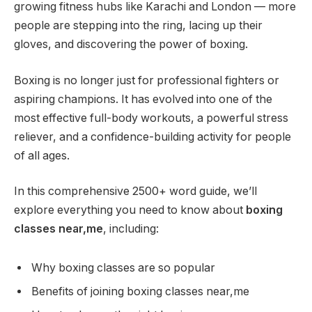
growing fitness hubs like Karachi and London — more
people are stepping into the ring, lacing up their
gloves, and discovering the power of boxing.
Boxing is no longer just for professional fighters or
aspiring champions. It has evolved into one of the
most effective full-body workouts, a powerful stress
reliever, and a confidence-building activity for people
of all ages.
In this comprehensive 2500+ word guide, we’ll
explore everything you need to know about
boxing
classes near,me
, including:
Why boxing classes are so popular
Benefits of joining boxing classes near,me