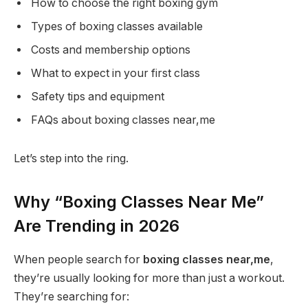
How to choose the right boxing gym
Types of boxing classes available
Costs and membership options
What to expect in your first class
Safety tips and equipment
FAQs about boxing classes near,me
Let’s step into the ring.
Why “Boxing Classes Near Me”
Are Trending in 2026
When people search for
boxing classes near,me
,
they’re usually looking for more than just a workout.
They’re searching for: