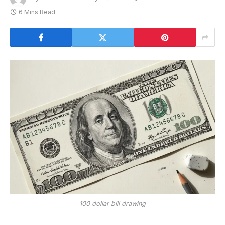
6 Mins Read
100 dollar bill drawing