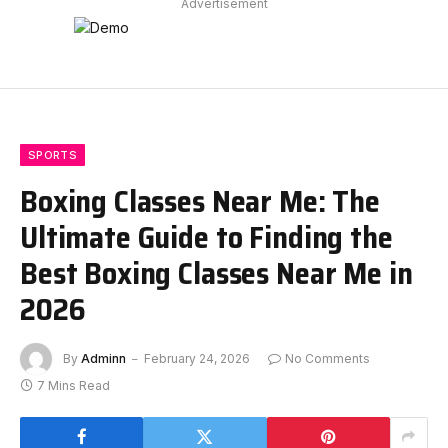
Advertisement
SPORTS
Boxing Classes Near Me: The
Ultimate Guide to Finding the
Best Boxing Classes Near Me in
2026
By
Adminn
February 24, 2026
No Comments
7 Mins Read