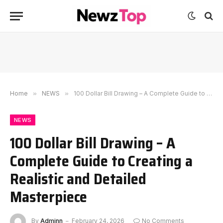
Home
»
NEWS
»
100 Dollar Bill Drawing – A Complete Guide to Creating a Realistic and Detailed Masterpiece
NEWS
100 Dollar Bill Drawing – A
Complete Guide to Creating a
Realistic and Detailed
Masterpiece
By
Adminn
February 24, 2026
No Comments