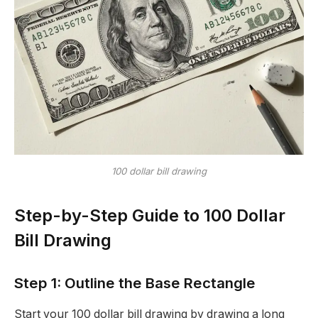
100 dollar bill drawing
Step-by-Step Guide to 100 Dollar
Bill Drawing
Step 1: Outline the Base Rectangle
Start your 100 dollar bill drawing by drawing a long