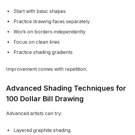
Start with basic shapes
Practice drawing faces separately
Work on borders independently
Focus on clean lines
Practice shading gradients
Improvement comes with repetition.
Advanced Shading Techniques for
100 Dollar Bill Drawing
Advanced artists can try:
Layered graphite shading