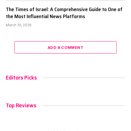
The Times of Israel: A Comprehensive Guide to One of
the Most Influential News Platforms
March 19, 2026
ADD A COMMENT
Editors Picks
Top Reviews