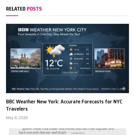
RELATED
POSTS
BBC Weather New York: Accurate Forecasts for NYC
Travelers
May 9, 2026