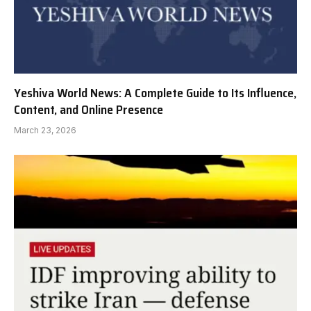
Yeshiva World News: A Complete Guide to Its Influence,
Content, and Online Presence
March 23, 2026