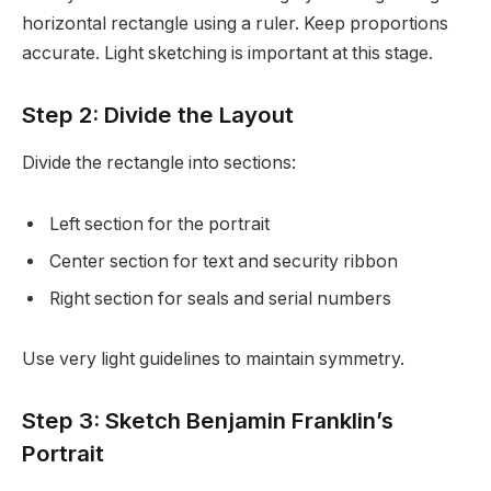
horizontal rectangle using a ruler. Keep proportions
accurate. Light sketching is important at this stage.
Step 2: Divide the Layout
Divide the rectangle into sections:
Left section for the portrait
Center section for text and security ribbon
Right section for seals and serial numbers
Use very light guidelines to maintain symmetry.
Step 3: Sketch Benjamin Franklin’s
Portrait