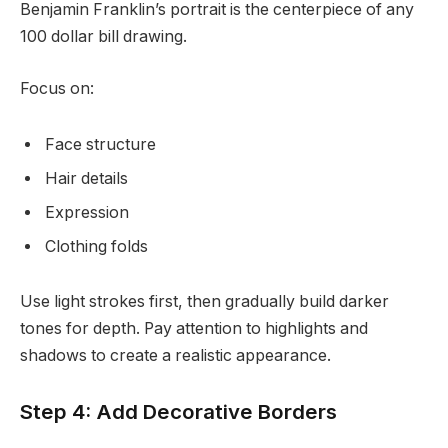
Benjamin Franklin’s portrait is the centerpiece of any
100 dollar bill drawing.
Focus on:
Face structure
Hair details
Expression
Clothing folds
Use light strokes first, then gradually build darker
tones for depth. Pay attention to highlights and
shadows to create a realistic appearance.
Step 4: Add Decorative Borders