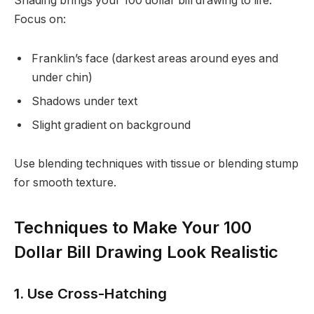
Shading brings your 100 dollar bill drawing to life.
Focus on:
Franklin’s face (darkest areas around eyes and
under chin)
Shadows under text
Slight gradient on background
Use blending techniques with tissue or blending stump
for smooth texture.
Techniques to Make Your 100
Dollar Bill Drawing Look Realistic
1. Use Cross-Hatching