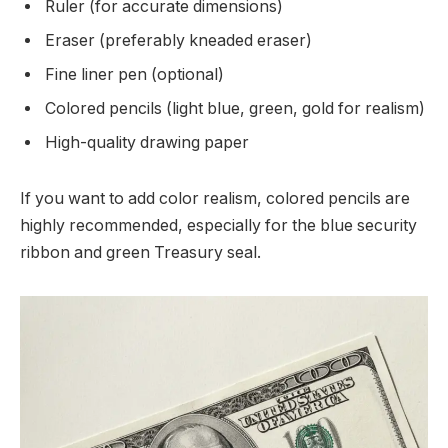
Ruler (for accurate dimensions)
Eraser (preferably kneaded eraser)
Fine liner pen (optional)
Colored pencils (light blue, green, gold for realism)
High-quality drawing paper
If you want to add color realism, colored pencils are
highly recommended, especially for the blue security
ribbon and green Treasury seal.