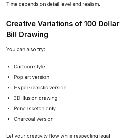
Time depends on detail level and realism.
Creative Variations of 100 Dollar
Bill Drawing
You can also try:
Cartoon style
Pop art version
Hyper-realistic version
3D illusion drawing
Pencil sketch only
Charcoal version
Let your creativity flow while respecting legal