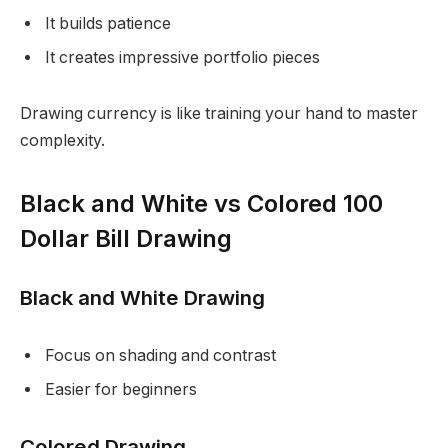
It builds patience
It creates impressive portfolio pieces
Drawing currency is like training your hand to master
complexity.
Black and White vs Colored 100
Dollar Bill Drawing
Black and White Drawing
Focus on shading and contrast
Easier for beginners
Colored Drawing