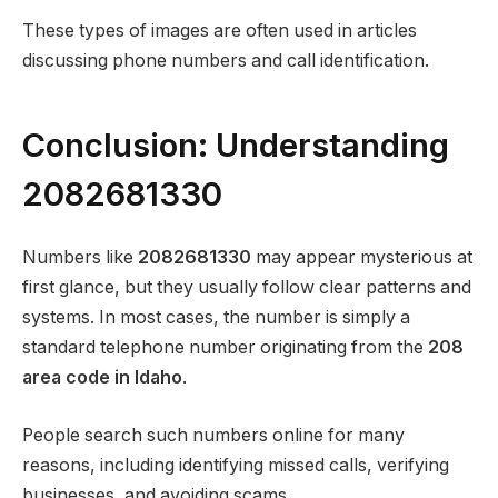
These types of images are often used in articles
discussing phone numbers and call identification.
Conclusion: Understanding
2082681330
Numbers like
2082681330
may appear mysterious at
first glance, but they usually follow clear patterns and
systems. In most cases, the number is simply a
standard telephone number originating from the
208
area code in Idaho
.
People search such numbers online for many
reasons, including identifying missed calls, verifying
businesses, and avoiding scams.