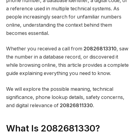
phone number, a database identifier, a digital code, or
a reference used in multiple technical systems. As
people increasingly search for unfamiliar numbers
online, understanding the context behind them
becomes essential.
Whether you received a call from
20826813310
, saw
the number in a database record, or discovered it
while browsing online, this article provides a complete
guide explaining everything you need to know.
We will explore the possible meaning, technical
significance, phone lookup details, safety concerns,
and digital relevance of
20826811330
.
What Is 2082681330?