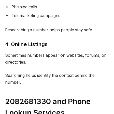
Phishing calls
Telemarketing campaigns
Researching a number helps people stay safe.
4. Online Listings
Sometimes numbers appear on websites, forums, or
directories.
Searching helps identify the context behind the
number.
2082681330 and Phone
Lookup Services