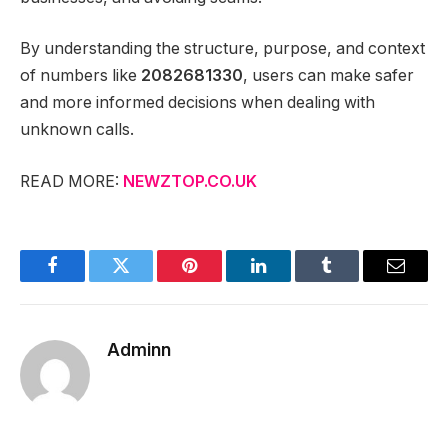
By understanding the structure, purpose, and context
of numbers like
2082681330
, users can make safer
and more informed decisions when dealing with
unknown calls.
READ MORE:
NEWZTOP.CO.UK
Facebook
Twitter
Pinterest
LinkedIn
Tumblr
Email
Adminn