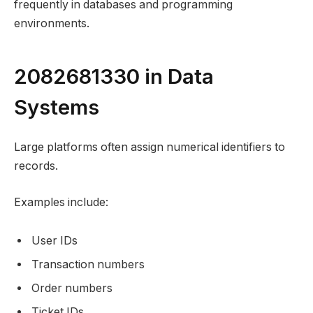
frequently in databases and programming
environments.
2082681330 in Data
Systems
Large platforms often assign numerical identifiers to
records.
Examples include:
User IDs
Transaction numbers
Order numbers
Ticket IDs