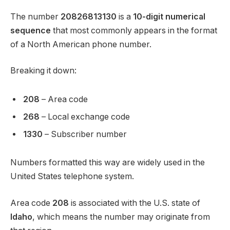
The number
20826813130
is a
10-digit numerical
sequence
that most commonly appears in the format
of a North American phone number.
Breaking it down:
208
– Area code
268
– Local exchange code
1330
– Subscriber number
Numbers formatted this way are widely used in the
United States telephone system.
Area code
208
is associated with the U.S. state of
Idaho
, which means the number may originate from