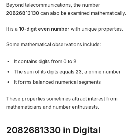
Beyond telecommunications, the number
20826813130
can also be examined mathematically.
It is a
10-digit even number
with unique properties.
Some mathematical observations include:
It contains digits from 0 to 8
The sum of its digits equals
23
, a prime number
It forms balanced numerical segments
These properties sometimes attract interest from
mathematicians and number enthusiasts.
2082681330 in Digital