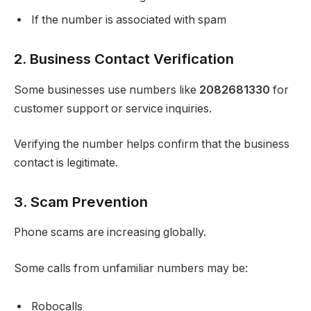
If the number is associated with spam
2. Business Contact Verification
Some businesses use numbers like
2082681330
for
customer support or service inquiries.
Verifying the number helps confirm that the business
contact is legitimate.
3. Scam Prevention
Phone scams are increasing globally.
Some calls from unfamiliar numbers may be:
Robocalls