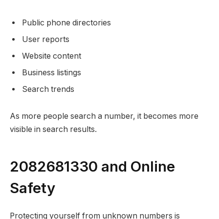
Public phone directories
User reports
Website content
Business listings
Search trends
As more people search a number, it becomes more
visible in search results.
2082681330 and Online
Safety
Protecting yourself from unknown numbers is