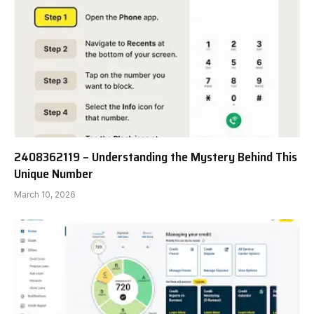
2408362119 – Understanding the Mystery Behind This
Unique Number
March 10, 2026