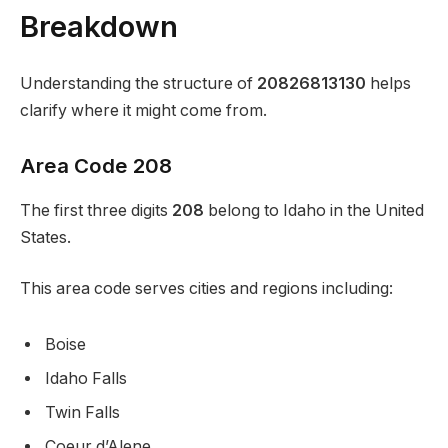
Breakdown
Understanding the structure of
20826813130
helps
clarify where it might come from.
Area Code 208
The first three digits
208
belong to Idaho in the United
States.
This area code serves cities and regions including:
Boise
Idaho Falls
Twin Falls
Coeur d’Alene