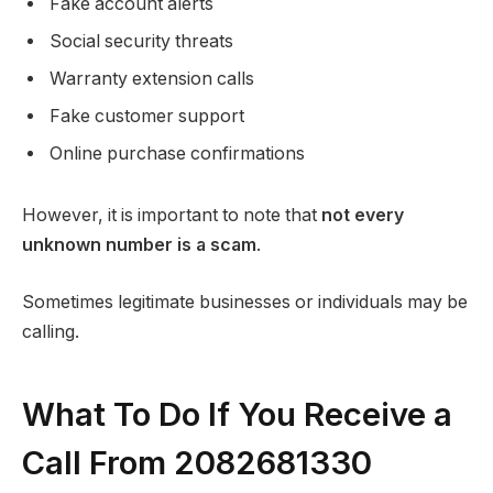
Fake account alerts
Social security threats
Warranty extension calls
Fake customer support
Online purchase confirmations
However, it is important to note that
not every
unknown number is a scam
.
Sometimes legitimate businesses or individuals may be
calling.
What To Do If You Receive a
Call From 2082681330