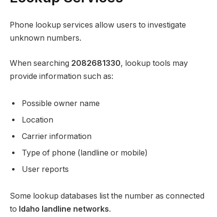
Phone lookup services allow users to investigate
unknown numbers.
When searching
2082681330
, lookup tools may
provide information such as:
Possible owner name
Location
Carrier information
Type of phone (landline or mobile)
User reports
Some lookup databases list the number as connected
to
Idaho landline networks
.