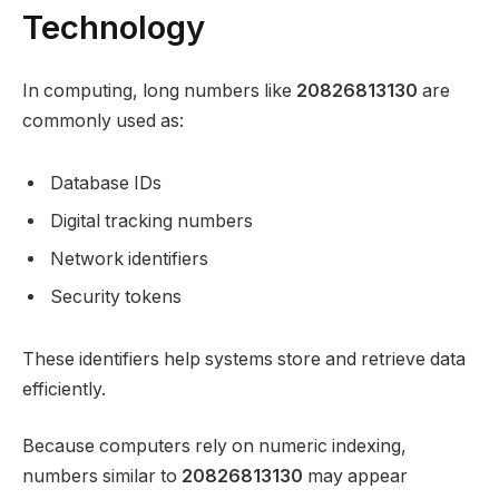
Technology
In computing, long numbers like
20826813130
are
commonly used as:
Database IDs
Digital tracking numbers
Network identifiers
Security tokens
These identifiers help systems store and retrieve data
efficiently.
Because computers rely on numeric indexing,
numbers similar to
20826813130
may appear