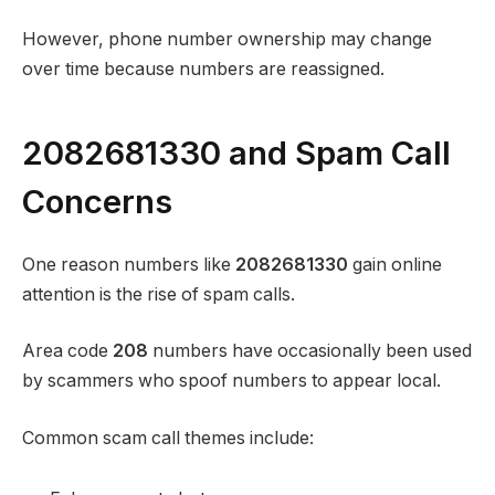
However, phone number ownership may change
over time because numbers are reassigned.
2082681330 and Spam Call
Concerns
One reason numbers like
2082681330
gain online
attention is the rise of spam calls.
Area code
208
numbers have occasionally been used
by scammers who spoof numbers to appear local.
Common scam call themes include: