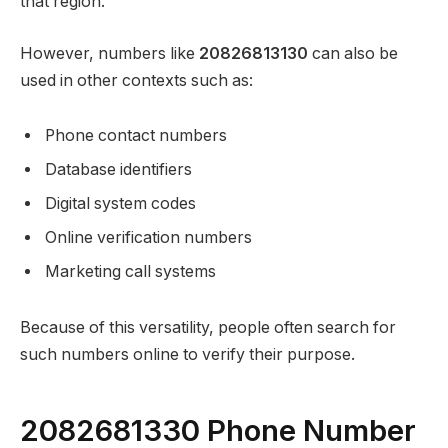
that region.
However, numbers like
20826813130
can also be
used in other contexts such as:
Phone contact numbers
Database identifiers
Digital system codes
Online verification numbers
Marketing call systems
Because of this versatility, people often search for
such numbers online to verify their purpose.
2082681330 Phone Number