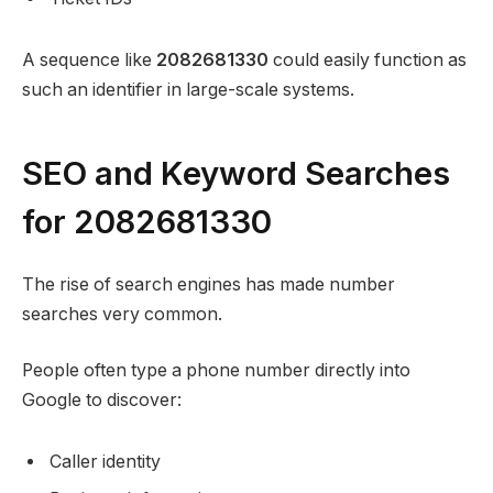
A sequence like
2082681330
could easily function as
such an identifier in large-scale systems.
SEO and Keyword Searches
for 2082681330
The rise of search engines has made number
searches very common.
People often type a phone number directly into
Google to discover:
Caller identity