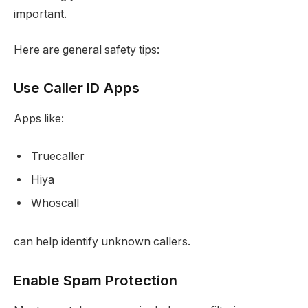
important.
Here are general safety tips:
Use Caller ID Apps
Apps like:
Truecaller
Hiya
Whoscall
can help identify unknown callers.
Enable Spam Protection