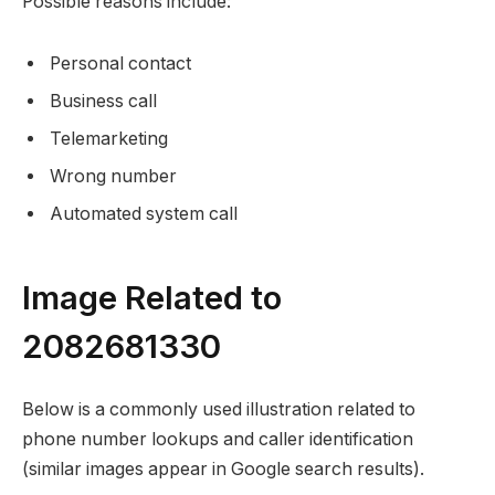
Possible reasons include:
Personal contact
Business call
Telemarketing
Wrong number
Automated system call
Image Related to
2082681330
Below is a commonly used illustration related to
phone number lookups and caller identification
(similar images appear in Google search results).