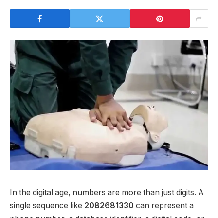
In the digital age, numbers are more than just digits. A
single sequence like
2082681330
can represent a