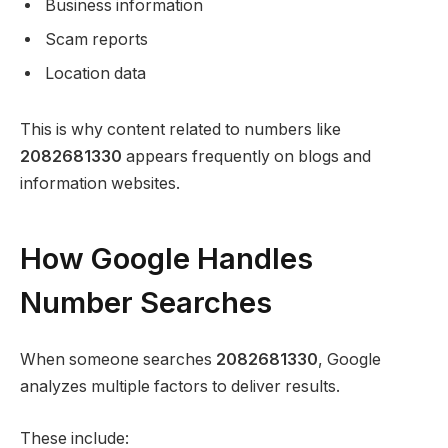
Business information
Scam reports
Location data
This is why content related to numbers like
2082681330
appears frequently on blogs and
information websites.
How Google Handles
Number Searches
When someone searches
2082681330
, Google
analyzes multiple factors to deliver results.
These include: