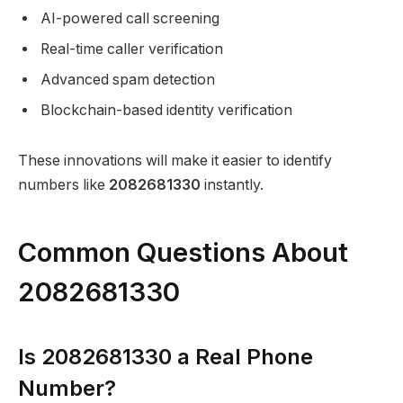
AI-powered call screening
Real-time caller verification
Advanced spam detection
Blockchain-based identity verification
These innovations will make it easier to identify
numbers like
2082681330
instantly.
Common Questions About
2082681330
Is 2082681330 a Real Phone
Number?