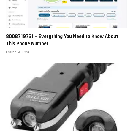
8008719731 – Everything You Need to Know About
This Phone Number
March 9, 2026