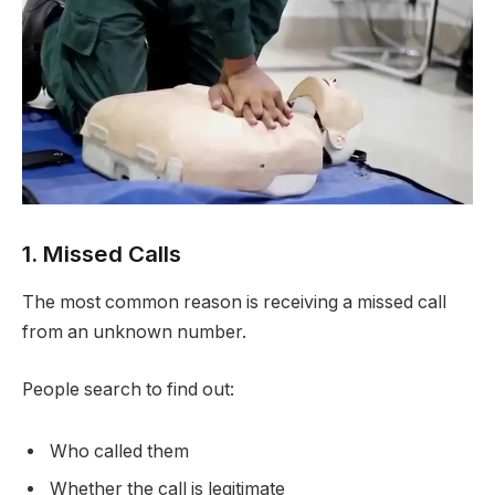
1. Missed Calls
The most common reason is receiving a missed call
from an unknown number.
People search to find out:
Who called them
Whether the call is legitimate