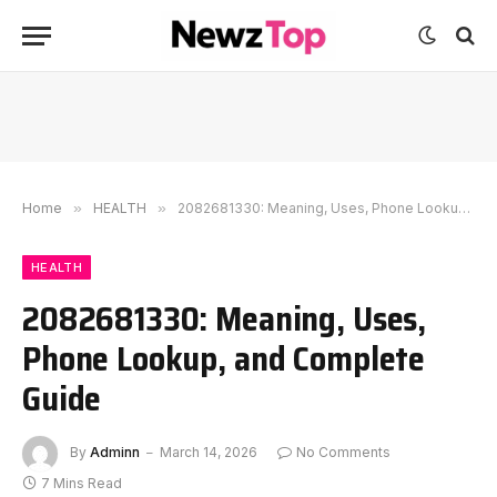
Home
»
HEALTH
»
2082681330: Meaning, Uses, Phone Lookup, and Complete Guide
HEALTH
2082681330: Meaning, Uses,
Phone Lookup, and Complete
Guide
By
Adminn
March 14, 2026
No Comments
7 Mins Read