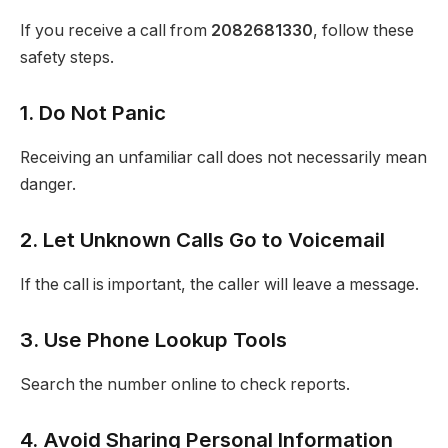
If you receive a call from
2082681330
, follow these
safety steps.
1. Do Not Panic
Receiving an unfamiliar call does not necessarily mean
danger.
2. Let Unknown Calls Go to Voicemail
If the call is important, the caller will leave a message.
3. Use Phone Lookup Tools
Search the number online to check reports.
4. Avoid Sharing Personal Information