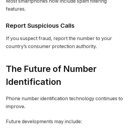
Most smartphones now include spam filtering
features.
Report Suspicious Calls
If you suspect fraud, report the number to your
country’s consumer protection authority.
The Future of Number
Identification
Phone number identification technology continues to
improve.
Future developments may include: