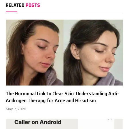
RELATED
POSTS
The Hormonal Link to Clear Skin: Understanding Anti-
Androgen Therapy for Acne and Hirsutism
May 7, 2026