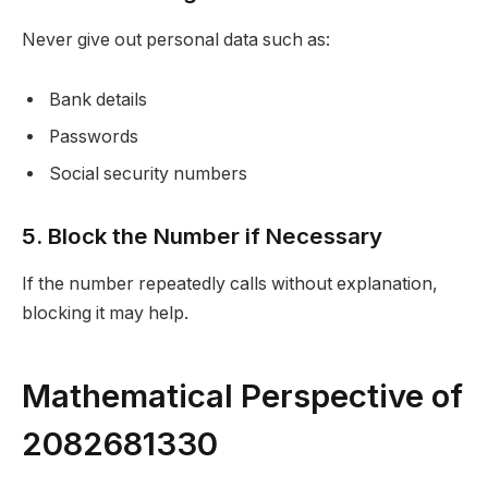
Never give out personal data such as:
Bank details
Passwords
Social security numbers
5. Block the Number if Necessary
If the number repeatedly calls without explanation,
blocking it may help.
Mathematical Perspective of
2082681330