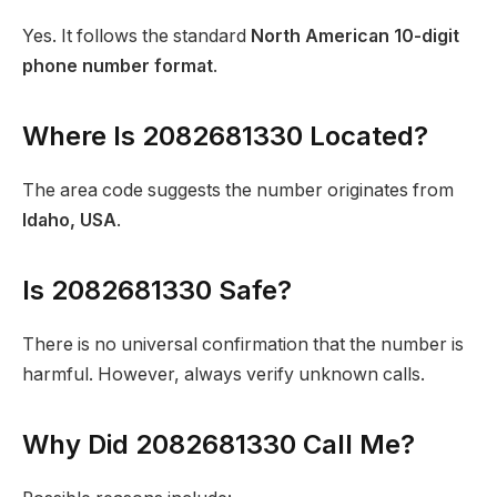
Yes. It follows the standard
North American 10-digit
phone number format
.
Where Is 2082681330 Located?
The area code suggests the number originates from
Idaho, USA
.
Is 2082681330 Safe?
There is no universal confirmation that the number is
harmful. However, always verify unknown calls.
Why Did 2082681330 Call Me?