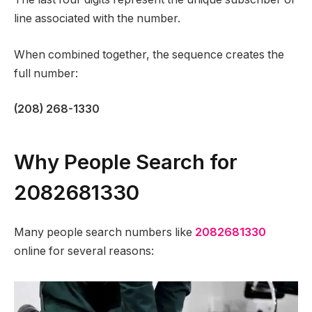
line associated with the number.
When combined together, the sequence creates the
full number:
(208) 268-1330
Why People Search for
2082681330
Many people search numbers like
2082681330
online for several reasons: