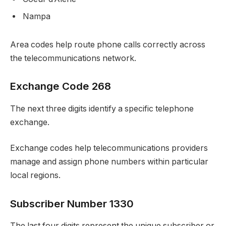
Nampa
Area codes help route phone calls correctly across
the telecommunications network.
Exchange Code 268
The next three digits identify a specific telephone
exchange.
Exchange codes help telecommunications providers
manage and assign phone numbers within particular
local regions.
Subscriber Number 1330
The last four digits represent the unique subscriber or