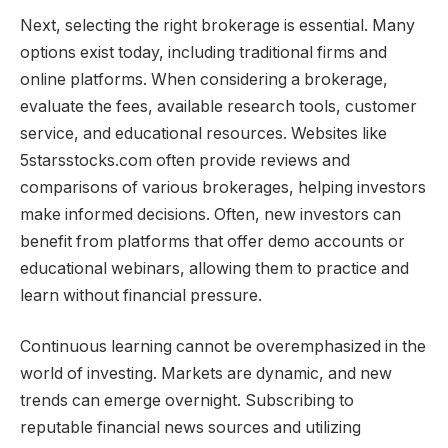
Next, selecting the right brokerage is essential. Many
options exist today, including traditional firms and
online platforms. When considering a brokerage,
evaluate the fees, available research tools, customer
service, and educational resources. Websites like
5starsstocks.com often provide reviews and
comparisons of various brokerages, helping investors
make informed decisions. Often, new investors can
benefit from platforms that offer demo accounts or
educational webinars, allowing them to practice and
learn without financial pressure.
Continuous learning cannot be overemphasized in the
world of investing. Markets are dynamic, and new
trends can emerge overnight. Subscribing to
reputable financial news sources and utilizing