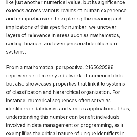
like just another numerical value, but its significance
extends across various realms of human experience
and comprehension. In exploring the meaning and
implications of this specific number, we uncover
layers of relevance in areas such as mathematics,
coding, finance, and even personal identification
systems.
From a mathematical perspective, 2165620588
represents not merely a bulwark of numerical data
but also showcases properties that link it to systems
of classification and hierarchical organization. For
instance, numerical sequences often serve as
identifiers in databases and various applications. Thus,
understanding this number can benefit individuals
involved in data management or programming, as it
exemplifies the critical nature of unique identifiers in