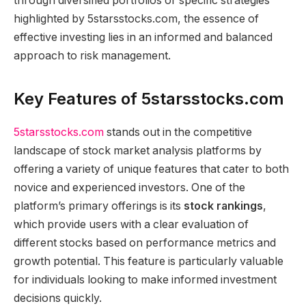
through diversified portfolios or specific strategies
highlighted by 5starsstocks.com, the essence of
effective investing lies in an informed and balanced
approach to risk management.
Key Features of 5starsstocks.com
5starsstocks.com
stands out in the competitive
landscape of stock market analysis platforms by
offering a variety of unique features that cater to both
novice and experienced investors. One of the
platform’s primary offerings is its
stock rankings
,
which provide users with a clear evaluation of
different stocks based on performance metrics and
growth potential. This feature is particularly valuable
for individuals looking to make informed investment
decisions quickly.