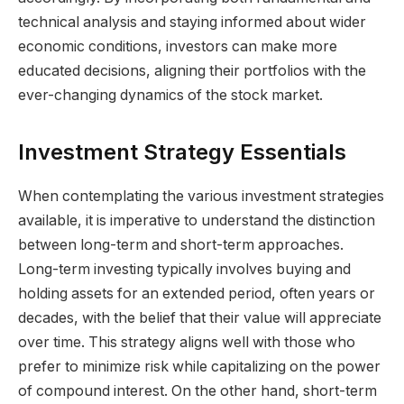
technical analysis and staying informed about wider
economic conditions, investors can make more
educated decisions, aligning their portfolios with the
ever-changing dynamics of the stock market.
Investment Strategy Essentials
When contemplating the various investment strategies
available, it is imperative to understand the distinction
between long-term and short-term approaches.
Long-term investing typically involves buying and
holding assets for an extended period, often years or
decades, with the belief that their value will appreciate
over time. This strategy aligns well with those who
prefer to minimize risk while capitalizing on the power
of compound interest. On the other hand, short-term