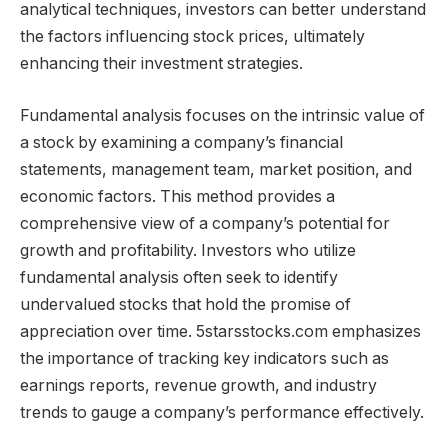
analytical techniques, investors can better understand
the factors influencing stock prices, ultimately
enhancing their investment strategies.
Fundamental analysis focuses on the intrinsic value of
a stock by examining a company’s financial
statements, management team, market position, and
economic factors. This method provides a
comprehensive view of a company’s potential for
growth and profitability. Investors who utilize
fundamental analysis often seek to identify
undervalued stocks that hold the promise of
appreciation over time. 5starsstocks.com emphasizes
the importance of tracking key indicators such as
earnings reports, revenue growth, and industry
trends to gauge a company’s performance effectively.