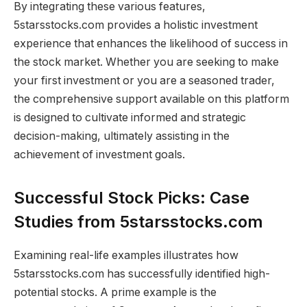
By integrating these various features,
5starsstocks.com provides a holistic investment
experience that enhances the likelihood of success in
the stock market. Whether you are seeking to make
your first investment or you are a seasoned trader,
the comprehensive support available on this platform
is designed to cultivate informed and strategic
decision-making, ultimately assisting in the
achievement of investment goals.
Successful Stock Picks: Case
Studies from 5starsstocks.com
Examining real-life examples illustrates how
5starsstocks.com has successfully identified high-
potential stocks. A prime example is the