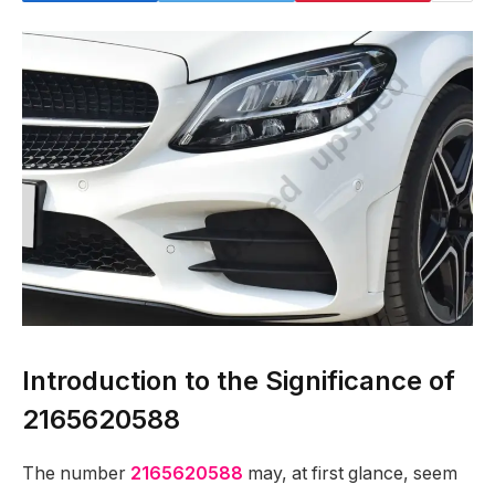
Introduction to the Significance of
2165620588
The number
2165620588
may, at first glance, seem