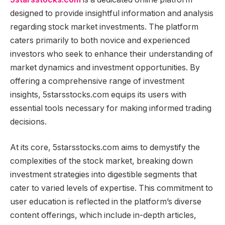
designed to provide insightful information and analysis
regarding stock market investments. The platform
caters primarily to both novice and experienced
investors who seek to enhance their understanding of
market dynamics and investment opportunities. By
offering a comprehensive range of investment
insights, 5starsstocks.com equips its users with
essential tools necessary for making informed trading
decisions.
At its core, 5starsstocks.com aims to demystify the
complexities of the stock market, breaking down
investment strategies into digestible segments that
cater to varied levels of expertise. This commitment to
user education is reflected in the platform’s diverse
content offerings, which include in-depth articles,