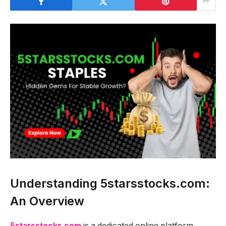
Understanding 5starsstocks.com:
An Overview
5starsstocks.com
is a dedicated online platform