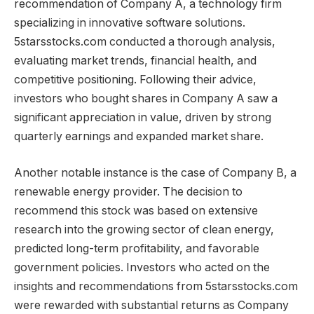
recommendation of Company A, a technology firm
specializing in innovative software solutions.
5starsstocks.com conducted a thorough analysis,
evaluating market trends, financial health, and
competitive positioning. Following their advice,
investors who bought shares in Company A saw a
significant appreciation in value, driven by strong
quarterly earnings and expanded market share.
Another notable instance is the case of Company B, a
renewable energy provider. The decision to
recommend this stock was based on extensive
research into the growing sector of clean energy,
predicted long-term profitability, and favorable
government policies. Investors who acted on the
insights and recommendations from 5starsstocks.com
were rewarded with substantial returns as Company