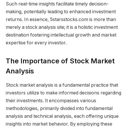
Such real-time insights facilitate timely decision-
making, potentially leading to enhanced investment
returns. In essence, 5starsstocks.com is more than
merely a stock analysis site; it is a holistic investment
destination fostering intellectual growth and market
expertise for every investor.
The Importance of Stock Market
Analysis
Stock market analysis is a fundamental practice that
investors utilize to make informed decisions regarding
their investments. It encompasses various
methodologies, primarily divided into fundamental
analysis and technical analysis, each offering unique
insights into market behavior. By employing these