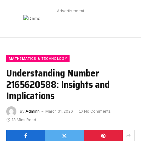
Advertisement
MATHEMATICS & TECHNOLOGY
Understanding Number
2165620588: Insights and
Implications
By
Adminn
March 31, 2026
No Comments
13 Mins Read