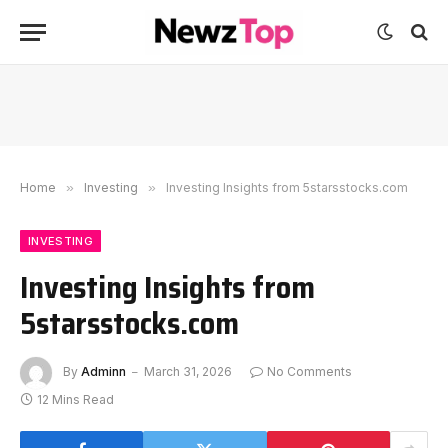
Home
»
Investing
»
Investing Insights from 5starsstocks.com
INVESTING
Investing Insights from
5starsstocks.com
By
Adminn
March 31, 2026
No Comments
12 Mins Read