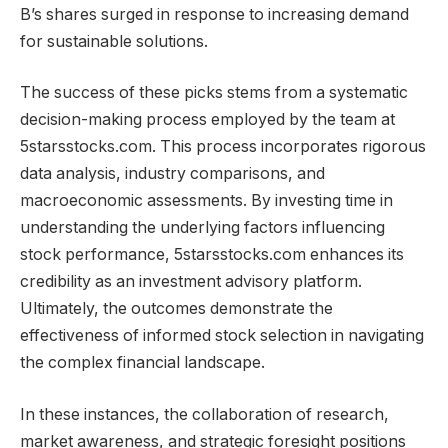
B’s shares surged in response to increasing demand
for sustainable solutions.
The success of these picks stems from a systematic
decision-making process employed by the team at
5starsstocks.com. This process incorporates rigorous
data analysis, industry comparisons, and
macroeconomic assessments. By investing time in
understanding the underlying factors influencing
stock performance, 5starsstocks.com enhances its
credibility as an investment advisory platform.
Ultimately, the outcomes demonstrate the
effectiveness of informed stock selection in navigating
the complex financial landscape.
In these instances, the collaboration of research,
market awareness, and strategic foresight positions