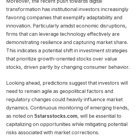
Moreover, the recent push towards digital
transformation has institutional investors increasingly
favoring companies that exemplify adaptability and
innovation. Particularly amidst economic disruptions,
firms that can leverage technology effectively are
demonstrating resilience and capturing market share.
This indicates a potential shift in investment strategies
that prioritize growth-oriented stocks over value
stocks, driven partly by changing consumer behavior.
Looking ahead, predictions suggest that investors will
need to remain agile as geopolitical factors and
regulatory changes could heavily influence market
dynamics. Continuous monitoring of emerging trends,
as noted on
5starsstocks.com
, will be essential to
capitalizing on opportunities while mitigating potential
risks associated with market corrections.