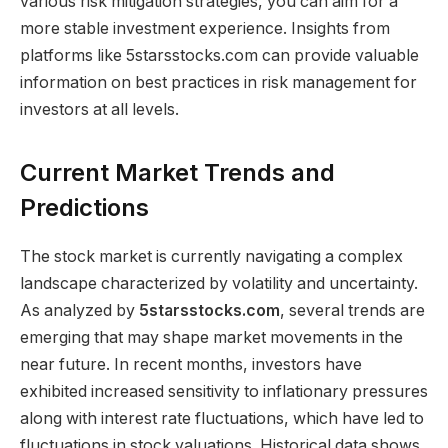
various risk mitigation strategies, you can aim for a
more stable investment experience. Insights from
platforms like 5starsstocks.com can provide valuable
information on best practices in risk management for
investors at all levels.
Current Market Trends and
Predictions
The stock market is currently navigating a complex
landscape characterized by volatility and uncertainty.
As analyzed by
5starsstocks.com
, several trends are
emerging that may shape market movements in the
near future. In recent months, investors have
exhibited increased sensitivity to inflationary pressures
along with interest rate fluctuations, which have led to
fluctuations in stock valuations. Historical data shows