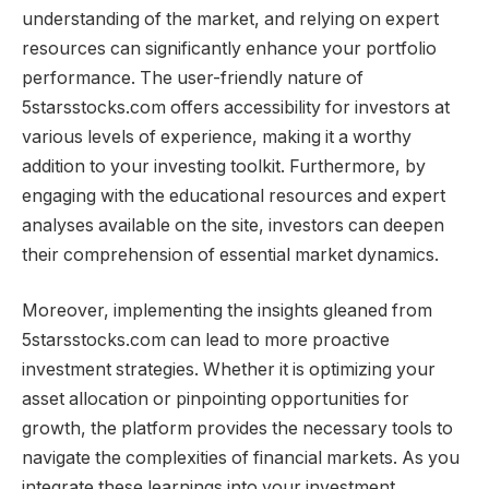
understanding of the market, and relying on expert
resources can significantly enhance your portfolio
performance. The user-friendly nature of
5starsstocks.com offers accessibility for investors at
various levels of experience, making it a worthy
addition to your investing toolkit. Furthermore, by
engaging with the educational resources and expert
analyses available on the site, investors can deepen
their comprehension of essential market dynamics.
Moreover, implementing the insights gleaned from
5starsstocks.com can lead to more proactive
investment strategies. Whether it is optimizing your
asset allocation or pinpointing opportunities for
growth, the platform provides the necessary tools to
navigate the complexities of financial markets. As you
integrate these learnings into your investment