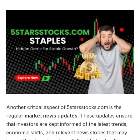
Another critical aspect of 5starsstocks.com is the
regular
market news updates
. These updates ensure
that investors are kept informed of the latest trends,
economic shifts, and relevant news stories that may