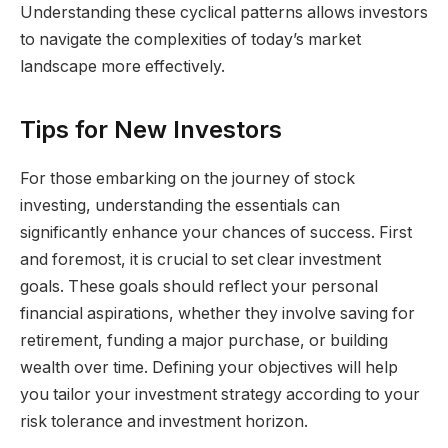
Understanding these cyclical patterns allows investors
to navigate the complexities of today’s market
landscape more effectively.
Tips for New Investors
For those embarking on the journey of stock
investing, understanding the essentials can
significantly enhance your chances of success. First
and foremost, it is crucial to set clear investment
goals. These goals should reflect your personal
financial aspirations, whether they involve saving for
retirement, funding a major purchase, or building
wealth over time. Defining your objectives will help
you tailor your investment strategy according to your
risk tolerance and investment horizon.