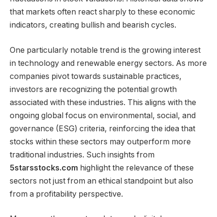
that markets often react sharply to these economic
indicators, creating bullish and bearish cycles.
One particularly notable trend is the growing interest
in technology and renewable energy sectors. As more
companies pivot towards sustainable practices,
investors are recognizing the potential growth
associated with these industries. This aligns with the
ongoing global focus on environmental, social, and
governance (ESG) criteria, reinforcing the idea that
stocks within these sectors may outperform more
traditional industries. Such insights from
5starsstocks.com
highlight the relevance of these
sectors not just from an ethical standpoint but also
from a profitability perspective.