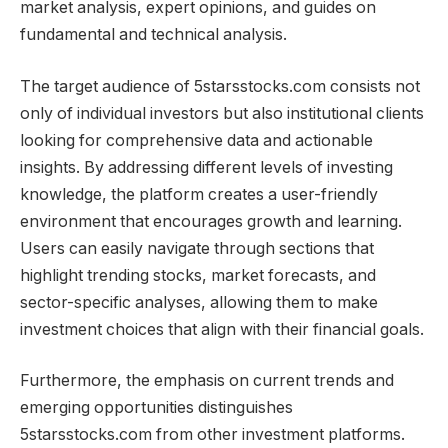
market analysis, expert opinions, and guides on
fundamental and technical analysis.
The target audience of 5starsstocks.com consists not
only of individual investors but also institutional clients
looking for comprehensive data and actionable
insights. By addressing different levels of investing
knowledge, the platform creates a user-friendly
environment that encourages growth and learning.
Users can easily navigate through sections that
highlight trending stocks, market forecasts, and
sector-specific analyses, allowing them to make
investment choices that align with their financial goals.
Furthermore, the emphasis on current trends and
emerging opportunities distinguishes
5starsstocks.com from other investment platforms.