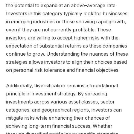
the potential to expand at an above-average rate.
Investors in this category typically look for businesses
in emerging industries or those showing rapid growth,
even if they are not currently profitable. These
investors are willing to accept higher risks with the
expectation of substantial returns as these companies
continue to grow. Understanding the nuances of these
strategies allows investors to align their choices based
on personal risk tolerance and financial objectives.
Additionally, diversification remains a foundational
principle in investment strategy. By spreading
investments across various asset classes, sector
categories, and geographical regions, investors can
mitigate risks while enhancing their chances of
achieving long-term financial success. Whether