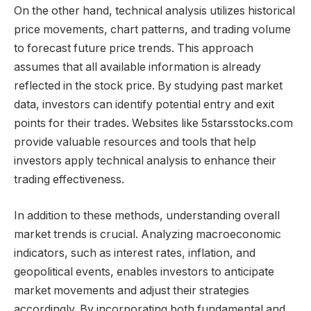
On the other hand, technical analysis utilizes historical
price movements, chart patterns, and trading volume
to forecast future price trends. This approach
assumes that all available information is already
reflected in the stock price. By studying past market
data, investors can identify potential entry and exit
points for their trades. Websites like 5starsstocks.com
provide valuable resources and tools that help
investors apply technical analysis to enhance their
trading effectiveness.
In addition to these methods, understanding overall
market trends is crucial. Analyzing macroeconomic
indicators, such as interest rates, inflation, and
geopolitical events, enables investors to anticipate
market movements and adjust their strategies
accordingly. By incorporating both fundamental and