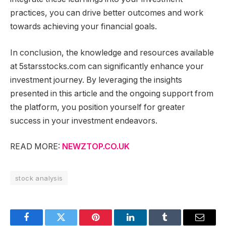
practices, you can drive better outcomes and work
towards achieving your financial goals.
In conclusion, the knowledge and resources available
at 5starsstocks.com can significantly enhance your
investment journey. By leveraging the insights
presented in this article and the ongoing support from
the platform, you position yourself for greater
success in your investment endeavors.
READ MORE:
NEWZTOP.CO.UK
stock analysis
Facebook
Twitter
Pinterest
LinkedIn
Tumblr
Email