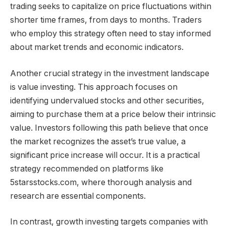
trading seeks to capitalize on price fluctuations within
shorter time frames, from days to months. Traders
who employ this strategy often need to stay informed
about market trends and economic indicators.
Another crucial strategy in the investment landscape
is value investing. This approach focuses on
identifying undervalued stocks and other securities,
aiming to purchase them at a price below their intrinsic
value. Investors following this path believe that once
the market recognizes the asset’s true value, a
significant price increase will occur. It is a practical
strategy recommended on platforms like
5starsstocks.com, where thorough analysis and
research are essential components.
In contrast, growth investing targets companies with