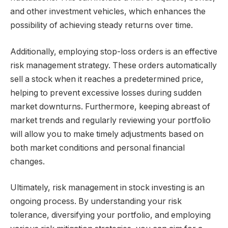
and other investment vehicles, which enhances the
possibility of achieving steady returns over time.
Additionally, employing stop-loss orders is an effective
risk management strategy. These orders automatically
sell a stock when it reaches a predetermined price,
helping to prevent excessive losses during sudden
market downturns. Furthermore, keeping abreast of
market trends and regularly reviewing your portfolio
will allow you to make timely adjustments based on
both market conditions and personal financial
changes.
Ultimately, risk management in stock investing is an
ongoing process. By understanding your risk
tolerance, diversifying your portfolio, and employing