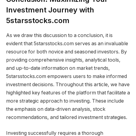
Investment Journey with
5starsstocks.com
As we draw this discussion to a conclusion, it is
evident that 5starsstocks.com serves as an invaluable
resource for both novice and seasoned investors. By
providing comprehensive insights, analytical tools,
and up-to-date information on market trends,
5starsstocks.com empowers users to make informed
investment decisions. Throughout this article, we have
highlighted key features of the platform that facilitate a
more strategic approach to investing. These include
the emphasis on data-driven analysis, stock
recommendations, and tailored investment strategies.
Investing successfully requires a thorough