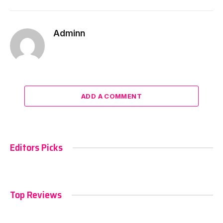
Adminn
ADD A COMMENT
Editors Picks
Top Reviews