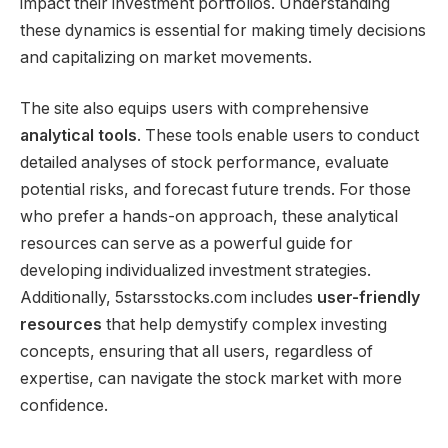
impact their investment portfolios. Understanding
these dynamics is essential for making timely decisions
and capitalizing on market movements.
The site also equips users with comprehensive
analytical tools
. These tools enable users to conduct
detailed analyses of stock performance, evaluate
potential risks, and forecast future trends. For those
who prefer a hands-on approach, these analytical
resources can serve as a powerful guide for
developing individualized investment strategies.
Additionally, 5starsstocks.com includes
user-friendly
resources
that help demystify complex investing
concepts, ensuring that all users, regardless of
expertise, can navigate the stock market with more
confidence.