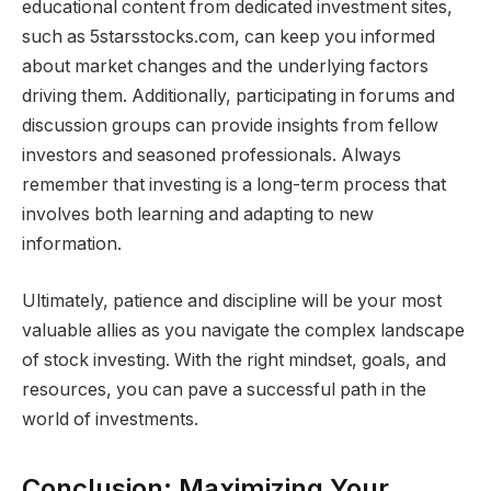
educational content from dedicated investment sites,
such as 5starsstocks.com, can keep you informed
about market changes and the underlying factors
driving them. Additionally, participating in forums and
discussion groups can provide insights from fellow
investors and seasoned professionals. Always
remember that investing is a long-term process that
involves both learning and adapting to new
information.
Ultimately, patience and discipline will be your most
valuable allies as you navigate the complex landscape
of stock investing. With the right mindset, goals, and
resources, you can pave a successful path in the
world of investments.
Conclusion: Maximizing Your