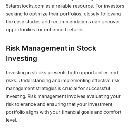
5starsstocks.com as a reliable resource. For investors
seeking to optimize their portfolios, closely following
the case studies and recommendations can uncover
opportunities for enhanced returns.
Risk Management in Stock
Investing
Investing in stocks presents both opportunities and
risks. Understanding and implementing effective risk
management strategies is crucial for successful
investing. Risk management involves evaluating your
risk tolerance and ensuring that your investment
portfolio aligns with your financial goals and comfort
level.