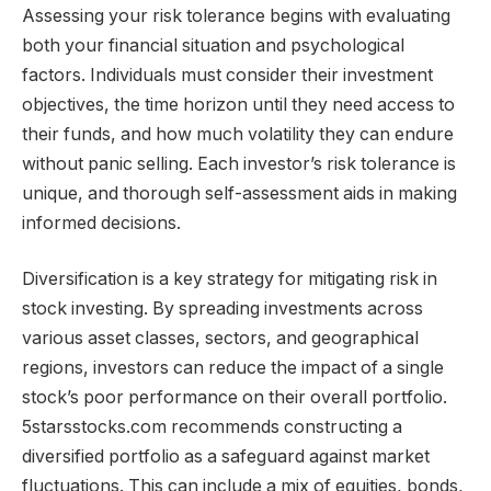
Assessing your risk tolerance begins with evaluating
both your financial situation and psychological
factors. Individuals must consider their investment
objectives, the time horizon until they need access to
their funds, and how much volatility they can endure
without panic selling. Each investor’s risk tolerance is
unique, and thorough self-assessment aids in making
informed decisions.
Diversification is a key strategy for mitigating risk in
stock investing. By spreading investments across
various asset classes, sectors, and geographical
regions, investors can reduce the impact of a single
stock’s poor performance on their overall portfolio.
5starsstocks.com recommends constructing a
diversified portfolio as a safeguard against market
fluctuations. This can include a mix of equities, bonds,