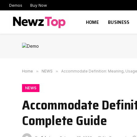
Demos
Buy Now
HOME
BUSINESS
Home
»
NEWS
»
Accommodate Definition: Meaning, Usage
NEWS
Accommodate Definit
Complete Guide