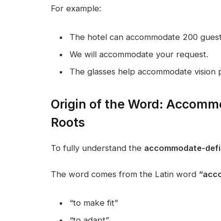
For example:
The hotel can accommodate 200 guest
We will accommodate your request.
The glasses help accommodate vision 
Origin of the Word: Accommo
Roots
To fully understand the
accommodate-defin
The word comes from the Latin word
“acc
“to make fit”
“to adapt”