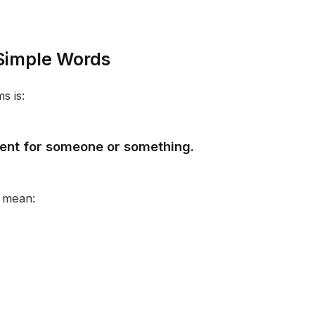
Simple Words
s is:
ment for someone or something.
 mean: