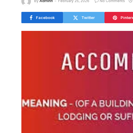
By
Adminn
February 25, 2026
No Comments
Facebook
Twitter
Pinter