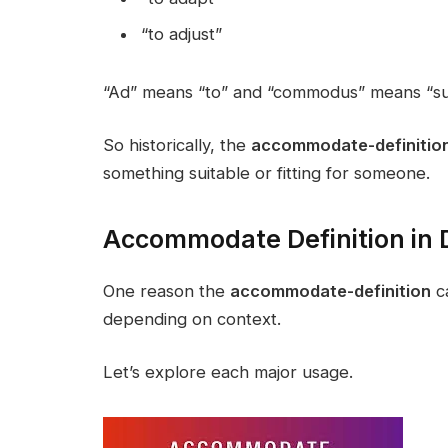
“to adjust”
“Ad” means “to” and “commodus” means “sui
So historically, the
accommodate-definitio
something suitable or fitting for someone.
Accommodate Definition in D
One reason the
accommodate-definition
ca
depending on context.
Let’s explore each major usage.