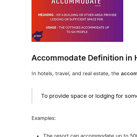
Accommodate Definition in H
In hotels, travel, and real estate, the
accom
To provide space or lodging for so
Examples:
The resort can accommodate up to 500