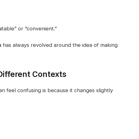
table” or “convenient.”
n
has always revolved around the idea of making
ifferent Contexts
n feel confusing is because it changes slightly