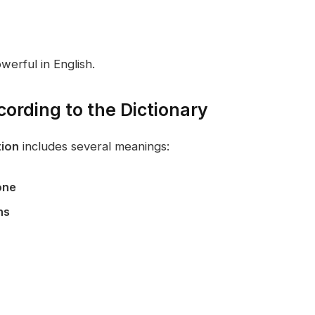
werful in English.
ording to the Dictionary
ion
includes several meanings:
one
ns