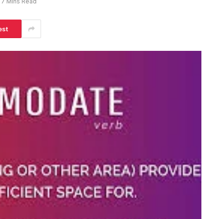
7 Mins Read
est