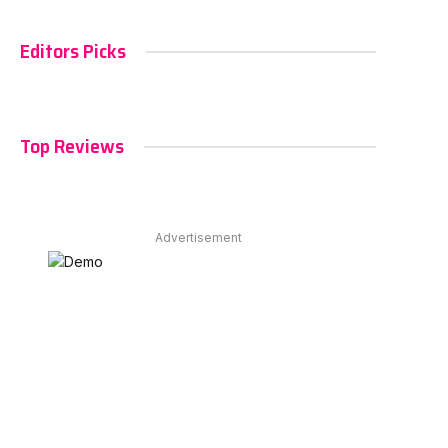
Editors Picks
Top Reviews
Advertisement