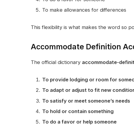
To make allowances for differences
This flexibility is what makes the word so po
Accommodate Definition Acc
The official dictionary
accommodate-definit
To provide lodging or room for some
To adapt or adjust to fit new conditio
To satisfy or meet someone’s needs
To hold or contain something
To do a favor or help someone