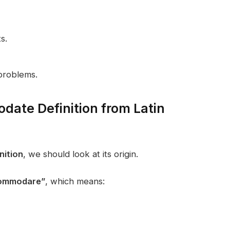
s.
problems.
date Definition from Latin
ition
, we should look at its origin.
ommodare”
, which means: