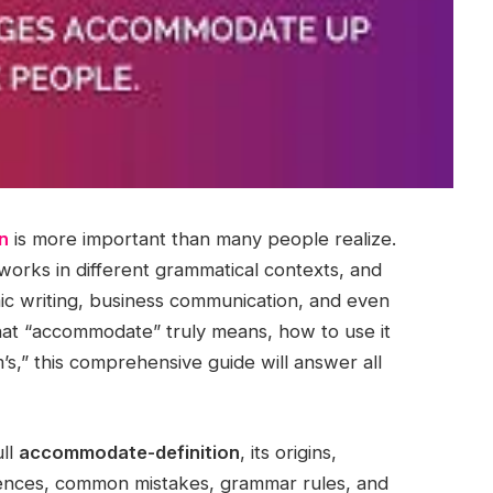
n
is more important than many people realize.
 works in different grammatical contexts, and
ic writing, business communication, and even
hat “accommodate” truly means, how to use it
m’s,” this comprehensive guide will answer all
ull
accommodate-definition
, its origins,
ences, common mistakes, grammar rules, and