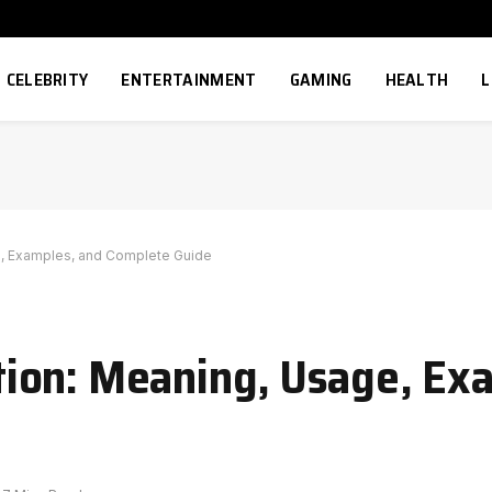
CELEBRITY
ENTERTAINMENT
GAMING
HEALTH
L
, Examples, and Complete Guide
ion: Meaning, Usage, Ex