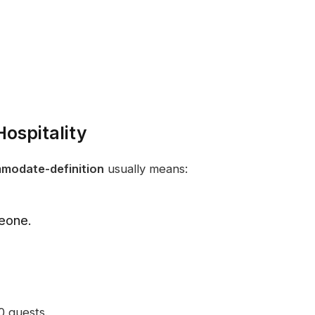
ospitality
modate-definition
usually means:
meone.
 guests.