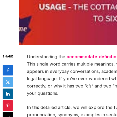
Understanding the
accommodate-definitio
SHARE
This single word carries multiple meanings,
appears in everyday conversations, academ
legal language. If you’ve ever wondered w
correctly, or why it has two “c’s” and two “
your questions.
In this detailed article, we will explore the f
pronunciation, synonyms, examples in sent