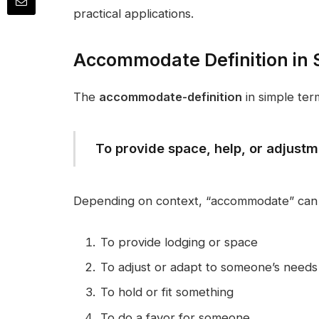
practical applications.
Accommodate Definition in 
The
accommodate-definition
in simple term
To provide space, help, or adjust
Depending on context, “accommodate” can
To provide lodging or space
To adjust or adapt to someone’s needs
To hold or fit something
To do a favor for someone