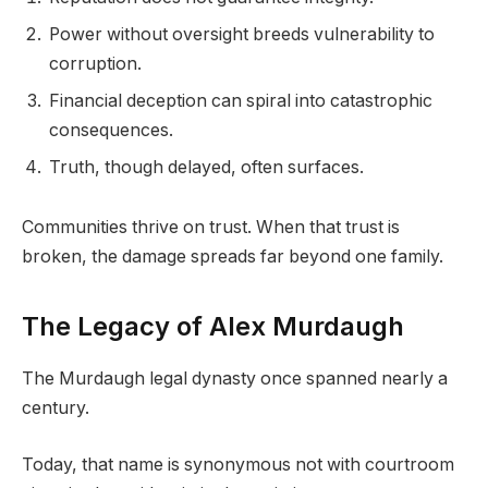
Power without oversight breeds vulnerability to
corruption.
Financial deception can spiral into catastrophic
consequences.
Truth, though delayed, often surfaces.
Communities thrive on trust. When that trust is
broken, the damage spreads far beyond one family.
The Legacy of Alex Murdaugh
The Murdaugh legal dynasty once spanned nearly a
century.
Today, that name is synonymous not with courtroom