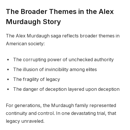
The Broader Themes in the Alex
Murdaugh Story
The Alex Murdaugh saga reflects broader themes in
American society:
The corrupting power of unchecked authority
The illusion of invincibility among elites
The fragility of legacy
The danger of deception layered upon deception
For generations, the Murdaugh family represented
continuity and control. In one devastating trial, that
legacy unraveled.