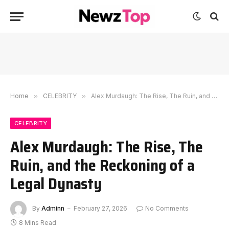
Home
»
CELEBRITY
»
Alex Murdaugh: The Rise, The Ruin, and the Reckoning of a Legal Dynasty
CELEBRITY
Alex Murdaugh: The Rise, The
Ruin, and the Reckoning of a
Legal Dynasty
By
Adminn
February 27, 2026
No Comments
8 Mins Read