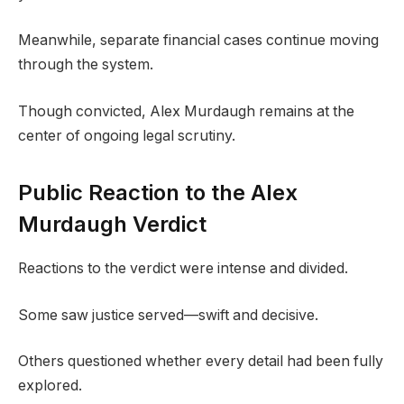
Meanwhile, separate financial cases continue moving
through the system.
Though convicted, Alex Murdaugh remains at the
center of ongoing legal scrutiny.
Public Reaction to the Alex
Murdaugh Verdict
Reactions to the verdict were intense and divided.
Some saw justice served—swift and decisive.
Others questioned whether every detail had been fully
explored.