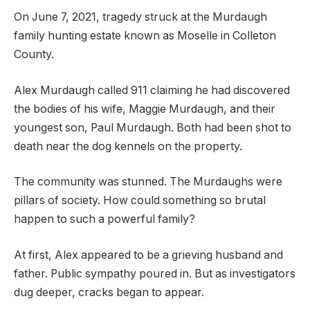
On June 7, 2021, tragedy struck at the Murdaugh
family hunting estate known as Moselle in Colleton
County.
Alex Murdaugh called 911 claiming he had discovered
the bodies of his wife, Maggie Murdaugh, and their
youngest son, Paul Murdaugh. Both had been shot to
death near the dog kennels on the property.
The community was stunned. The Murdaughs were
pillars of society. How could something so brutal
happen to such a powerful family?
At first, Alex appeared to be a grieving husband and
father. Public sympathy poured in. But as investigators
dug deeper, cracks began to appear.