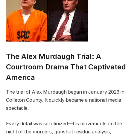
The Alex Murdaugh Trial: A
Courtroom Drama That Captivated
America
The trial of Alex Murdaugh began in January 2023 in
Colleton County. It quickly became a national media
spectacle.
Every detail was scrutinized—his movements on the
night of the murders, gunshot residue analysis,