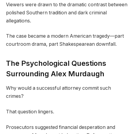
Viewers were drawn to the dramatic contrast between
polished Southern tradition and dark criminal
allegations.
The case became a modern American tragedy—part
courtroom drama, part Shakespearean downfall.
The Psychological Questions
Surrounding Alex Murdaugh
Why would a successful attorney commit such
crimes?
That question lingers.
Prosecutors suggested financial desperation and