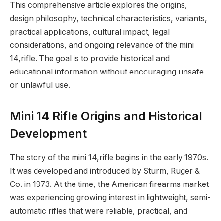
This comprehensive article explores the origins,
design philosophy, technical characteristics, variants,
practical applications, cultural impact, legal
considerations, and ongoing relevance of the mini
14,rifle. The goal is to provide historical and
educational information without encouraging unsafe
or unlawful use.
Mini 14 Rifle Origins and Historical
Development
The story of the mini 14,rifle begins in the early 1970s.
It was developed and introduced by Sturm, Ruger &
Co. in 1973. At the time, the American firearms market
was experiencing growing interest in lightweight, semi-
automatic rifles that were reliable, practical, and