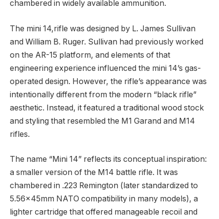
chambered in widely available ammunition.
The mini 14,rifle was designed by L. James Sullivan
and William B. Ruger. Sullivan had previously worked
on the AR-15 platform, and elements of that
engineering experience influenced the mini 14’s gas-
operated design. However, the rifle’s appearance was
intentionally different from the modern “black rifle”
aesthetic. Instead, it featured a traditional wood stock
and styling that resembled the M1 Garand and M14
rifles.
The name “Mini 14” reflects its conceptual inspiration:
a smaller version of the M14 battle rifle. It was
chambered in .223 Remington (later standardized to
5.56×45mm NATO compatibility in many models), a
lighter cartridge that offered manageable recoil and