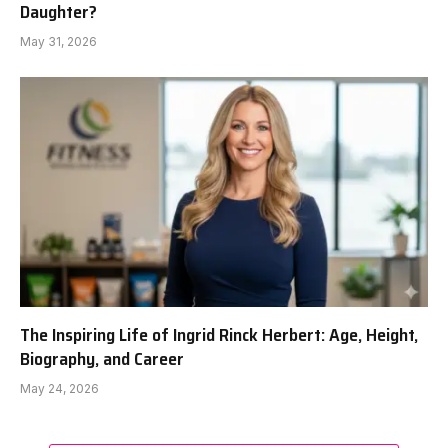
Daughter?
May 31, 2026
The Inspiring Life of Ingrid Rinck Herbert: Age, Height,
Biography, and Career
May 24, 2026