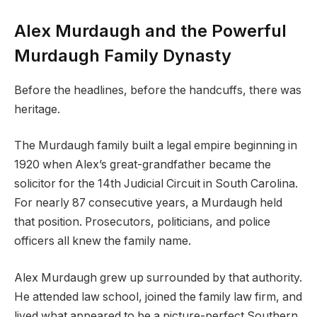
Alex Murdaugh and the Powerful
Murdaugh Family Dynasty
Before the headlines, before the handcuffs, there was
heritage.
The Murdaugh family built a legal empire beginning in
1920 when Alex’s great-grandfather became the
solicitor for the 14th Judicial Circuit in South Carolina.
For nearly 87 consecutive years, a Murdaugh held
that position. Prosecutors, politicians, and police
officers all knew the family name.
Alex Murdaugh grew up surrounded by that authority.
He attended law school, joined the family law firm, and
lived what appeared to be a picture-perfect Southern