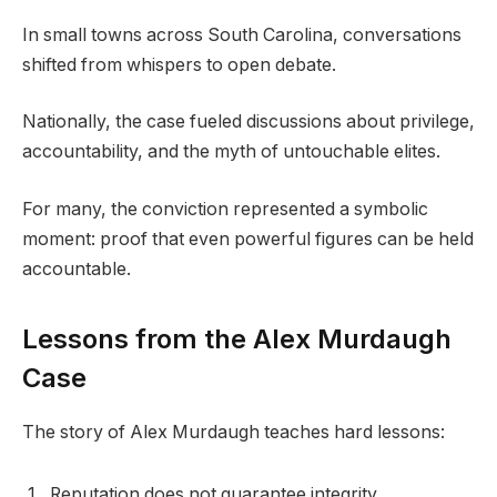
In small towns across South Carolina, conversations
shifted from whispers to open debate.
Nationally, the case fueled discussions about privilege,
accountability, and the myth of untouchable elites.
For many, the conviction represented a symbolic
moment: proof that even powerful figures can be held
accountable.
Lessons from the Alex Murdaugh
Case
The story of Alex Murdaugh teaches hard lessons:
Reputation does not guarantee integrity.