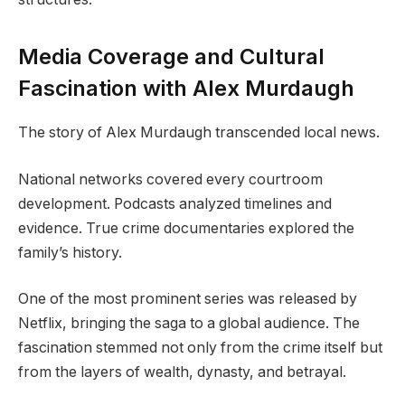
Media Coverage and Cultural
Fascination with Alex Murdaugh
The story of Alex Murdaugh transcended local news.
National networks covered every courtroom
development. Podcasts analyzed timelines and
evidence. True crime documentaries explored the
family’s history.
One of the most prominent series was released by
Netflix, bringing the saga to a global audience. The
fascination stemmed not only from the crime itself but
from the layers of wealth, dynasty, and betrayal.