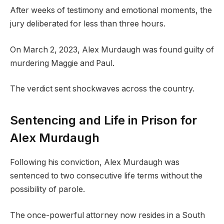
After weeks of testimony and emotional moments, the
jury deliberated for less than three hours.
On March 2, 2023, Alex Murdaugh was found guilty of
murdering Maggie and Paul.
The verdict sent shockwaves across the country.
Sentencing and Life in Prison for
Alex Murdaugh
Following his conviction, Alex Murdaugh was
sentenced to two consecutive life terms without the
possibility of parole.
The once-powerful attorney now resides in a South