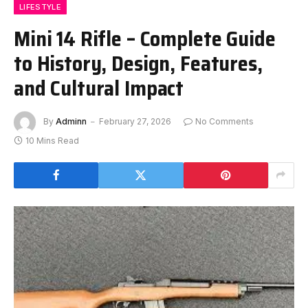
LIFESTYLE
Mini 14 Rifle – Complete Guide
to History, Design, Features,
and Cultural Impact
By
Adminn
February 27, 2026
No Comments
10 Mins Read