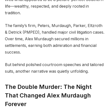
life—wealthy, respected, and deeply rooted in
tradition.
The family’s firm, Peters, Murdaugh, Parker, Eltzroth
& Detrick (PMPED), handled major civil litigation cases.
Over time, Alex Murdaugh secured millions in
settlements, earning both admiration and financial
success.
But behind polished courtroom speeches and tailored
suits, another narrative was quietly unfolding.
The Double Murder: The Night
That Changed Alex Murdaugh
Forever