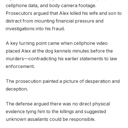
cellphone data, and body camera footage.
Prosecutors argued that Alex killed his wife and son to
distract from mounting financial pressure and
investigations into his fraud.
A key turning point came when cellphone video
placed Alex at the dog kennels minutes before the
murders—contradicting his earlier statements to law
enforcement.
The prosecution painted a picture of desperation and
deception.
The defense argued there was no direct physical
evidence tying him to the killings and suggested
unknown assailants could be responsible.