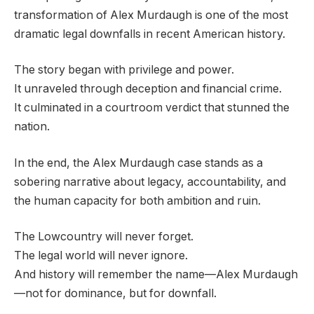
transformation of Alex Murdaugh is one of the most
dramatic legal downfalls in recent American history.
The story began with privilege and power.
It unraveled through deception and financial crime.
It culminated in a courtroom verdict that stunned the
nation.
In the end, the Alex Murdaugh case stands as a
sobering narrative about legacy, accountability, and
the human capacity for both ambition and ruin.
The Lowcountry will never forget.
The legal world will never ignore.
And history will remember the name—Alex Murdaugh
—not for dominance, but for downfall.