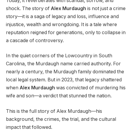
Today, it reverberates with scandal, sorrow, and
shock. The story of
Alex Murdaugh
is not just a crime
story—it is a saga of legacy and loss, influence and
injustice, wealth and wrongdoing. It is a tale where
reputation reigned for generations, only to collapse in
a cascade of controversy.
In the quiet corners of the Lowcountry in South
Carolina, the Murdaugh name carried authority. For
nearly a century, the Murdaugh family dominated the
local legal system. But in 2023, that legacy shattered
when
Alex Murdaugh
was convicted of murdering his
wife and son—a verdict that stunned the nation.
This is the full story of Alex Murdaugh—his
background, the crimes, the trial, and the cultural
impact that followed.