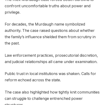
confront uncomfortable truths about power and
privilege.
For decades, the Murdaugh name symbolized
authority. The case raised questions about whether
the family’s influence shielded them from scrutiny in
the past.
Law enforcement practices, prosecutorial discretion,
and judicial relationships all came under examination.
Public trust in local institutions was shaken. Calls for
reform echoed across the state.
The case also highlighted how tightly knit communities
can struggle to challenge entrenched power
structures.