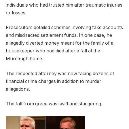
individuals who had trusted him after traumatic injuries
or losses.
Prosecutors detailed schemes involving fake accounts
and misdirected settlement funds. In one case, he
allegedly diverted money meant for the family of a
housekeeper who had died after a fall at the
Murdaugh home.
The respected attorney was now facing dozens of
financial crime charges in addition to murder
allegations.
The fall from grace was swift and staggering.