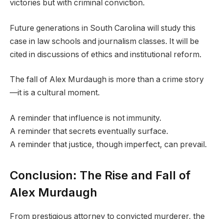
victories but with criminal conviction.
Future generations in South Carolina will study this
case in law schools and journalism classes. It will be
cited in discussions of ethics and institutional reform.
The fall of Alex Murdaugh is more than a crime story
—it is a cultural moment.
A reminder that influence is not immunity.
A reminder that secrets eventually surface.
A reminder that justice, though imperfect, can prevail.
Conclusion: The Rise and Fall of
Alex Murdaugh
From prestigious attorney to convicted murderer, the