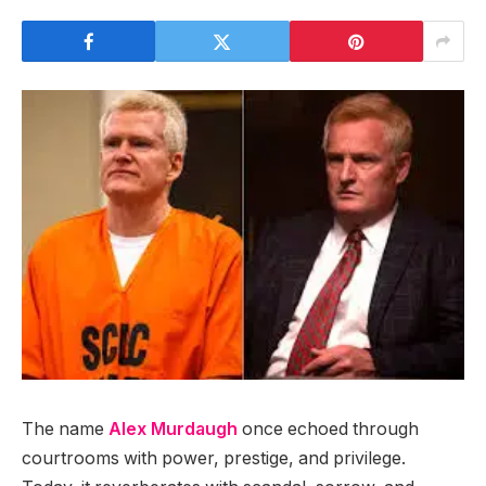
The name
Alex Murdaugh
once echoed through
courtrooms with power, prestige, and privilege.