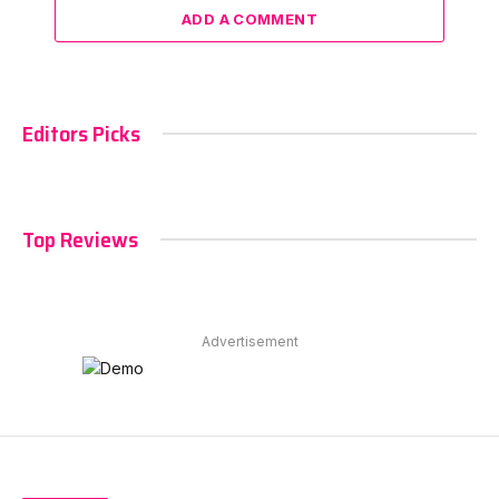
ADD A COMMENT
Editors Picks
Top Reviews
Advertisement