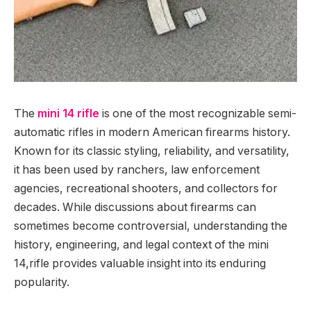
The
mini 14 rifle
is one of the most recognizable semi-
automatic rifles in modern American firearms history.
Known for its classic styling, reliability, and versatility,
it has been used by ranchers, law enforcement
agencies, recreational shooters, and collectors for
decades. While discussions about firearms can
sometimes become controversial, understanding the
history, engineering, and legal context of the mini
14,rifle provides valuable insight into its enduring
popularity.