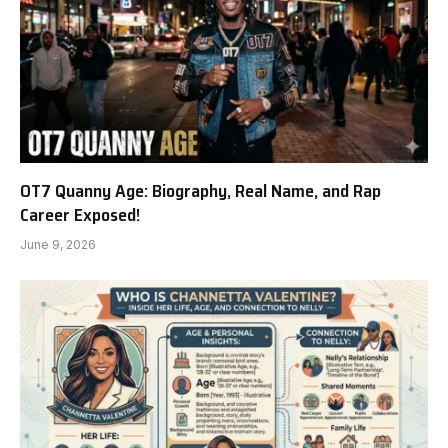
OT7 Quanny Age: Biography, Real Name, and Rap
Career Exposed!
June 9, 2026