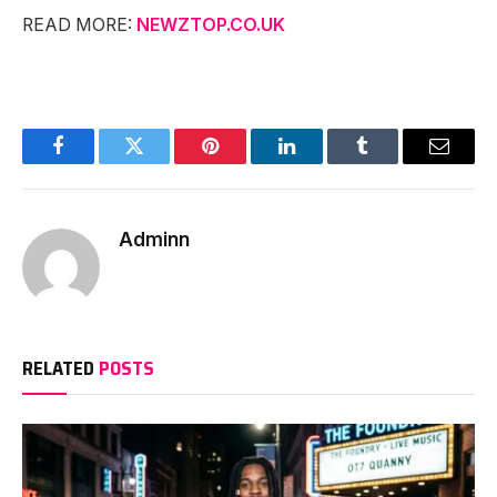
READ MORE:
NEWZTOP.CO.UK
Facebook
Twitter
Pinterest
LinkedIn
Tumblr
Email
Adminn
RELATED
POSTS