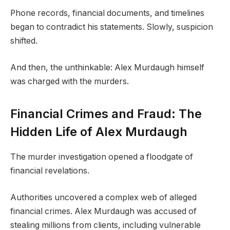
Phone records, financial documents, and timelines
began to contradict his statements. Slowly, suspicion
shifted.
And then, the unthinkable: Alex Murdaugh himself
was charged with the murders.
Financial Crimes and Fraud: The
Hidden Life of Alex Murdaugh
The murder investigation opened a floodgate of
financial revelations.
Authorities uncovered a complex web of alleged
financial crimes. Alex Murdaugh was accused of
stealing millions from clients, including vulnerable