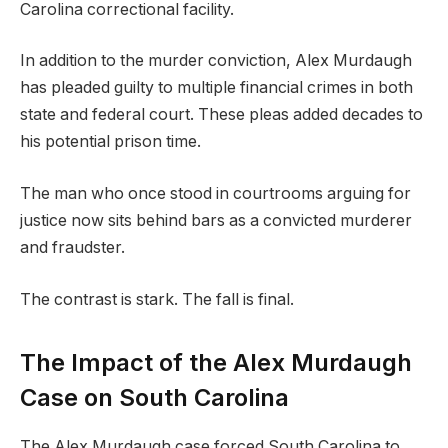
Carolina correctional facility.
In addition to the murder conviction, Alex Murdaugh
has pleaded guilty to multiple financial crimes in both
state and federal court. These pleas added decades to
his potential prison time.
The man who once stood in courtrooms arguing for
justice now sits behind bars as a convicted murderer
and fraudster.
The contrast is stark. The fall is final.
The Impact of the Alex Murdaugh
Case on South Carolina
The Alex Murdaugh case forced South Carolina to