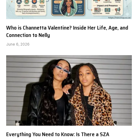
Who is Channetta Valentine? Inside Her Life, Age, and
Connection to Nelly
June 6, 2026
Everything You Need to Know: Is There a SZA