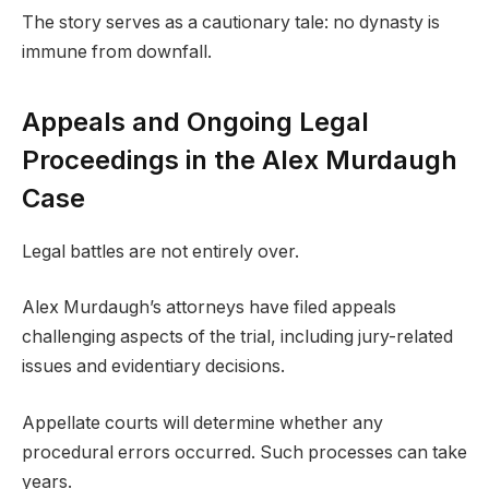
The story serves as a cautionary tale: no dynasty is
immune from downfall.
Appeals and Ongoing Legal
Proceedings in the Alex Murdaugh
Case
Legal battles are not entirely over.
Alex Murdaugh’s attorneys have filed appeals
challenging aspects of the trial, including jury-related
issues and evidentiary decisions.
Appellate courts will determine whether any
procedural errors occurred. Such processes can take
years.