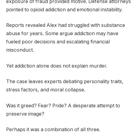
exposure of fraud provided motive. Defense attorneys
pointed to opioid addiction and emotional instability.
Reports revealed Alex had struggled with substance
abuse for years. Some argue addiction may have
fueled poor decisions and escalating financial
misconduct.
Yet addiction alone does not explain murder.
The case leaves experts debating personality traits,
stress factors, and moral collapse.
Was it greed? Fear? Pride? A desperate attempt to
preserve image?
Perhaps it was a combination of all three.