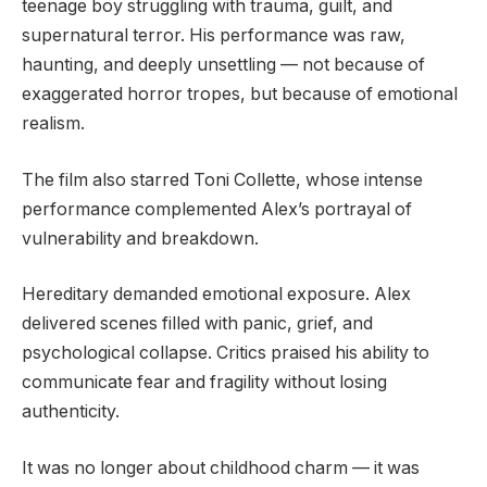
teenage boy struggling with trauma, guilt, and
supernatural terror. His performance was raw,
haunting, and deeply unsettling — not because of
exaggerated horror tropes, but because of emotional
realism.
The film also starred Toni Collette, whose intense
performance complemented Alex’s portrayal of
vulnerability and breakdown.
Hereditary demanded emotional exposure. Alex
delivered scenes filled with panic, grief, and
psychological collapse. Critics praised his ability to
communicate fear and fragility without losing
authenticity.
It was no longer about childhood charm — it was