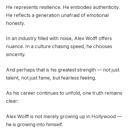
He represents resilience. He embodies authenticity.
He reflects a generation unafraid of emotional
honesty.
In an industry filled with noise, Alex Wolff offers
nuance. In a culture chasing speed, he chooses
sincerity.
And perhaps that is his greatest strength — not just
talent, not just fame, but fearless feeling.
As his career continues to unfold, one truth remains
clear:
Alex Wolff is not merely growing up in Hollywood —
he is growing into himself.