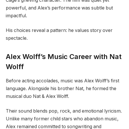
Cage’s grieving character. The film was quiet yet
powerful, and Alex’s performance was subtle but
impactful.
His choices reveal a pattern: he values story over
spectacle.
Alex Wolff’s Music Career with Nat
Wolff
Before acting accolades, music was Alex Wolff’s first
language. Alongside his brother Nat, he formed the
musical duo Nat & Alex Wolff.
Their sound blends pop, rock, and emotional lyricism.
Unlike many former child stars who abandon music,
Alex remained committed to songwriting and