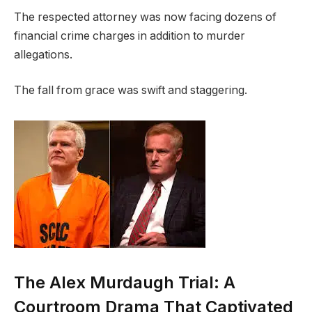
The respected attorney was now facing dozens of
financial crime charges in addition to murder
allegations.
The fall from grace was swift and staggering.
The Alex Murdaugh Trial: A
Courtroom Drama That Captivated