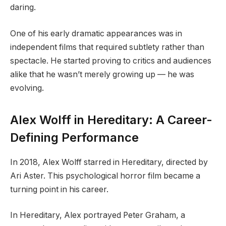
daring.
One of his early dramatic appearances was in
independent films that required subtlety rather than
spectacle. He started proving to critics and audiences
alike that he wasn’t merely growing up — he was
evolving.
Alex Wolff in Hereditary: A Career-
Defining Performance
In 2018, Alex Wolff starred in Hereditary, directed by
Ari Aster. This psychological horror film became a
turning point in his career.
In Hereditary, Alex portrayed Peter Graham, a