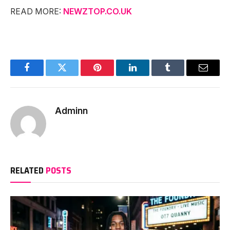
READ MORE:
NEWZTOP.CO.UK
Facebook
Twitter
Pinterest
LinkedIn
Tumblr
Email
Adminn
RELATED
POSTS