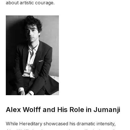
about artistic courage.
Alex Wolff and His Role in Jumanji
While Hereditary showcased his dramatic intensity,