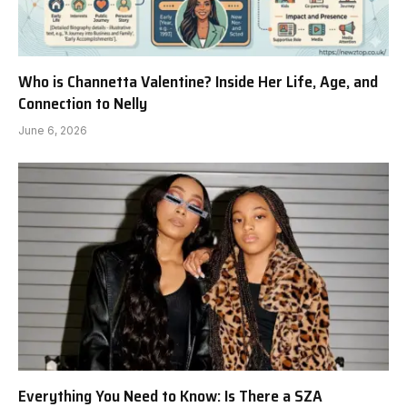
Who is Channetta Valentine? Inside Her Life, Age, and
Connection to Nelly
June 6, 2026
Everything You Need to Know: Is There a SZA