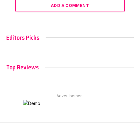
ADD A COMMENT
Editors Picks
Top Reviews
Advertisement