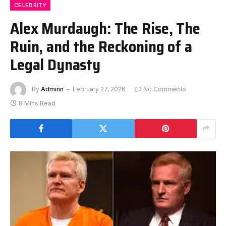
CELEBRITY
Alex Murdaugh: The Rise, The
Ruin, and the Reckoning of a
Legal Dynasty
By
Adminn
February 27, 2026
No Comments
8 Mins Read