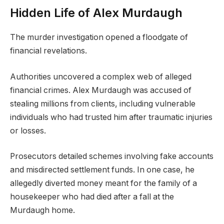
Hidden Life of Alex Murdaugh
The murder investigation opened a floodgate of
financial revelations.
Authorities uncovered a complex web of alleged
financial crimes. Alex Murdaugh was accused of
stealing millions from clients, including vulnerable
individuals who had trusted him after traumatic injuries
or losses.
Prosecutors detailed schemes involving fake accounts
and misdirected settlement funds. In one case, he
allegedly diverted money meant for the family of a
housekeeper who had died after a fall at the
Murdaugh home.