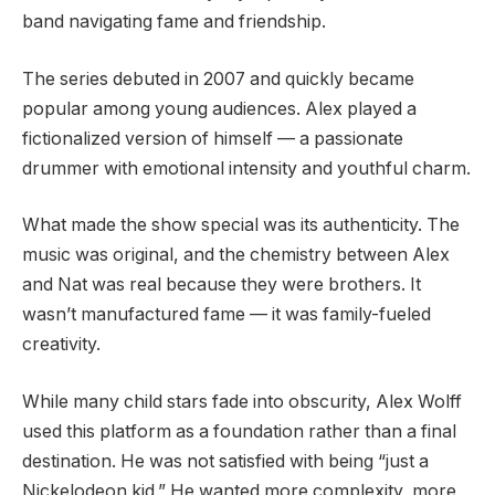
band navigating fame and friendship.
The series debuted in 2007 and quickly became
popular among young audiences. Alex played a
fictionalized version of himself — a passionate
drummer with emotional intensity and youthful charm.
What made the show special was its authenticity. The
music was original, and the chemistry between Alex
and Nat was real because they were brothers. It
wasn’t manufactured fame — it was family-fueled
creativity.
While many child stars fade into obscurity, Alex Wolff
used this platform as a foundation rather than a final
destination. He was not satisfied with being “just a
Nickelodeon kid.” He wanted more complexity, more