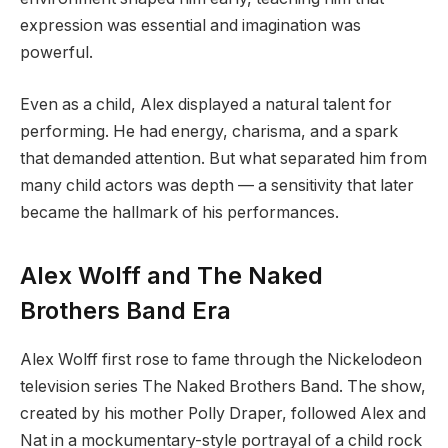
expression was essential and imagination was
powerful.
Even as a child, Alex displayed a natural talent for
performing. He had energy, charisma, and a spark
that demanded attention. But what separated him from
many child actors was depth — a sensitivity that later
became the hallmark of his performances.
Alex Wolff and The Naked
Brothers Band Era
Alex Wolff first rose to fame through the Nickelodeon
television series The Naked Brothers Band. The show,
created by his mother Polly Draper, followed Alex and
Nat in a mockumentary-style portrayal of a child rock