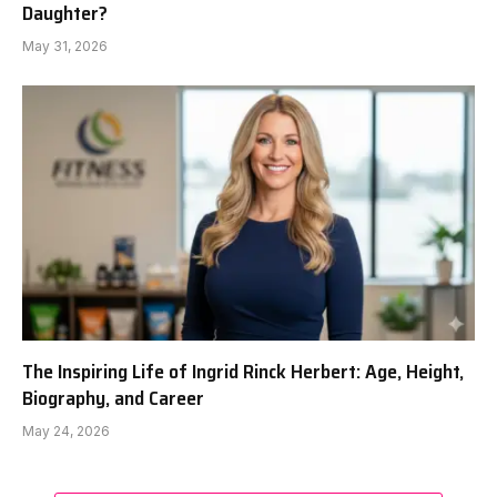
Daughter?
May 31, 2026
The Inspiring Life of Ingrid Rinck Herbert: Age, Height,
Biography, and Career
May 24, 2026