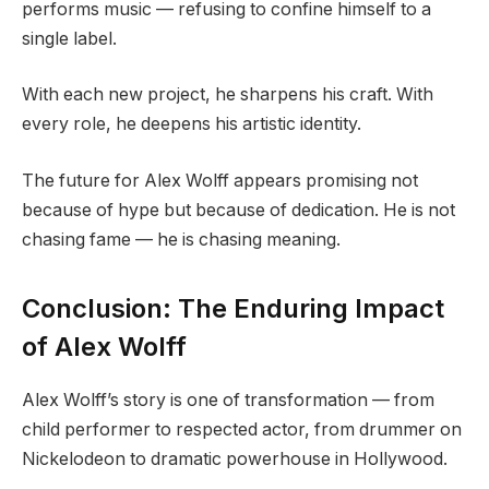
performs music — refusing to confine himself to a
single label.
With each new project, he sharpens his craft. With
every role, he deepens his artistic identity.
The future for Alex Wolff appears promising not
because of hype but because of dedication. He is not
chasing fame — he is chasing meaning.
Conclusion: The Enduring Impact
of Alex Wolff
Alex Wolff’s story is one of transformation — from
child performer to respected actor, from drummer on
Nickelodeon to dramatic powerhouse in Hollywood.