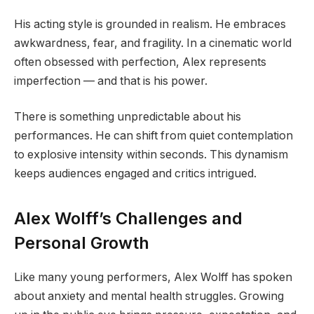
His acting style is grounded in realism. He embraces
awkwardness, fear, and fragility. In a cinematic world
often obsessed with perfection, Alex represents
imperfection — and that is his power.
There is something unpredictable about his
performances. He can shift from quiet contemplation
to explosive intensity within seconds. This dynamism
keeps audiences engaged and critics intrigued.
Alex Wolff’s Challenges and
Personal Growth
Like many young performers, Alex Wolff has spoken
about anxiety and mental health struggles. Growing