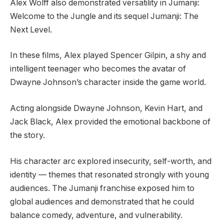
Alex Wolff also demonstrated versatility in Jumanji:
Welcome to the Jungle and its sequel Jumanji: The
Next Level.
In these films, Alex played Spencer Gilpin, a shy and
intelligent teenager who becomes the avatar of
Dwayne Johnson’s character inside the game world.
Acting alongside Dwayne Johnson, Kevin Hart, and
Jack Black, Alex provided the emotional backbone of
the story.
His character arc explored insecurity, self-worth, and
identity — themes that resonated strongly with young
audiences. The Jumanji franchise exposed him to
global audiences and demonstrated that he could
balance comedy, adventure, and vulnerability.