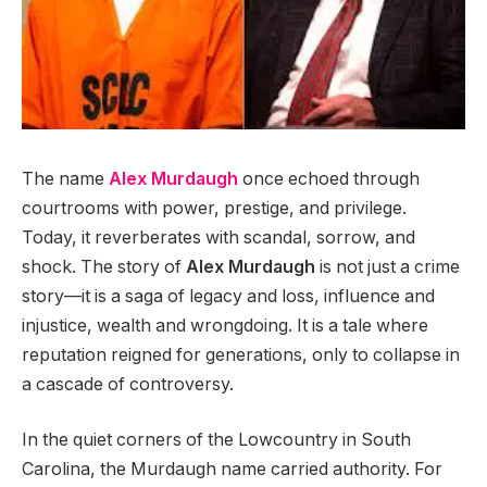
The name
Alex Murdaugh
once echoed through
courtrooms with power, prestige, and privilege.
Today, it reverberates with scandal, sorrow, and
shock. The story of
Alex Murdaugh
is not just a crime
story—it is a saga of legacy and loss, influence and
injustice, wealth and wrongdoing. It is a tale where
reputation reigned for generations, only to collapse in
a cascade of controversy.
In the quiet corners of the Lowcountry in South
Carolina, the Murdaugh name carried authority. For