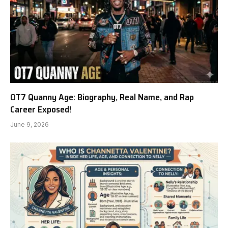
OT7 Quanny Age: Biography, Real Name, and Rap
Career Exposed!
June 9, 2026