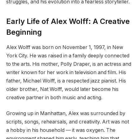
struggles, and his evolution into a fearless storyteller.
Early Life of Alex Wolff: A Creative
Beginning
Alex Wolff was born on November 1, 1997, in New
York City. He was raised in a family deeply connected
to the arts. His mother, Polly Draper, is an actress and
writer known for her work in television and film. His
father, Michael Wolff, is a respected jazz pianist. His
older brother, Nat Wolff, would later become his
creative partner in both music and acting.
Growing up in Manhattan, Alex was surrounded by
scripts, songs, rehearsals, and creativity. Art was not
a hobby in his household — it was oxygen. The
environment shaped him early, teaching him that