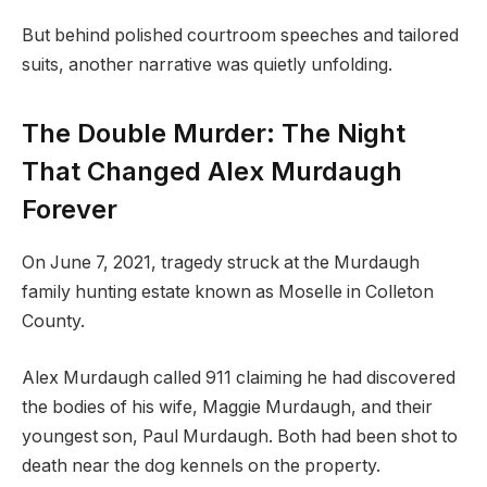
But behind polished courtroom speeches and tailored
suits, another narrative was quietly unfolding.
The Double Murder: The Night
That Changed Alex Murdaugh
Forever
On June 7, 2021, tragedy struck at the Murdaugh
family hunting estate known as Moselle in Colleton
County.
Alex Murdaugh called 911 claiming he had discovered
the bodies of his wife, Maggie Murdaugh, and their
youngest son, Paul Murdaugh. Both had been shot to
death near the dog kennels on the property.