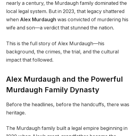
nearly a century, the Murdaugh family dominated the
local legal system. But in 2023, that legacy shattered
when
Alex Murdaugh
was convicted of murdering his
wife and son—a verdict that stunned the nation.
This is the full story of Alex Murdaugh—his
background, the crimes, the trial, and the cultural
impact that followed.
Alex Murdaugh and the Powerful
Murdaugh Family Dynasty
Before the headlines, before the handcuffs, there was
heritage.
The Murdaugh family built a legal empire beginning in