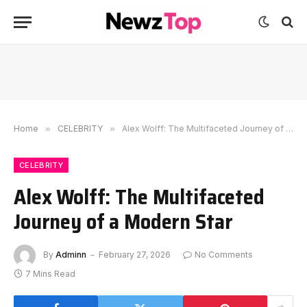
Home
»
CELEBRITY
»
Alex Wolff: The Multifaceted Journey of a Modern Star
CELEBRITY
Alex Wolff: The Multifaceted
Journey of a Modern Star
By
Adminn
February 27, 2026
No Comments
7 Mins Read