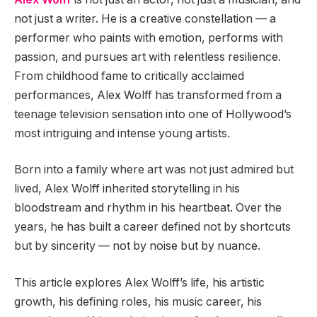
not just a writer. He is a creative constellation — a
performer who paints with emotion, performs with
passion, and pursues art with relentless resilience.
From childhood fame to critically acclaimed
performances, Alex Wolff has transformed from a
teenage television sensation into one of Hollywood’s
most intriguing and intense young artists.
Born into a family where art was not just admired but
lived, Alex Wolff inherited storytelling in his
bloodstream and rhythm in his heartbeat. Over the
years, he has built a career defined not by shortcuts
but by sincerity — not by noise but by nuance.
This article explores Alex Wolff’s life, his artistic
growth, his defining roles, his music career, his