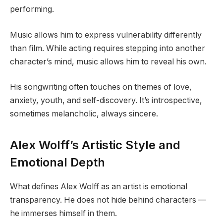
performing.
Music allows him to express vulnerability differently
than film. While acting requires stepping into another
character’s mind, music allows him to reveal his own.
His songwriting often touches on themes of love,
anxiety, youth, and self-discovery. It’s introspective,
sometimes melancholic, always sincere.
Alex Wolff’s Artistic Style and
Emotional Depth
What defines Alex Wolff as an artist is emotional
transparency. He does not hide behind characters —
he immerses himself in them.