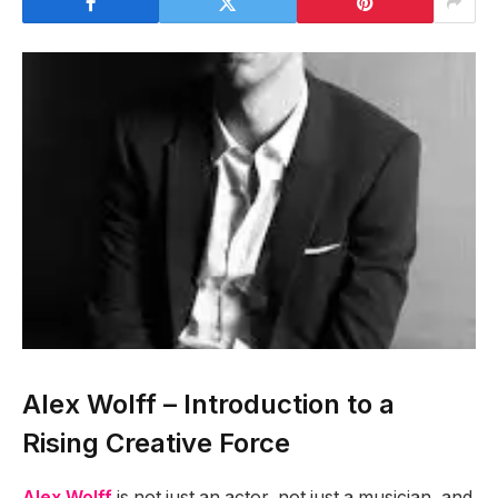
Alex Wolff – Introduction to a
Rising Creative Force
Alex Wolff
is not just an actor, not just a musician, and