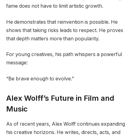
fame does not have to limit artistic growth.
He demonstrates that reinvention is possible. He
shows that taking risks leads to respect. He proves
that depth matters more than popularity.
For young creatives, his path whispers a powerful
message:
“Be brave enough to evolve.”
Alex Wolff’s Future in Film and
Music
As of recent years, Alex Wolff continues expanding
his creative horizons. He writes, directs, acts, and