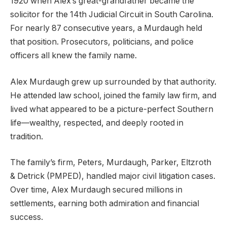
1920 when Alex’s great-grandfather became the
solicitor for the 14th Judicial Circuit in South Carolina.
For nearly 87 consecutive years, a Murdaugh held
that position. Prosecutors, politicians, and police
officers all knew the family name.
Alex Murdaugh grew up surrounded by that authority.
He attended law school, joined the family law firm, and
lived what appeared to be a picture-perfect Southern
life—wealthy, respected, and deeply rooted in
tradition.
The family’s firm, Peters, Murdaugh, Parker, Eltzroth
& Detrick (PMPED), handled major civil litigation cases.
Over time, Alex Murdaugh secured millions in
settlements, earning both admiration and financial
success.