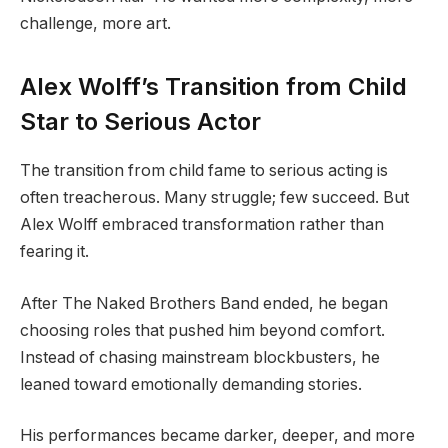
challenge, more art.
Alex Wolff’s Transition from Child
Star to Serious Actor
The transition from child fame to serious acting is
often treacherous. Many struggle; few succeed. But
Alex Wolff embraced transformation rather than
fearing it.
After The Naked Brothers Band ended, he began
choosing roles that pushed him beyond comfort.
Instead of chasing mainstream blockbusters, he
leaned toward emotionally demanding stories.
His performances became darker, deeper, and more