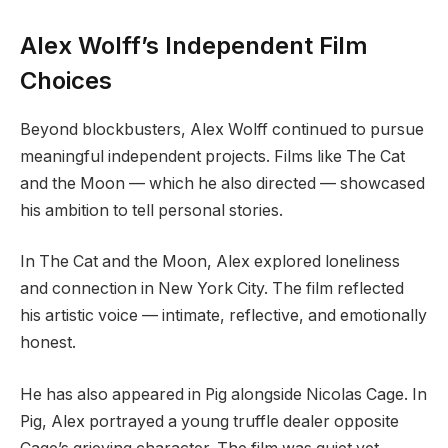
Alex Wolff’s Independent Film
Choices
Beyond blockbusters, Alex Wolff continued to pursue
meaningful independent projects. Films like The Cat
and the Moon — which he also directed — showcased
his ambition to tell personal stories.
In The Cat and the Moon, Alex explored loneliness
and connection in New York City. The film reflected
his artistic voice — intimate, reflective, and emotionally
honest.
He has also appeared in Pig alongside Nicolas Cage. In
Pig, Alex portrayed a young truffle dealer opposite