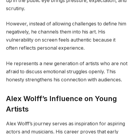
up in the public eye brings pressure, expectation, and
scrutiny.
However, instead of allowing challenges to define him
negatively, he channels them into his art. His
vulnerability on screen feels authentic because it
often reflects personal experience.
He represents a new generation of artists who are not
afraid to discuss emotional struggles openly. This
honesty strengthens his connection with audiences.
Alex Wolff’s Influence on Young
Artists
Alex Wolff’s journey serves as inspiration for aspiring
actors and musicians. His career proves that early