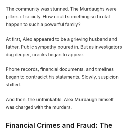
The community was stunned. The Murdaughs were
pillars of society. How could something so brutal
happen to such a powerful family?
At first, Alex appeared to be a grieving husband and
father. Public sympathy poured in. But as investigators
dug deeper, cracks began to appear.
Phone records, financial documents, and timelines
began to contradict his statements. Slowly, suspicion
shifted.
And then, the unthinkable: Alex Murdaugh himself
was charged with the murders.
Financial Crimes and Fraud: The