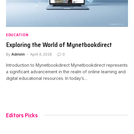
EDUCATION
Exploring the World of Mynetbookdirect
By
Adminn
April 4, 2026
0
Introduction to Mynetbookdirect Mynetbookdirect represents
a significant advancement in the realm of online learning and
digital educational resources. In today’s…
Editors Picks