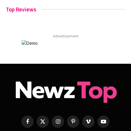
Top Reviews
Advertisement
Facebook
X
Instagram
Pinterest
Vimeo
YouTube
(Twitter)