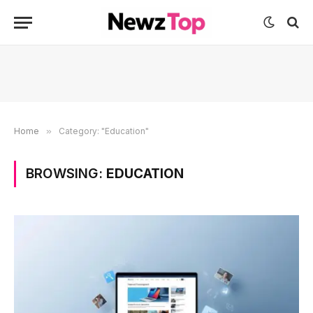
Home
»
Category: "Education"
BROWSING:
EDUCATION