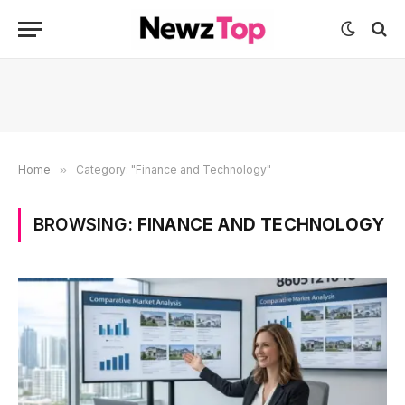
Home
»
Category: "Finance and Technology"
BROWSING:
FINANCE AND TECHNOLOGY