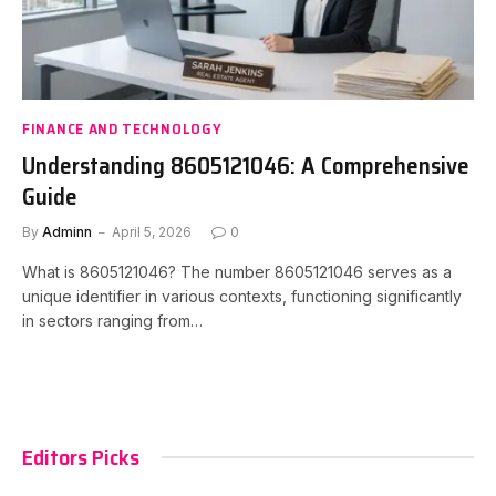
FINANCE AND TECHNOLOGY
Understanding 8605121046: A Comprehensive
Guide
By
Adminn
April 5, 2026
0
What is 8605121046? The number 8605121046 serves as a
unique identifier in various contexts, functioning significantly
in sectors ranging from…
Editors Picks