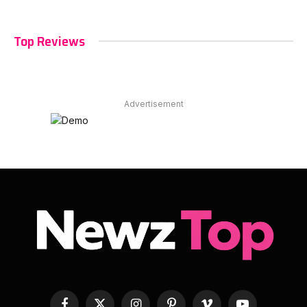
Top Reviews
Advertisement