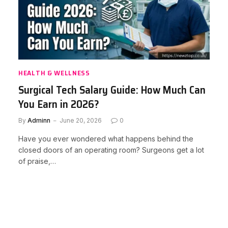
HEALTH & WELLNESS
Surgical Tech Salary Guide: How Much Can
You Earn in 2026?
By
Adminn
June 20, 2026
0
Have you ever wondered what happens behind the
closed doors of an operating room? Surgeons get a lot
of praise,…