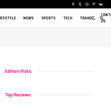
Facebook
X
Instagram
Pinterest
VKont
(Twitter)
CONT
IFESTYLE
NEWS
SPORTS
TECH
TRAVEL
US
Editors Picks
Top Reviews