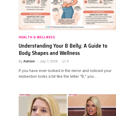
HEALTH & WELLNESS
Understanding Your B Belly: A Guide to
Body Shapes and Wellness
By
Adminn
July 7, 2026
0
If you have ever looked in the mirror and noticed your
midsection looks a bit like the letter “B,” you…