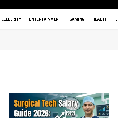
CELEBRITY
ENTERTAINMENT
GAMING
HEALTH
L