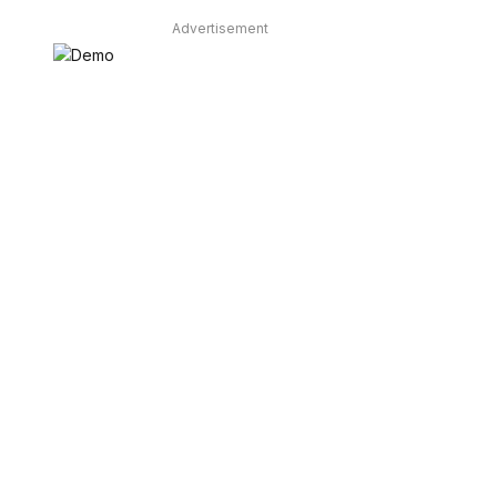
Advertisement