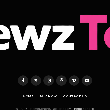
Facebook
X
Instagram
Pinterest
Vimeo
YouTube
(Twitter)
HOME
BUY NOW
CONTACT US
© 2026 ThemeSphere. Designed by
ThemeSphere
.