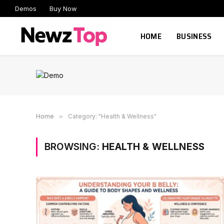
Demos
Buy Now
HOME
BUSINESS
Home
»
Category: "Health & Wellness"
BROWSING:
HEALTH & WELLNESS