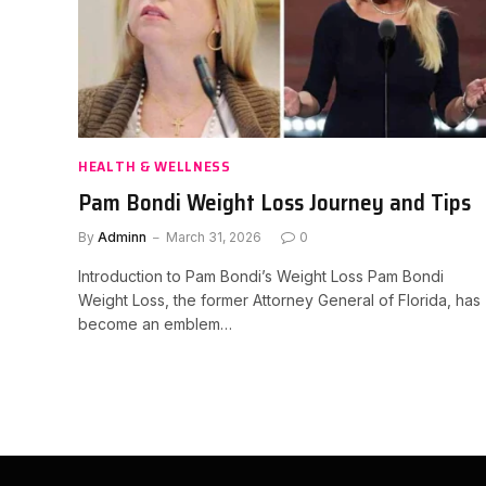
HEALTH & WELLNESS
Pam Bondi Weight Loss Journey and Tips
By
Adminn
March 31, 2026
0
Introduction to Pam Bondi’s Weight Loss Pam Bondi
Weight Loss, the former Attorney General of Florida, has
become an emblem…