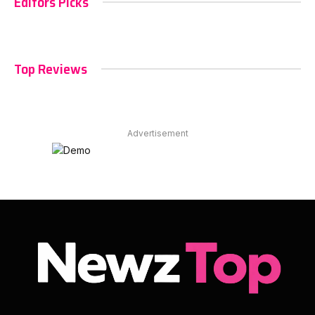
Editors Picks
Top Reviews
Advertisement