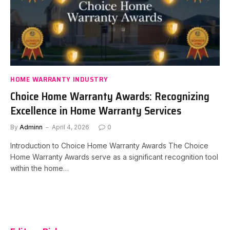
HOME WARRANTY INDUSTRY
Choice Home Warranty Awards: Recognizing
Excellence in Home Warranty Services
By
Adminn
April 4, 2026
0
Introduction to Choice Home Warranty Awards The Choice
Home Warranty Awards serve as a significant recognition tool
within the home…