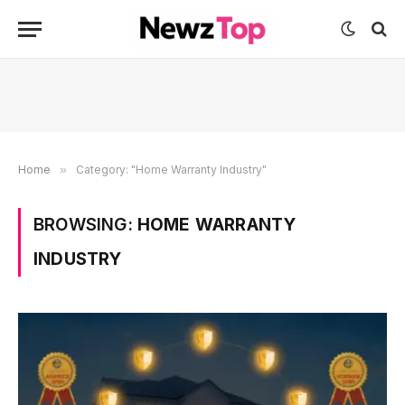
Home
»
Category: "Home Warranty Industry"
BROWSING:
HOME WARRANTY
INDUSTRY