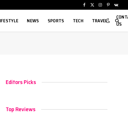
Facebook
X
Instagram
Pinterest
VKont
(Twitter)
CONT
IFESTYLE
NEWS
SPORTS
TECH
TRAVEL
US
Editors Picks
Top Reviews