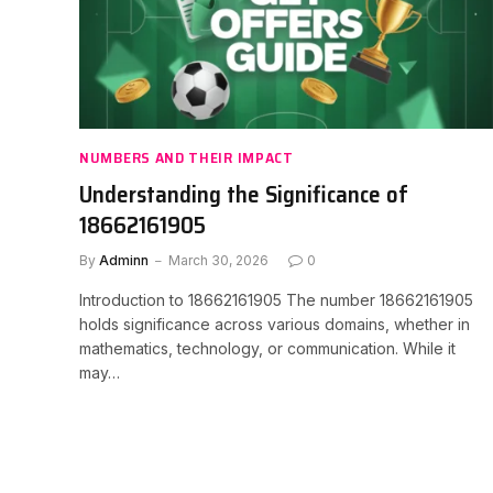
NUMBERS AND THEIR IMPACT
Understanding the Significance of
18662161905
By
Adminn
March 30, 2026
0
Introduction to 18662161905 The number 18662161905
holds significance across various domains, whether in
mathematics, technology, or communication. While it
may…