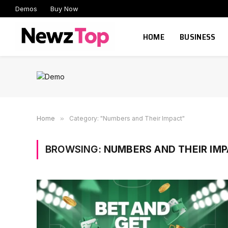
Demos
Buy Now
HOME
BUSINESS
Home
»
Category: "Numbers and Their Impact"
BROWSING:
NUMBERS AND THEIR IM