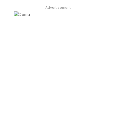
Advertisement