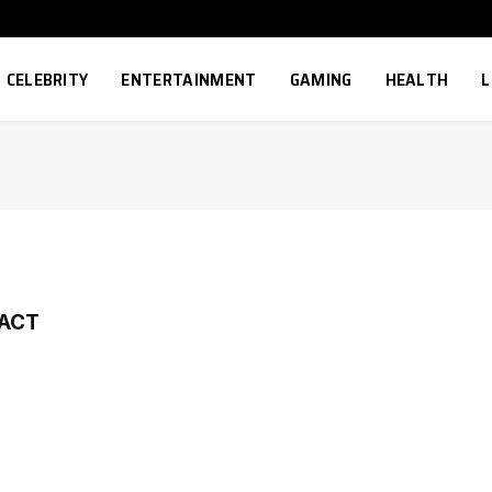
CELEBRITY
ENTERTAINMENT
GAMING
HEALTH
L
PACT