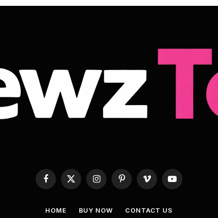
Facebook
X
Instagram
Pinterest
Vimeo
YouTube
(Twitter)
HOME
BUY NOW
CONTACT US