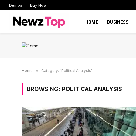
Demos
Buy Now
HOME
BUSINESS
Home
»
Category: "Political Analysis"
BROWSING:
POLITICAL ANALYSIS