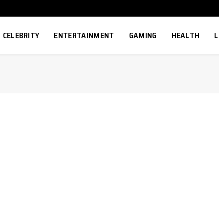
CELEBRITY
ENTERTAINMENT
GAMING
HEALTH
L