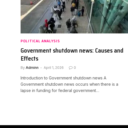
POLITICAL ANALYSIS
Government shutdown news: Causes and
Effects
By
Adminn
April 1, 2026
0
Introduction to Government shutdown news A
Government shutdown news occurs when there is a
lapse in funding for federal government…