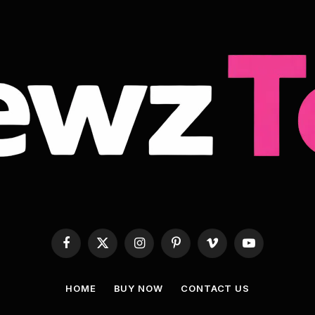
Facebook
X
Instagram
Pinterest
Vimeo
YouTube
(Twitter)
HOME
BUY NOW
CONTACT US