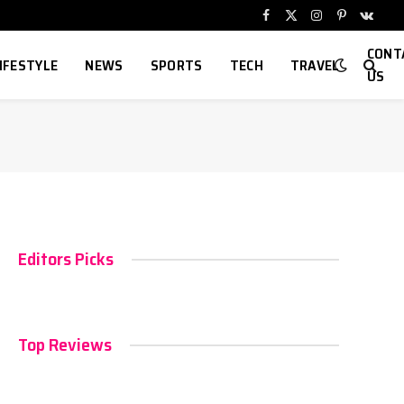
Facebook
X
Instagram
Pinterest
VKont
(Twitter)
CONT
IFESTYLE
NEWS
SPORTS
TECH
TRAVEL
US
Editors Picks
Top Reviews