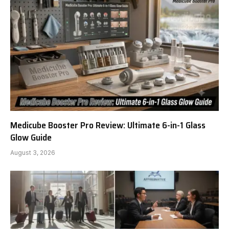
Medicube Booster Pro Review: Ultimate 6-in-1 Glass
Glow Guide
August 3, 2026