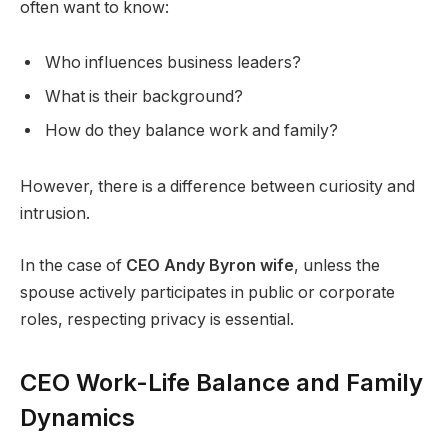
often want to know:
Who influences business leaders?
What is their background?
How do they balance work and family?
However, there is a difference between curiosity and
intrusion.
In the case of
CEO Andy Byron wife
, unless the
spouse actively participates in public or corporate
roles, respecting privacy is essential.
CEO Work-Life Balance and Family
Dynamics