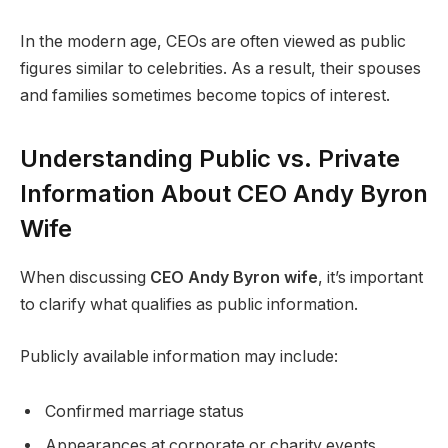
In the modern age, CEOs are often viewed as public
figures similar to celebrities. As a result, their spouses
and families sometimes become topics of interest.
Understanding Public vs. Private
Information About CEO Andy Byron
Wife
When discussing
CEO Andy Byron wife
, it’s important
to clarify what qualifies as public information.
Publicly available information may include:
Confirmed marriage status
Appearances at corporate or charity events