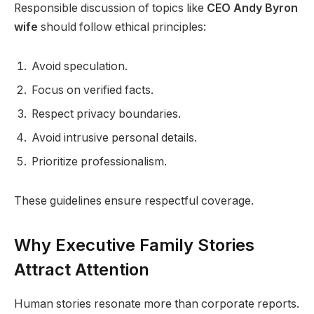
Responsible discussion of topics like
CEO Andy Byron
wife
should follow ethical principles:
Avoid speculation.
Focus on verified facts.
Respect privacy boundaries.
Avoid intrusive personal details.
Prioritize professionalism.
These guidelines ensure respectful coverage.
Why Executive Family Stories
Attract Attention
Human stories resonate more than corporate reports.