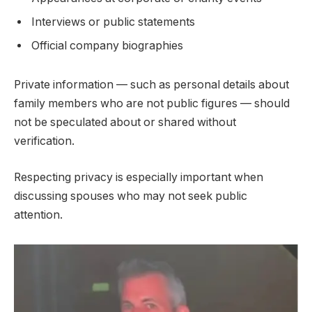
Interviews or public statements
Official company biographies
Private information — such as personal details about
family members who are not public figures — should
not be speculated about or shared without
verification.
Respecting privacy is especially important when
discussing spouses who may not seek public
attention.