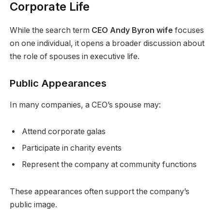
Corporate Life
While the search term
CEO Andy Byron wife
focuses
on one individual, it opens a broader discussion about
the role of spouses in executive life.
Public Appearances
In many companies, a CEO’s spouse may:
Attend corporate galas
Participate in charity events
Represent the company at community functions
These appearances often support the company’s
public image.