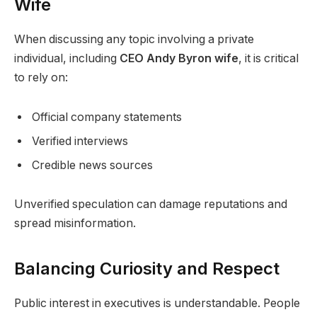
Wife
When discussing any topic involving a private
individual, including
CEO Andy Byron wife
, it is critical
to rely on:
Official company statements
Verified interviews
Credible news sources
Unverified speculation can damage reputations and
spread misinformation.
Balancing Curiosity and Respect
Public interest in executives is understandable. People