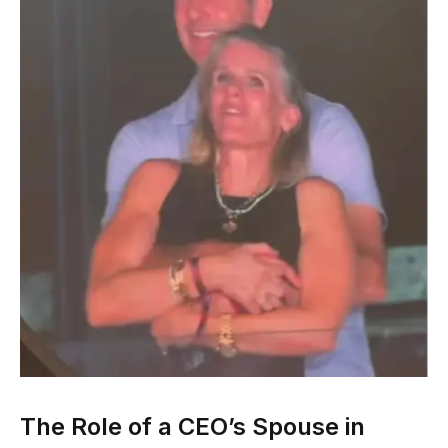
The Role of a CEO’s Spouse in