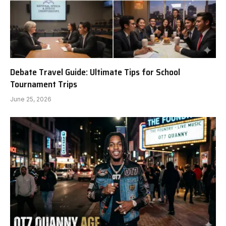
Debate Travel Guide: Ultimate Tips for School
Tournament Trips
June 25, 2026