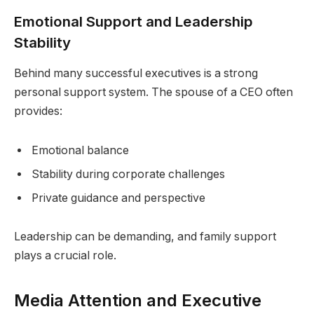
Emotional Support and Leadership
Stability
Behind many successful executives is a strong
personal support system. The spouse of a CEO often
provides:
Emotional balance
Stability during corporate challenges
Private guidance and perspective
Leadership can be demanding, and family support
plays a crucial role.
Media Attention and Executive