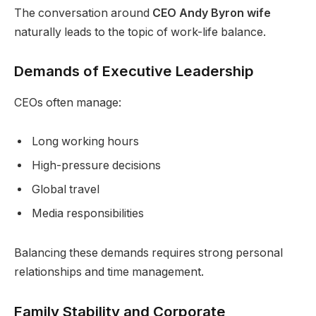
The conversation around
CEO Andy Byron wife
naturally leads to the topic of work-life balance.
Demands of Executive Leadership
CEOs often manage:
Long working hours
High-pressure decisions
Global travel
Media responsibilities
Balancing these demands requires strong personal
relationships and time management.
Family Stability and Corporate