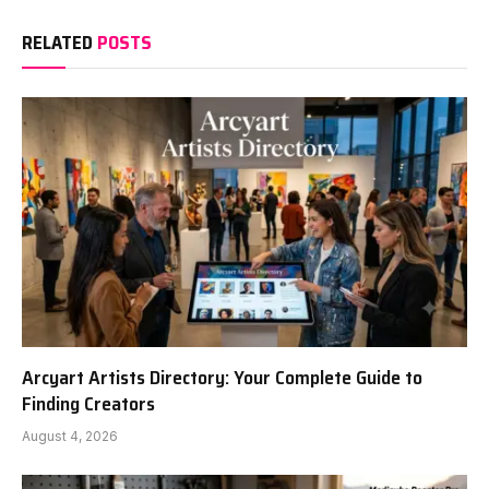
RELATED
POSTS
Arcyart Artists Directory: Your Complete Guide to
Finding Creators
August 4, 2026