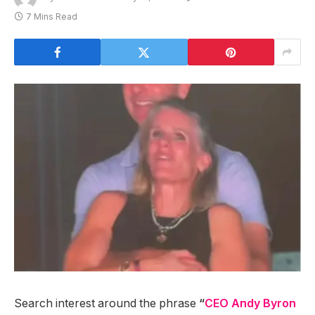
7 Mins Read
Search interest around the phrase
“
CEO Andy Byron