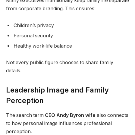
Many executives intentionally keep family life separate
from corporate branding. This ensures:
Children’s privacy
Personal security
Healthy work-life balance
Not every public figure chooses to share family
details.
Leadership Image and Family
Perception
The search term
CEO Andy Byron wife
also connects
to how personal image influences professional
perception.