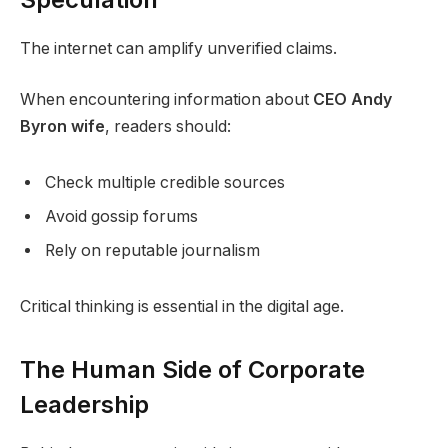
The internet can amplify unverified claims.
When encountering information about
CEO Andy
Byron wife
, readers should:
Check multiple credible sources
Avoid gossip forums
Rely on reputable journalism
Critical thinking is essential in the digital age.
The Human Side of Corporate
Leadership