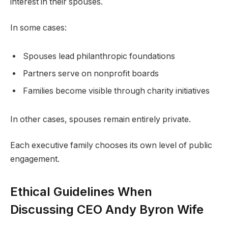
interest in their spouses.
In some cases:
Spouses lead philanthropic foundations
Partners serve on nonprofit boards
Families become visible through charity initiatives
In other cases, spouses remain entirely private.
Each executive family chooses its own level of public
engagement.
Ethical Guidelines When
Discussing CEO Andy Byron Wife