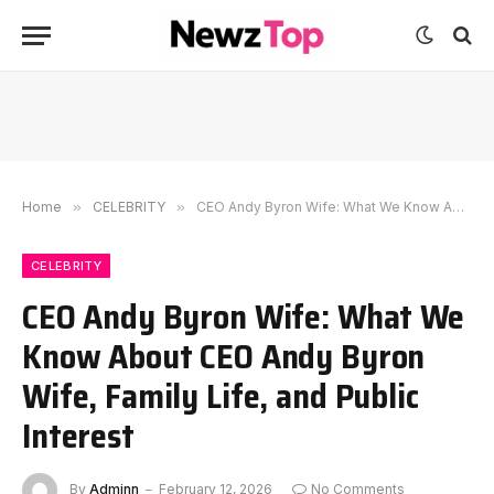
Home
»
CELEBRITY
»
CEO Andy Byron Wife: What We Know About CEO Andy Byron Wife, Family Life, and Public Interest
CELEBRITY
CEO Andy Byron Wife: What We
Know About CEO Andy Byron
Wife, Family Life, and Public
Interest
By
Adminn
February 12, 2026
No Comments