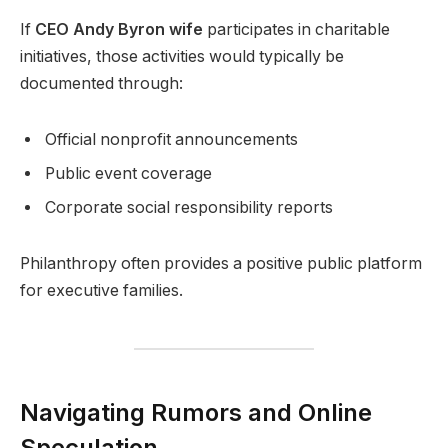
If
CEO Andy Byron wife
participates in charitable
initiatives, those activities would typically be
documented through:
Official nonprofit announcements
Public event coverage
Corporate social responsibility reports
Philanthropy often provides a positive public platform
for executive families.
Navigating Rumors and Online
Speculation