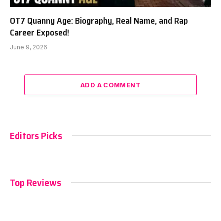
OT7 Quanny Age: Biography, Real Name, and Rap
Career Exposed!
June 9, 2026
ADD A COMMENT
Editors Picks
Top Reviews