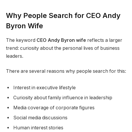
Why People Search for CEO Andy
Byron Wife
The keyword
CEO Andy Byron wife
reflects a larger
trend: curiosity about the personal lives of business
leaders.
There are several reasons why people search for this:
Interest in executive lifestyle
Curiosity about family influence in leadership
Media coverage of corporate figures
Social media discussions
Human interest stories