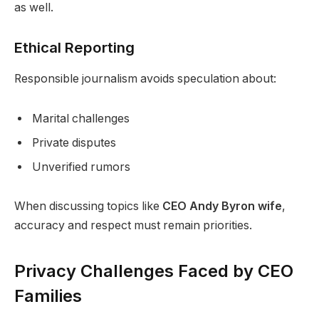
as well.
Ethical Reporting
Responsible journalism avoids speculation about:
Marital challenges
Private disputes
Unverified rumors
When discussing topics like
CEO Andy Byron wife
,
accuracy and respect must remain priorities.
Privacy Challenges Faced by CEO
Families