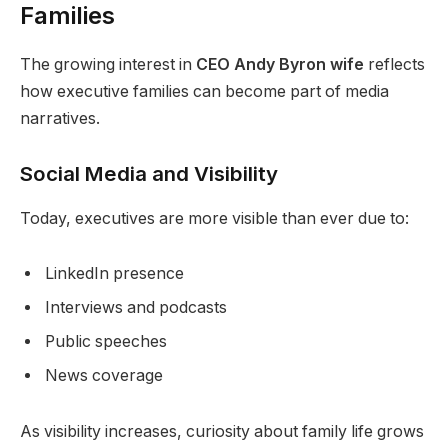
Families
The growing interest in
CEO Andy Byron wife
reflects
how executive families can become part of media
narratives.
Social Media and Visibility
Today, executives are more visible than ever due to:
LinkedIn presence
Interviews and podcasts
Public speeches
News coverage
As visibility increases, curiosity about family life grows