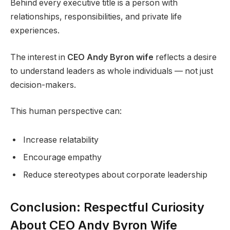
Behind every executive title is a person with
relationships, responsibilities, and private life
experiences.
The interest in
CEO Andy Byron wife
reflects a desire
to understand leaders as whole individuals — not just
decision-makers.
This human perspective can:
Increase relatability
Encourage empathy
Reduce stereotypes about corporate leadership
Conclusion: Respectful Curiosity
About CEO Andy Byron Wife