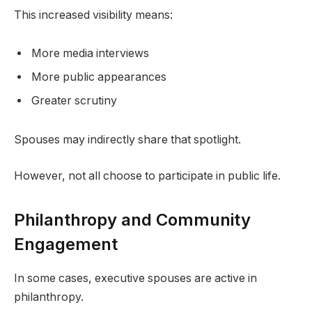
This increased visibility means:
More media interviews
More public appearances
Greater scrutiny
Spouses may indirectly share that spotlight.
However, not all choose to participate in public life.
Philanthropy and Community
Engagement
In some cases, executive spouses are active in
philanthropy.