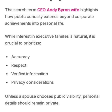
The search term
CEO Andy Byron wife
highlights
how public curiosity extends beyond corporate
achievements into personal life.
While interest in executive families is natural, it is
crucial to prioritize:
Accuracy
Respect
Verified information
Privacy considerations
Unless a spouse chooses public visibility, personal
details should remain private.