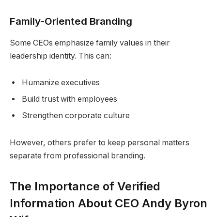
Family-Oriented Branding
Some CEOs emphasize family values in their
leadership identity. This can:
Humanize executives
Build trust with employees
Strengthen corporate culture
However, others prefer to keep personal matters
separate from professional branding.
The Importance of Verified
Information About CEO Andy Byron