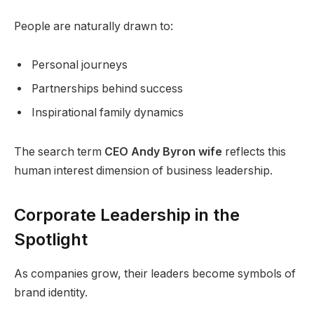
People are naturally drawn to:
Personal journeys
Partnerships behind success
Inspirational family dynamics
The search term
CEO Andy Byron wife
reflects this
human interest dimension of business leadership.
Corporate Leadership in the
Spotlight
As companies grow, their leaders become symbols of
brand identity.