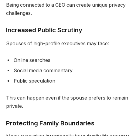
Being connected to a CEO can create unique privacy
challenges.
Increased Public Scrutiny
Spouses of high-profile executives may face:
Online searches
Social media commentary
Public speculation
This can happen even if the spouse prefers to remain
private.
Protecting Family Boundaries