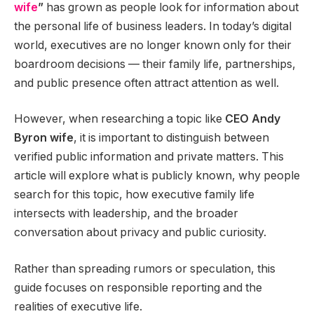
wife
”
has grown as people look for information about
the personal life of business leaders. In today’s digital
world, executives are no longer known only for their
boardroom decisions — their family life, partnerships,
and public presence often attract attention as well.
However, when researching a topic like
CEO Andy
Byron wife
, it is important to distinguish between
verified public information and private matters. This
article will explore what is publicly known, why people
search for this topic, how executive family life
intersects with leadership, and the broader
conversation about privacy and public curiosity.
Rather than spreading rumors or speculation, this
guide focuses on responsible reporting and the
realities of executive life.