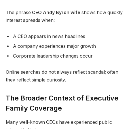
The phrase
CEO Andy Byron wife
shows how quickly
interest spreads when:
A CEO appears in news headlines
A company experiences major growth
Corporate leadership changes occur
Online searches do not always reflect scandal; often
they reflect simple curiosity.
The Broader Context of Executive
Family Coverage
Many well-known CEOs have experienced public