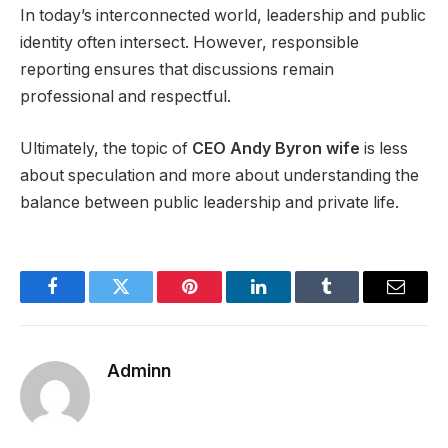
In today’s interconnected world, leadership and public
identity often intersect. However, responsible
reporting ensures that discussions remain
professional and respectful.
Ultimately, the topic of
CEO Andy Byron wife
is less
about speculation and more about understanding the
balance between public leadership and private life.
Facebook
Twitter
Pinterest
LinkedIn
Tumblr
Email
Adminn