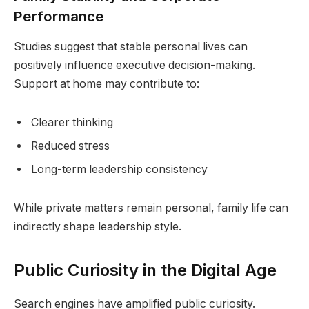
Performance
Studies suggest that stable personal lives can
positively influence executive decision-making.
Support at home may contribute to:
Clearer thinking
Reduced stress
Long-term leadership consistency
While private matters remain personal, family life can
indirectly shape leadership style.
Public Curiosity in the Digital Age
Search engines have amplified public curiosity.