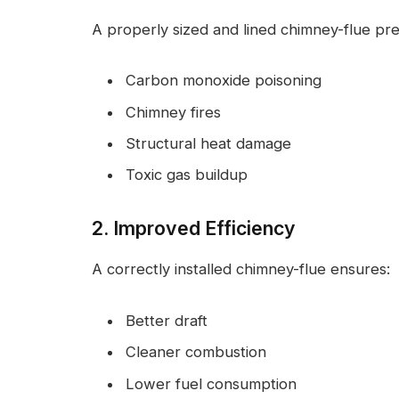
A properly sized and lined chimney-flue pre
Carbon monoxide poisoning
Chimney fires
Structural heat damage
Toxic gas buildup
2. Improved Efficiency
A correctly installed chimney-flue ensures:
Better draft
Cleaner combustion
Lower fuel consumption