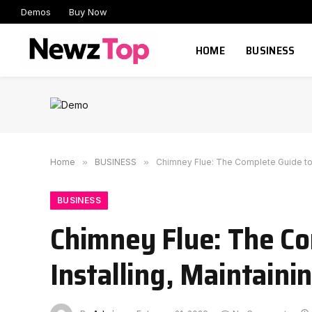
Demos
Buy Now
HOME
BUSINESS
Home
»
BUSINESS
»
Chimney Flue: The Complete Guide to U
BUSINESS
Chimney Flue: The Co
Installing, Maintaini