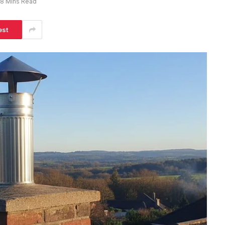
8 Mins Read
est