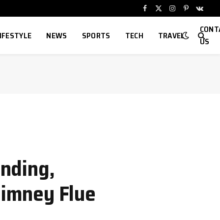
Facebook
X
Instagram
Pinterest
VKont
(Twitter)
CONT
IFESTYLE
NEWS
SPORTS
TECH
TRAVEL
US
nding,
himney Flue