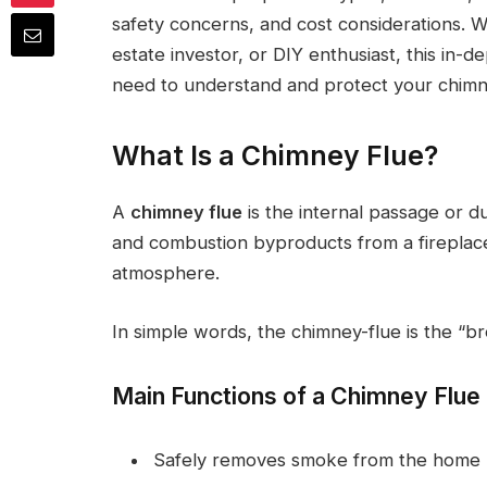
safety concerns, and cost considerations. 
estate investor, or DIY enthusiast, this in-d
need to understand and protect your chimn
What Is a Chimney Flue?
A
chimney flue
is the internal passage or d
and combustion byproducts from a fireplace,
atmosphere.
In simple words, the chimney-flue is the “br
Main Functions of a Chimney Flue
Safely removes smoke from the home