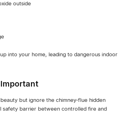
oxide outside
ge
up into your home, leading to dangerous indoor
 Important
beauty but ignore the chimney-flue hidden
l safety barrier between controlled fire and