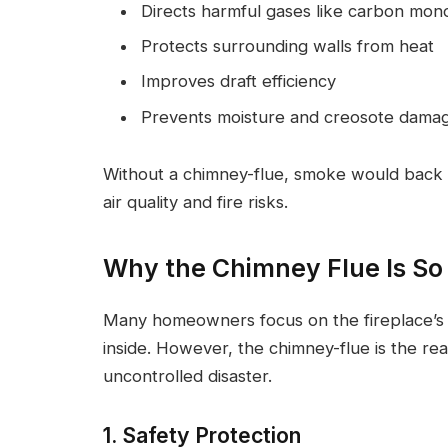
Directs harmful gases like carbon mon
Protects surrounding walls from heat
Improves draft efficiency
Prevents moisture and creosote dama
Without a chimney-flue, smoke would back 
air quality and fire risks.
Why the Chimney Flue Is So
Many homeowners focus on the fireplace’s 
inside. However, the chimney-flue is the rea
uncontrolled disaster.
1. Safety Protection