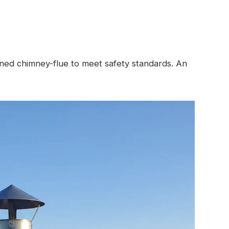
ined chimney-flue to meet safety standards. An