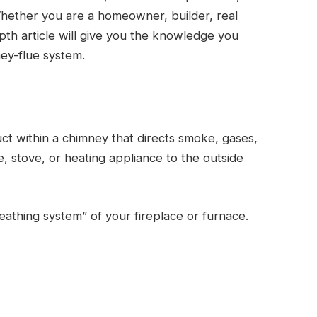
Whether you are a homeowner, builder, real
epth article will give you the knowledge you
ey-flue system.
uct within a chimney that directs smoke, gases,
 stove, or heating appliance to the outside
eathing system” of your fireplace or furnace.