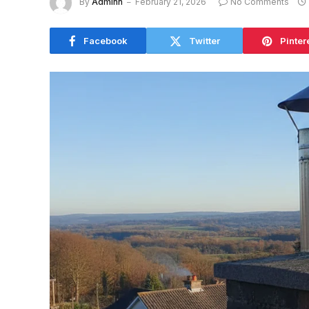
By
Adminn
February 21, 2026
No Comments
Facebook
Twitter
Pinter