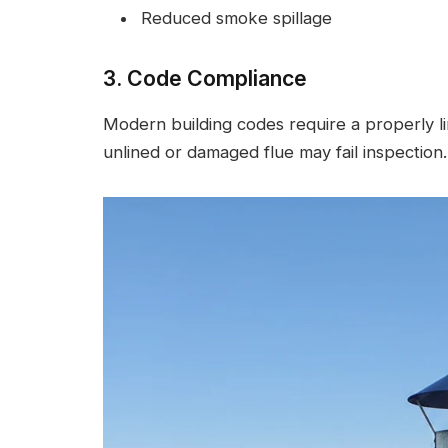
Reduced smoke spillage
3. Code Compliance
Modern building codes require a properly l
unlined or damaged flue may fail inspection.