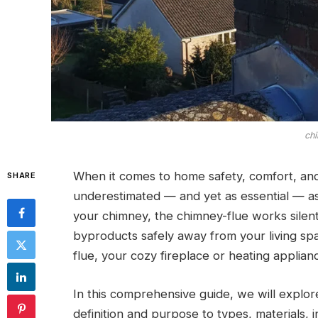
chi
When it comes to home safety, comfort, and
SHARE
underestimated — and yet as essential — a
your chimney, the chimney-flue works silent
byproducts safely away from your living sp
flue, your cozy fireplace or heating applia
In this comprehensive guide, we will explor
definition and purpose to types, materials, 