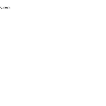
vents: