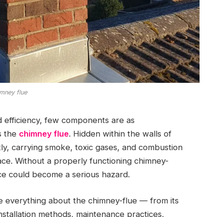
mney flue
 efficiency, few components are as
s the
chimney flue
. Hidden within the walls of
ly, carrying smoke, toxic gases, and combustion
ace. Without a properly functioning chimney-
nce could become a serious hazard.
e everything about the chimney-flue — from its
installation methods, maintenance practices,