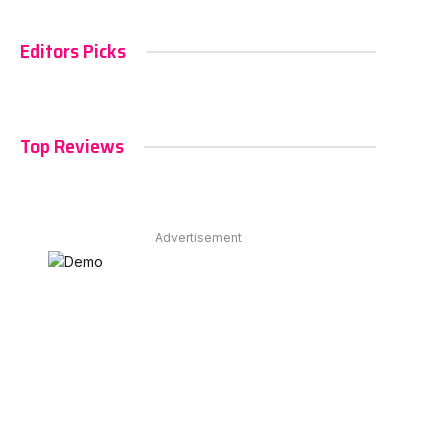
Editors Picks
Top Reviews
Advertisement