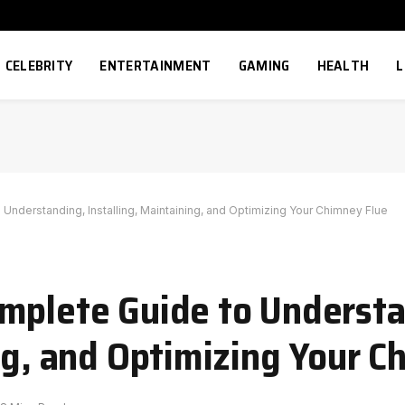
CELEBRITY
ENTERTAINMENT
GAMING
HEALTH
L
nderstanding, Installing, Maintaining, and Optimizing Your Chimney Flue
mplete Guide to Understa
ng, and Optimizing Your C