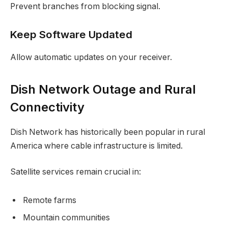
Prevent branches from blocking signal.
Keep Software Updated
Allow automatic updates on your receiver.
Dish Network Outage and Rural
Connectivity
Dish Network has historically been popular in rural
America where cable infrastructure is limited.
Satellite services remain crucial in:
Remote farms
Mountain communities