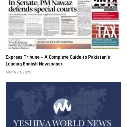
Express Tribune – A Complete Guide to Pakistan’s
Leading English Newspaper
March 23, 2026