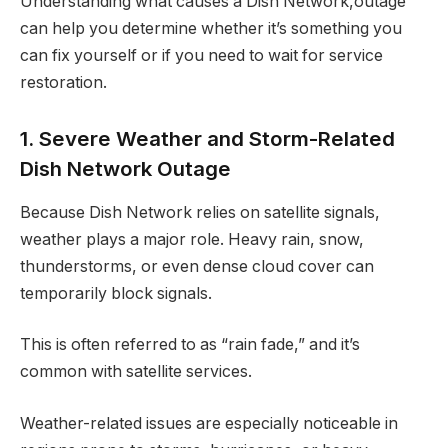
Understanding what causes a Dish Network,outage
can help you determine whether it’s something you
can fix yourself or if you need to wait for service
restoration.
1. Severe Weather and Storm-Related
Dish Network Outage
Because Dish Network relies on satellite signals,
weather plays a major role. Heavy rain, snow,
thunderstorms, or even dense cloud cover can
temporarily block signals.
This is often referred to as “rain fade,” and it’s
common with satellite services.
Weather-related issues are especially noticeable in