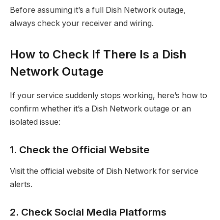
Before assuming it’s a full Dish Network outage,
always check your receiver and wiring.
How to Check If There Is a Dish
Network Outage
If your service suddenly stops working, here’s how to
confirm whether it’s a Dish Network outage or an
isolated issue:
1. Check the Official Website
Visit the official website of Dish Network for service
alerts.
2. Check Social Media Platforms