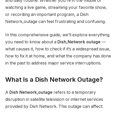
and daily routine. Whether you’re in the middle of
watching a live game, streaming your favorite show,
or recording an important program, a Dish
Network,outage can feel frustrating and confusing.
In this comprehensive guide, we’ll explore everything
you need to know about a
Dish,Network outage
—
what causes it, how to check if it’s a widespread issue,
how to fix it at home, and what the company has done
in the past to address major service interruptions.
What Is a Dish Network Outage?
A
Dish Network,outage
refers to a temporary
disruption in satellite television or internet services
provided by Dish Network. This outage can affect: