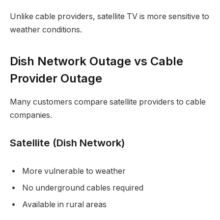
Unlike cable providers, satellite TV is more sensitive to
weather conditions.
Dish Network Outage vs Cable
Provider Outage
Many customers compare satellite providers to cable
companies.
Satellite (Dish Network)
More vulnerable to weather
No underground cables required
Available in rural areas