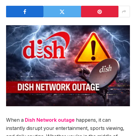
When a
Dish Network outage
happens, it can
instantly disrupt your entertainment, sports viewing,