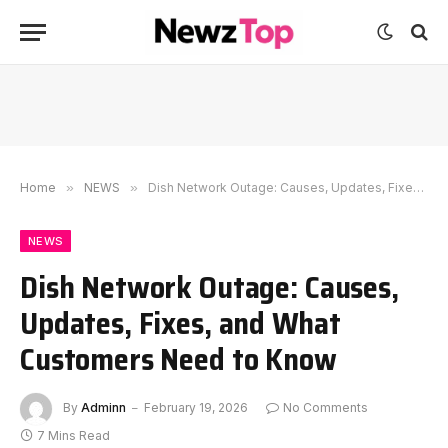
Home
»
NEWS
»
Dish Network Outage: Causes, Updates, Fixes, and What Customers Need to Know
NEWS
Dish Network Outage: Causes,
Updates, Fixes, and What
Customers Need to Know
By
Adminn
February 19, 2026
No Comments
7 Mins Read