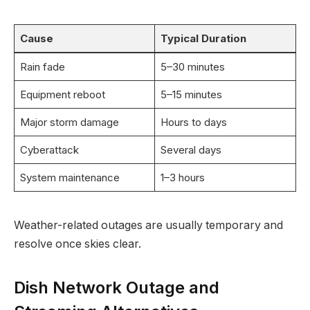
Cause
Typical Duration
Rain fade
5–30 minutes
Equipment reboot
5–15 minutes
Major storm damage
Hours to days
Cyberattack
Several days
System maintenance
1–3 hours
Weather-related outages are usually temporary and
resolve once skies clear.
Dish Network Outage and