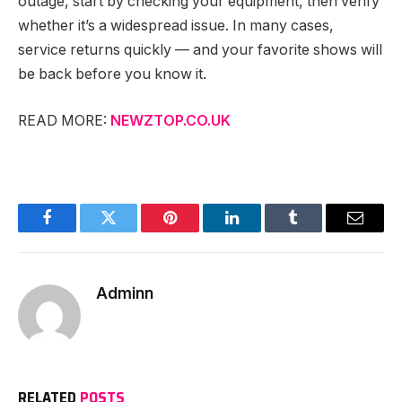
outage, start by checking your equipment, then verify
whether it’s a widespread issue. In many cases,
service returns quickly — and your favorite shows will
be back before you know it.
READ MORE:
NEWZTOP.CO.UK
Facebook
Twitter
Pinterest
LinkedIn
Tumblr
Email
Adminn
RELATED
POSTS