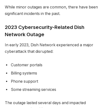
While minor outages are common, there have been
significant incidents in the past.
2023 Cybersecurity-Related Dish
Network Outage
In early 2023, Dish Network experienced a major
cyberattack that disrupted:
Customer portals
Billing systems
Phone support
Some streaming services
The outage lasted several days and impacted