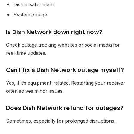
Dish misalignment
System outage
Is Dish Network down right now?
Check outage tracking websites or social media for
real-time updates.
Can I fix a Dish Network outage myself?
Yes, if it’s equipment-related. Restarting your receiver
often solves minor issues.
Does Dish Network refund for outages?
Sometimes, especially for prolonged disruptions.