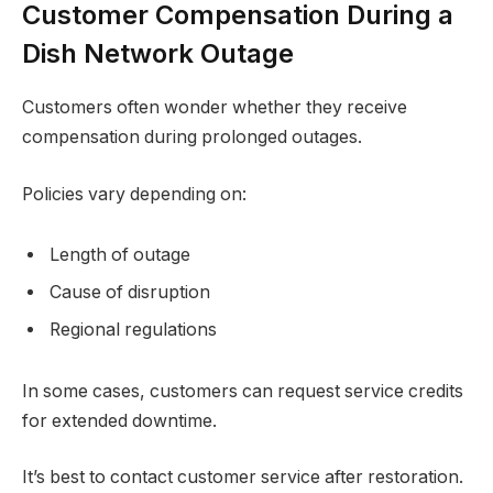
Customer Compensation During a
Dish Network Outage
Customers often wonder whether they receive
compensation during prolonged outages.
Policies vary depending on:
Length of outage
Cause of disruption
Regional regulations
In some cases, customers can request service credits
for extended downtime.
It’s best to contact customer service after restoration.