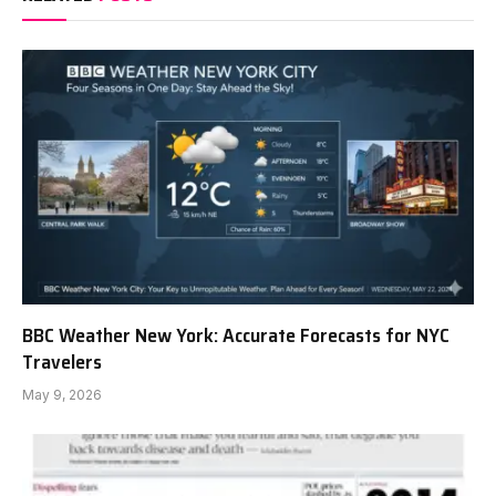
BBC Weather New York: Accurate Forecasts for NYC
Travelers
May 9, 2026