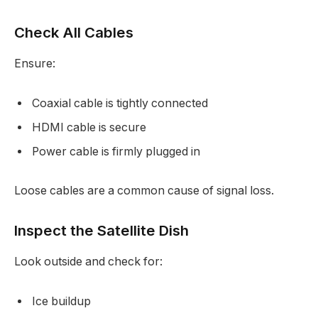
Check All Cables
Ensure:
Coaxial cable is tightly connected
HDMI cable is secure
Power cable is firmly plugged in
Loose cables are a common cause of signal loss.
Inspect the Satellite Dish
Look outside and check for:
Ice buildup