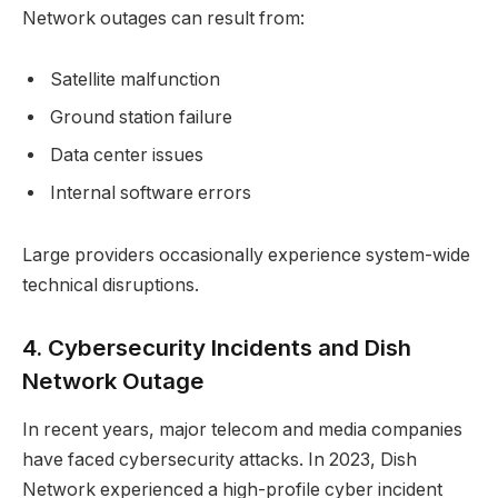
Network outages can result from:
Satellite malfunction
Ground station failure
Data center issues
Internal software errors
Large providers occasionally experience system-wide
technical disruptions.
4. Cybersecurity Incidents and Dish
Network Outage
In recent years, major telecom and media companies
have faced cybersecurity attacks. In 2023, Dish
Network experienced a high-profile cyber incident