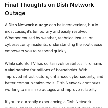
Final Thoughts on Dish Network
Outage
A
Dish Network outage
can be inconvenient, but in
most cases, it’s temporary and easily resolved.
Whether caused by weather, technical issues, or
cybersecurity incidents, understanding the root cause
empowers you to respond quickly.
While satellite TV has certain vulnerabilities, it remains
a vital service for millions of households. With
improved infrastructure, enhanced cybersecurity, and
better communication tools, Dish Network continues
working to minimize outages and improve reliability.
If you’re currently experiencing a Dish Network