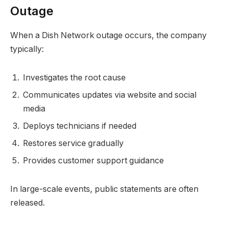
Outage
When a Dish Network outage occurs, the company
typically:
Investigates the root cause
Communicates updates via website and social
media
Deploys technicians if needed
Restores service gradually
Provides customer support guidance
In large-scale events, public statements are often
released.