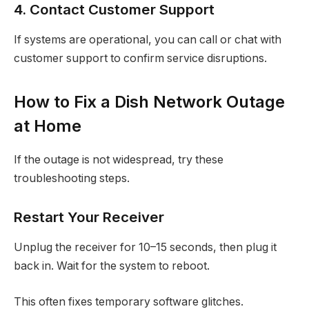
4. Contact Customer Support
If systems are operational, you can call or chat with
customer support to confirm service disruptions.
How to Fix a Dish Network Outage
at Home
If the outage is not widespread, try these
troubleshooting steps.
Restart Your Receiver
Unplug the receiver for 10–15 seconds, then plug it
back in. Wait for the system to reboot.
This often fixes temporary software glitches.