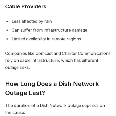
Cable Providers
Less affected by rain
Can suffer from infrastructure damage
Limited availability in remote regions
Companies like Comcast and Charter Communications
rely on cable infrastructure, which has different
outage risks.
How Long Does a Dish Network
Outage Last?
The duration of a Dish Network outage depends on
the cause: