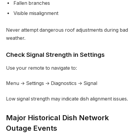
Fallen branches
Visible misalignment
Never attempt dangerous roof adjustments during bad
weather.
Check Signal Strength in Settings
Use your remote to navigate to:
Menu → Settings → Diagnostics → Signal
Low signal strength may indicate dish alignment issues.
Major Historical Dish Network
Outage Events