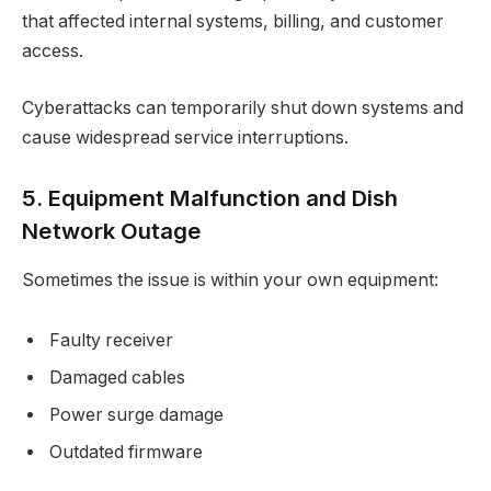
that affected internal systems, billing, and customer
access.
Cyberattacks can temporarily shut down systems and
cause widespread service interruptions.
5. Equipment Malfunction and Dish
Network Outage
Sometimes the issue is within your own equipment:
Faulty receiver
Damaged cables
Power surge damage
Outdated firmware