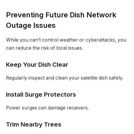
Preventing Future Dish Network
Outage Issues
While you can’t control weather or cyberattacks, you
can reduce the risk of local issues.
Keep Your Dish Clear
Regularly inspect and clean your satellite dish safely.
Install Surge Protectors
Power surges can damage receivers.
Trim Nearby Trees