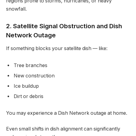
regions prone to storms, hurricanes, or heavy
snowfall.
2. Satellite Signal Obstruction and Dish
Network Outage
If something blocks your satellite dish — like:
Tree branches
New construction
Ice buildup
Dirt or debris
You may experience a Dish Network outage at home.
Even small shifts in dish alignment can significantly