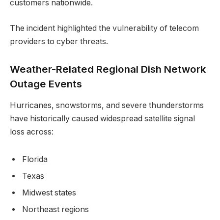
customers nationwide.
The incident highlighted the vulnerability of telecom
providers to cyber threats.
Weather-Related Regional Dish Network
Outage Events
Hurricanes, snowstorms, and severe thunderstorms
have historically caused widespread satellite signal
loss across:
Florida
Texas
Midwest states
Northeast regions