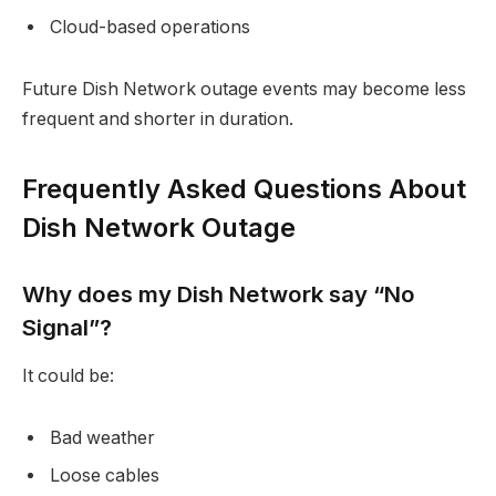
Cloud-based operations
Future Dish Network outage events may become less
frequent and shorter in duration.
Frequently Asked Questions About
Dish Network Outage
Why does my Dish Network say “No
Signal”?
It could be:
Bad weather
Loose cables