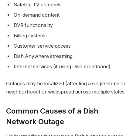
Satellite TV channels
On-demand content
DVR functionality
Billing systems
Customer service access
Dish Anywhere streaming
Internet services (if using Dish broadband)
Outages may be localized (affecting a single home or
neighborhood) or widespread across multiple states.
Common Causes of a Dish
Network Outage