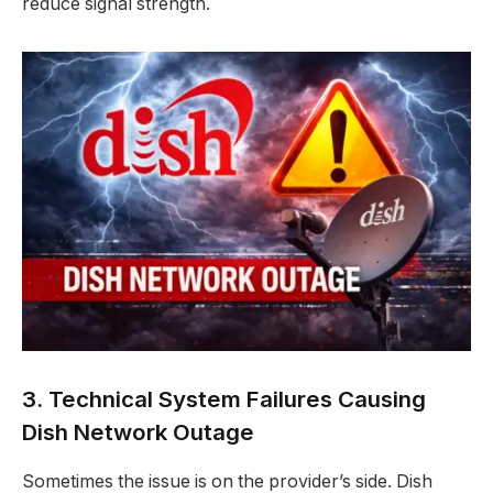
reduce signal strength.
3. Technical System Failures Causing
Dish Network Outage
Sometimes the issue is on the provider’s side. Dish