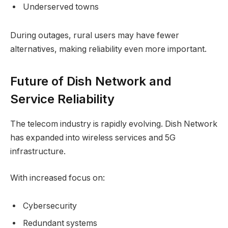
Underserved towns
During outages, rural users may have fewer
alternatives, making reliability even more important.
Future of Dish Network and
Service Reliability
The telecom industry is rapidly evolving. Dish Network
has expanded into wireless services and 5G
infrastructure.
With increased focus on:
Cybersecurity
Redundant systems