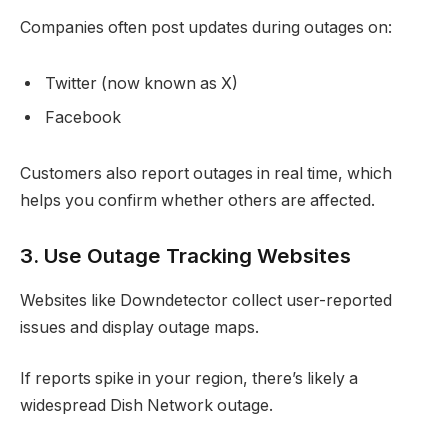
Companies often post updates during outages on:
Twitter (now known as X)
Facebook
Customers also report outages in real time, which
helps you confirm whether others are affected.
3. Use Outage Tracking Websites
Websites like Downdetector collect user-reported
issues and display outage maps.
If reports spike in your region, there’s likely a
widespread Dish Network outage.