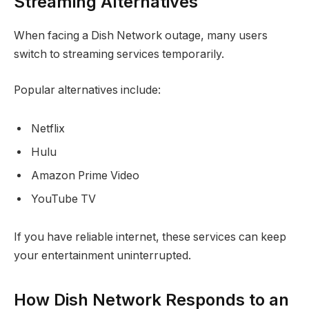
Streaming Alternatives
When facing a Dish Network outage, many users
switch to streaming services temporarily.
Popular alternatives include:
Netflix
Hulu
Amazon Prime Video
YouTube TV
If you have reliable internet, these services can keep
your entertainment uninterrupted.
How Dish Network Responds to an