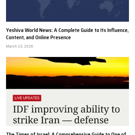
Yeshiva World News: A Complete Guide to Its Influence,
Content, and Online Presence
March 23, 2026
The Times of Israel: A Comprehensive Guide to One of