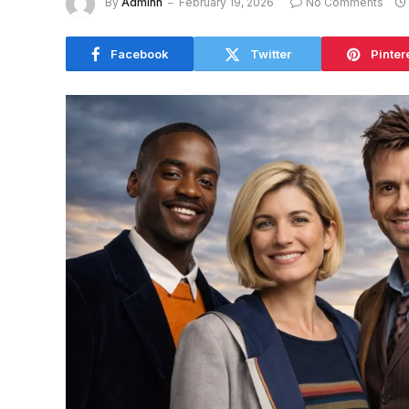
By
Adminn
February 19, 2026
No Comments
Facebook
Twitter
Pinter