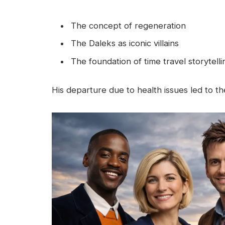
The concept of regeneration
The Daleks as iconic villains
The foundation of time travel storytelli
His departure due to health issues led to the