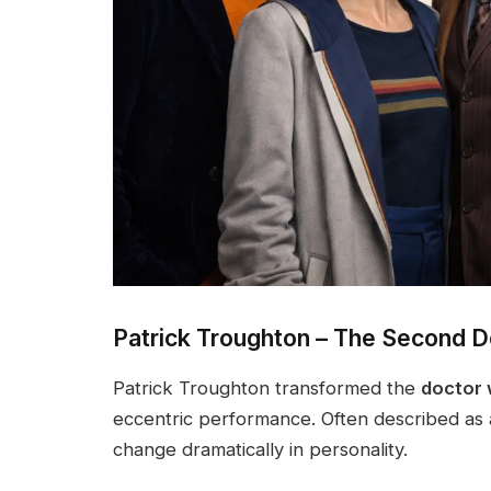
Patrick Troughton – The Second D
Patrick Troughton transformed the
doctor
eccentric performance. Often described as 
change dramatically in personality.