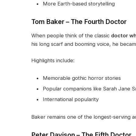
More Earth-based storytelling
Tom Baker – The Fourth Doctor
When people think of the classic
doctor w
his long scarf and booming voice, he became
Highlights include:
Memorable gothic horror stories
Popular companions like Sarah Jane S
International popularity
Baker remains one of the longest-serving act
Peter Davison – The Fifth Doctor