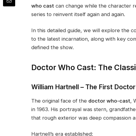
who cast
can change while the character r
series to reinvent itself again and again.
In this detailed guide, we will explore the 
to the latest incarnation, along with key co
defined the show.
Doctor Who Cast: The Classi
William Hartnell – The First Doctor
The original face of the
doctor who-cast
, 
in 1963. His portrayal was stern, grandfathe
that rough exterior was deep compassion an
Hartnell’s era established: