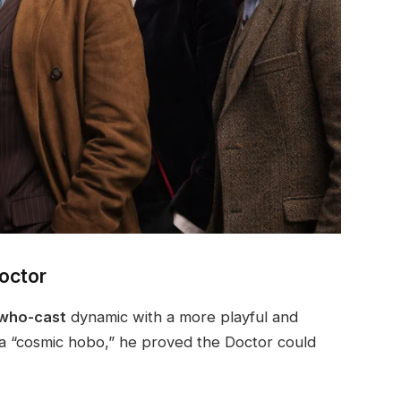
octor
 who-cast
dynamic with a more playful and
a “cosmic hobo,” he proved the Doctor could