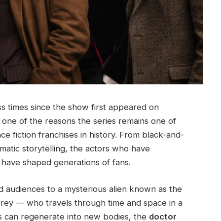
 times since the show first appeared on
is one of the reasons the series remains one of
e fiction franchises in history. From black-and-
atic storytelling, the actors who have
 have shaped generations of fans.
 audiences to a mysterious alien known as the
frey — who travels through time and space in a
s can regenerate into new bodies, the
doctor