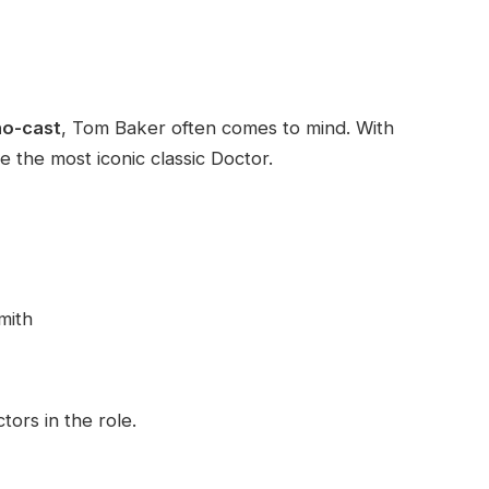
ho-cast
, Tom Baker often comes to mind. With
 the most iconic classic Doctor.
mith
ors in the role.