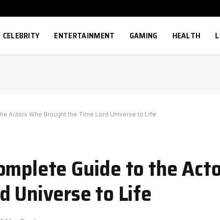
CELEBRITY
ENTERTAINMENT
GAMING
HEALTH
L
he Actors Who Brought the Time Lord Universe to Life
omplete Guide to the Act
d Universe to Life