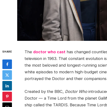
The
doctor who cast
has changed countless
SHARE
television in 1963. That constant evolution 
the most beloved and longest-running scienc
white episodes to modern high-budget cinem
portrayed the Doctor and their companions
Created by the BBC,
Doctor Who
introduced
Doctor — a Time Lord from the planet Galli
ship called the TARDIS. Because Time Lord