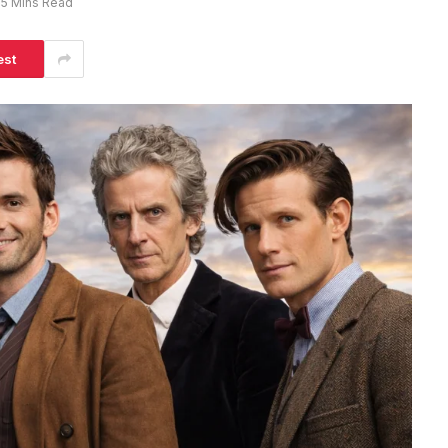
5 Mins Read
est