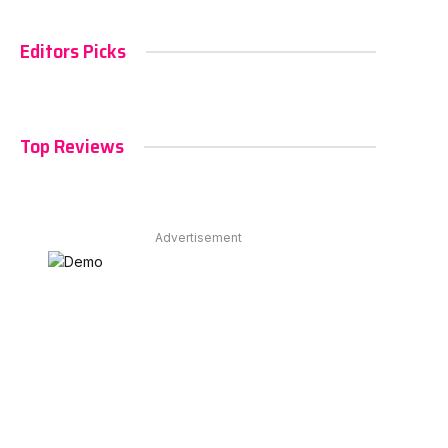
Editors Picks
Top Reviews
Advertisement