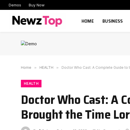
Demos
Buy Now
HOME
BUSINESS
Home
»
HEALTH
»
Doctor Who Cast: A Complete Guide to t
HEALTH
Doctor Who Cast: A C
Brought the Time Lor