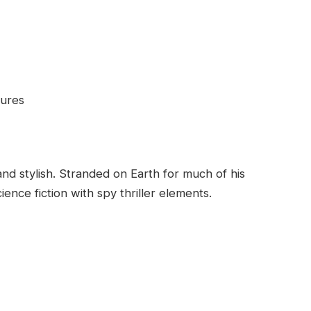
tures
d stylish. Stranded on Earth for much of his
nce fiction with spy thriller elements.