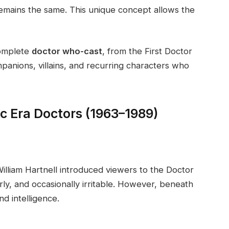
emains the same. This unique concept allows the
complete
doctor who-cast
, from the First Doctor
mpanions, villains, and recurring characters who
c Era Doctors (1963–1989)
William Hartnell introduced viewers to the Doctor
rly, and occasionally irritable. However, beneath
d intelligence.