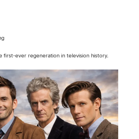
ng
 first-ever regeneration in television history.