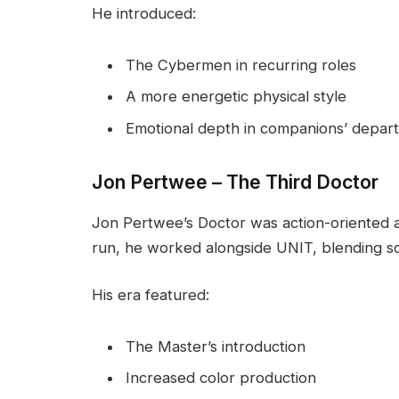
He introduced:
The Cybermen in recurring roles
A more energetic physical style
Emotional depth in companions’ depar
Jon Pertwee – The Third Doctor
Jon Pertwee’s Doctor was action-oriented an
run, he worked alongside UNIT, blending scie
His era featured:
The Master’s introduction
Increased color production