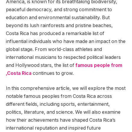
America, is known for its breathtaking biodiversity,
peaceful democracy, and strong commitment to
education and environmental sustainability. But
beyond its lush rainforests and pristine beaches,
Costa Rica has produced a remarkable list of
influential individuals who have made an impact on the
global stage. From world-class athletes and
international musicians to respected political leaders
and Hollywood stars, the list of
famous people from
,Costa Rica
continues to grow.
In this comprehensive article, we will explore the most
notable famous peoples from Costa Rica across
different fields, including sports, entertainment,
politics, literature, and science. We will also examine
how their achievements have shaped Costa Rica’s
international reputation and inspired future