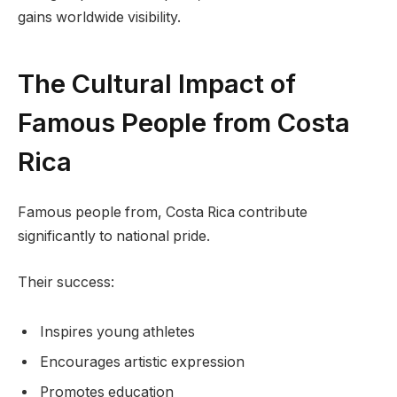
gains worldwide visibility.
The Cultural Impact of
Famous People from Costa
Rica
Famous people from, Costa Rica contribute
significantly to national pride.
Their success:
Inspires young athletes
Encourages artistic expression
Promotes education