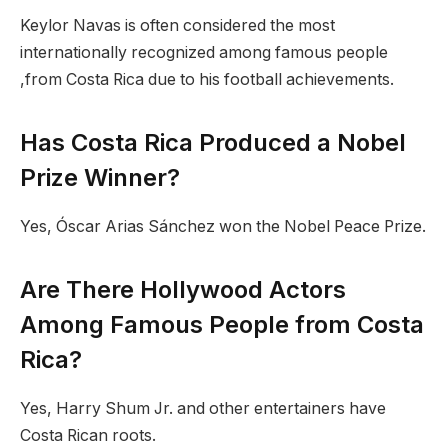
Keylor Navas is often considered the most
internationally recognized among famous people
,from Costa Rica due to his football achievements.
Has Costa Rica Produced a Nobel
Prize Winner?
Yes, Óscar Arias Sánchez won the Nobel Peace Prize.
Are There Hollywood Actors
Among Famous People from Costa
Rica?
Yes, Harry Shum Jr. and other entertainers have
Costa Rican roots.