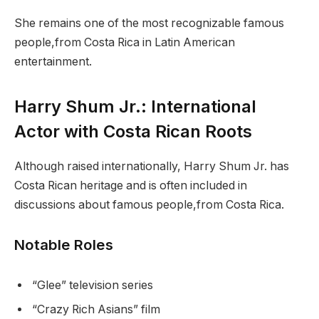
She remains one of the most recognizable famous
people,from Costa Rica in Latin American
entertainment.
Harry Shum Jr.: International
Actor with Costa Rican Roots
Although raised internationally, Harry Shum Jr. has
Costa Rican heritage and is often included in
discussions about famous people,from Costa Rica.
Notable Roles
“Glee” television series
“Crazy Rich Asians” film