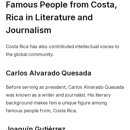
Famous People from Costa,
Rica in Literature and
Journalism
Costa Rica has also contributed intellectual voices to
the global community.
Carlos Alvarado Quesada
Before serving as president, Carlos Alvarado Quesada
was known as a writer and journalist. His literary
background makes him a unique figure among
famous people from, Costa Rica.
Joaquín Gutiérrez