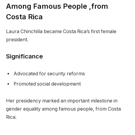
Among Famous People ,from
Costa Rica
Laura Chinchilla became Costa Rica’s first female
president.
Significance
Advocated for security reforms
Promoted social development
Her presidency marked an important milestone in
gender equality among famous people, from Costa
Rica.