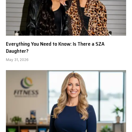
Everything You Need to Know: Is There a SZA
Daughter?
May 31, 2026