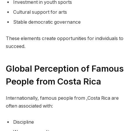
Investment in youth sports
Cultural support for arts
Stable democratic governance
These elements create opportunities for individuals to
succeed.
Global Perception of Famous
People from Costa Rica
Internationally, famous people from ,Costa Rica are
often associated with:
Discipline