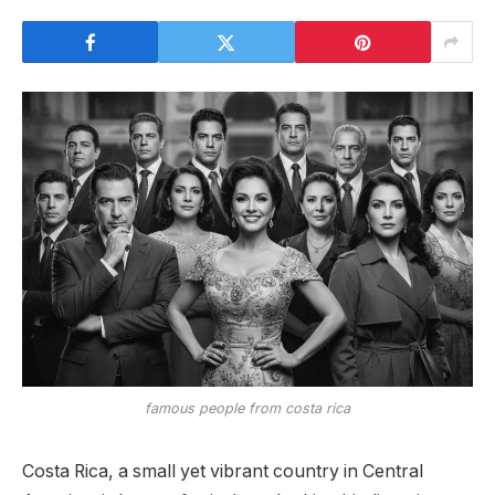
famous people from costa rica
Costa Rica, a small yet vibrant country in Central