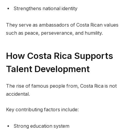
Strengthens national identity
They serve as ambassadors of Costa Rican values
such as peace, perseverance, and humility.
How Costa Rica Supports
Talent Development
The rise of famous people from, Costa Rica is not
accidental.
Key contributing factors include:
Strong education system