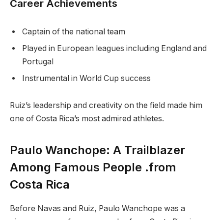
Career Achievements
Captain of the national team
Played in European leagues including England and
Portugal
Instrumental in World Cup success
Ruiz’s leadership and creativity on the field made him
one of Costa Rica’s most admired athletes.
Paulo Wanchope: A Trailblazer
Among Famous People .from
Costa Rica
Before Navas and Ruiz, Paulo Wanchope was a