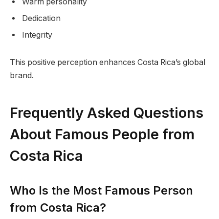
Warm personality
Dedication
Integrity
This positive perception enhances Costa Rica’s global
brand.
Frequently Asked Questions
About Famous People from
Costa Rica
Who Is the Most Famous Person
from Costa Rica?