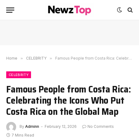
Home
»
CELEBRITY
»
Famous People from Costa Rica: Celebrating the Icons Who Put Costa Rica on the Global Map
CELEBRITY
Famous People from Costa Rica:
Celebrating the Icons Who Put
Costa Rica on the Global Map
By
Adminn
February 12, 2026
No Comments
7 Mins Read