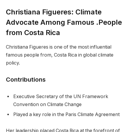
Christiana Figueres: Climate
Advocate Among Famous .People
from Costa Rica
Christiana Figueres is one of the most influential
famous people from, Costa Rica in global climate
policy.
Contributions
Executive Secretary of the UN Framework
Convention on Climate Change
Played a key role in the Paris Climate Agreement
Her leadership placed Costa Rica at the forefront of