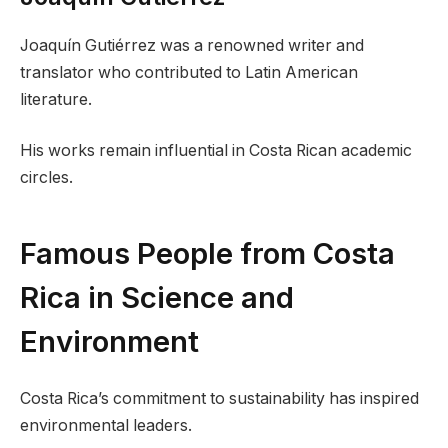
Joaquín Gutiérrez was a renowned writer and
translator who contributed to Latin American
literature.
His works remain influential in Costa Rican academic
circles.
Famous People from Costa
Rica in Science and
Environment
Costa Rica’s commitment to sustainability has inspired
environmental leaders.