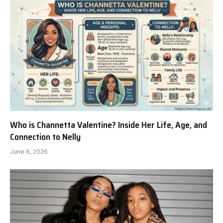
Who is Channetta Valentine? Inside Her Life, Age, and
Connection to Nelly
June 6, 2026