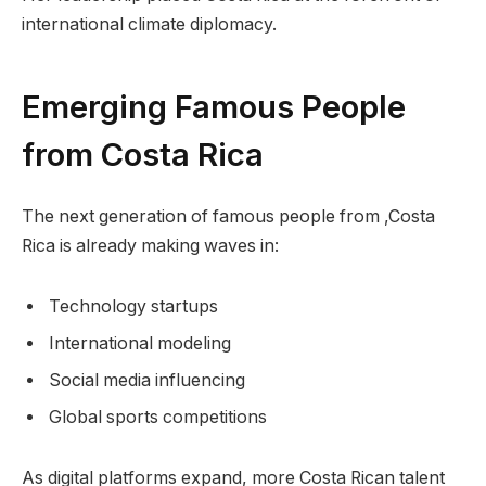
international climate diplomacy.
Emerging Famous People
from Costa Rica
The next generation of famous people from ,Costa
Rica is already making waves in:
Technology startups
International modeling
Social media influencing
Global sports competitions
As digital platforms expand, more Costa Rican talent