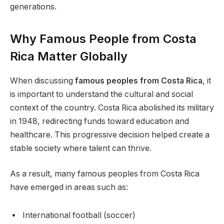
generations.
Why Famous People from Costa
Rica Matter Globally
When discussing
famous peoples from Costa Rica
, it
is important to understand the cultural and social
context of the country. Costa Rica abolished its military
in 1948, redirecting funds toward education and
healthcare. This progressive decision helped create a
stable society where talent can thrive.
As a result, many famous peoples from Costa Rica
have emerged in areas such as:
International football (soccer)