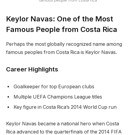
famous people from costa rica
Keylor Navas: One of the Most
Famous People from Costa Rica
Perhaps the most globally recognized name among
famous peoples from Costa Rica is Keylor Navas.
Career Highlights
Goalkeeper for top European clubs
Multiple UEFA Champions League titles
Key figure in Costa Rica’s 2014 World Cup run
Keylor Navas became a national hero when Costa
Rica advanced to the quarterfinals of the 2014 FIFA