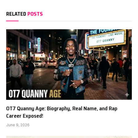
RELATED
POSTS
OT7 Quanny Age: Biography, Real Name, and Rap
Career Exposed!
June 9, 2026