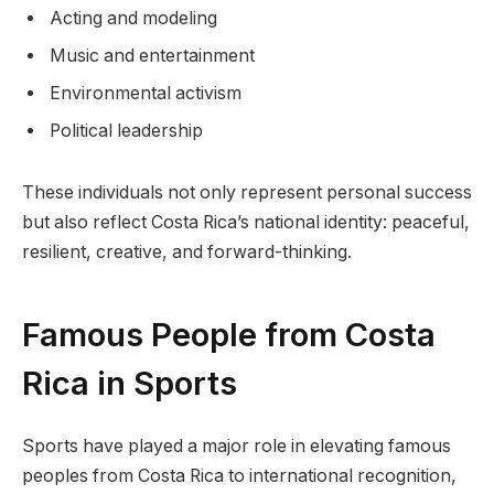
Acting and modeling
Music and entertainment
Environmental activism
Political leadership
These individuals not only represent personal success
but also reflect Costa Rica’s national identity: peaceful,
resilient, creative, and forward-thinking.
Famous People from Costa
Rica in Sports
Sports have played a major role in elevating famous
peoples from Costa Rica to international recognition,