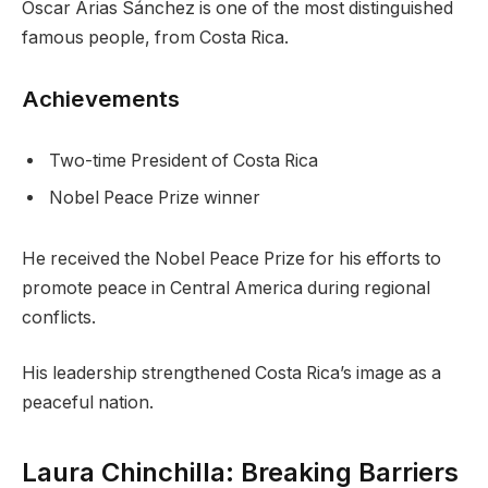
Óscar Arias Sánchez is one of the most distinguished
famous people, from Costa Rica.
Achievements
Two-time President of Costa Rica
Nobel Peace Prize winner
He received the Nobel Peace Prize for his efforts to
promote peace in Central America during regional
conflicts.
His leadership strengthened Costa Rica’s image as a
peaceful nation.
Laura Chinchilla: Breaking Barriers