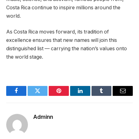
Costa Rica continue to inspire millions around the
world.
As Costa Rica moves forward, its tradition of
excellence ensures that new names will join this
distinguished list — carrying the nation’s values onto
the world stage.
Facebook
Twitter
Pinterest
LinkedIn
Tumblr
Email
Adminn