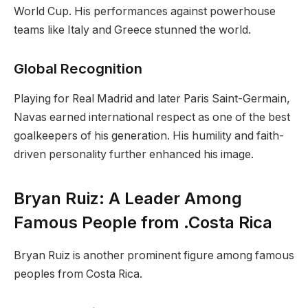
World Cup. His performances against powerhouse
teams like Italy and Greece stunned the world.
Global Recognition
Playing for Real Madrid and later Paris Saint-Germain,
Navas earned international respect as one of the best
goalkeepers of his generation. His humility and faith-
driven personality further enhanced his image.
Bryan Ruiz: A Leader Among
Famous People from .Costa Rica
Bryan Ruiz is another prominent figure among famous
peoples from Costa Rica.