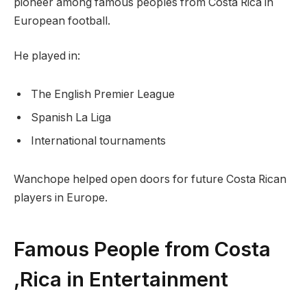
pioneer among famous peoples from Costa Rica in
European football.
He played in:
The English Premier League
Spanish La Liga
International tournaments
Wanchope helped open doors for future Costa Rican
players in Europe.
Famous People from Costa
,Rica in Entertainment