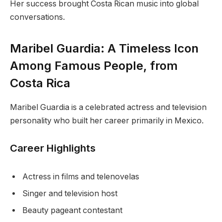
Her success brought Costa Rican music into global
conversations.
Maribel Guardia: A Timeless Icon
Among Famous People, from
Costa Rica
Maribel Guardia is a celebrated actress and television
personality who built her career primarily in Mexico.
Career Highlights
Actress in films and telenovelas
Singer and television host
Beauty pageant contestant