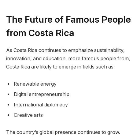
The Future of Famous People
from Costa Rica
As Costa Rica continues to emphasize sustainability,
innovation, and education, more famous people from,
Costa Rica are likely to emerge in fields such as:
Renewable energy
Digital entrepreneurship
International diplomacy
Creative arts
The country’s global presence continues to grow.