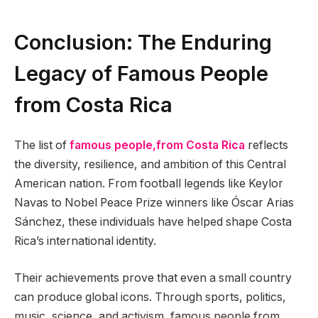
Conclusion: The Enduring
Legacy of Famous People
from Costa Rica
The list of
famous people,from Costa Rica
reflects
the diversity, resilience, and ambition of this Central
American nation. From football legends like Keylor
Navas to Nobel Peace Prize winners like Óscar Arias
Sánchez, these individuals have helped shape Costa
Rica’s international identity.
Their achievements prove that even a small country
can produce global icons. Through sports, politics,
music, science, and activism, famous people from,