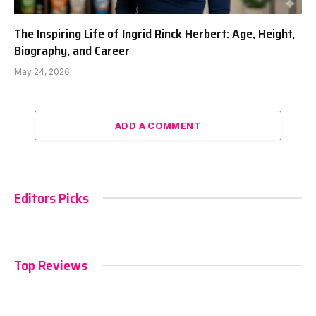
The Inspiring Life of Ingrid Rinck Herbert: Age, Height,
Biography, and Career
May 24, 2026
ADD A COMMENT
Editors Picks
Top Reviews