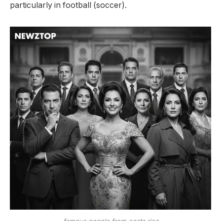
particularly in football (soccer).