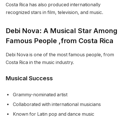
Costa Rica has also produced internationally
recognized stars in film, television, and music.
Debi Nova: A Musical Star Among
Famous People ,from Costa Rica
Debi Nova is one of the most famous people, from
Costa Rica in the music industry.
Musical Success
Grammy-nominated artist
Collaborated with international musicians
Known for Latin pop and dance music