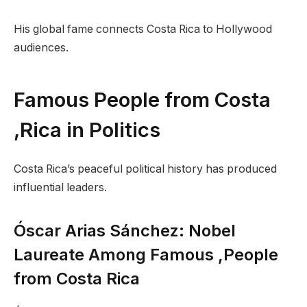
His global fame connects Costa Rica to Hollywood
audiences.
Famous People from Costa
,Rica in Politics
Costa Rica’s peaceful political history has produced
influential leaders.
Óscar Arias Sánchez: Nobel
Laureate Among Famous ,People
from Costa Rica