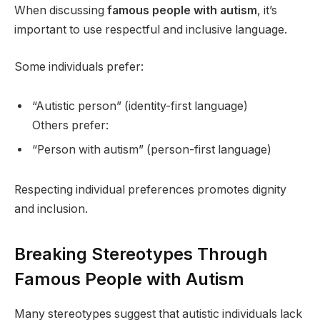
When discussing
famous people with autism
, it’s
important to use respectful and inclusive language.
Some individuals prefer:
“Autistic person” (identity-first language)
Others prefer:
“Person with autism” (person-first language)
Respecting individual preferences promotes dignity
and inclusion.
Breaking Stereotypes Through
Famous People with Autism
Many stereotypes suggest that autistic individuals lack