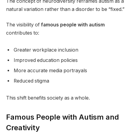
The concept of neurodiversity reframes autism as a
natural variation rather than a disorder to be “fixed.”
The visibility of
famous people with autism
contributes to:
Greater workplace inclusion
Improved education policies
More accurate media portrayals
Reduced stigma
This shift benefits society as a whole.
Famous People with Autism and
Creativity