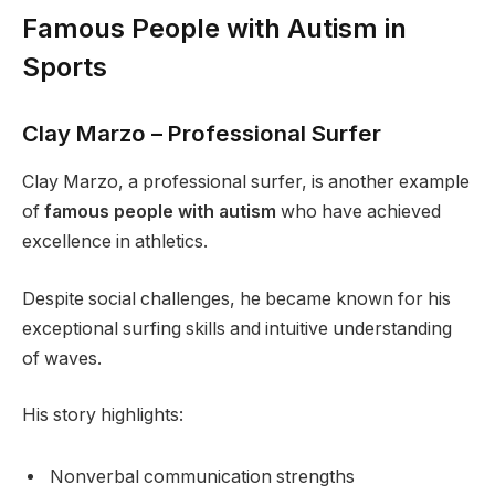
Famous People with Autism in
Sports
Clay Marzo – Professional Surfer
Clay Marzo, a professional surfer, is another example
of
famous people with autism
who have achieved
excellence in athletics.
Despite social challenges, he became known for his
exceptional surfing skills and intuitive understanding
of waves.
His story highlights:
Nonverbal communication strengths