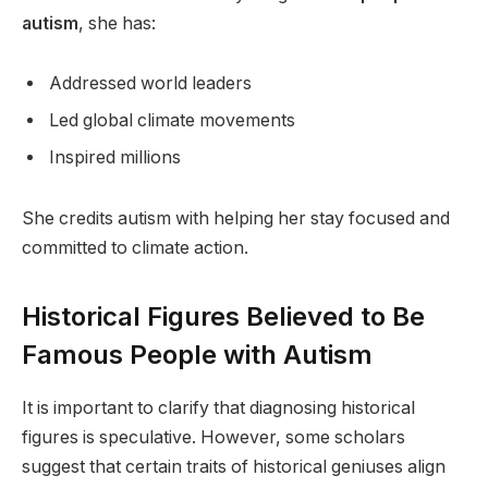
autism
, she has:
Addressed world leaders
Led global climate movements
Inspired millions
She credits autism with helping her stay focused and
committed to climate action.
Historical Figures Believed to Be
Famous People with Autism
It is important to clarify that diagnosing historical
figures is speculative. However, some scholars
suggest that certain traits of historical geniuses align