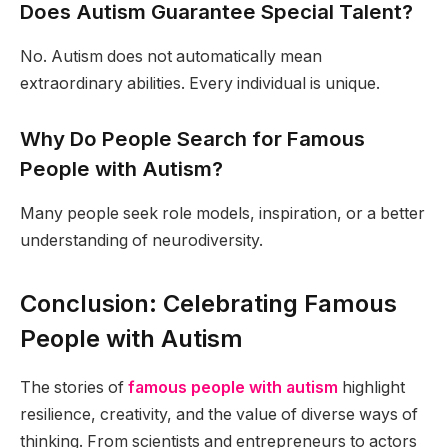
Does Autism Guarantee Special Talent?
No. Autism does not automatically mean
extraordinary abilities. Every individual is unique.
Why Do People Search for Famous
People with Autism?
Many people seek role models, inspiration, or a better
understanding of neurodiversity.
Conclusion: Celebrating Famous
People with Autism
The stories of
famous people with autism
highlight
resilience, creativity, and the value of diverse ways of
thinking. From scientists and entrepreneurs to actors