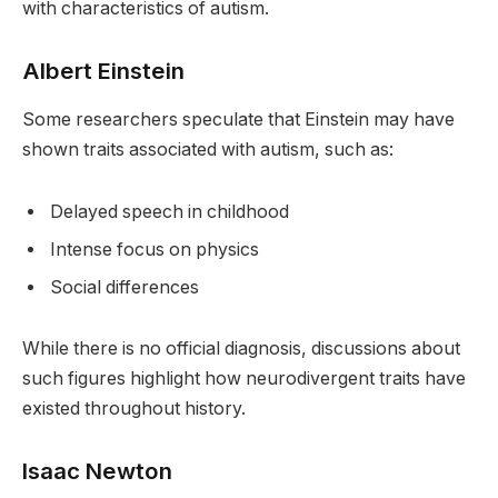
with characteristics of autism.
Albert Einstein
Some researchers speculate that Einstein may have
shown traits associated with autism, such as:
Delayed speech in childhood
Intense focus on physics
Social differences
While there is no official diagnosis, discussions about
such figures highlight how neurodivergent traits have
existed throughout history.
Isaac Newton