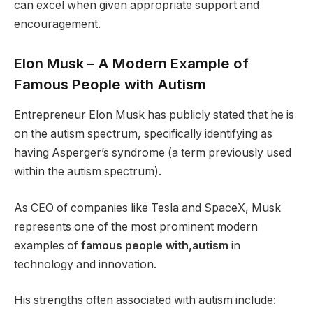
can excel when given appropriate support and
encouragement.
Elon Musk – A Modern Example of
Famous People with Autism
Entrepreneur Elon Musk has publicly stated that he is
on the autism spectrum, specifically identifying as
having Asperger’s syndrome (a term previously used
within the autism spectrum).
As CEO of companies like Tesla and SpaceX, Musk
represents one of the most prominent modern
examples of
famous people with,autism
in
technology and innovation.
His strengths often associated with autism include: