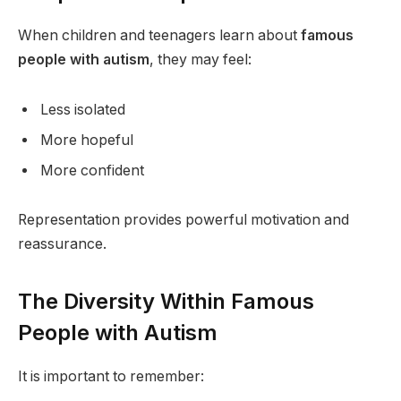
When children and teenagers learn about
famous
people with autism
, they may feel:
Less isolated
More hopeful
More confident
Representation provides powerful motivation and
reassurance.
The Diversity Within Famous
People with Autism
It is important to remember: