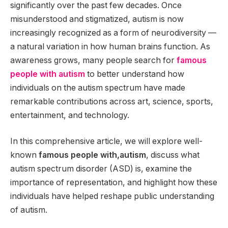
significantly over the past few decades. Once
misunderstood and stigmatized, autism is now
increasingly recognized as a form of neurodiversity —
a natural variation in how human brains function. As
awareness grows, many people search for
famous
people with autism
to better understand how
individuals on the autism spectrum have made
remarkable contributions across art, science, sports,
entertainment, and technology.
In this comprehensive article, we will explore well-
known
famous people with,autism
, discuss what
autism spectrum disorder (ASD) is, examine the
importance of representation, and highlight how these
individuals have helped reshape public understanding
of autism.