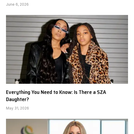
June 6, 2026
Everything You Need to Know: Is There a SZA
Daughter?
May 31, 2026