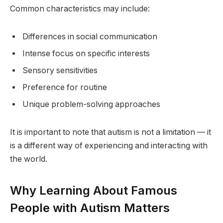
Common characteristics may include:
Differences in social communication
Intense focus on specific interests
Sensory sensitivities
Preference for routine
Unique problem-solving approaches
It is important to note that autism is not a limitation — it
is a different way of experiencing and interacting with
the world.
Why Learning About Famous
People with Autism Matters