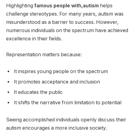
Highlighting
famous people with,autism
helps
challenge stereotypes. For many years, autism was
misunderstood as a barrier to success. However,
numerous individuals on the spectrum have achieved
excellence in their fields.
Representation matters because:
It inspires young people on the spectrum
It promotes acceptance and inclusion
It educates the public
It shifts the narrative from limitation to potential
Seeing accomplished individuals openly discuss their
autism encourages a more inclusive society.