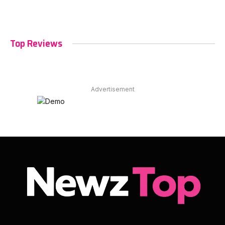
Top Reviews
Advertisement