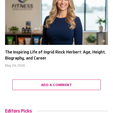
The Inspiring Life of Ingrid Rinck Herbert: Age, Height,
Biography, and Career
May 24, 2026
ADD A COMMENT
Editors Picks