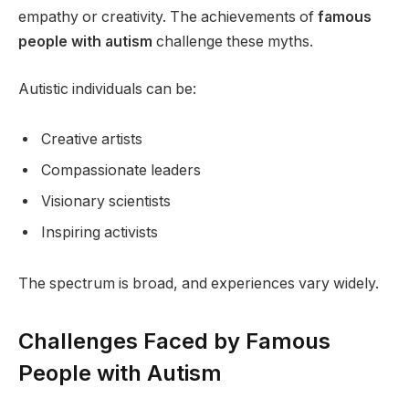
empathy or creativity. The achievements of
famous
people with autism
challenge these myths.
Autistic individuals can be:
Creative artists
Compassionate leaders
Visionary scientists
Inspiring activists
The spectrum is broad, and experiences vary widely.
Challenges Faced by Famous
People with Autism