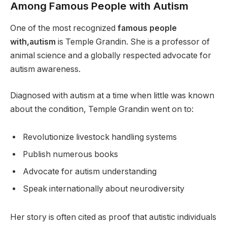
Among Famous People with Autism
One of the most recognized
famous people
with,autism
is Temple Grandin. She is a professor of
animal science and a globally respected advocate for
autism awareness.
Diagnosed with autism at a time when little was known
about the condition, Temple Grandin went on to:
Revolutionize livestock handling systems
Publish numerous books
Advocate for autism understanding
Speak internationally about neurodiversity
Her story is often cited as proof that autistic individuals