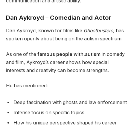
communication and artistic ability.
Dan Aykroyd – Comedian and Actor
Dan Aykroyd, known for films like
Ghostbusters
, has
spoken openly about being on the autism spectrum.
As one of the
famous people with,autism
in comedy
and film, Aykroyd’s career shows how special
interests and creativity can become strengths.
He has mentioned:
Deep fascination with ghosts and law enforcement
Intense focus on specific topics
How his unique perspective shaped his career