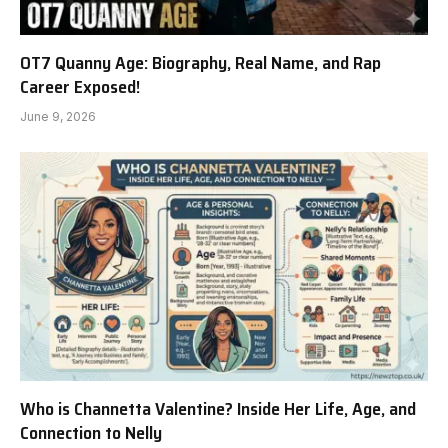
OT7 Quanny Age: Biography, Real Name, and Rap
Career Exposed!
June 9, 2026
Who is Channetta Valentine? Inside Her Life, Age, and
Connection to Nelly