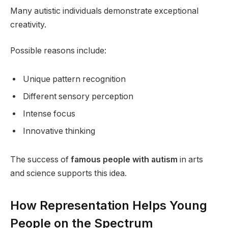
Many autistic individuals demonstrate exceptional
creativity.
Possible reasons include:
Unique pattern recognition
Different sensory perception
Intense focus
Innovative thinking
The success of
famous people with autism
in arts
and science supports this idea.
How Representation Helps Young
People on the Spectrum