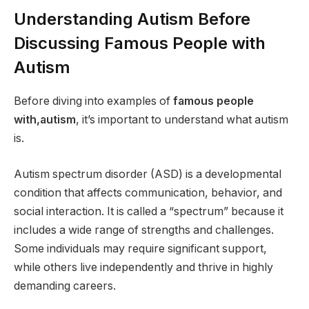
Understanding Autism Before
Discussing Famous People with
Autism
Before diving into examples of
famous people
with,autism
, it’s important to understand what autism
is.
Autism spectrum disorder (ASD) is a developmental
condition that affects communication, behavior, and
social interaction. It is called a “spectrum” because it
includes a wide range of strengths and challenges.
Some individuals may require significant support,
while others live independently and thrive in highly
demanding careers.