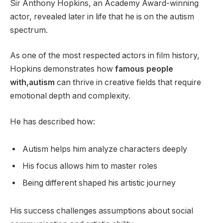
Sir Anthony Hopkins, an Academy Award-winning
actor, revealed later in life that he is on the autism
spectrum.
As one of the most respected actors in film history,
Hopkins demonstrates how
famous people
with,autism
can thrive in creative fields that require
emotional depth and complexity.
He has described how:
Autism helps him analyze characters deeply
His focus allows him to master roles
Being different shaped his artistic journey
His success challenges assumptions about social