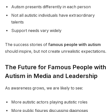
Autism presents differently in each person
Not all autistic individuals have extraordinary
talents
Support needs vary widely
The success stories of
famous people with autism
should inspire, but not create unrealistic expectations.
The Future for Famous People with
Autism in Media and Leadership
As awareness grows, we are likely to see:
More autistic actors playing autistic roles
More public figures discussing diagnoses