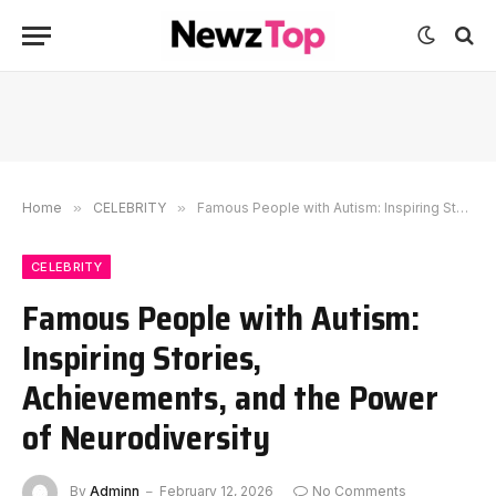
Home
»
CELEBRITY
»
Famous People with Autism: Inspiring Stories, Achievements, and the Power of Neurodiversity
CELEBRITY
Famous People with Autism:
Inspiring Stories,
Achievements, and the Power
of Neurodiversity
By
Adminn
February 12, 2026
No Comments