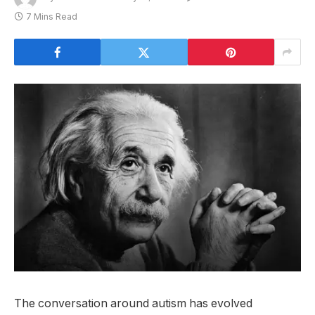
7 Mins Read
The conversation around autism has evolved