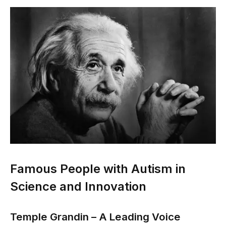
Famous People with Autism in
Science and Innovation
Temple Grandin – A Leading Voice