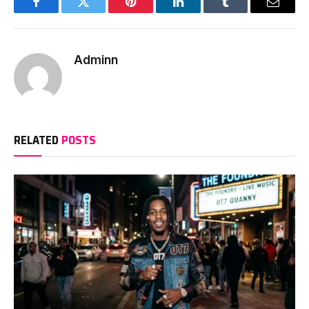
Facebook
Twitter
Pinterest
LinkedIn
Tumblr
Email
Adminn
RELATED
POSTS