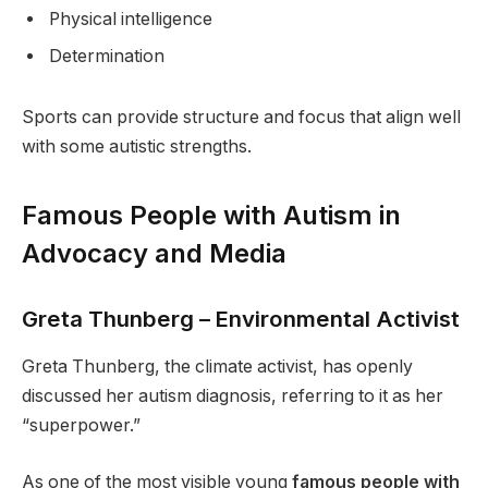
Physical intelligence
Determination
Sports can provide structure and focus that align well
with some autistic strengths.
Famous People with Autism in
Advocacy and Media
Greta Thunberg – Environmental Activist
Greta Thunberg, the climate activist, has openly
discussed her autism diagnosis, referring to it as her
“superpower.”
As one of the most visible young
famous people with