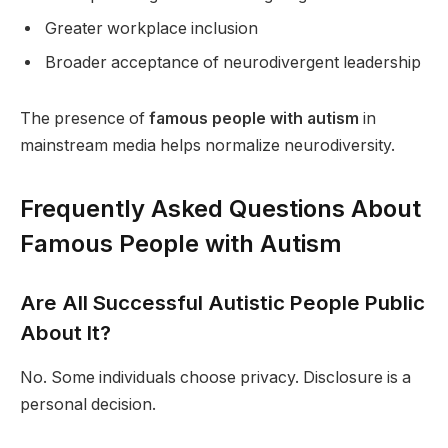
Greater workplace inclusion
Broader acceptance of neurodivergent leadership
The presence of
famous people with autism
in
mainstream media helps normalize neurodiversity.
Frequently Asked Questions About
Famous People with Autism
Are All Successful Autistic People Public
About It?
No. Some individuals choose privacy. Disclosure is a
personal decision.