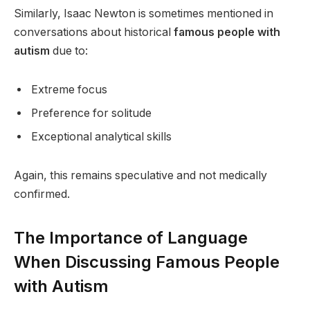
Similarly, Isaac Newton is sometimes mentioned in
conversations about historical
famous people with
autism
due to:
Extreme focus
Preference for solitude
Exceptional analytical skills
Again, this remains speculative and not medically
confirmed.
The Importance of Language
When Discussing Famous People
with Autism