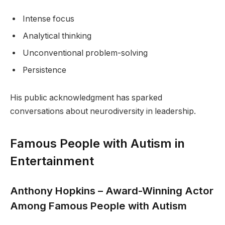
Intense focus
Analytical thinking
Unconventional problem-solving
Persistence
His public acknowledgment has sparked
conversations about neurodiversity in leadership.
Famous People with Autism in
Entertainment
Anthony Hopkins – Award-Winning Actor
Among Famous People with Autism