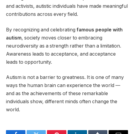
and activists, autistic individuals have made meaningful
contributions across every field.
By recognizing and celebrating
famous people with
autism
, society moves closer to embracing
neurodiversity as a strength rather than a limitation.
Awareness leads to acceptance, and acceptance
leads to opportunity.
Autism is not a barrier to greatness. It is one of many
ways the human brain can experience the world —
and as the achievements of these remarkable
individuals show, different minds often change the
world.