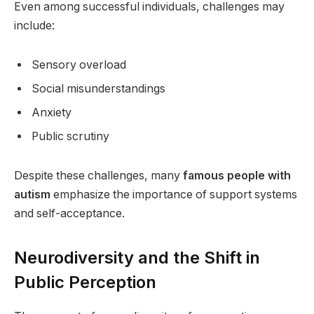
Even among successful individuals, challenges may
include:
Sensory overload
Social misunderstandings
Anxiety
Public scrutiny
Despite these challenges, many
famous people with
autism
emphasize the importance of support systems
and self-acceptance.
Neurodiversity and the Shift in
Public Perception