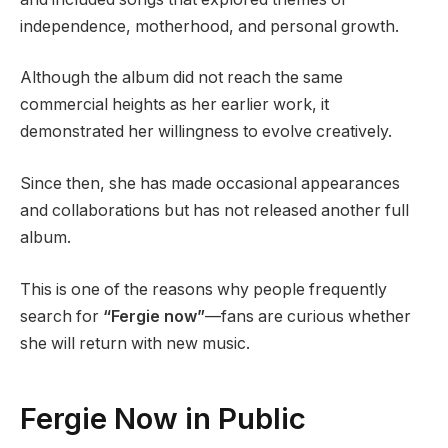
independence, motherhood, and personal growth.
Although the album did not reach the same
commercial heights as her earlier work, it
demonstrated her willingness to evolve creatively.
Since then, she has made occasional appearances
and collaborations but has not released another full
album.
This is one of the reasons why people frequently
search for
“Fergie now”
—fans are curious whether
she will return with new music.
Fergie Now in Public