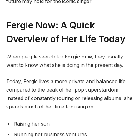
future may hold for the iconic singer.
Fergie Now: A Quick
Overview of Her Life Today
When people search for
Fergie now
, they usually
want to know what she is doing in the present day.
Today, Fergie lives a more private and balanced life
compared to the peak of her pop superstardom.
Instead of constantly touring or releasing albums, she
spends much of her time focusing on:
Raising her son
Running her business ventures