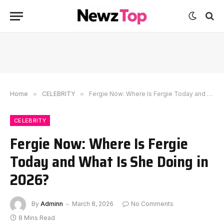
Home
»
CELEBRITY
»
Fergie Now: Where Is Fergie Today and What Is She Doing in 2026?
CELEBRITY
Fergie Now: Where Is Fergie
Today and What Is She Doing in
2026?
By
Adminn
March 8, 2026
No Comments
8 Mins Read