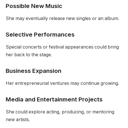
Possible New Music
She may eventually release new singles or an album.
Selective Performances
Special concerts or festival appearances could bring
her back to the stage.
Business Expansion
Her entrepreneurial ventures may continue growing.
Media and Entertainment Projects
She could explore acting, producing, or mentoring
new artists.