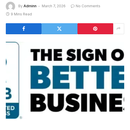
By
Adminn
March 7, 2026
No Comments
9 Mins Read