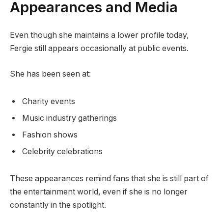
Appearances and Media
Even though she maintains a lower profile today,
Fergie still appears occasionally at public events.
She has been seen at:
Charity events
Music industry gatherings
Fashion shows
Celebrity celebrations
These appearances remind fans that she is still part of
the entertainment world, even if she is no longer
constantly in the spotlight.