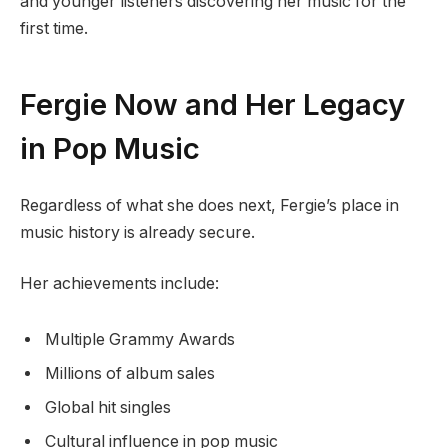
and younger listeners discovering her music for the
first time.
Fergie Now and Her Legacy
in Pop Music
Regardless of what she does next, Fergie’s place in
music history is already secure.
Her achievements include:
Multiple Grammy Awards
Millions of album sales
Global hit singles
Cultural influence in pop music