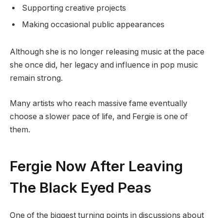
Supporting creative projects
Making occasional public appearances
Although she is no longer releasing music at the pace
she once did, her legacy and influence in pop music
remain strong.
Many artists who reach massive fame eventually
choose a slower pace of life, and Fergie is one of
them.
Fergie Now After Leaving
The Black Eyed Peas
One of the biggest turning points in discussions about