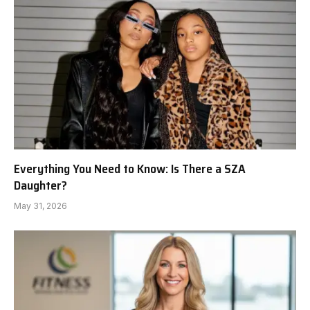
Everything You Need to Know: Is There a SZA
Daughter?
May 31, 2026