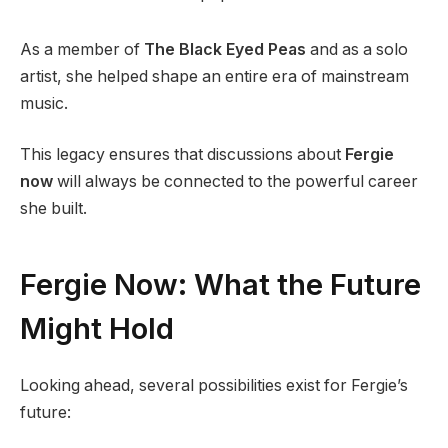
As a member of
The Black Eyed Peas
and as a solo
artist, she helped shape an entire era of mainstream
music.
This legacy ensures that discussions about
Fergie
now
will always be connected to the powerful career
she built.
Fergie Now: What the Future
Might Hold
Looking ahead, several possibilities exist for Fergie’s
future: