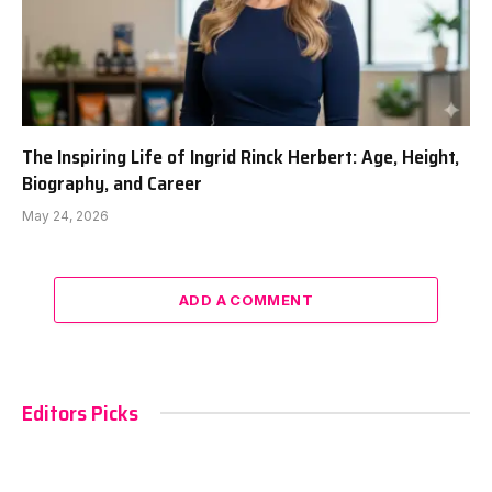
The Inspiring Life of Ingrid Rinck Herbert: Age, Height,
Biography, and Career
May 24, 2026
ADD A COMMENT
Editors Picks