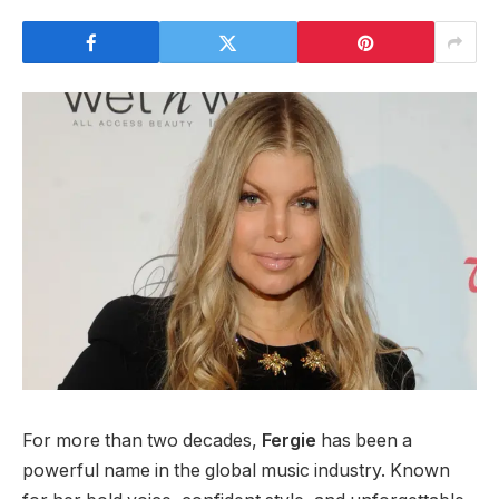
For more than two decades,
Fergie
has been a
powerful name in the global music industry. Known