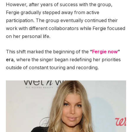
However, after years of success with the group,
Fergie gradually stepped away from active
participation. The group eventually continued their
work with different collaborators while Fergie focused
on her personal life.
This shift marked the beginning of the
“
Fergie now
”
era
, where the singer began redefining her priorities
outside of constant touring and recording.