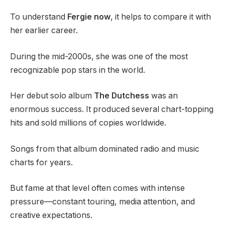
To understand
Fergie now
, it helps to compare it with
her earlier career.
During the mid-2000s, she was one of the most
recognizable pop stars in the world.
Her debut solo album
The Dutchess
was an
enormous success. It produced several chart-topping
hits and sold millions of copies worldwide.
Songs from that album dominated radio and music
charts for years.
But fame at that level often comes with intense
pressure—constant touring, media attention, and
creative expectations.