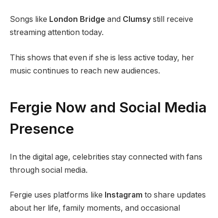
Songs like
London Bridge
and
Clumsy
still receive
streaming attention today.
This shows that even if she is less active today, her
music continues to reach new audiences.
Fergie Now and Social Media
Presence
In the digital age, celebrities stay connected with fans
through social media.
Fergie uses platforms like
Instagram
to share updates
about her life, family moments, and occasional