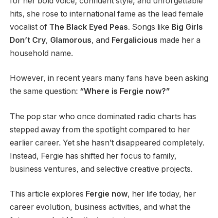
for her bold voice, confident style, and unforgettable
hits, she rose to international fame as the lead female
vocalist of
The Black Eyed Peas
. Songs like
Big Girls
Don’t Cry
,
Glamorous
, and
Fergalicious
made her a
household name.
However, in recent years many fans have been asking
the same question:
“Where is Fergie now?”
The pop star who once dominated radio charts has
stepped away from the spotlight compared to her
earlier career. Yet she hasn’t disappeared completely.
Instead, Fergie has shifted her focus to family,
business ventures, and selective creative projects.
This article explores
Fergie now
, her life today, her
career evolution, business activities, and what the