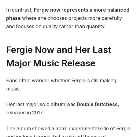
In contrast,
Fergie now represents a more balanced
phase
where she chooses projects more carefully
and focuses on quality rather than quantity.
Fergie Now and Her Last
Major Music Release
Fans often wonder whether Fergie is still making
music.
Her last major solo album was
Double Dutchess
,
released in 2017.
The album showed a more experimental side of Fergie
and included songs that explored themes of