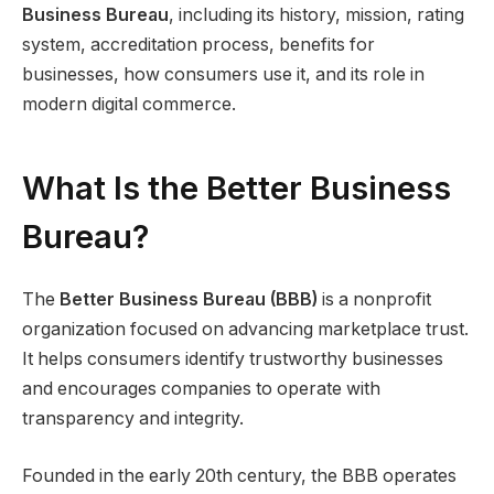
Business Bureau
, including its history, mission, rating
system, accreditation process, benefits for
businesses, how consumers use it, and its role in
modern digital commerce.
What Is the Better Business
Bureau?
The
Better Business Bureau (BBB)
is a nonprofit
organization focused on advancing marketplace trust.
It helps consumers identify trustworthy businesses
and encourages companies to operate with
transparency and integrity.
Founded in the early 20th century, the BBB operates