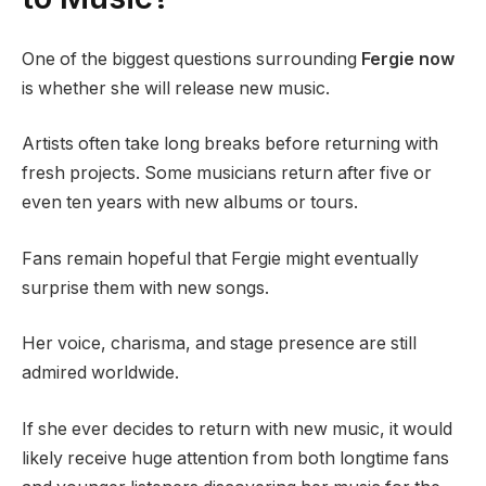
One of the biggest questions surrounding
Fergie now
is whether she will release new music.
Artists often take long breaks before returning with
fresh projects. Some musicians return after five or
even ten years with new albums or tours.
Fans remain hopeful that Fergie might eventually
surprise them with new songs.
Her voice, charisma, and stage presence are still
admired worldwide.
If she ever decides to return with new music, it would
likely receive huge attention from both longtime fans