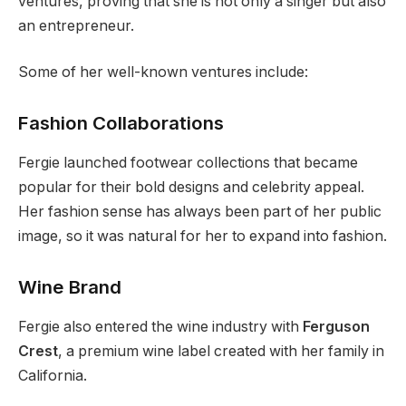
ventures, proving that she is not only a singer but also
an entrepreneur.
Some of her well-known ventures include:
Fashion Collaborations
Fergie launched footwear collections that became
popular for their bold designs and celebrity appeal.
Her fashion sense has always been part of her public
image, so it was natural for her to expand into fashion.
Wine Brand
Fergie also entered the wine industry with
Ferguson
Crest
, a premium wine label created with her family in
California.