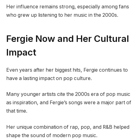
Her influence remains strong, especially among fans
who grew up listening to her music in the 2000s.
Fergie Now and Her Cultural
Impact
Even years after her biggest hits, Fergie continues to
have a lasting impact on pop culture.
Many younger artists cite the 2000s era of pop music
as inspiration, and Fergie’s songs were a major part of
that time.
Her unique combination of rap, pop, and R&B helped
shape the sound of modern pop music.