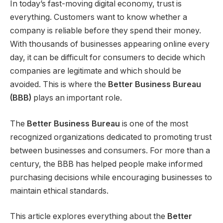
In today’s fast-moving digital economy, trust is
everything. Customers want to know whether a
company is reliable before they spend their money.
With thousands of businesses appearing online every
day, it can be difficult for consumers to decide which
companies are legitimate and which should be
avoided. This is where the
Better Business Bureau
(BBB)
plays an important role.
The
Better Business Bureau
is one of the most
recognized organizations dedicated to promoting trust
between businesses and consumers. For more than a
century, the BBB has helped people make informed
purchasing decisions while encouraging businesses to
maintain ethical standards.
This article explores everything about the
Better