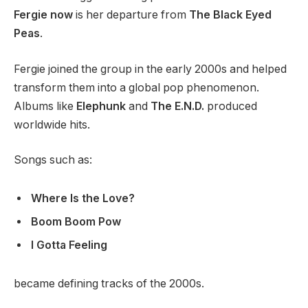
Fergie now
is her departure from
The Black Eyed
Peas
.
Fergie joined the group in the early 2000s and helped
transform them into a global pop phenomenon.
Albums like
Elephunk
and
The E.N.D.
produced
worldwide hits.
Songs such as:
Where Is the Love?
Boom Boom Pow
I Gotta Feeling
became defining tracks of the 2000s.