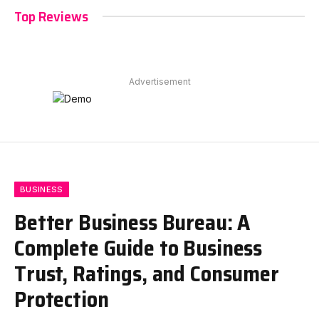
Top Reviews
Advertisement
BUSINESS
Better Business Bureau: A
Complete Guide to Business
Trust, Ratings, and Consumer
Protection