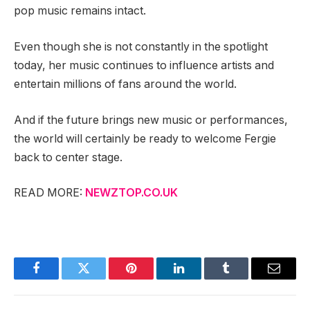
pop music remains intact.
Even though she is not constantly in the spotlight
today, her music continues to influence artists and
entertain millions of fans around the world.
And if the future brings new music or performances,
the world will certainly be ready to welcome Fergie
back to center stage.
READ MORE:
NEWZTOP.CO.UK
Facebook
Twitter
Pinterest
LinkedIn
Tumblr
Email