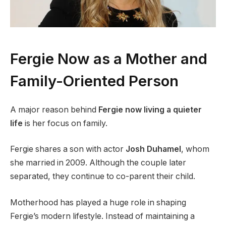
Fergie Now as a Mother and
Family-Oriented Person
A major reason behind
Fergie now living a quieter
life
is her focus on family.
Fergie shares a son with actor
Josh Duhamel
, whom
she married in 2009. Although the couple later
separated, they continue to co-parent their child.
Motherhood has played a huge role in shaping
Fergie’s modern lifestyle. Instead of maintaining a