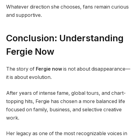
Whatever direction she chooses, fans remain curious
and supportive.
Conclusion: Understanding
Fergie Now
The story of
Fergie now
is not about disappearance—
it is about evolution.
After years of intense fame, global tours, and chart-
topping hits, Fergie has chosen a more balanced life
focused on family, business, and selective creative
work.
Her legacy as one of the most recognizable voices in