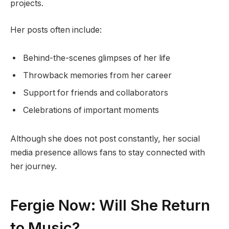
projects.
Her posts often include:
Behind-the-scenes glimpses of her life
Throwback memories from her career
Support for friends and collaborators
Celebrations of important moments
Although she does not post constantly, her social
media presence allows fans to stay connected with
her journey.
Fergie Now: Will She Return
to Music?