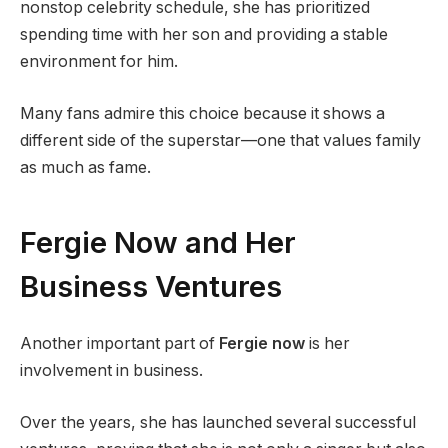
nonstop celebrity schedule, she has prioritized
spending time with her son and providing a stable
environment for him.
Many fans admire this choice because it shows a
different side of the superstar—one that values family
as much as fame.
Fergie Now and Her
Business Ventures
Another important part of
Fergie now
is her
involvement in business.
Over the years, she has launched several successful