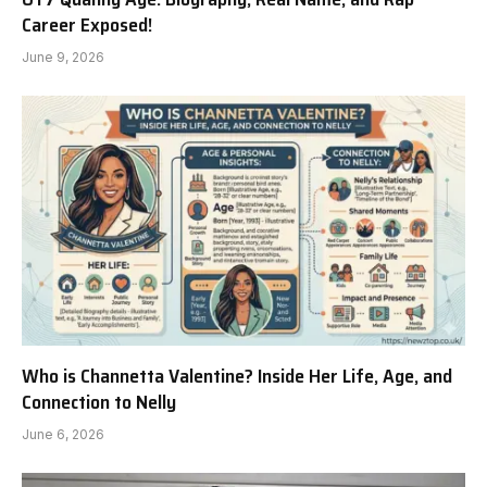
Career Exposed!
June 9, 2026
Who is Channetta Valentine? Inside Her Life, Age, and
Connection to Nelly
June 6, 2026