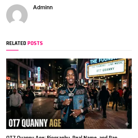
Adminn
RELATED
POSTS
OT7 Quanny Age: Biography, Real Name, and Rap