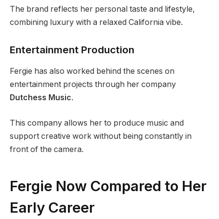
The brand reflects her personal taste and lifestyle,
combining luxury with a relaxed California vibe.
Entertainment Production
Fergie has also worked behind the scenes on
entertainment projects through her company
Dutchess Music
.
This company allows her to produce music and
support creative work without being constantly in
front of the camera.
Fergie Now Compared to Her
Early Career