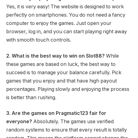
Yes, it is very easy! The website is designed to work
perfectly on smartphones. You do not need a fancy
computer to enjoy the games. Just open your
browser, log in, and you can start playing right away
with smooth touch controls.
2. What is the best way to win on Slot88?
While
these games are based on luck, the best way to
succeed is to manage your balance carefully. Pick
games that you enjoy and that have high payout
percentages. Playing slowly and enjoying the process
is better than rushing.
3. Are the games on Pragmatic123 fair for
everyone?
Absolutely. The games use verified
random systems to ensure that every result is totally