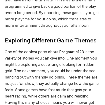
that have a high return rate. This means the game is
programmed to give back a good portion of the play
over a long period. By choosing these games, you get
more playtime for your coins, which translates to
more entertainment throughout your afternoon.
Exploring Different Game Themes
One of the coolest parts about
Pragmatic123
is the
variety of stories you can dive into. One moment you
might be exploring a deep jungle looking for hidden
gold. The next moment, you could be under the sea
hanging out with friendly dolphins. These themes are
not just for show; they actually change how the game
feels. Some games have fast music that gets your
heart racing, while others are calm and relaxing.
Having this many choices means you will never get