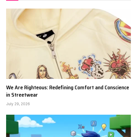
We Are Righteous: Redefining Comfort and Conscience
in Streetwear
July 29, 2026