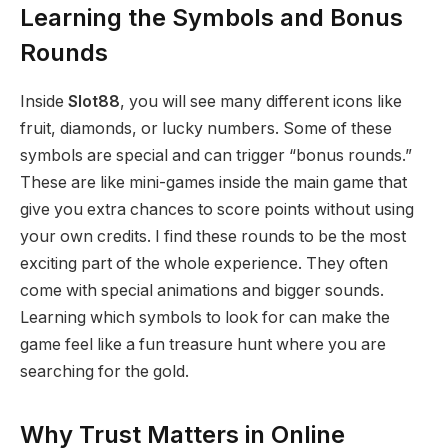
Learning the Symbols and Bonus
Rounds
Inside
Slot88
, you will see many different icons like
fruit, diamonds, or lucky numbers. Some of these
symbols are special and can trigger “bonus rounds.”
These are like mini-games inside the main game that
give you extra chances to score points without using
your own credits. I find these rounds to be the most
exciting part of the whole experience. They often
come with special animations and bigger sounds.
Learning which symbols to look for can make the
game feel like a fun treasure hunt where you are
searching for the gold.
Why Trust Matters in Online