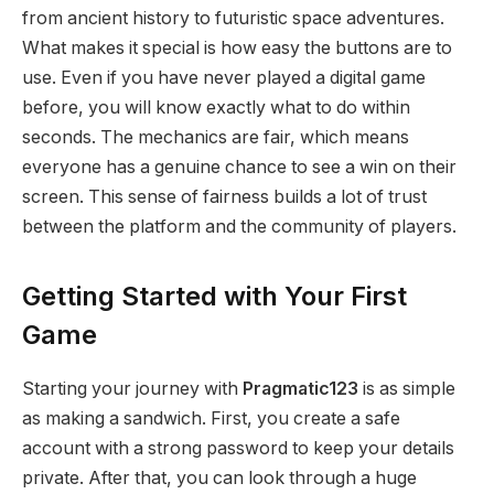
from ancient history to futuristic space adventures.
What makes it special is how easy the buttons are to
use. Even if you have never played a digital game
before, you will know exactly what to do within
seconds. The mechanics are fair, which means
everyone has a genuine chance to see a win on their
screen. This sense of fairness builds a lot of trust
between the platform and the community of players.
Getting Started with Your First
Game
Starting your journey with
Pragmatic123
is as simple
as making a sandwich. First, you create a safe
account with a strong password to keep your details
private. After that, you can look through a huge