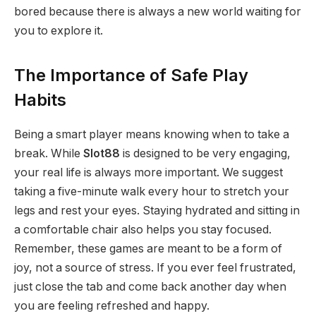
bored because there is always a new world waiting for
you to explore it.
The Importance of Safe Play
Habits
Being a smart player means knowing when to take a
break. While
Slot88
is designed to be very engaging,
your real life is always more important. We suggest
taking a five-minute walk every hour to stretch your
legs and rest your eyes. Staying hydrated and sitting in
a comfortable chair also helps you stay focused.
Remember, these games are meant to be a form of
joy, not a source of stress. If you ever feel frustrated,
just close the tab and come back another day when
you are feeling refreshed and happy.