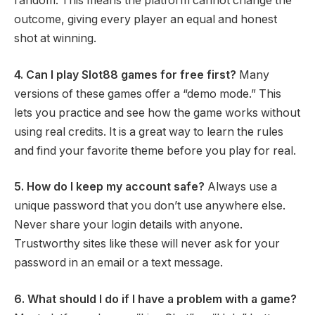
random. This means the platform cannot change the
outcome, giving every player an equal and honest
shot at winning.
4. Can I play Slot88 games for free first?
Many
versions of these games offer a “demo mode.” This
lets you practice and see how the game works without
using real credits. It is a great way to learn the rules
and find your favorite theme before you play for real.
5. How do I keep my account safe?
Always use a
unique password that you don’t use anywhere else.
Never share your login details with anyone.
Trustworthy sites like these will never ask for your
password in an email or a text message.
6. What should I do if I have a problem with a game?