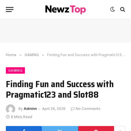
Home
»
GAMING
»
Finding Fun and Success with Pragmatic123 and Slot88
GAMING
Finding Fun and Success with
Pragmatic123 and Slot88
By
Adminn
April 26, 2026
No Comments
8 Mins Read