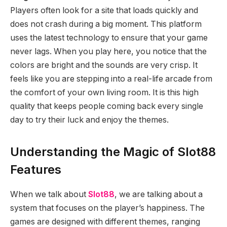
Players often look for a site that loads quickly and
does not crash during a big moment. This platform
uses the latest technology to ensure that your game
never lags. When you play here, you notice that the
colors are bright and the sounds are very crisp. It
feels like you are stepping into a real-life arcade from
the comfort of your own living room. It is this high
quality that keeps people coming back every single
day to try their luck and enjoy the themes.
Understanding the Magic of Slot88
Features
When we talk about
Slot88
, we are talking about a
system that focuses on the player’s happiness. The
games are designed with different themes, ranging