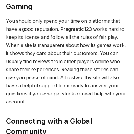
Gaming
You should only spend your time on platforms that
have a good reputation.
Pragmatic123
works hard to
keep its license and follow all the rules of fair play.
When a site is transparent about how its games work,
it shows they care about their customers. You can
usually find reviews from other players online who
share their experiences. Reading these stories can
give you peace of mind. A trustworthy site will also
have a helpful support team ready to answer your
questions if you ever get stuck or need help with your
account.
Connecting with a Global
Community