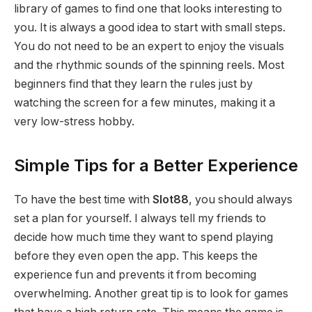
library of games to find one that looks interesting to
you. It is always a good idea to start with small steps.
You do not need to be an expert to enjoy the visuals
and the rhythmic sounds of the spinning reels. Most
beginners find that they learn the rules just by
watching the screen for a few minutes, making it a
very low-stress hobby.
Simple Tips for a Better Experience
To have the best time with
Slot88
, you should always
set a plan for yourself. I always tell my friends to
decide how much time they want to spend playing
before they even open the app. This keeps the
experience fun and prevents it from becoming
overwhelming. Another great tip is to look for games