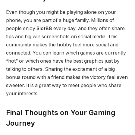
Even though you might be playing alone on your
phone, you are part of a huge family. Millions of
people enjoy
Slot88
every day, and they often share
tips and big win screenshots on social media. This
community makes the hobby feel more social and
connected. You can learn which games are currently
“hot” or which ones have the best graphics just by
talking to others. Sharing the excitement of a big
bonus round with a friend makes the victory feel even
sweeter. It is a great way to meet people who share
your interests.
Final Thoughts on Your Gaming
Journey