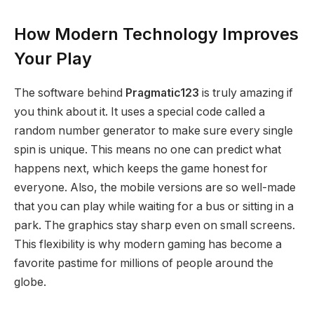
How Modern Technology Improves
Your Play
The software behind
Pragmatic123
is truly amazing if
you think about it. It uses a special code called a
random number generator to make sure every single
spin is unique. This means no one can predict what
happens next, which keeps the game honest for
everyone. Also, the mobile versions are so well-made
that you can play while waiting for a bus or sitting in a
park. The graphics stay sharp even on small screens.
This flexibility is why modern gaming has become a
favorite pastime for millions of people around the
globe.