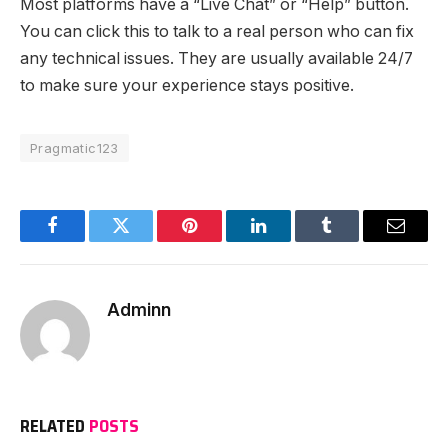
Most platforms have a “Live Chat” or “Help” button.
You can click this to talk to a real person who can fix
any technical issues. They are usually available 24/7
to make sure your experience stays positive.
Pragmatic123
Facebook
Twitter
Pinterest
LinkedIn
Tumblr
Email
Adminn
RELATED
POSTS