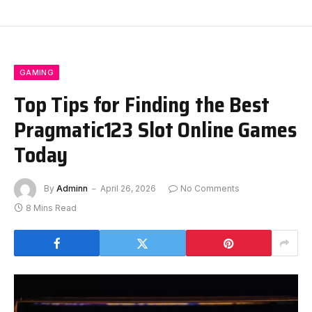
GAMING
Top Tips for Finding the Best
Pragmatic123 Slot Online Games
Today
By
Adminn
April 26, 2026
No Comments
8 Mins Read