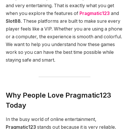
and very entertaining. That is exactly what you get
when you explore the features of
Pragmatic123
and
Slot88
. These platforms are built to make sure every
player feels like a VIP. Whether you are using a phone
or a computer, the experience is smooth and colorful.
We want to help you understand how these games
work so you can have the best time possible while
staying safe and smart.
Why People Love Pragmatic123
Today
In the busy world of online entertainment,
Pragmatic123
stands out because it is very reliable.