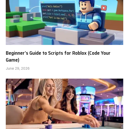
Beginner’s Guide to Scripts for Roblox (Code Your
Game)
June 29, 2026