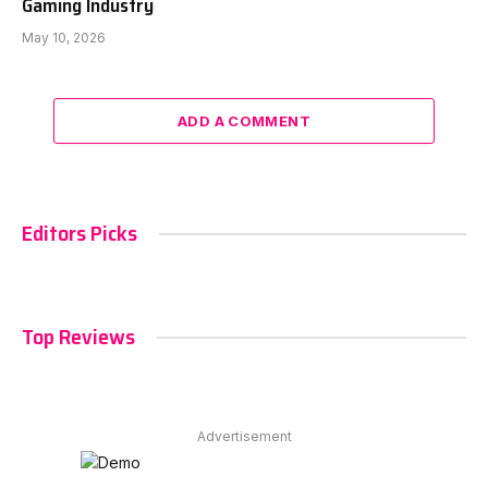
Gaming Industry
May 10, 2026
ADD A COMMENT
Editors Picks
Top Reviews
Advertisement