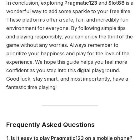
In conclusion, exploring
Pragmatic123
and
Slot88
is a
wonderful way to add some sparkle to your free time.
These platforms offer a safe, fair, and incredibly fun
environment for everyone. By following simple tips
and playing responsibly, you can enjoy the thrill of the
game without any worries. Always remember to
prioritize your happiness and play for the love of the
experience. We hope this guide helps you feel more
confident as you step into this digital playground.
Good luck, stay smart, and most importantly, have a
fantastic time playing!
Frequently Asked Questions
1. Is it easy to play Pragmatic123 on a mobile phone?