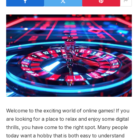
Welcome to the exciting world of online games! If you
are looking for a place to relax and enjoy some digital
thrills, you have come to the right spot. Many people
today want a hobby that is both easy to understand