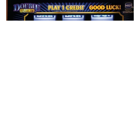
Are you looking for a fun way to spend your free
time? Many people love the thrill of playing a
Pragmatic123
Slot Online
. It is a great way to enjoy
colorful games and exciting sounds right from your
phone or computer. Whether you are new to gaming
or have played for years, there is always something
new to learn. Choosing the right platform makes a big
difference in how much fun you have. You want a