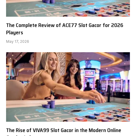
The Complete Review of ACE77 Slot Gacor for 2026
Players
May 17, 2026
The Rise of VIVA99 Slot Gacor in the Modern Online