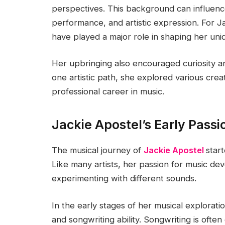
perspectives. This background can influen
performance, and artistic expression. For J
have played a major role in shaping her uniq
Her upbringing also encouraged curiosity and
one artistic path, she explored various crea
professional career in music.
Jackie Apostel’s Early Passi
The musical journey of
Jackie Apostel
star
Like many artists, her passion for music dev
experimenting with different sounds.
In the early stages of her musical explorat
and songwriting ability. Songwriting is ofte