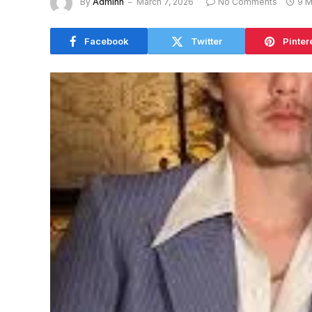
By
Adminn
March 7, 2026
No Comments
9 M
Facebook
Twitter
Pinter