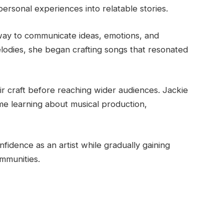
personal experiences into relatable stories.
way to communicate ideas, emotions, and
elodies, she began crafting songs that resonated
ir craft before reaching wider audiences. Jackie
ime learning about musical production,
fidence as an artist while gradually gaining
mmunities.