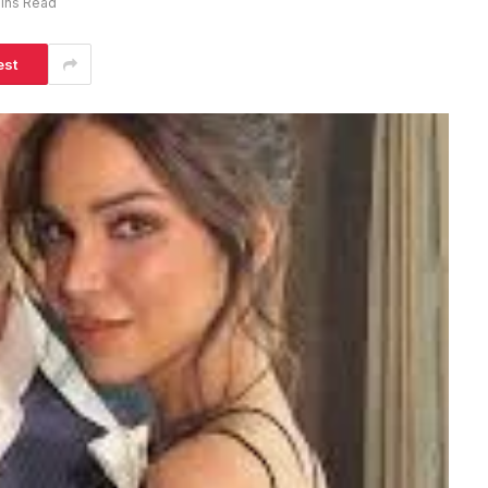
ins Read
est