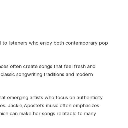
al to listeners who enjoy both contemporary pop
nces often create songs that feel fresh and
h classic songwriting traditions and modern
that emerging artists who focus on authenticity
es. Jackie,Apostel’s music often emphasizes
hich can make her songs relatable to many