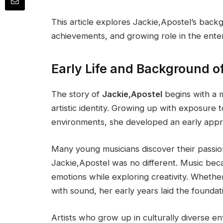
This article explores Jackie,Apostel’s backg
achievements, and growing role in the enter
Early Life and Background o
The story of
Jackie,Apostel
begins with a m
artistic identity. Growing up with exposure t
environments, she developed an early apprec
Many young musicians discover their passio
Jackie,Apostel was no different. Music be
emotions while exploring creativity. Whethe
with sound, her early years laid the foundati
Artists who grow up in culturally diverse e