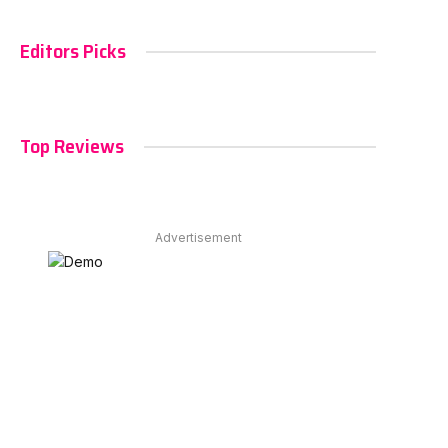
Editors Picks
Top Reviews
Advertisement