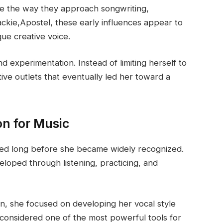
ce the way they approach songwriting,
ackie,Apostel, these early influences appear to
ue creative voice.
 experimentation. Instead of limiting herself to
tive outlets that eventually led her toward a
on for Music
ted long before she became widely recognized.
eloped through listening, practicing, and
ion, she focused on developing her vocal style
n considered one of the most powerful tools for