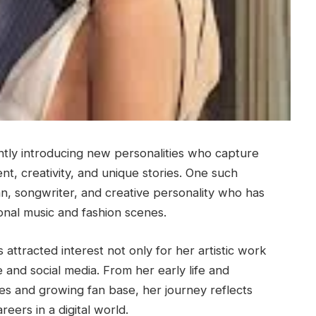
ntly introducing new personalities who capture
nt, creativity, and unique stories. One such
an, songwriter, and creative personality who has
ional music and fashion scenes.
attracted interest not only for her artistic work
 and social media. From her early life and
es and growing fan base, her journey reflects
eers in a digital world.