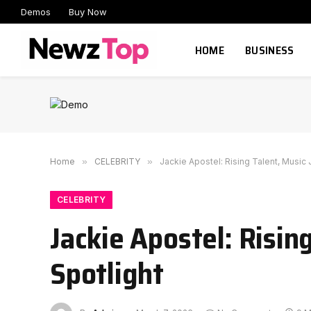
Demos
Buy Now
HOME
BUSINESS
Home
»
CELEBRITY
»
Jackie Apostel: Rising Talent, Music 
CELEBRITY
Jackie Apostel: Risin
Spotlight