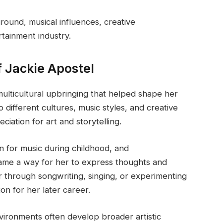
round, musical influences, creative
tainment industry.
f Jackie Apostel
ulticultural upbringing that helped shape her
o different cultures, music styles, and creative
iation for art and storytelling.
n for music during childhood, and
came a way for her to express thoughts and
r through songwriting, singing, or experimenting
on for her later career.
nvironments often develop broader artistic