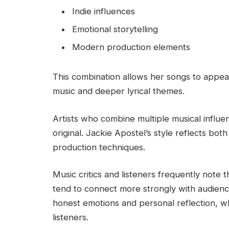
Indie influences
Emotional storytelling
Modern production elements
This combination allows her songs to appe
music and deeper lyrical themes.
Artists who combine multiple musical influe
original. Jackie Apostel’s style reflects bot
production techniques.
Music critics and listeners frequently note 
tend to connect more strongly with audienc
honest emotions and personal reflection, w
listeners.