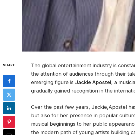
The global entertainment industry is consta
SHARE
the attention of audiences through their tale
emerging figure is
Jackie Apostel
, a musici
gradually gained recognition in the internat
Over the past few years, Jackie,Apostel has 
but also for her presence in popular culture
musical beginnings to her public appearanc
the modern path of young artists building car