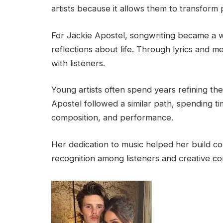
artists because it allows them to transform 
For Jackie Apostel, songwriting became a 
reflections about life. Through lyrics and m
with listeners.
Young artists often spend years refining the
Apostel followed a similar path, spending t
composition, and performance.
Her dedication to music helped her build con
recognition among listeners and creative co