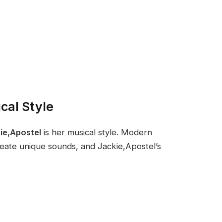
cal Style
ie,Apostel
is her musical style. Modern
reate unique sounds, and Jackie,Apostel’s