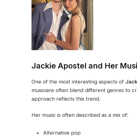
Jackie Apostel and Her Musi
One of the most interesting aspects of
Jack
musicians often blend different genres to c
approach reflects this trend.
Her music is often described as a mix of:
Alternative pop