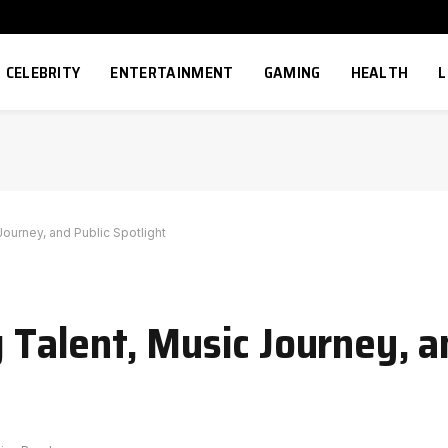
CELEBRITY
ENTERTAINMENT
GAMING
HEALTH
L
Journey, and Public Spotlight
g Talent, Music Journey, a