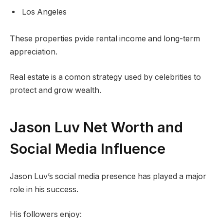
Los Angeles
These properties pvide rental income and long-term
appreciation.
Real estate is a comon strategy used by celebrities to
protect and grow wealth.
Jason Luv Net Worth and
Social Media Influence
Jason Luv’s social media presence has played a major
role in his success.
His followers enjoy: