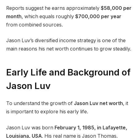
Reports suggest he earns approximately
$58,000 per
month
, which equals roughly
$700,000 per year
from combined sources.
Jason Luv’s diversified income strategy is one of the
main reasons his net worth continues to grow steadily.
Early Life and Background of
Jason Luv
To understand the growth of
Jason Luv net worth
, it
is important to explore his early life.
Jason Luv was born
February 1, 1985, in Lafayette,
Louisiana, USA
. His real name is Jason Thomas.