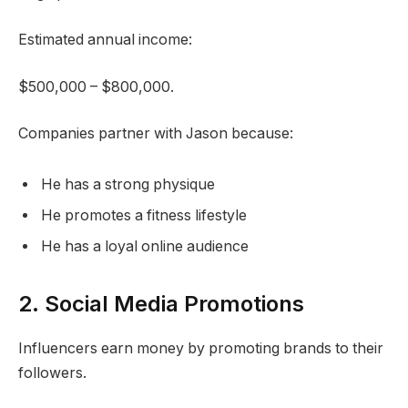
Estimated annual income:
$500,000 – $800,000.
Companies partner with Jason because:
He has a strong physique
He promotes a fitness lifestyle
He has a loyal online audience
2. Social Media Promotions
Influencers earn money by promoting brands to their
followers.