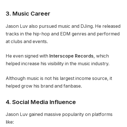
3. Music Career
Jason Luv also pursued music and DJing. He released
tracks in the hip-hop and EDM genres and performed
at clubs and events.
He even signed with
Interscope Records
, which
helped increase his visibility in the music industry.
Although music is not his largest income source, it
helped grow his brand and fanbase.
4. Social Media Influence
Jason Luv gained massive popularity on platforms
like: