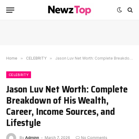
Home
»
CELEBRITY
»
Jason Luv Net Worth: Complete Breakdown of His Wealth, Career, Income Sources, and Lifestyle
CELEBRITY
Jason Luv Net Worth: Complete
Breakdown of His Wealth,
Career, Income Sources, and
Lifestyle
By
Adminn
March 7, 2026
No Comments