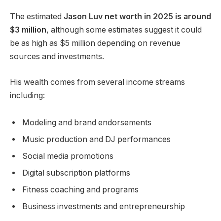
The estimated
Jason Luv net worth in 2025 is around
$3 million
, although some estimates suggest it could
be as high as $5 million depending on revenue
sources and investments.
His wealth comes from several income streams
including:
Modeling and brand endorsements
Music production and DJ performances
Social media promotions
Digital subscription platforms
Fitness coaching and programs
Business investments and entrepreneurship