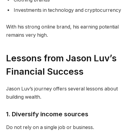
Investments in technology and cryptocurrency
With his strong online brand, his earning potential
remains very high.
Lessons from Jason Luv’s
Financial Success
Jason Luv’s journey offers several lessons about
building wealth.
1. Diversify income sources
Do not rely on a single job or business.