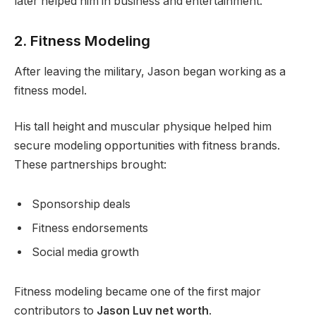
later helped him in business and entertainment.
2. Fitness Modeling
After leaving the military, Jason began working as a
fitness model.
His tall height and muscular physique helped him
secure modeling opportunities with fitness brands.
These partnerships brought:
Sponsorship deals
Fitness endorsements
Social media growth
Fitness modeling became one of the first major
contributors to
Jason Luv net worth
.