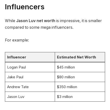
Influencers
While
Jason Luv net worth
is impressive, it is smaller
compared to some mega influencers.
For example:
Influencer
Estimated Net Worth
Logan Paul
$45 million
Jake Paul
$80 million
Andrew Tate
$350 million
Jason Luv
$3 million