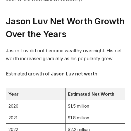
Jason Luv Net Worth Growth
Over the Years
Jason Luv did not become wealthy overnight. His net
worth increased gradually as his popularity grew.
Estimated growth of
Jason Luv net worth
:
Year
Estimated Net Worth
2020
$1.5 million
2021
$1.8 million
2022
$2.2 million