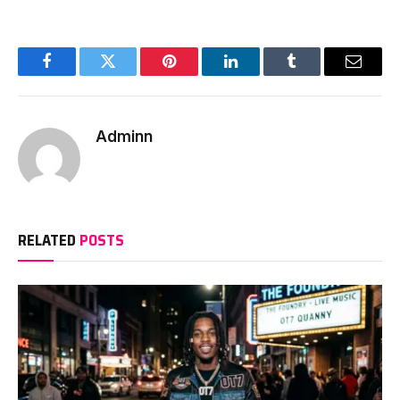
Facebook
Twitter
Pinterest
LinkedIn
Tumblr
Email
Adminn
RELATED
POSTS