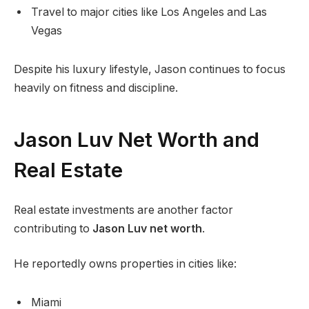
Travel to major cities like Los Angeles and Las
Vegas
Despite his luxury lifestyle, Jason continues to focus
heavily on fitness and discipline.
Jason Luv Net Worth and
Real Estate
Real estate investments are another factor
contributing to
Jason Luv net worth
.
He reportedly owns properties in cities like:
Miami