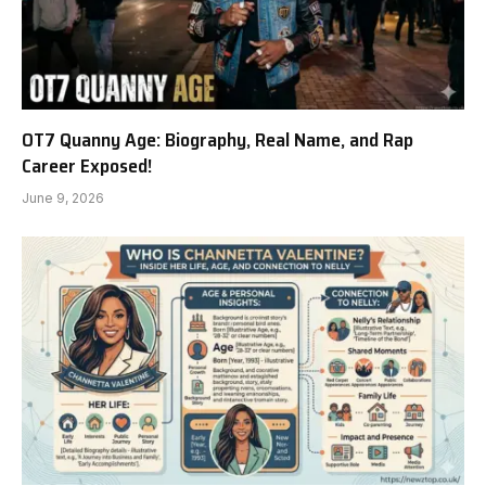
OT7 Quanny Age: Biography, Real Name, and Rap
Career Exposed!
June 9, 2026