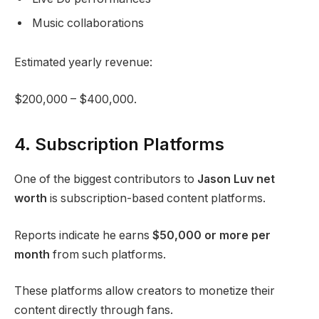
Music collaborations
Estimated yearly revenue:
$200,000 – $400,000.
4. Subscription Platforms
One of the biggest contributors to
Jason Luv net
worth
is subscription-based content platforms.
Reports indicate he earns
$50,000 or more per
month
from such platforms.
These platforms allow creators to monetize their
content directly through fans.