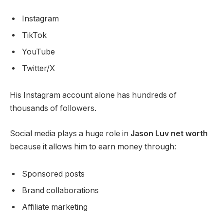
Instagram
TikTok
YouTube
Twitter/X
His Instagram account alone has hundreds of
thousands of followers.
Social media plays a huge role in
Jason Luv net worth
because it allows him to earn money through:
Sponsored posts
Brand collaborations
Affiliate marketing