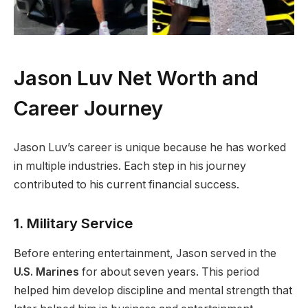
Jason Luv Net Worth and
Career Journey
Jason Luv’s career is unique because he has worked
in multiple industries. Each step in his journey
contributed to his current financial success.
1. Military Service
Before entering entertainment, Jason served in the
U.S. Marines
for about seven years. This period
helped him develop discipline and mental strength that