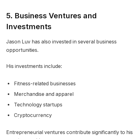
5. Business Ventures and
Investments
Jason Luv has also invested in several business
opportunities.
His investments include:
Fitness-related businesses
Merchandise and apparel
Technology startups
Cryptocurrency
Entrepreneurial ventures contribute significantly to his