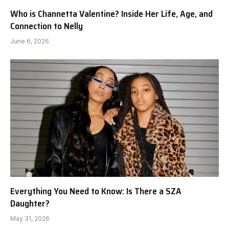
Who is Channetta Valentine? Inside Her Life, Age, and
Connection to Nelly
June 6, 2026
Everything You Need to Know: Is There a SZA
Daughter?
May 31, 2026