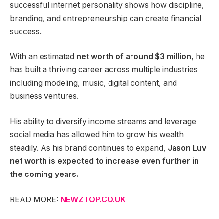
successful internet personality shows how discipline,
branding, and entrepreneurship can create financial
success.
With an estimated
net worth of around $3 million
, he
has built a thriving career across multiple industries
including modeling, music, digital content, and
business ventures.
His ability to diversify income streams and leverage
social media has allowed him to grow his wealth
steadily. As his brand continues to expand,
Jason Luv
net worth is expected to increase even further in
the coming years.
READ MORE:
NEWZTOP.CO.UK