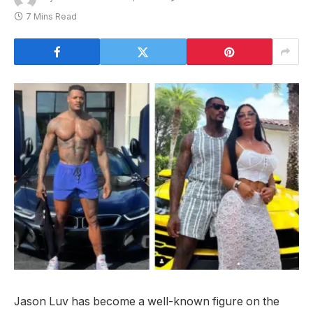
7 Mins Read
Jason Luv has become a well-known figure on the