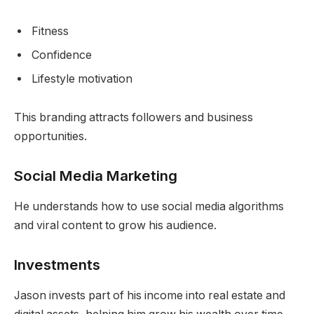
Fitness
Confidence
Lifestyle motivation
This branding attracts followers and business
opportunities.
Social Media Marketing
He understands how to use social media algorithms
and viral content to grow his audience.
Investments
Jason invests part of his income into real estate and