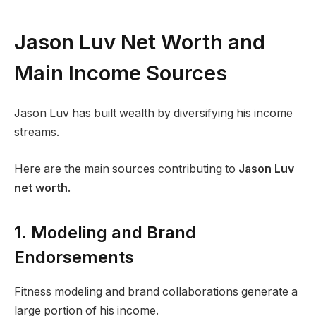
Jason Luv Net Worth and
Main Income Sources
Jason Luv has built wealth by diversifying his income
streams.
Here are the main sources contributing to
Jason Luv
net worth
.
1. Modeling and Brand
Endorsements
Fitness modeling and brand collaborations generate a
large portion of his income.