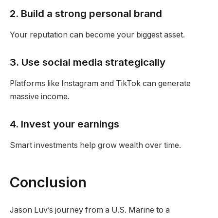
2. Build a strong personal brand
Your reputation can become your biggest asset.
3. Use social media strategically
Platforms like Instagram and TikTok can generate
massive income.
4. Invest your earnings
Smart investments help grow wealth over time.
Conclusion
Jason Luv’s journey from a U.S. Marine to a