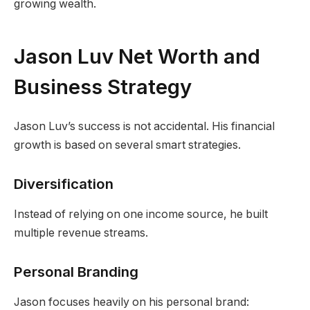
growing wealth.
Jason Luv Net Worth and
Business Strategy
Jason Luv’s success is not accidental. His financial
growth is based on several smart strategies.
Diversification
Instead of relying on one income source, he built
multiple revenue streams.
Personal Branding
Jason focuses heavily on his personal brand: