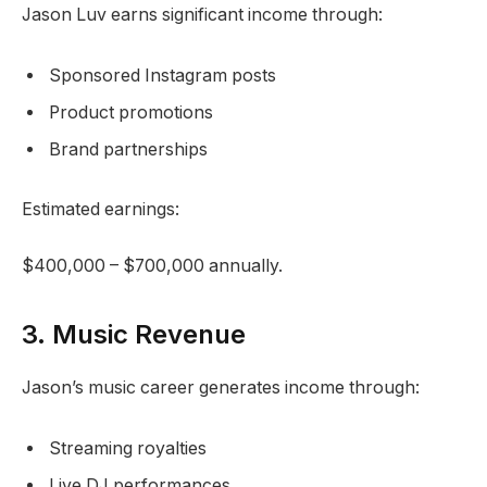
Jason Luv earns significant income through:
Sponsored Instagram posts
Product promotions
Brand partnerships
Estimated earnings:
$400,000 – $700,000 annually.
3. Music Revenue
Jason’s music career generates income through:
Streaming royalties
Live DJ performances