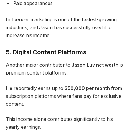
Paid appearances
Influencer marketing is one of the fastest-growing
industries, and Jason has successfully used it to
increase his income.
5. Digital Content Platforms
Another major contributor to
Jason Luv net worth
is
premium content platforms.
He reportedly earns up to
$50,000 per month
from
subscription platforms where fans pay for exclusive
content.
This income alone contributes significantly to his
yearly earnings.