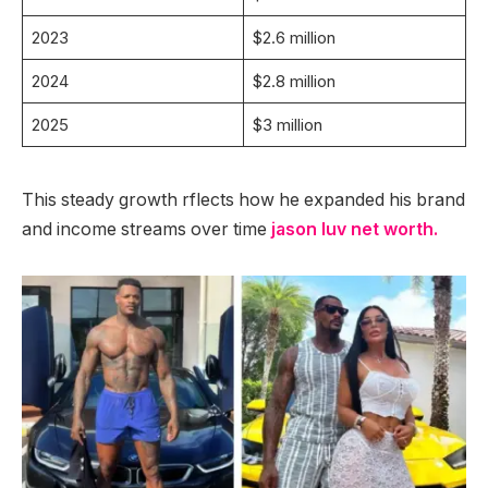
2023
$2.6 million
2024
$2.8 million
2025
$3 million
This steady growth rflects how he expanded his brand
and income streams over time
jason luv net worth.