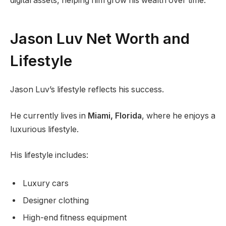
digital assets, helping him grow his wealth over time.
Jason Luv Net Worth and
Lifestyle
Jason Luv’s lifestyle reflects his success.
He currently lives in
Miami, Florida
, where he enjoys a
luxurious lifestyle.
His lifestyle includes:
Luxury cars
Designer clothing
High-end fitness equipment