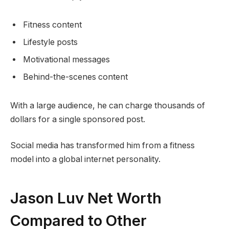
Fitness content
Lifestyle posts
Motivational messages
Behind-the-scenes content
With a large audience, he can charge thousands of
dollars for a single sponsored post.
Social media has transformed him from a fitness
model into a global internet personality.
Jason Luv Net Worth
Compared to Other