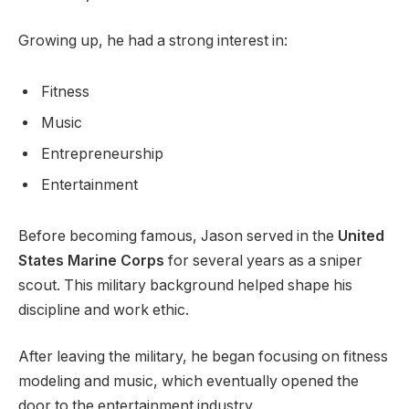
Growing up, he had a strong interest in:
Fitness
Music
Entrepreneurship
Entertainment
Before becoming famous, Jason served in the
United
States Marine Corps
for several years as a sniper
scout. This military background helped shape his
discipline and work ethic.
After leaving the military, he began focusing on fitness
modeling and music, which eventually opened the
door to the entertainment industry.