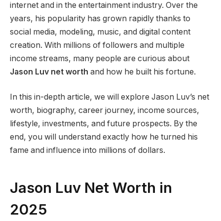
internet and in the entertainment industry. Over the
years, his popularity has grown rapidly thanks to
social media, modeling, music, and digital content
creation. With millions of followers and multiple
income streams, many people are curious about
Jason Luv net worth
and how he built his fortune.
In this in-depth article, we will explore Jason Luv’s net
worth, biography, career journey, income sources,
lifestyle, investments, and future prospects. By the
end, you will understand exactly how he turned his
fame and influence into millions of dollars.
Jason Luv Net Worth in
2025