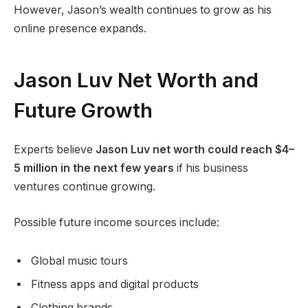
However, Jason’s wealth continues to grow as his
online presence expands.
Jason Luv Net Worth and
Future Growth
Experts believe
Jason Luv net worth could reach $4–
5 million in the next few years
if his business
ventures continue growing.
Possible future income sources include:
Global music tours
Fitness apps and digital products
Clothing brands