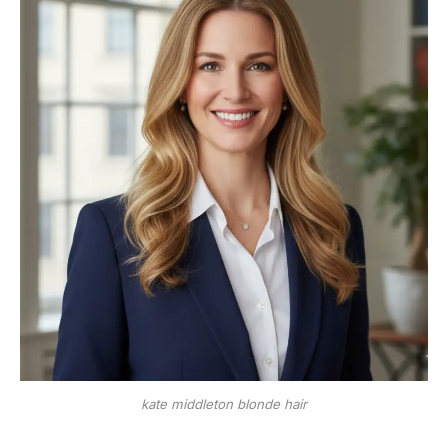
kate middleton blonde hair