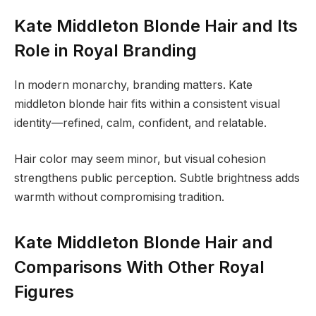
Kate Middleton Blonde Hair and Its
Role in Royal Branding
In modern monarchy, branding matters. Kate
middleton blonde hair fits within a consistent visual
identity—refined, calm, confident, and relatable.
Hair color may seem minor, but visual cohesion
strengthens public perception. Subtle brightness adds
warmth without compromising tradition.
Kate Middleton Blonde Hair and
Comparisons With Other Royal
Figures