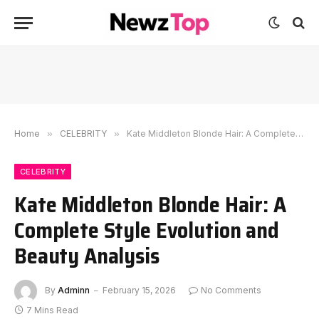
Home
»
CELEBRITY
»
Kate Middleton Blonde Hair: A Complete Style Evolution and Beauty Analysis
CELEBRITY
Kate Middleton Blonde Hair: A
Complete Style Evolution and
Beauty Analysis
By
Adminn
February 15, 2026
No Comments
7 Mins Read