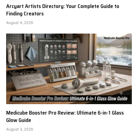
Arcyart Artists Directory: Your Complete Guide to
Finding Creators
August 4, 2026
Medicube Booster Pro Review: Ultimate 6-in-1 Glass
Glow Guide
August 3, 2026