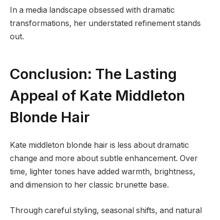
In a media landscape obsessed with dramatic
transformations, her understated refinement stands
out.
Conclusion: The Lasting
Appeal of Kate Middleton
Blonde Hair
Kate middleton blonde hair is less about dramatic
change and more about subtle enhancement. Over
time, lighter tones have added warmth, brightness,
and dimension to her classic brunette base.
Through careful styling, seasonal shifts, and natural