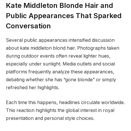
Kate Middleton Blonde Hair and
Public Appearances That Sparked
Conversation
Several public appearances intensified discussion
about kate middleton blond hair. Photographs taken
during outdoor events often reveal lighter hues,
especially under sunlight. Media outlets and social
platforms frequently analyze these appearances,
debating whether she has “gone blonde” or simply
refreshed her highlights.
Each time this happens, headlines circulate worldwide.
This reaction highlights the global interest in royal
presentation and personal style choices.