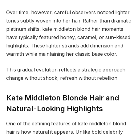
Over time, however, careful observers noticed lighter
tones subtly woven into her hair. Rather than dramatic
platinum shifts, kate middleton blond hair moments
have typically featured honey, caramel, or sun-kissed
highlights. These lighter strands add dimension and
warmth while maintaining her classic base color.
This gradual evolution reflects a strategic approach:
change without shock, refresh without rebellion.
Kate Middleton Blonde Hair and
Natural-Looking Highlights
One of the defining features of kate middleton blond
hair is how natural it appears. Unlike bold celebrity