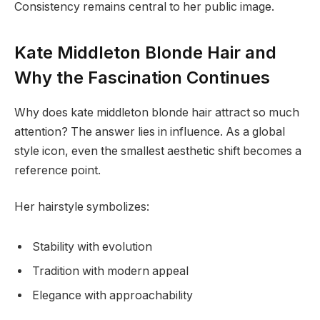
Consistency remains central to her public image.
Kate Middleton Blonde Hair and
Why the Fascination Continues
Why does kate middleton blonde hair attract so much
attention? The answer lies in influence. As a global
style icon, even the smallest aesthetic shift becomes a
reference point.
Her hairstyle symbolizes:
Stability with evolution
Tradition with modern appeal
Elegance with approachability