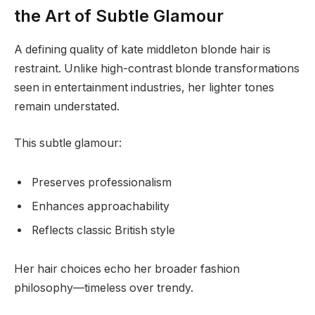
the Art of Subtle Glamour
A defining quality of kate middleton blonde hair is
restraint. Unlike high-contrast blonde transformations
seen in entertainment industries, her lighter tones
remain understated.
This subtle glamour:
Preserves professionalism
Enhances approachability
Reflects classic British style
Her hair choices echo her broader fashion
philosophy—timeless over trendy.