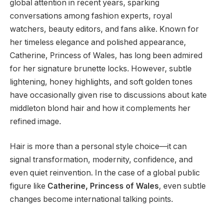
global attention in recent years, sparking
conversations among fashion experts, royal
watchers, beauty editors, and fans alike. Known for
her timeless elegance and polished appearance,
Catherine, Princess of Wales, has long been admired
for her signature brunette locks. However, subtle
lightening, honey highlights, and soft golden tones
have occasionally given rise to discussions about kate
middleton blond hair and how it complements her
refined image.
Hair is more than a personal style choice—it can
signal transformation, modernity, confidence, and
even quiet reinvention. In the case of a global public
figure like
Catherine, Princess of Wales
, even subtle
changes become international talking points.