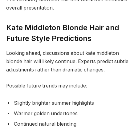
overall presentation.
Kate Middleton Blonde Hair and
Future Style Predictions
Looking ahead, discussions about kate middleton
blonde hair will likely continue. Experts predict subtle
adjustments rather than dramatic changes.
Possible future trends may include:
Slightly brighter summer highlights
Warmer golden undertones
Continued natural blending