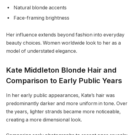
Natural blonde accents
Face-framing brightness
Her influence extends beyond fashion into everyday
beauty choices. Women worldwide look to her as a
model of understated elegance.
Kate Middleton Blonde Hair and
Comparison to Early Public Years
In her early public appearances, Kate’s hair was
predominantly darker and more uniform in tone. Over
the years, lighter strands became more noticeable,
creating a more dimensional look.