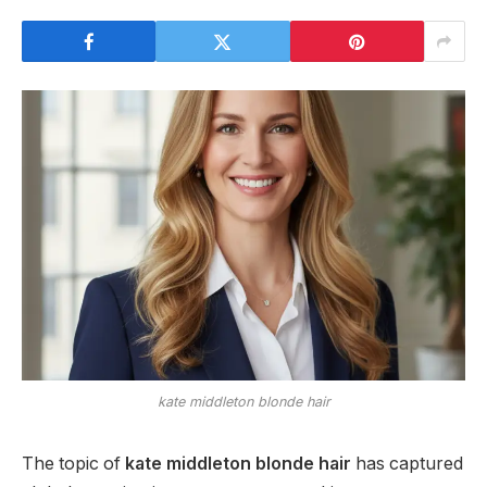
kate middleton blonde hair
The topic of
kate middleton blonde hair
has captured