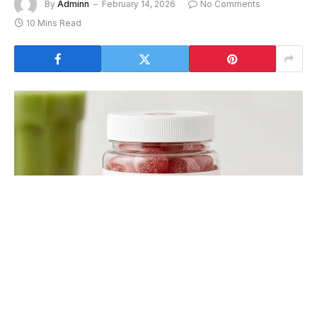
By
Adminn
February 14, 2026
No Comments
10 Mins Read
goli gummies