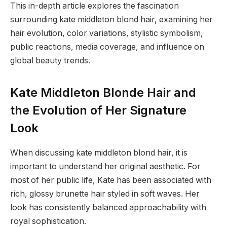
This in-depth article explores the fascination
surrounding kate middleton blond hair, examining her
hair evolution, color variations, stylistic symbolism,
public reactions, media coverage, and influence on
global beauty trends.
Kate Middleton Blonde Hair and
the Evolution of Her Signature
Look
When discussing kate middleton blond hair, it is
important to understand her original aesthetic. For
most of her public life, Kate has been associated with
rich, glossy brunette hair styled in soft waves. Her
look has consistently balanced approachability with
royal sophistication.