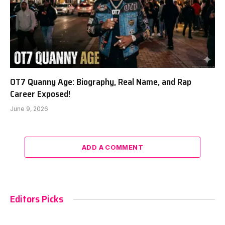
OT7 Quanny Age: Biography, Real Name, and Rap
Career Exposed!
June 9, 2026
ADD A COMMENT
Editors Picks