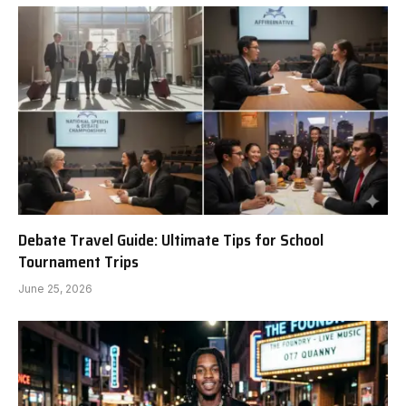
Debate Travel Guide: Ultimate Tips for School
Tournament Trips
June 25, 2026