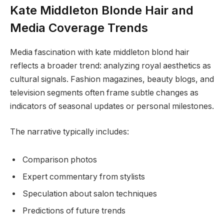
Kate Middleton Blonde Hair and
Media Coverage Trends
Media fascination with kate middleton blond hair
reflects a broader trend: analyzing royal aesthetics as
cultural signals. Fashion magazines, beauty blogs, and
television segments often frame subtle changes as
indicators of seasonal updates or personal milestones.
The narrative typically includes:
Comparison photos
Expert commentary from stylists
Speculation about salon techniques
Predictions of future trends