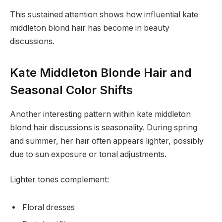
This sustained attention shows how influential kate
middleton blond hair has become in beauty
discussions.
Kate Middleton Blonde Hair and
Seasonal Color Shifts
Another interesting pattern within kate middleton
blond hair discussions is seasonality. During spring
and summer, her hair often appears lighter, possibly
due to sun exposure or tonal adjustments.
Lighter tones complement:
Floral dresses