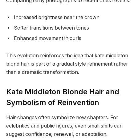
Comparing early photographs to recent ones reveals:
Increased brightness near the crown
Softer transitions between tones
Enhanced movement in curls
This evolution reinforces the idea that kate middleton
blond hair is part of a gradual style refinement rather
than a dramatic transformation.
Kate Middleton Blonde Hair and
Symbolism of Reinvention
Hair changes often symbolize new chapters. For
celebrities and public figures, even small shifts can
suggest confidence, renewal, or adaptation.