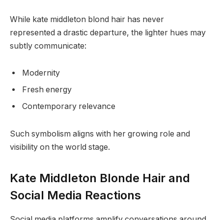
While kate middleton blond hair has never
represented a drastic departure, the lighter hues may
subtly communicate:
Modernity
Fresh energy
Contemporary relevance
Such symbolism aligns with her growing role and
visibility on the world stage.
Kate Middleton Blonde Hair and
Social Media Reactions
Social media platforms amplify conversations around