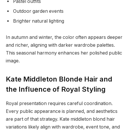
Pastel outfits
Outdoor garden events
Brighter natural lighting
In autumn and winter, the color often appears deeper
and richer, aligning with darker wardrobe palettes.
This seasonal harmony enhances her polished public
image.
Kate Middleton Blonde Hair and
the Influence of Royal Styling
Royal presentation requires careful coordination.
Every public appearance is planned, and aesthetics
are part of that strategy. Kate middleton blond hair
variations likely align with wardrobe, event tone, and