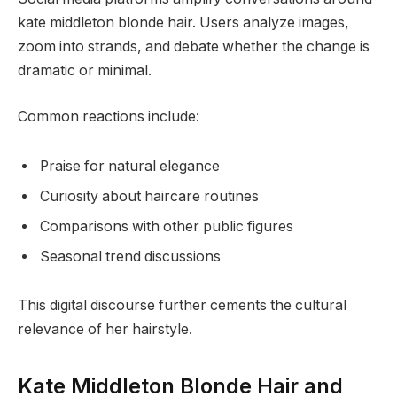
kate middleton blonde hair. Users analyze images,
zoom into strands, and debate whether the change is
dramatic or minimal.
Common reactions include:
Praise for natural elegance
Curiosity about haircare routines
Comparisons with other public figures
Seasonal trend discussions
This digital discourse further cements the cultural
relevance of her hairstyle.
Kate Middleton Blonde Hair and