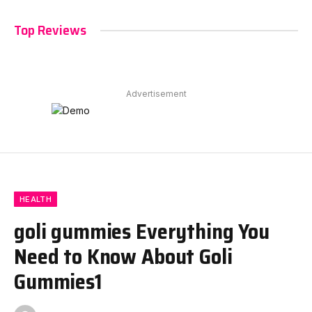
Top Reviews
Advertisement
HEALTH
goli gummies Everything You
Need to Know About Goli
Gummies1