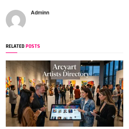
Adminn
RELATED
POSTS