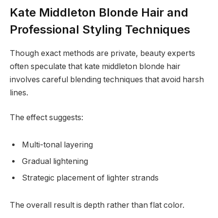
Kate Middleton Blonde Hair and
Professional Styling Techniques
Though exact methods are private, beauty experts
often speculate that kate middleton blonde hair
involves careful blending techniques that avoid harsh
lines.
The effect suggests:
Multi-tonal layering
Gradual lightening
Strategic placement of lighter strands
The overall result is depth rather than flat color.