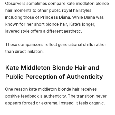
Observers sometimes compare kate middleton blonde
hair moments to other public royal hairstyles,
including those of
Princess Diana
. While Diana was
known for her short blonde hair, Kate’s longer,
layered style offers a different aesthetic.
These comparisons reflect generational shifts rather
than direct imitation.
Kate Middleton Blonde Hair and
Public Perception of Authenticity
One reason kate middleton blonde hair receives
positive feedback is authenticity. The transition never
appears forced or extreme. Instead, it feels organic.