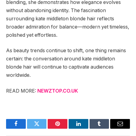
blending, she demonstrates how elegance evolves
without abandoning identity. The fascination
surrounding kate middleton blonde hair reflects
broader admiration for balance—modern yet timeless,
polished yet effortless.
As beauty trends continue to shift, one thing remains
certain: the conversation around kate middleton
blonde hair will continue to captivate audiences
worldwide.
READ MORE:
NEWZTOP.CO.UK
Facebook
Twitter
Pinterest
LinkedIn
Tumblr
Email