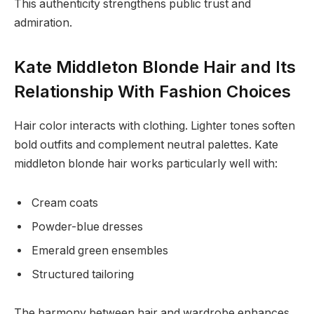
This authenticity strengthens public trust and
admiration.
Kate Middleton Blonde Hair and Its
Relationship With Fashion Choices
Hair color interacts with clothing. Lighter tones soften
bold outfits and complement neutral palettes. Kate
middleton blonde hair works particularly well with:
Cream coats
Powder-blue dresses
Emerald green ensembles
Structured tailoring
The harmony between hair and wardrobe enhances