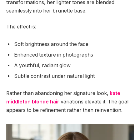
transformations, her lighter tones are blended
seamlessly into her brunette base.
The effect is:
Soft brightness around the face
Enhanced texture in photographs
A youthful, radiant glow
Subtle contrast under natural light
Rather than abandoning her signature look,
kate
middleton blonde hair
variations elevate it. The goal
appears to be refinement rather than reinvention.