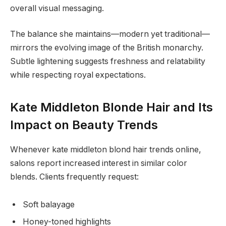
overall visual messaging.
The balance she maintains—modern yet traditional—
mirrors the evolving image of the British monarchy.
Subtle lightening suggests freshness and relatability
while respecting royal expectations.
Kate Middleton Blonde Hair and Its
Impact on Beauty Trends
Whenever kate middleton blond hair trends online,
salons report increased interest in similar color
blends. Clients frequently request:
Soft balayage
Honey-toned highlights