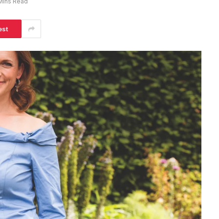
Mins Read
est