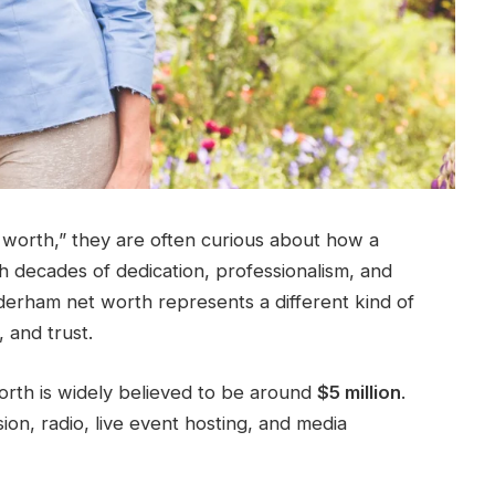
worth,” they are often curious about how a
gh decades of dedication, professionalism, and
e derham net worth represents a different kind of
 and trust.
orth is widely believed to be around
$5 million
.
sion, radio, live event hosting, and media