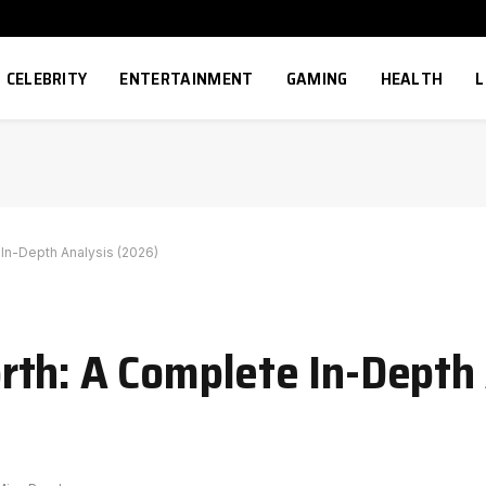
CELEBRITY
ENTERTAINMENT
GAMING
HEALTH
L
In-Depth Analysis (2026)
th: A Complete In-Depth 