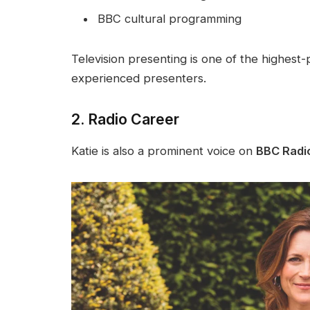
BBC cultural programming
Television presenting is one of the highest-p
experienced presenters.
2. Radio Career
Katie is also a prominent voice on
BBC Radi