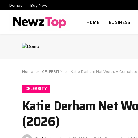
Demos
Buy Now
HOME
BUSINESS
Home
»
CELEBRITY
»
Katie Derham Net Worth: A Complete 
CELEBRITY
Katie Derham Net Wor
(2026)