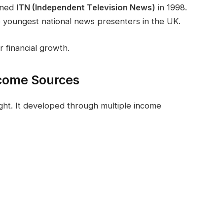
ined
ITN (Independent Television News)
in 1998.
e youngest national news presenters in the UK.
r financial growth.
ncome Sources
ght. It developed through multiple income