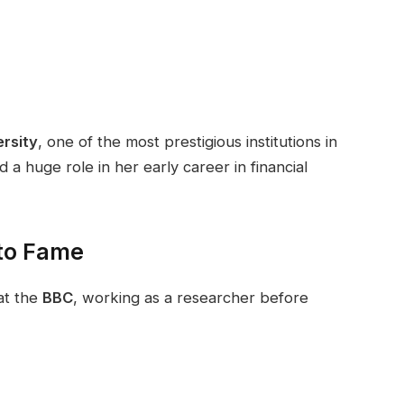
rsity
, one of the most prestigious institutions in
a huge role in her early career in financial
 to Fame
at the
BBC
, working as a researcher before