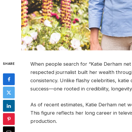
When people search for “Katie Derham net 
SHARE
respected journalist built her wealth throu
consistency. Unlike flashy celebrities, kati
success—one rooted in credibility, longevity,
As of recent estimates, Katie Derham net w
This figure reflects her long career in televi
production.