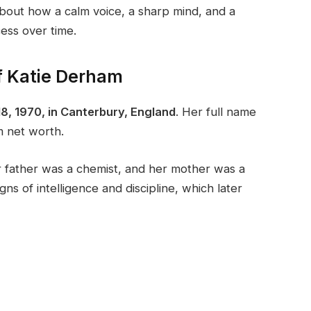
about how a calm voice, a sharp mind, and a
cess over time.
f Katie Derham
8, 1970, in Canterbury, England
. Her full name
m net worth.
 father was a chemist, and her mother was a
ns of intelligence and discipline, which later