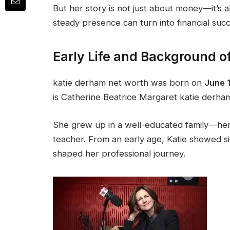
But her story is not just about money—it’s 
steady presence can turn into financial suc
Early Life and Background o
katie derham net worth was born on
June 1
is Catherine Beatrice Margaret katie derha
She grew up in a well-educated family—her
teacher. From an early age, Katie showed sig
shaped her professional journey.