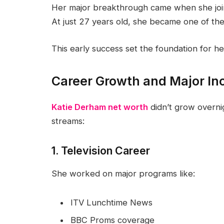
Her major breakthrough came when she jo
At just 27 years old, she became one of th
This early success set the foundation for he
Career Growth and Major I
Katie Derham net worth
didn’t grow overni
streams:
1. Television Career
She worked on major programs like:
ITV Lunchtime News
BBC Proms coverage