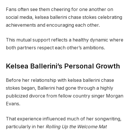
Fans often see them cheering for one another on
social media, kelsea ballerini chase stokes celebrating
achievements and encouraging each other.
This mutual support reflects a healthy dynamic where
both partners respect each other’s ambitions.
Kelsea Ballerini’s Personal Growth
Before her relationship with kelsea ballerini chase
stokes began, Ballerini had gone through a highly
publicized divorce from fellow country singer Morgan
Evans.
That experience influenced much of her songwriting,
particularly in her
Rolling Up the Welcome Mat