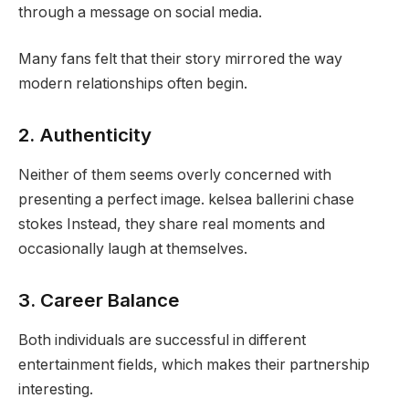
through a message on social media.
Many fans felt that their story mirrored the way
modern relationships often begin.
2. Authenticity
Neither of them seems overly concerned with
presenting a perfect image. kelsea ballerini chase
stokes Instead, they share real moments and
occasionally laugh at themselves.
3. Career Balance
Both individuals are successful in different
entertainment fields, which makes their partnership
interesting.