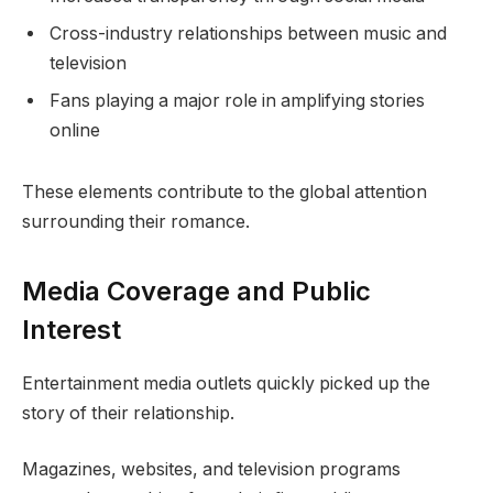
Cross-industry relationships between music and
television
Fans playing a major role in amplifying stories
online
These elements contribute to the global attention
surrounding their romance.
Media Coverage and Public
Interest
Entertainment media outlets quickly picked up the
story of their relationship.
Magazines, websites, and television programs