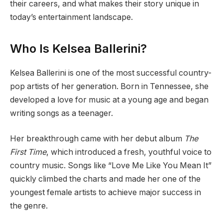
their careers, and what makes their story unique in
today’s entertainment landscape.
Who Is Kelsea Ballerini?
Kelsea Ballerini is one of the most successful country-
pop artists of her generation. Born in Tennessee, she
developed a love for music at a young age and began
writing songs as a teenager.
Her breakthrough came with her debut album
The
First Time
, which introduced a fresh, youthful voice to
country music. Songs like “Love Me Like You Mean It”
quickly climbed the charts and made her one of the
youngest female artists to achieve major success in
the genre.