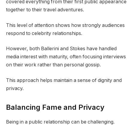
covered everything from their first public appearance
together to their travel adventures.
This level of attention shows how strongly audiences
respond to celebrity relationships.
However, both Ballerini and Stokes have handled
media interest with maturity, often focusing interviews
on their work rather than personal gossip.
This approach helps maintain a sense of dignity and
privacy.
Balancing Fame and Privacy
Being in a public relationship can be challenging.