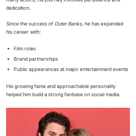
dedication.
Since the success of
Outer Banks
, he has expanded
his career with:
Film roles
Brand partnerships
Public appearances at major entertainment events
His growing fame and approachable personality
helped him build a strong fanbase on social media.