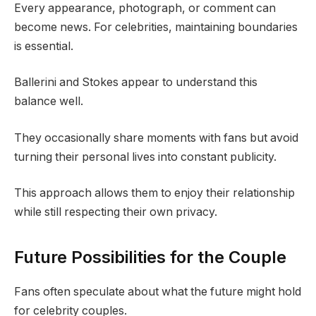
Every appearance, photograph, or comment can
become news. For celebrities, maintaining boundaries
is essential.
Ballerini and Stokes appear to understand this
balance well.
They occasionally share moments with fans but avoid
turning their personal lives into constant publicity.
This approach allows them to enjoy their relationship
while still respecting their own privacy.
Future Possibilities for the Couple
Fans often speculate about what the future might hold
for celebrity couples.