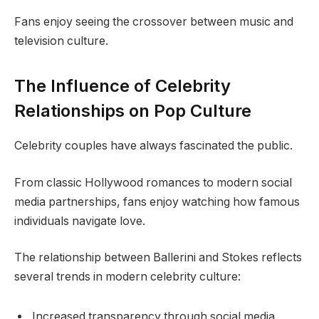
Fans enjoy seeing the crossover between music and
television culture.
The Influence of Celebrity
Relationships on Pop Culture
Celebrity couples have always fascinated the public.
From classic Hollywood romances to modern social
media partnerships, fans enjoy watching how famous
individuals navigate love.
The relationship between Ballerini and Stokes reflects
several trends in modern celebrity culture:
Increased transparency through social media