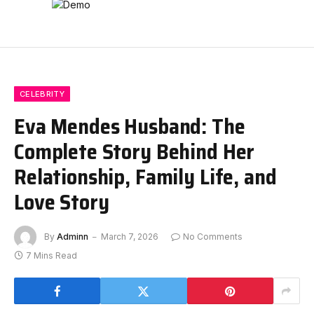
CELEBRITY
Eva Mendes Husband: The
Complete Story Behind Her
Relationship, Family Life, and
Love Story
By
Adminn
March 7, 2026
No Comments
7 Mins Read