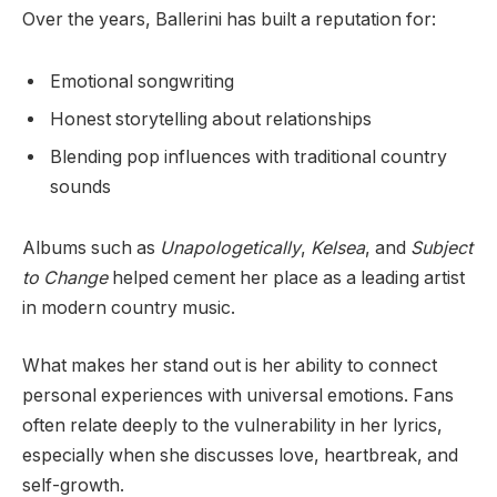
Over the years, Ballerini has built a reputation for:
Emotional songwriting
Honest storytelling about relationships
Blending pop influences with traditional country
sounds
Albums such as
Unapologetically
,
Kelsea
, and
Subject
to Change
helped cement her place as a leading artist
in modern country music.
What makes her stand out is her ability to connect
personal experiences with universal emotions. Fans
often relate deeply to the vulnerability in her lyrics,
especially when she discusses love, heartbreak, and
self-growth.