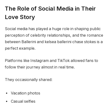
The Role of Social Media in Their
Love Story
Social media has played a huge role in shaping public
perception of celebrity relationships, and the romance
between Ballerini and kelsea ballerini chase stokes is a
perfect example.
Platforms like Instagram and TikTok allowed fans to
follow their journey almost in real time.
They occasionally shared:
Vacation photos
Casual selfies