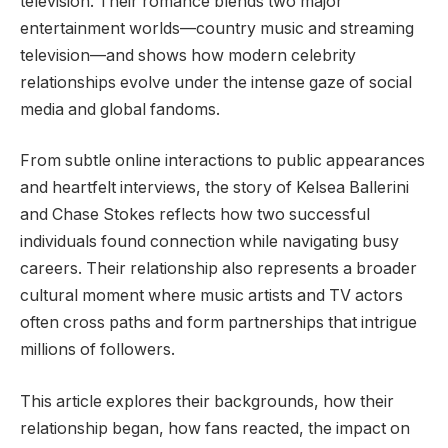
television. Their romance blends two major
entertainment worlds—country music and streaming
television—and shows how modern celebrity
relationships evolve under the intense gaze of social
media and global fandoms.
From subtle online interactions to public appearances
and heartfelt interviews, the story of Kelsea Ballerini
and Chase Stokes reflects how two successful
individuals found connection while navigating busy
careers. Their relationship also represents a broader
cultural moment where music artists and TV actors
often cross paths and form partnerships that intrigue
millions of followers.
This article explores their backgrounds, how their
relationship began, how fans reacted, the impact on