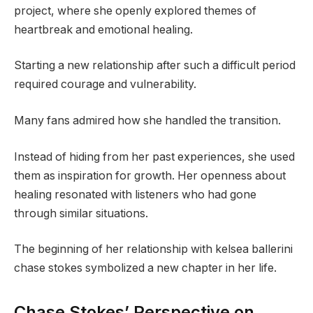
project, where she openly explored themes of
heartbreak and emotional healing.
Starting a new relationship after such a difficult period
required courage and vulnerability.
Many fans admired how she handled the transition.
Instead of hiding from her past experiences, she used
them as inspiration for growth. Her openness about
healing resonated with listeners who had gone
through similar situations.
The beginning of her relationship with kelsea ballerini
chase stokes symbolized a new chapter in her life.
Chase Stokes’ Perspective on