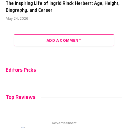
The Inspiring Life of Ingrid Rinck Herbert: Age, Height,
Biography, and Career
May 24, 2026
ADD A COMMENT
Editors Picks
Top Reviews
Advertisement