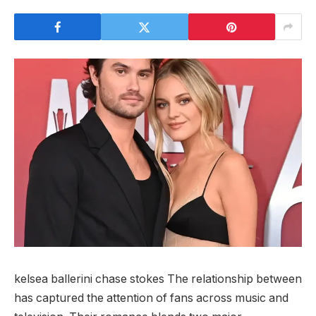
kelsea ballerini chase stokes The relationship between
has captured the attention of fans across music and