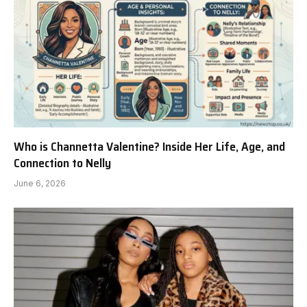
Who is Channetta Valentine? Inside Her Life, Age, and
Connection to Nelly
June 6, 2026