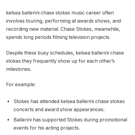
kelsea ballerini chase stokes music career often
involves touring, performing at awards shows, and
recording new material. Chase Stokes, meanwhile,
spends long periods filming television projects.
Despite these busy schedules, kelsea ballerini chase
stokes they frequently show up for each other’s
milestones.
For example:
Stokes has attended kelsea ballerini chase stokes
concerts and award show appearances.
Ballerini has supported Stokes during promotional
events for his acting projects.