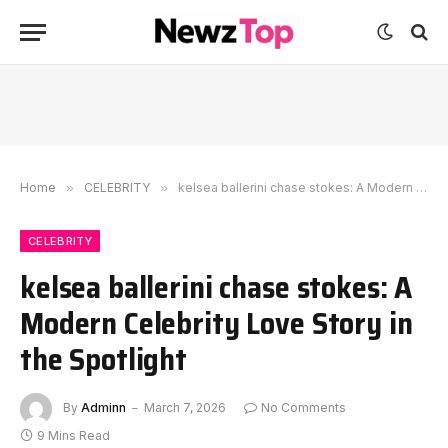
Home
»
CELEBRITY
»
kelsea ballerini chase stokes: A Modern Celebrity Love Story in the Spotlight
CELEBRITY
kelsea ballerini chase stokes: A
Modern Celebrity Love Story in
the Spotlight
By
Adminn
March 7, 2026
No Comments
9 Mins Read