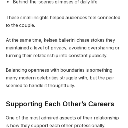
Behind-the-scenes glimpses of daily life
These small insights helped audiences feel connected
to the couple.
At the same time, kelsea ballerini chase stokes they
maintained a level of privacy, avoiding oversharing or
turning their relationship into constant publicity.
Balancing openness with boundaries is something
many modern celebrities struggle with, but the pair
seemed to handle it thoughtfully.
Supporting Each Other’s Careers
One of the most admired aspects of their relationship
is how they support each other professionally.