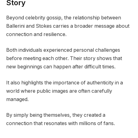
Story
Beyond celebrity gossip, the relationship between
Ballerini and Stokes carries a broader message about
connection and resilience.
Both individuals experienced personal challenges
before meeting each other. Their story shows that
new beginnings can happen after difficult times.
It also highlights the importance of authenticity in a
world where public images are often carefully
managed.
By simply being themselves, they created a
connection that resonates with millions of fans.