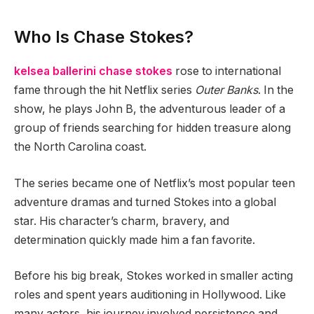
Who Is Chase Stokes?
kelsea ballerini chase stokes
rose to international
fame through the hit Netflix series
Outer Banks
. In the
show, he plays John B, the adventurous leader of a
group of friends searching for hidden treasure along
the North Carolina coast.
The series became one of Netflix’s most popular teen
adventure dramas and turned Stokes into a global
star. His character’s charm, bravery, and
determination quickly made him a fan favorite.
Before his big break, Stokes worked in smaller acting
roles and spent years auditioning in Hollywood. Like
many actors, his journey involved persistence and