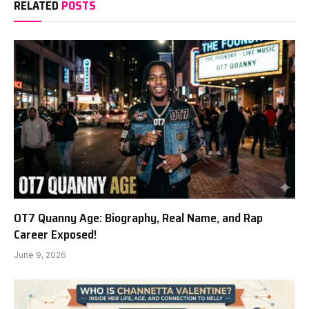
RELATED
POSTS
OT7 Quanny Age: Biography, Real Name, and Rap
Career Exposed!
June 9, 2026