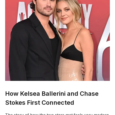
How Kelsea Ballerini and Chase
Stokes First Connected