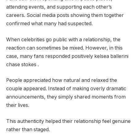
attending events, and supporting each other’s
careers. Social media posts showing them together
confirmed what many had suspected.
When celebrities go public with a relationship, the
reaction can sometimes be mixed. However, in this
case, many fans responded positively kelsea ballerini
chase stokes .
People appreciated how natural and relaxed the
couple appeared. Instead of making overly dramatic
announcements, they simply shared moments from
their lives.
This authenticity helped their relationship feel genuine
rather than staged.