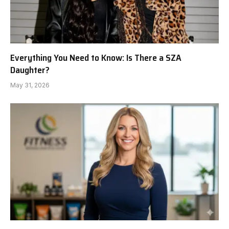
Everything You Need to Know: Is There a SZA
Daughter?
May 31, 2026