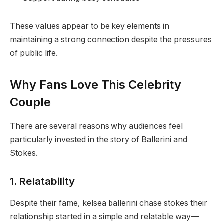
These values appear to be key elements in
maintaining a strong connection despite the pressures
of public life.
Why Fans Love This Celebrity
Couple
There are several reasons why audiences feel
particularly invested in the story of Ballerini and
Stokes.
1. Relatability
Despite their fame, kelsea ballerini chase stokes their
relationship started in a simple and relatable way—