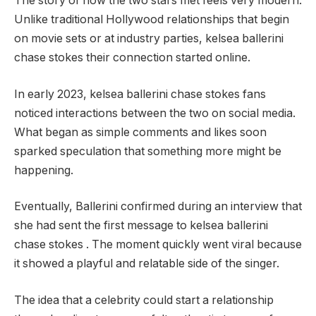
The story of how the two stars met feels very modern.
Unlike traditional Hollywood relationships that begin
on movie sets or at industry parties, kelsea ballerini
chase stokes their connection started online.
In early 2023, kelsea ballerini chase stokes fans
noticed interactions between the two on social media.
What began as simple comments and likes soon
sparked speculation that something more might be
happening.
Eventually, Ballerini confirmed during an interview that
she had sent the first message to kelsea ballerini
chase stokes . The moment quickly went viral because
it showed a playful and relatable side of the singer.
The idea that a celebrity could start a relationship