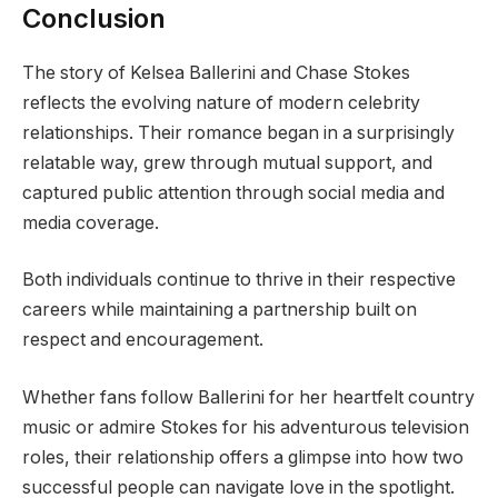
Conclusion
The story of Kelsea Ballerini and Chase Stokes
reflects the evolving nature of modern celebrity
relationships. Their romance began in a surprisingly
relatable way, grew through mutual support, and
captured public attention through social media and
media coverage.
Both individuals continue to thrive in their respective
careers while maintaining a partnership built on
respect and encouragement.
Whether fans follow Ballerini for her heartfelt country
music or admire Stokes for his adventurous television
roles, their relationship offers a glimpse into how two
successful people can navigate love in the spotlight.