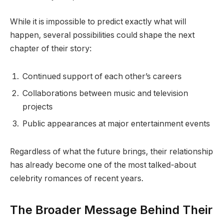
While it is impossible to predict exactly what will
happen, several possibilities could shape the next
chapter of their story:
Continued support of each other’s careers
Collaborations between music and television
projects
Public appearances at major entertainment events
Regardless of what the future brings, their relationship
has already become one of the most talked-about
celebrity romances of recent years.
The Broader Message Behind Their