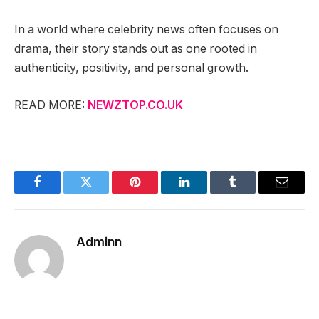
In a world where celebrity news often focuses on
drama, their story stands out as one rooted in
authenticity, positivity, and personal growth.
READ MORE:
NEWZTOP.CO.UK
Facebook
Twitter
Pinterest
LinkedIn
Tumblr
Email
Adminn