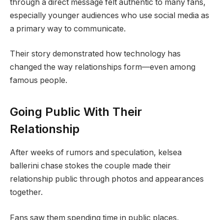
through a direct message felt authentic to many fans,
especially younger audiences who use social media as
a primary way to communicate.
Their story demonstrated how technology has
changed the way relationships form—even among
famous people.
Going Public With Their
Relationship
After weeks of rumors and speculation, kelsea
ballerini chase stokes the couple made their
relationship public through photos and appearances
together.
Fans saw them spending time in public places,