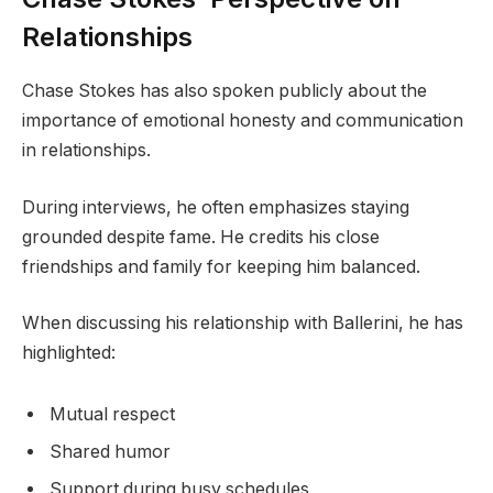
Relationships
Chase Stokes has also spoken publicly about the
importance of emotional honesty and communication
in relationships.
During interviews, he often emphasizes staying
grounded despite fame. He credits his close
friendships and family for keeping him balanced.
When discussing his relationship with Ballerini, he has
highlighted:
Mutual respect
Shared humor
Support during busy schedules