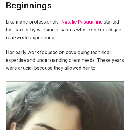
Beginnings
Like many professionals,
Natalie Pasqualino
started
her career by working in salons where she could gain
real-world experience.
Her early work focused on developing technical
expertise and understanding client needs. These years
were crucial because they allowed her to: