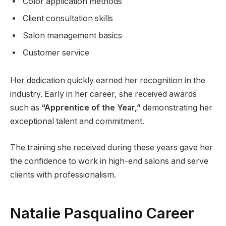
Color application methods
Client consultation skills
Salon management basics
Customer service
Her dedication quickly earned her recognition in the
industry. Early in her career, she received awards
such as
“Apprentice of the Year,”
demonstrating her
exceptional talent and commitment.
The training she received during these years gave her
the confidence to work in high-end salons and serve
clients with professionalism.
Natalie Pasqualino Career