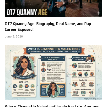
OT7 Quanny Age: Biography, Real Name, and Rap
Career Exposed!
June 9, 2026
Who is Channetta Valentine? Inside Her Life, Age, and