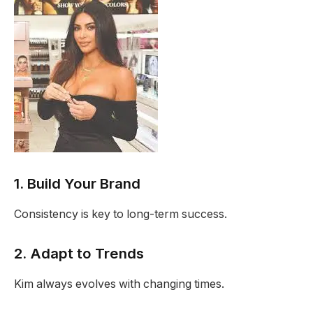
1. Build Your Brand
Consistency is key to long-term success.
2. Adapt to Trends
Kim always evolves with changing times.