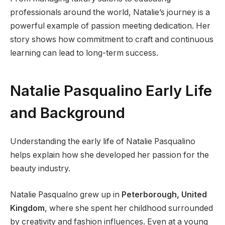
professionals around the world, Natalie’s journey is a
powerful example of passion meeting dedication. Her
story shows how commitment to craft and continuous
learning can lead to long-term success.
Natalie Pasqualino Early Life
and Background
Understanding the early life of Natalie Pasqualino
helps explain how she developed her passion for the
beauty industry.
Natalie Pasqualno grew up in
Peterborough, United
Kingdom
, where she spent her childhood surrounded
by creativity and fashion influences. Even at a young