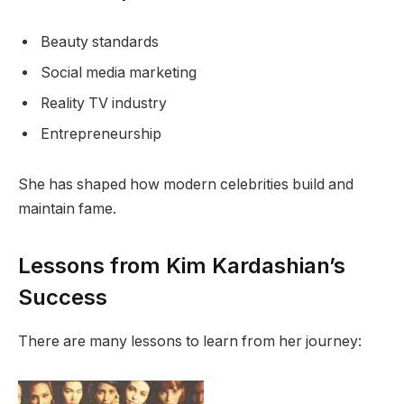
Beauty standards
Social media marketing
Reality TV industry
Entrepreneurship
She has shaped how modern celebrities build and
maintain fame.
Lessons from Kim Kardashian’s
Success
There are many lessons to learn from her journey: