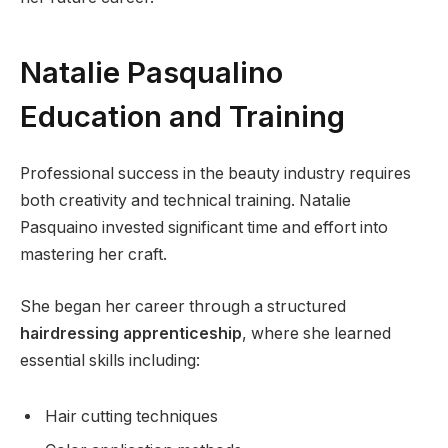
Natalie Pasqualino
Education and Training
Professional success in the beauty industry requires
both creativity and technical training. Natalie
Pasquaino invested significant time and effort into
mastering her craft.
She began her career through a structured
hairdressing apprenticeship
, where she learned
essential skills including:
Hair cutting techniques