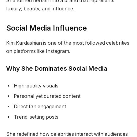
She turned herself into a brand that represents
luxury, beauty, and influence.
Social Media Influence
Kim Kardashian is one of the most followed celebrities
on platforms like Instagram.
Why She Dominates Social Media
High-quality visuals
Personal yet curated content
Direct fan engagement
Trend-setting posts
She redefined how celebrities interact with audiences