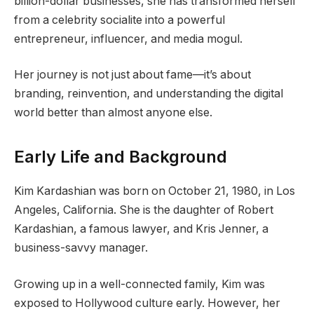
billion-dollar businesses, she has transformed herself
from a celebrity socialite into a powerful
entrepreneur, influencer, and media mogul.
Her journey is not just about fame—it’s about
branding, reinvention, and understanding the digital
world better than almost anyone else.
Early Life and Background
Kim Kardashian was born on October 21, 1980, in Los
Angeles, California. She is the daughter of Robert
Kardashian, a famous lawyer, and Kris Jenner, a
business-savvy manager.
Growing up in a well-connected family, Kim was
exposed to Hollywood culture early. However, her