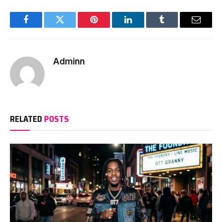
Facebook
Twitter
Pinterest
LinkedIn
Tumblr
Email
Adminn
RELATED
POSTS