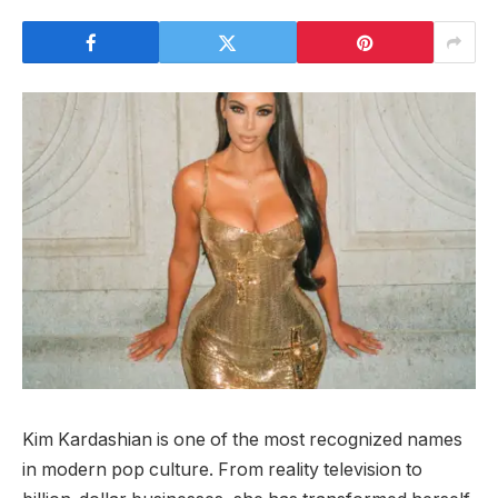
Kim Kardashian is one of the most recognized names
in modern pop culture. From reality television to