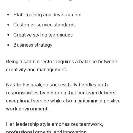
Staff training and development
Customer service standards
Creative styling techniques
Business strategy
Being a salon director requires a balance between
creativity and management.
Natalie Pasquali,no successfully handles both
responsibilities by ensuring that her team delivers
exceptional service while also maintaining a positive
work environment.
Her leadership style emphasizes teamwork,
professional growth, and innovation.