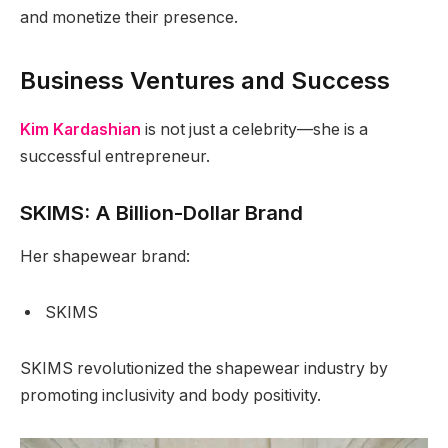
and monetize their presence.
Business Ventures and Success
Kim Kardashian
is not just a celebrity—she is a
successful entrepreneur.
SKIMS: A Billion-Dollar Brand
Her shapewear brand:
SKIMS
SKIMS revolutionized the shapewear industry by
promoting inclusivity and body positivity.