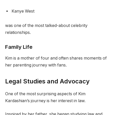
Kanye West
was one of the most talked-about celebrity
relationships.
Family Life
Kim is a mother of four and often shares moments of
her parenting journey with fans.
Legal Studies and Advocacy
One of the most surprising aspects of Kim
Kardashian’s journey is her interest in law.
Inspired by her father, she began studying law and