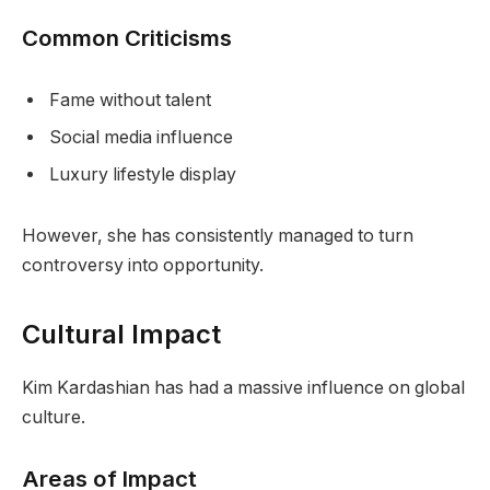
Common Criticisms
Fame without talent
Social media influence
Luxury lifestyle display
However, she has consistently managed to turn
controversy into opportunity.
Cultural Impact
Kim Kardashian has had a massive influence on global
culture.
Areas of Impact