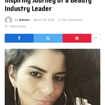
Industry Leader
By
Adminn
March 16, 2026
No Comments
7 Mins Read