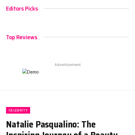
Editors Picks
Top Reviews
Advertisement
CELEBRITY
Natalie Pasqualino: The
Inspiring Journey of a Beauty