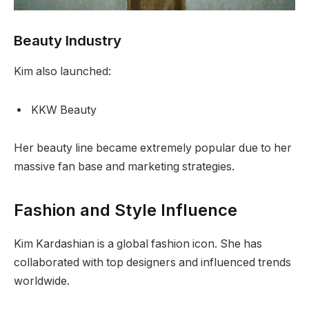
Beauty Industry
Kim also launched:
KKW Beauty
Her beauty line became extremely popular due to her
massive fan base and marketing strategies.
Fashion and Style Influence
Kim Kardashian is a global fashion icon. She has
collaborated with top designers and influenced trends
worldwide.