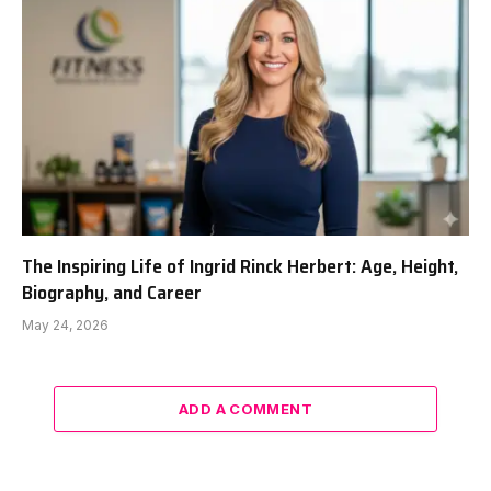
The Inspiring Life of Ingrid Rinck Herbert: Age, Height,
Biography, and Career
May 24, 2026
ADD A COMMENT