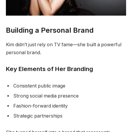
Building a Personal Brand
Kim didn’t just rely on TV fame—she built a powerful
personal brand.
Key Elements of Her Branding
Consistent public image
Strong social media presence
Fashion-forward identity
Strategic partnerships