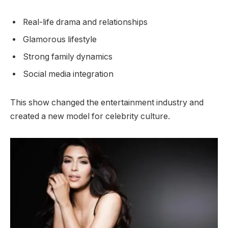
Real-life drama and relationships
Glamorous lifestyle
Strong family dynamics
Social media integration
This show changed the entertainment industry and
created a new model for celebrity culture.