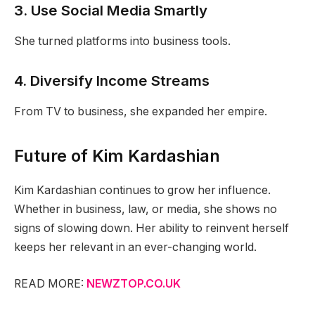
3. Use Social Media Smartly
She turned platforms into business tools.
4. Diversify Income Streams
From TV to business, she expanded her empire.
Future of Kim Kardashian
Kim Kardashian continues to grow her influence.
Whether in business, law, or media, she shows no
signs of slowing down. Her ability to reinvent herself
keeps her relevant in an ever-changing world.
READ MORE:
NEWZTOP.CO.UK