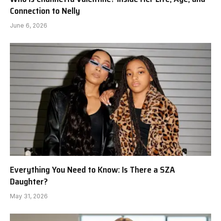
Connection to Nelly
June 6, 2026
Everything You Need to Know: Is There a SZA
Daughter?
May 31, 2026