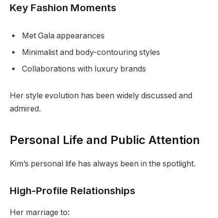
Key Fashion Moments
Met Gala appearances
Minimalist and body-contouring styles
Collaborations with luxury brands
Her style evolution has been widely discussed and
admired.
Personal Life and Public Attention
Kim’s personal life has always been in the spotlight.
High-Profile Relationships
Her marriage to: