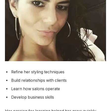
Refine her styling techniques
Build relationships with clients
Learn how salons operate
Develop business skills