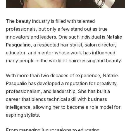
The beauty industry is filled with talented
professionals, but only a few stand out as true
innovators and leaders. One such individual is
Natalie
Pasqualino
, a respected hair stylist, salon director,
educator, and mentor whose work has influenced
many people in the world of hairdressing and beauty.
With more than two decades of experience, Natalie
Pasqualio has developed a reputation for creativity,
professionalism, and leadership. She has built a
career that blends technical skill with business
intelligence, allowing her to become a role model for
aspiring stylists.
From managing luxury salons to educating