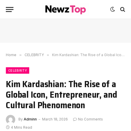
Home
»
CELEBRITY
»
Kim Kardashian: The Rise of a Global Icon, Entrepreneur, and Cultural Phenomenon
CELEBRITY
Kim Kardashian: The Rise of a
Global Icon, Entrepreneur, and
Cultural Phenomenon
By
Adminn
March 18, 2026
No Comments
4 Mins Read