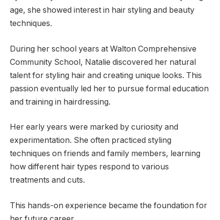
age, she showed interest in hair styling and beauty
techniques.
During her school years at Walton Comprehensive
Community School, Natalie discovered her natural
talent for styling hair and creating unique looks. This
passion eventually led her to pursue formal education
and training in hairdressing.
Her early years were marked by curiosity and
experimentation. She often practiced styling
techniques on friends and family members, learning
how different hair types respond to various
treatments and cuts.
This hands-on experience became the foundation for
her future career.