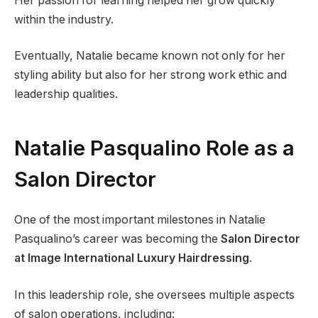
Her passion for learning helped her grow quickly
within the industry.
Eventually, Natalie became known not only for her
styling ability but also for her strong work ethic and
leadership qualities.
Natalie Pasqualino Role as a
Salon Director
One of the most important milestones in Natalie
Pasqualino’s career was becoming the
Salon Director
at Image International Luxury Hairdressing
.
In this leadership role, she oversees multiple aspects
of salon operations, including: