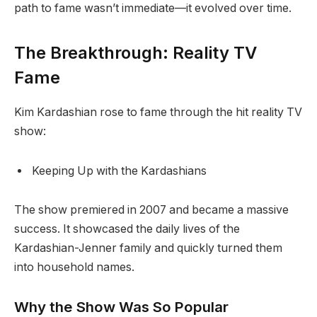
path to fame wasn’t immediate—it evolved over time.
The Breakthrough: Reality TV
Fame
Kim Kardashian rose to fame through the hit reality TV
show:
Keeping Up with the Kardashians
The show premiered in 2007 and became a massive
success. It showcased the daily lives of the
Kardashian-Jenner family and quickly turned them
into household names.
Why the Show Was So Popular