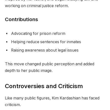
working on criminal justice reform.
Contributions
Advocating for prison reform
Helping reduce sentences for inmates
Raising awareness about legal issues
This move changed public perception and added
depth to her public image.
Controversies and Criticism
Like many public figures, Kim Kardashian has faced
criticism.