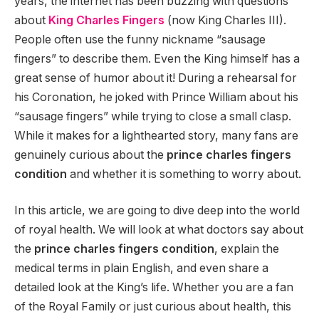
years, the internet has been buzzing with questions
about
King Charles Fingers
(now King Charles III).
People often use the funny nickname “sausage
fingers” to describe them. Even the King himself has a
great sense of humor about it! During a rehearsal for
his Coronation, he joked with Prince William about his
“sausage fingers” while trying to close a small clasp.
While it makes for a lighthearted story, many fans are
genuinely curious about the
prince charles fingers
condition
and whether it is something to worry about.
In this article, we are going to dive deep into the world
of royal health. We will look at what doctors say about
the
prince charles fingers condition
, explain the
medical terms in plain English, and even share a
detailed look at the King’s life. Whether you are a fan
of the Royal Family or just curious about health, this