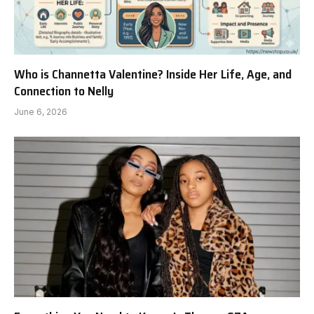
Who is Channetta Valentine? Inside Her Life, Age, and
Connection to Nelly
June 6, 2026