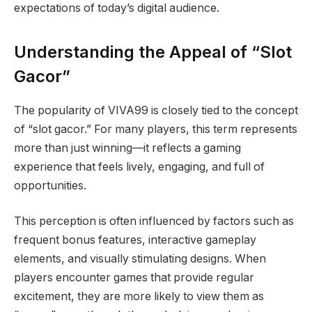
expectations of today’s digital audience.
Understanding the Appeal of “Slot
Gacor”
The popularity of VIVA99 is closely tied to the concept
of “slot gacor.” For many players, this term represents
more than just winning—it reflects a gaming
experience that feels lively, engaging, and full of
opportunities.
This perception is often influenced by factors such as
frequent bonus features, interactive gameplay
elements, and visually stimulating designs. When
players encounter games that provide regular
excitement, they are more likely to view them as