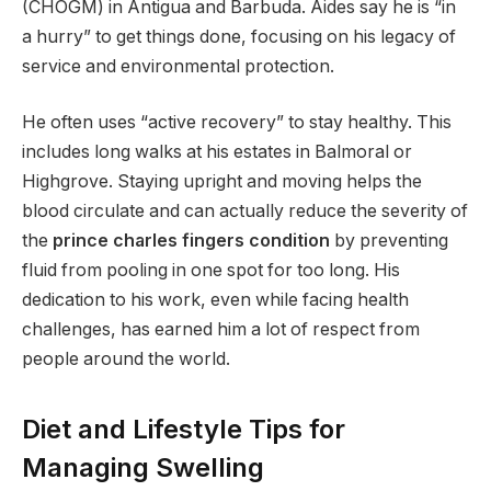
(CHOGM) in Antigua and Barbuda.
Aides say he is “in
a hurry” to get things done, focusing on his legacy of
service and environmental protection.
He often uses “active recovery” to stay healthy. This
includes long walks at his estates in Balmoral or
Highgrove. Staying upright and moving helps the
blood circulate and can actually reduce the severity of
the
prince charles fingers condition
by preventing
fluid from pooling in one spot for too long. His
dedication to his work, even while facing health
challenges, has earned him a lot of respect from
people around the world.
Diet and Lifestyle Tips for
Managing Swelling