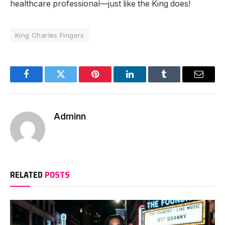
healthcare professional—just like the King does!
King Charles Fingers
Facebook
Twitter
Pinterest
LinkedIn
Tumblr
Email
Adminn
RELATED
POSTS