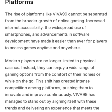
Platforms
The rise of platforms like VIVA99 cannot be separated
from the broader growth of online gaming. Increased
internet accessibility, the widespread use of
smartphones, and advancements in software
development have made it easier than ever for players
to access games anytime and anywhere.
Modern players are no longer limited to physical
casinos. Instead, they can enjoy a wide range of
gaming options from the comfort of their homes or
while on the go. This shift has created intense
competition among platforms, pushing them to
innovate and improve continuously. VIVA99 has
managed to stand out by aligning itself with these
trends and delivering an experience that meets the