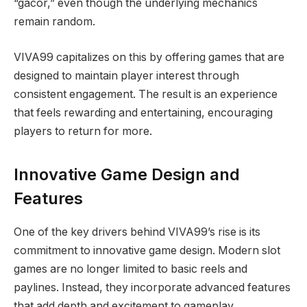
“gacor,” even though the underlying mechanics
remain random.
VIVA99 capitalizes on this by offering games that are
designed to maintain player interest through
consistent engagement. The result is an experience
that feels rewarding and entertaining, encouraging
players to return for more.
Innovative Game Design and
Features
One of the key drivers behind VIVA99’s rise is its
commitment to innovative game design. Modern slot
games are no longer limited to basic reels and
paylines. Instead, they incorporate advanced features
that add depth and excitement to gameplay.