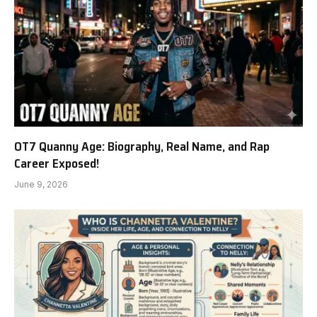
OT7 Quanny Age: Biography, Real Name, and Rap
Career Exposed!
June 9, 2026