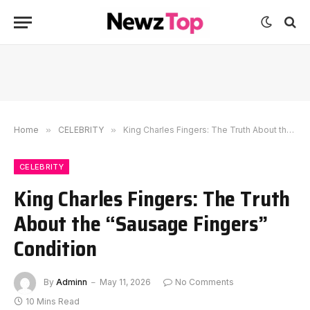
Home
»
CELEBRITY
»
King Charles Fingers: The Truth About the “Sausage Fingers” Condition
CELEBRITY
King Charles Fingers: The Truth
About the “Sausage Fingers”
Condition
By
Adminn
May 11, 2026
No Comments
10 Mins Read