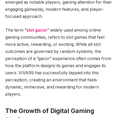
emerged as notable players, gaining attention for their
engaging gameplay, modern features, and player-
focused approach.
The term “
slot gacor
” widely used among online
gaming communities, refers to slot games that feel
more active, rewarding, or exciting. While all slot
outcomes are governed by random systems, the
perception of a “gacor” experience often comes from
how the platform designs its games and engages its
users. VIVA99 has successfully tapped into this
perception, creating an environment that feels
dynamic, immersive, and rewarding for modern
players.
The Growth of Digital Gaming