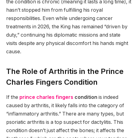
the condition is chronic (meaning it lasts a long time), it
hasn’t stopped him from fulfilling his royal
responsibilities.
Even while undergoing cancer
treatments in 2026, the King has remained “driven by
duty,” continuing his diplomatic missions and state
visits despite any physical discomfort his hands might
cause.
The Role of Arthritis in the Prince
Charles Fingers Condition
If the
prince charles fingers
condition
is indeed
caused by arthritis, it likely falls into the category of
“inflammatory arthritis.” There are many types, but
psoriatic arthritis is a top suspect for dactylitis. This
condition doesn’t just affect the bones; it affects the