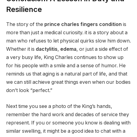
Resilience
The story of the
prince charles fingers condition
is
more than just a medical curiosity. it is a story about a
man who refuses to let physical quirks slow him down.
Whether it is
dactylitis
,
edema
, or just a side effect of
a very busy life, King Charles continues to show up
for his people with a smile and a sense of humor. He
reminds us that aging is a natural part of life, and that
we can still achieve great things even when our bodies
don’t look “perfect.”
Next time you see a photo of the King’s hands,
remember the hard work and decades of service they
represent. If you or someone you know is dealing with
similar swelling, it might be a good idea to chat with a