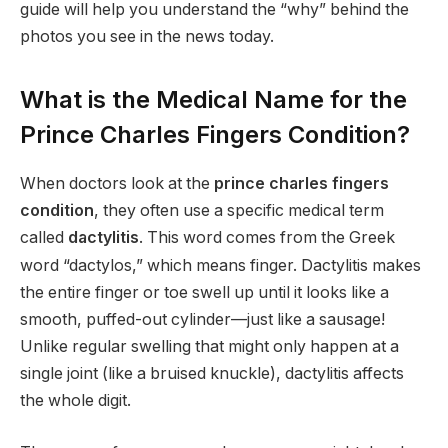
guide will help you understand the “why” behind the
photos you see in the news today.
What is the Medical Name for the
Prince Charles Fingers Condition?
When doctors look at the
prince charles fingers
condition
, they often use a specific medical term
called
dactylitis
.
This word comes from the Greek
word “dactylos,” which means finger.
Dactylitis makes
the entire finger or toe swell up until it looks like a
smooth, puffed-out cylinder—just like a sausage!
Unlike regular swelling that might only happen at a
single joint (like a bruised knuckle), dactylitis affects
the whole digit.