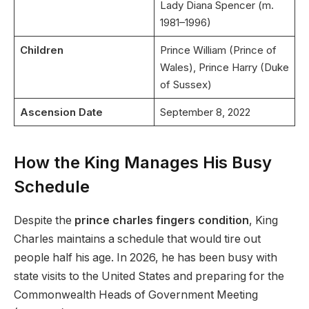
Lady Diana Spencer (m.
1981–1996)
Children
Prince William (Prince of
Wales), Prince Harry (Duke
of Sussex)
Ascension Date
September 8, 2022
How the King Manages His Busy
Schedule
Despite the
prince charles fingers condition
, King
Charles maintains a schedule that would tire out
people half his age. In 2026, he has been busy with
state visits to the United States and preparing for the
Commonwealth Heads of Government Meeting