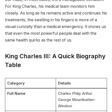
For King Charles, his medical team monitors him
closely.
As long as he remains active and continues his
treatments, the swelling in his fingers is more of a
visual curiosity than a medical emergency. It shows us
that even the most powerful people deal with the
same health quirks as the rest of us.
King Charles III: A Quick Biography
Table
Category
Details
Full Name
Charles Philip Arthur
George Mountbatten-
Windsor