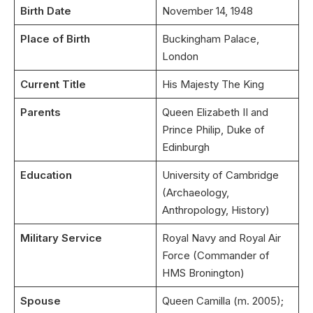
Birth Date
November 14, 1948
Place of Birth
Buckingham Palace,
London
Current Title
His Majesty The King
Parents
Queen Elizabeth II and
Prince Philip, Duke of
Edinburgh
Education
University of Cambridge
(Archaeology,
Anthropology, History)
Military Service
Royal Navy and Royal Air
Force (Commander of
HMS Bronington)
Spouse
Queen Camilla (m. 2005);