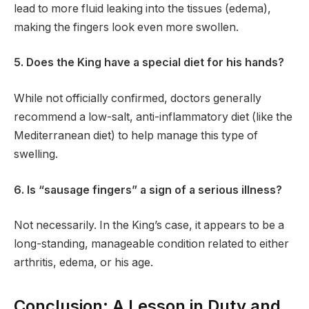
lead to more fluid leaking into the tissues (edema),
making the fingers look even more swollen.
5. Does the King have a special diet for his hands?
While not officially confirmed, doctors generally
recommend a low-salt, anti-inflammatory diet (like the
Mediterranean diet) to help manage this type of
swelling.
6. Is “sausage fingers” a sign of a serious illness?
Not necessarily. In the King’s case, it appears to be a
long-standing, manageable condition related to either
arthritis, edema, or his age.
Conclusion: A Lesson in Duty and