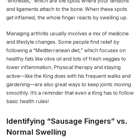
“entheses,” which are the spots where your tendons
and ligaments attach to the bone. When these spots
get inflamed, the whole finger reacts by swelling up.
Managing arthritis usually involves a mix of medicine
and lifestyle changes. Some people find relief by
following a “Mediterranean diet,” which focuses on
healthy fats like olive oil and lots of fresh veggies to
lower inflammation.
Physical therapy and staying
active—like the King does with his frequent walks and
gardening—are also great ways to keep joints moving
smoothly. It’s a reminder that even a King has to follow
basic health rules!
Identifying “Sausage Fingers” vs.
Normal Swelling