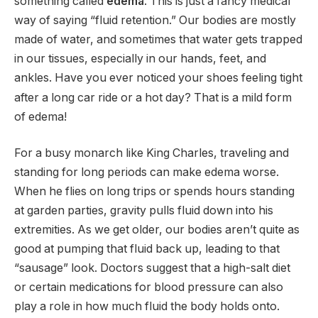
something called
edema
.
This is just a fancy medical
way of saying “fluid retention.” Our bodies are mostly
made of water, and sometimes that water gets trapped
in our tissues, especially in our hands, feet, and
ankles.
Have you ever noticed your shoes feeling tight
after a long car ride or a hot day? That is a mild form
of edema!
For a busy monarch like King Charles, traveling and
standing for long periods can make edema worse.
When he flies on long trips or spends hours standing
at garden parties, gravity pulls fluid down into his
extremities. As we get older, our bodies aren’t quite as
good at pumping that fluid back up, leading to that
“sausage” look. Doctors suggest that a high-salt diet
or certain medications for blood pressure can also
play a role in how much fluid the body holds onto.