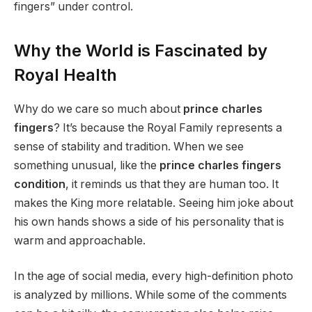
fingers” under control.
Why the World is Fascinated by
Royal Health
Why do we care so much about
prince charles
fingers
? It’s because the Royal Family represents a
sense of stability and tradition. When we see
something unusual, like the
prince charles fingers
condition
, it reminds us that they are human too. It
makes the King more relatable. Seeing him joke about
his own hands shows a side of his personality that is
warm and approachable.
In the age of social media, every high-definition photo
is analyzed by millions. While some of the comments