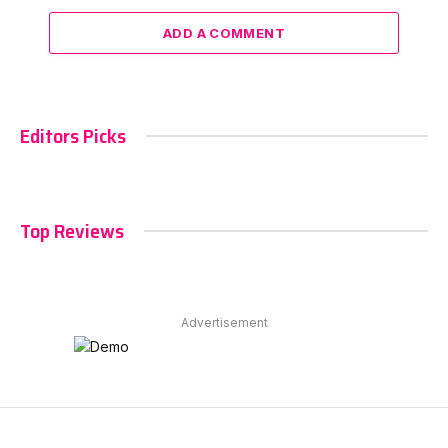
ADD A COMMENT
Editors Picks
Top Reviews
Advertisement