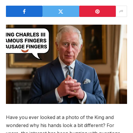
Have you ever looked at a photo of the King and
wondered why his hands look a bit different? For