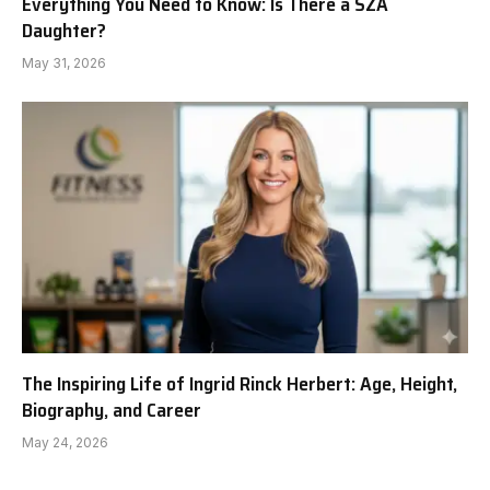
Everything You Need to Know: Is There a SZA
Daughter?
May 31, 2026
The Inspiring Life of Ingrid Rinck Herbert: Age, Height,
Biography, and Career
May 24, 2026