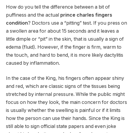
How do you tell the difference between a bit of
puffiness and the actual
prince charles fingers
condition
? Doctors use a “pitting” test. If you press on
a swollen area for about 15 seconds and it leaves a
little dimple or “pit” in the skin, that is usually a sign of
edema (fluid). However, if the finger is firm, warm to
the touch, and hard to bend, it is more likely dactylitis
caused by inflammation.
In the case of the King, his fingers often appear shiny
and red, which are classic signs of the tissues being
stretched by internal pressure. While the public might
focus on how they look, the main concern for doctors
is usually whether the swelling is painful or if it limits
how the person can use their hands. Since the King is
still able to sign official state papers and even joke