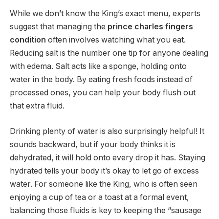
While we don’t know the King’s exact menu, experts
suggest that managing the
prince charles fingers
condition
often involves watching what you eat.
Reducing salt is the number one tip for anyone dealing
with edema.
Salt acts like a sponge, holding onto
water in the body. By eating fresh foods instead of
processed ones, you can help your body flush out
that extra fluid.
Drinking plenty of water is also surprisingly helpful! It
sounds backward, but if your body thinks it is
dehydrated, it will hold onto every drop it has. Staying
hydrated tells your body it’s okay to let go of excess
water. For someone like the King, who is often seen
enjoying a cup of tea or a toast at a formal event,
balancing those fluids is key to keeping the “sausage