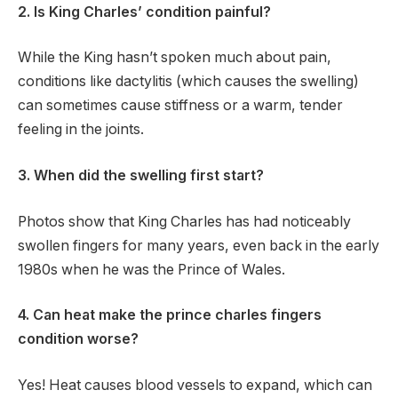
2. Is King Charles’ condition painful?
While the King hasn’t spoken much about pain,
conditions like dactylitis (which causes the swelling)
can sometimes cause stiffness or a warm, tender
feeling in the joints.
3. When did the swelling first start?
Photos show that King Charles has had noticeably
swollen fingers for many years, even back in the early
1980s when he was the Prince of Wales.
4. Can heat make the prince charles fingers
condition worse?
Yes! Heat causes blood vessels to expand, which can