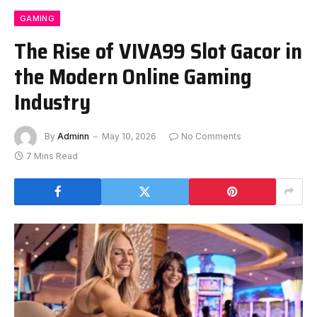
GAMING
The Rise of VIVA99 Slot Gacor in
the Modern Online Gaming
Industry
By
Adminn
May 10, 2026
No Comments
7 Mins Read