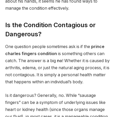
about his hands, it seems he has found ways to
manage the condition effectively.
Is the Condition Contagious or
Dangerous?
One question people sometimes ask is if the
prince
charles fingers condition
is something others can
catch. The answer is a big
no
! Whether it is caused by
arthritis, edema, or just the natural aging process, it is
not contagious. It is simply a personal health matter
that happens within an individual’s body.
Is it dangerous? Generally, no. While “sausage
fingers” can be a symptom of underlying issues like
heart or kidney health (since those organs manage
our fluid), in most cases, it is a manageable condition.