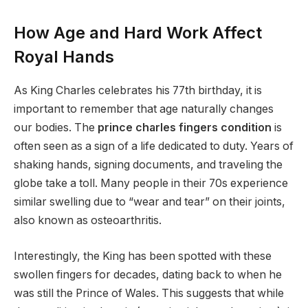
How Age and Hard Work Affect
Royal Hands
As King Charles celebrates his 77th birthday, it is
important to remember that age naturally changes
our bodies. The
prince charles fingers condition
is
often seen as a sign of a life dedicated to duty.
Years of
shaking hands, signing documents, and traveling the
globe take a toll. Many people in their 70s experience
similar swelling due to “wear and tear” on their joints,
also known as osteoarthritis.
Interestingly, the King has been spotted with these
swollen fingers for decades, dating back to when he
was still the Prince of Wales. This suggests that while