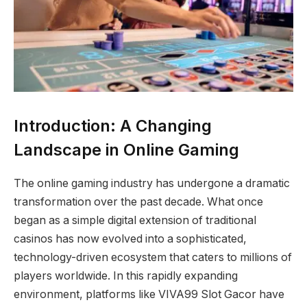
Introduction: A Changing
Landscape in Online Gaming
The online gaming industry has undergone a dramatic
transformation over the past decade. What once
began as a simple digital extension of traditional
casinos has now evolved into a sophisticated,
technology-driven ecosystem that caters to millions of
players worldwide. In this rapidly expanding
environment, platforms like VIVA99 Slot Gacor have