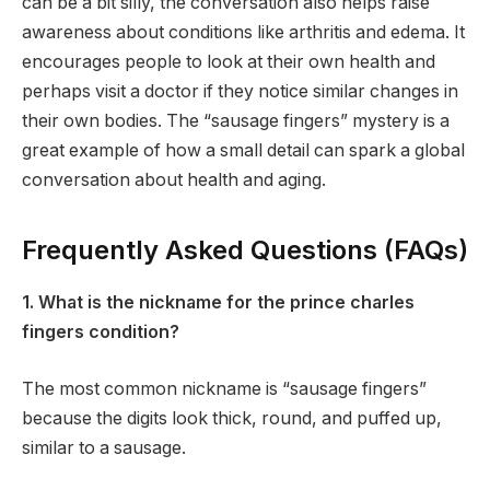
can be a bit silly, the conversation also helps raise
awareness about conditions like arthritis and edema. It
encourages people to look at their own health and
perhaps visit a doctor if they notice similar changes in
their own bodies. The “sausage fingers” mystery is a
great example of how a small detail can spark a global
conversation about health and aging.
Frequently Asked Questions (FAQs)
1. What is the nickname for the prince charles
fingers condition?
The most common nickname is “sausage fingers”
because the digits look thick, round, and puffed up,
similar to a sausage.