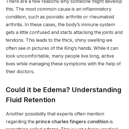
There are a few reasons why someone might develop
this. The most common cause is an inflammatory
condition, such as psoriatic arthritis or rheumatoid
arthritis.
In these cases, the body’s immune system
gets a little confused and starts attacking the joints and
tendons.
This leads to the thick, shiny swelling we
often see in pictures of the King’s hands. While it can
look uncomfortable, many people live long, active
lives while managing these symptoms with the help of
their doctors.
Could it be Edema? Understanding
Fluid Retention
Another possibility that experts often mention
regarding the
prince charles fingers condition
is