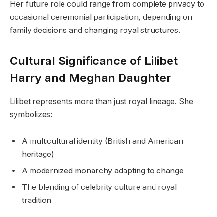
Her future role could range from complete privacy to
occasional ceremonial participation, depending on
family decisions and changing royal structures.
Cultural Significance of Lilibet
Harry and Meghan Daughter
Lilibet represents more than just royal lineage. She
symbolizes:
A multicultural identity (British and American
heritage)
A modernized monarchy adapting to change
The blending of celebrity culture and royal
tradition