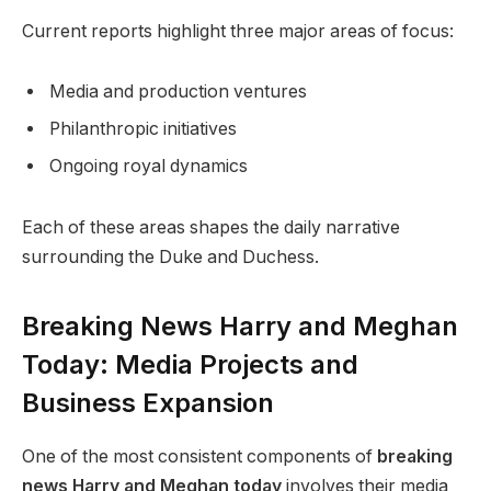
Current reports highlight three major areas of focus:
Media and production ventures
Philanthropic initiatives
Ongoing royal dynamics
Each of these areas shapes the daily narrative
surrounding the Duke and Duchess.
Breaking News Harry and Meghan
Today: Media Projects and
Business Expansion
One of the most consistent components of
breaking
news Harry and Meghan today
involves their media