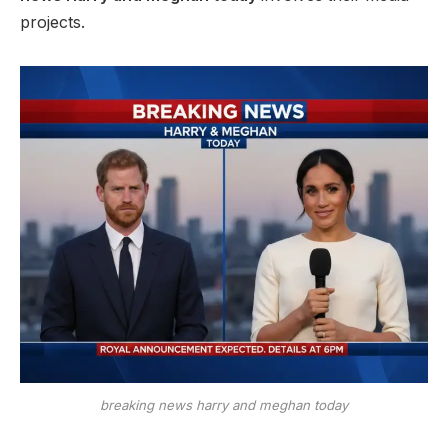
projects.
breaking news harry and meghan today