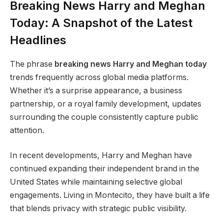
Breaking News Harry and Meghan
Today: A Snapshot of the Latest
Headlines
The phrase
breaking news Harry and Meghan today
trends frequently across global media platforms.
Whether it’s a surprise appearance, a business
partnership, or a royal family development, updates
surrounding the couple consistently capture public
attention.
In recent developments, Harry and Meghan have
continued expanding their independent brand in the
United States while maintaining selective global
engagements. Living in Montecito, they have built a life
that blends privacy with strategic public visibility.