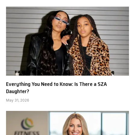
Everything You Need to Know: Is There a SZA
Daughter?
May 31, 2026