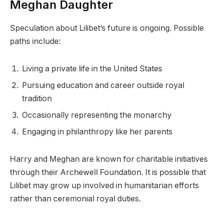
Meghan Daughter
Speculation about Lilibet’s future is ongoing. Possible
paths include:
Living a private life in the United States
Pursuing education and career outside royal
tradition
Occasionally representing the monarchy
Engaging in philanthropy like her parents
Harry and Meghan are known for charitable initiatives
through their Archewell Foundation. It is possible that
Lilibet may grow up involved in humanitarian efforts
rather than ceremonial royal duties.