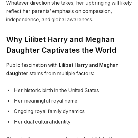
Whatever direction she takes, her upbringing will likely
reflect her parents’ emphasis on compassion,
independence, and global awareness.
Why Lilibet Harry and Meghan
Daughter Captivates the World
Public fascination with
Lilibet Harry and Meghan
daughter
stems from multiple factors:
Her historic birth in the United States
Her meaningful royal name
Ongoing royal family dynamics
Her dual cultural identity