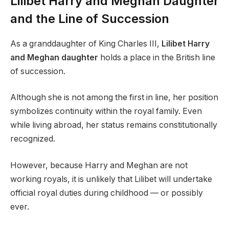
Lilibet Harry and Meghan Daughter
and the Line of Succession
As a granddaughter of King Charles III,
Lilibet Harry
and Meghan daughter
holds a place in the British line
of succession.
Although she is not among the first in line, her position
symbolizes continuity within the royal family. Even
while living abroad, her status remains constitutionally
recognized.
However, because Harry and Meghan are not
working royals, it is unlikely that Lilibet will undertake
official royal duties during childhood — or possibly
ever.