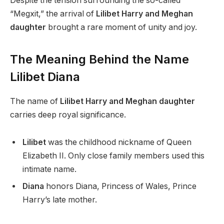
Despite the tension surrounding the so-called
“Megxit,” the arrival of
Lilibet Harry and Meghan
daughter
brought a rare moment of unity and joy.
The Meaning Behind the Name
Lilibet Diana
The name of
Lilibet Harry and Meghan daughter
carries deep royal significance.
Lilibet
was the childhood nickname of Queen
Elizabeth II. Only close family members used this
intimate name.
Diana
honors Diana, Princess of Wales, Prince
Harry’s late mother.