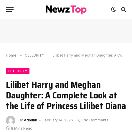
Home
»
CELEBRITY
»
Lilibet Harry and Meghan Daughter: A Complete Look at the Life of Princess Lilibet Diana
CELEBRITY
Lilibet Harry and Meghan
Daughter: A Complete Look at
the Life of Princess Lilibet Diana
By
Adminn
February 14, 2026
No Comments
8 Mins Read