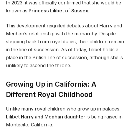
In 2023, it was officially confirmed that she would be
known as
Princess Lilibet of Sussex
.
This development reignited debates about Harry and
Meghan’s relationship with the monarchy. Despite
stepping back from royal duties, their children remain
in the line of succession. As of today, Lilibet holds a
place in the British line of succession, although she is
unlikely to ascend the throne.
Growing Up in California: A
Different Royal Childhood
Unlike many royal children who grow up in palaces,
Lilibet Harry and Meghan daughter
is being raised in
Montecito, California.