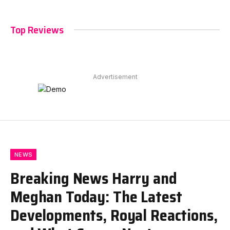
Top Reviews
Advertisement
NEWS
Breaking News Harry and
Meghan Today: The Latest
Developments, Royal Reactions,