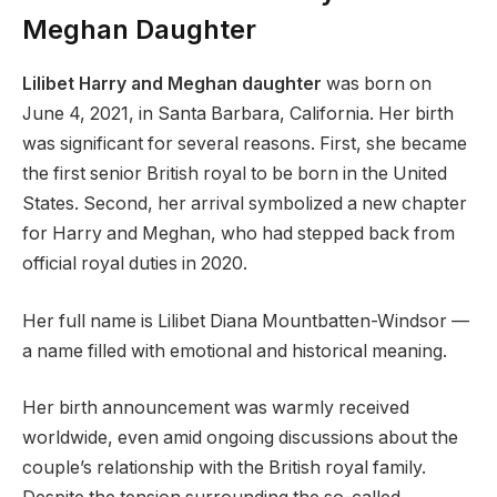
Meghan Daughter
Lilibet Harry and Meghan daughter
was born on
June 4, 2021, in Santa Barbara, California. Her birth
was significant for several reasons. First, she became
the first senior British royal to be born in the United
States. Second, her arrival symbolized a new chapter
for Harry and Meghan, who had stepped back from
official royal duties in 2020.
Her full name is Lilibet Diana Mountbatten-Windsor —
a name filled with emotional and historical meaning.
Her birth announcement was warmly received
worldwide, even amid ongoing discussions about the
couple’s relationship with the British royal family.