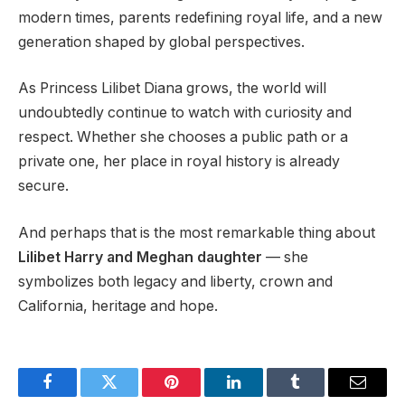
modern times, parents redefining royal life, and a new
generation shaped by global perspectives.
As Princess Lilibet Diana grows, the world will
undoubtedly continue to watch with curiosity and
respect. Whether she chooses a public path or a
private one, her place in royal history is already
secure.
And perhaps that is the most remarkable thing about
Lilibet Harry and Meghan daughter
— she
symbolizes both legacy and liberty, crown and
California, heritage and hope.
Facebook
Twitter
Pinterest
LinkedIn
Tumblr
Email