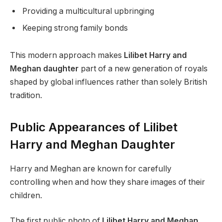
Providing a multicultural upbringing
Keeping strong family bonds
This modern approach makes
Lilibet Harry and
Meghan daughter
part of a new generation of royals
shaped by global influences rather than solely British
tradition.
Public Appearances of Lilibet
Harry and Meghan Daughter
Harry and Meghan are known for carefully
controlling when and how they share images of their
children.
The first public photo of
Lilibet Harry and Meghan