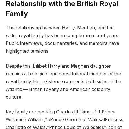
Relationship with the British Royal
Family
The relationship between Harry, Meghan, and the
wider royal family has been complex in recent years.
Public interviews, documentaries, and memoirs have
highlighted tensions.
Despite this,
Lilibet Harry and Meghan daughter
remains a biological and constitutional member of the
royal family. Her existence connects both sides of the
Atlantic — British royalty and American celebrity
culture.
Key family connecKing Charles III,”king of thPrince
Williamce William”,”pPrince George of WalesalPrincess
Charlotte of Wales,”Prince Louis of Walesales”,”son of