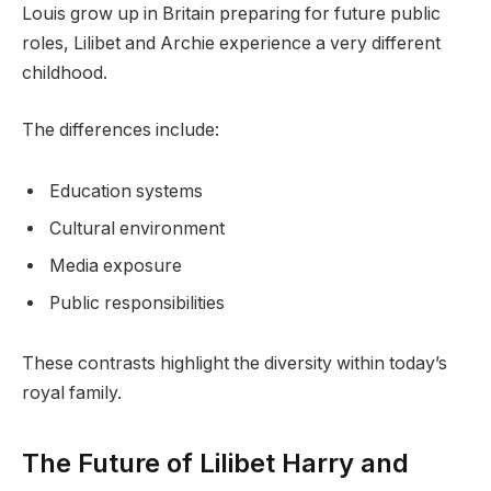
Louis grow up in Britain preparing for future public
roles, Lilibet and Archie experience a very different
childhood.
The differences include:
Education systems
Cultural environment
Media exposure
Public responsibilities
These contrasts highlight the diversity within today’s
royal family.
The Future of Lilibet Harry and