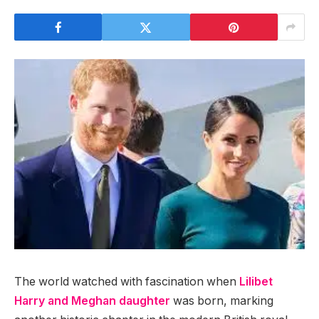
The world watched with fascination when
Lilibet
Harry and Meghan daughter
was born, marking