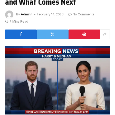
and What Comes Next
By
Adminn
February 14, 2026
No Comments
7 Mins Read