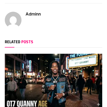
Adminn
RELATED
POSTS