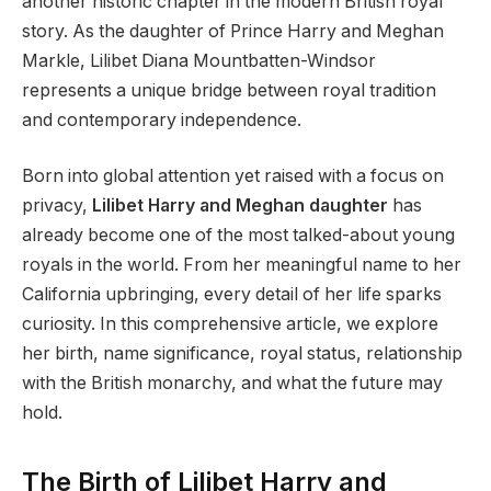
another historic chapter in the modern British royal
story. As the daughter of Prince Harry and Meghan
Markle, Lilibet Diana Mountbatten-Windsor
represents a unique bridge between royal tradition
and contemporary independence.
Born into global attention yet raised with a focus on
privacy,
Lilibet Harry and Meghan daughter
has
already become one of the most talked-about young
royals in the world. From her meaningful name to her
California upbringing, every detail of her life sparks
curiosity. In this comprehensive article, we explore
her birth, name significance, royal status, relationship
with the British monarchy, and what the future may
hold.
The Birth of Lilibet Harry and