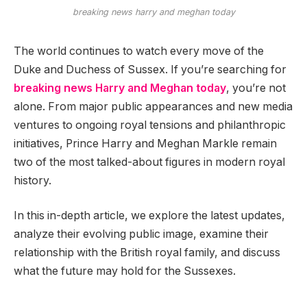
breaking news harry and meghan today
The world continues to watch every move of the
Duke and Duchess of Sussex. If you’re searching for
breaking news Harry and Meghan today
, you’re not
alone. From major public appearances and new media
ventures to ongoing royal tensions and philanthropic
initiatives, Prince Harry and Meghan Markle remain
two of the most talked-about figures in modern royal
history.
In this in-depth article, we explore the latest updates,
analyze their evolving public image, examine their
relationship with the British royal family, and discuss
what the future may hold for the Sussexes.