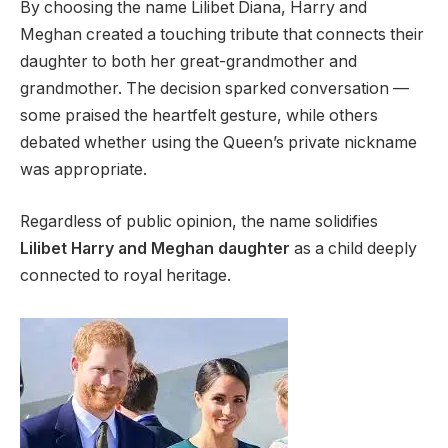
By choosing the name Lilibet Diana, Harry and
Meghan created a touching tribute that connects their
daughter to both her great-grandmother and
grandmother. The decision sparked conversation —
some praised the heartfelt gesture, while others
debated whether using the Queen’s private nickname
was appropriate.
Regardless of public opinion, the name solidifies
Lilibet Harry and Meghan daughter
as a child deeply
connected to royal heritage.