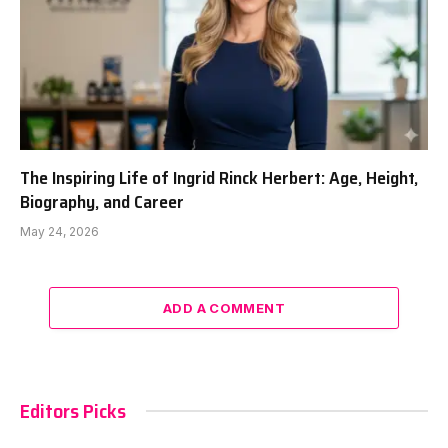
The Inspiring Life of Ingrid Rinck Herbert: Age, Height,
Biography, and Career
May 24, 2026
ADD A COMMENT
Editors Picks