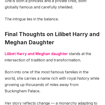
She is both a princess and a private child, both
globally famous and carefully shielded.
The intrigue lies in the balance.
Final Thoughts on Lilibet Harry and
Meghan Daughter
Lilibet Harry and Meghan daughter
stands at the
intersection of tradition and transformation.
Born into one of the most famous families in the
world, she carries a name rich with royal history while
growing up thousands of miles away from
Buckingham Palace.
Her story reflects change — a monarchy adapting to