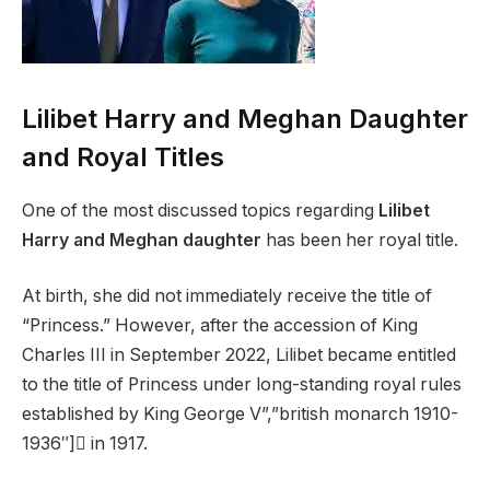
Lilibet Harry and Meghan Daughter
and Royal Titles
One of the most discussed topics regarding
Lilibet
Harry and Meghan daughter
has been her royal title.
At birth, she did not immediately receive the title of
“Princess.” However, after the accession of King
Charles III in September 2022, Lilibet became entitled
to the title of Princess under long-standing royal rules
established by King George V”,”british monarch 1910-
1936″] in 1917.