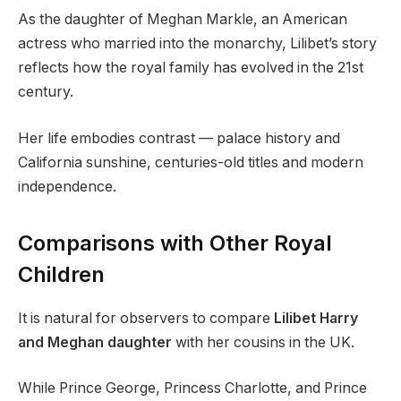
As the daughter of Meghan Markle, an American
actress who married into the monarchy, Lilibet’s story
reflects how the royal family has evolved in the 21st
century.
Her life embodies contrast — palace history and
California sunshine, centuries-old titles and modern
independence.
Comparisons with Other Royal
Children
It is natural for observers to compare
Lilibet Harry
and Meghan daughter
with her cousins in the UK.
While Prince George, Princess Charlotte, and Prince