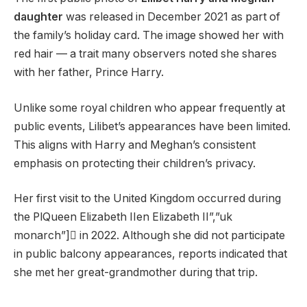
daughter
was released in December 2021 as part of
the family’s holiday card. The image showed her with
red hair — a trait many observers noted she shares
with her father, Prince Harry.
Unlike some royal children who appear frequently at
public events, Lilibet’s appearances have been limited.
This aligns with Harry and Meghan’s consistent
emphasis on protecting their children’s privacy.
Her first visit to the United Kingdom occurred during
the PlQueen Elizabeth IIen Elizabeth II”,”uk
monarch”] in 2022. Although she did not participate
in public balcony appearances, reports indicated that
she met her great-grandmother during that trip.