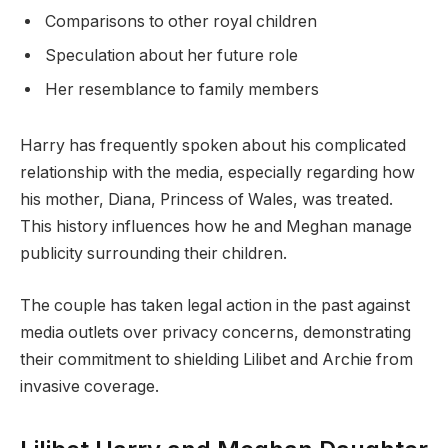
Comparisons to other royal children
Speculation about her future role
Her resemblance to family members
Harry has frequently spoken about his complicated
relationship with the media, especially regarding how
his mother, Diana, Princess of Wales, was treated.
This history influences how he and Meghan manage
publicity surrounding their children.
The couple has taken legal action in the past against
media outlets over privacy concerns, demonstrating
their commitment to shielding Lilibet and Archie from
invasive coverage.