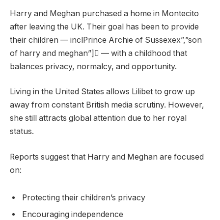
Harry and Meghan purchased a home in Montecito
after leaving the UK. Their goal has been to provide
their children — inclPrince Archie of Sussexex”,”son
of harry and meghan”] — with a childhood that
balances privacy, normalcy, and opportunity.
Living in the United States allows Lilibet to grow up
away from constant British media scrutiny. However,
she still attracts global attention due to her royal
status.
Reports suggest that Harry and Meghan are focused
on:
Protecting their children’s privacy
Encouraging independence