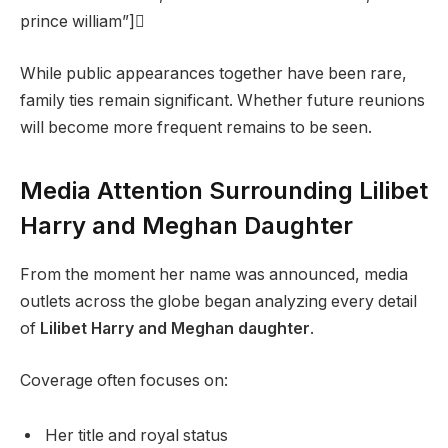
prince william”]
While public appearances together have been rare,
family ties remain significant. Whether future reunions
will become more frequent remains to be seen.
Media Attention Surrounding Lilibet
Harry and Meghan Daughter
From the moment her name was announced, media
outlets across the globe began analyzing every detail
of
Lilibet Harry and Meghan daughter
.
Coverage often focuses on:
Her title and royal status