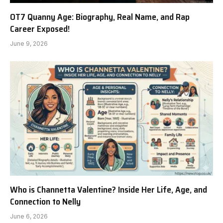
OT7 Quanny Age: Biography, Real Name, and Rap
Career Exposed!
June 9, 2026
Who is Channetta Valentine? Inside Her Life, Age, and
Connection to Nelly
June 6, 2026