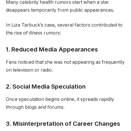
Many celebrity health rumors start when a star
disappears temporarily from public appearances.
In Liza Tarbuck’s case, several factors contributed to
the rise of illness rumors:
1. Reduced Media Appearances
Fans noticed that she was not appearing as frequently
on television or radio.
2. Social Media Speculation
Once speculation begins online, it spreads rapidly
through blogs and forums.
3. Misinterpretation of Career Changes