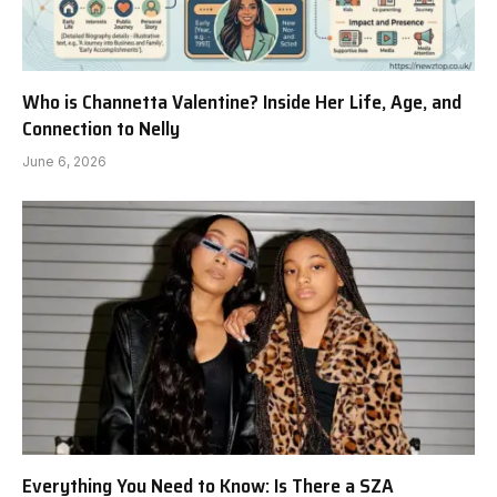
Who is Channetta Valentine? Inside Her Life, Age, and
Connection to Nelly
June 6, 2026
Everything You Need to Know: Is There a SZA