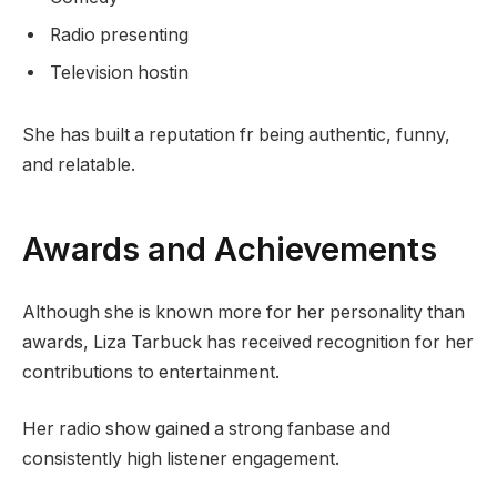
Radio presenting
Television hostin
She has built a reputation fr being authentic, funny,
and relatable.
Awards and Achievements
Although she is known more for her personality than
awards, Liza Tarbuck has received recognition for her
contributions to entertainment.
Her radio show gained a strong fanbase and
consistently high listener engagement.