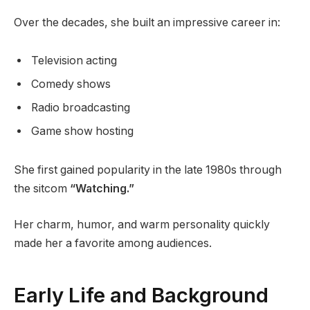
Over the decades, she built an impressive career in:
Television acting
Comedy shows
Radio broadcasting
Game show hosting
She first gained popularity in the late 1980s through
the sitcom
“Watching.”
Her charm, humor, and warm personality quickly
made her a favorite among audiences.
Early Life and Background