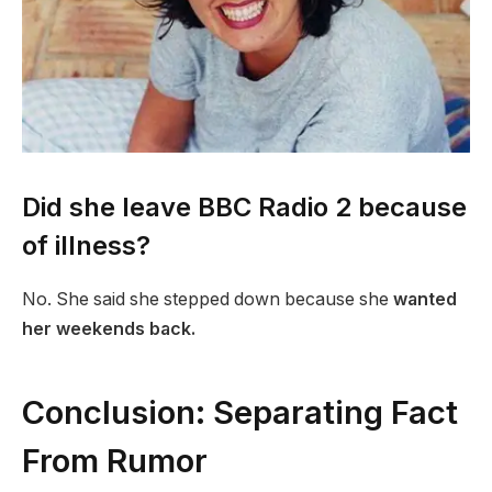
Did she leave BBC Radio 2 because
of illness?
No. She said she stepped down because she
wanted
her weekends back.
Conclusion: Separating Fact
From Rumor