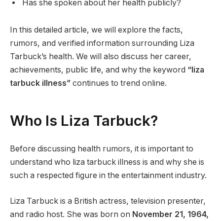
Has she spoken about her health publicly?
In this detailed article, we will explore the facts,
rumors, and verified information surrounding Liza
Tarbuck’s health. We will also discuss her career,
achievements, public life, and why the keyword
“liza
tarbuck illness”
continues to trend online.
Who Is Liza Tarbuck?
Before discussing health rumors, it is important to
understand who liza tarbuck illness is and why she is
such a respected figure in the entertainment industry.
Liza Tarbuck is a British actress, television presenter,
and radio host. She was born on
November 21, 1964,