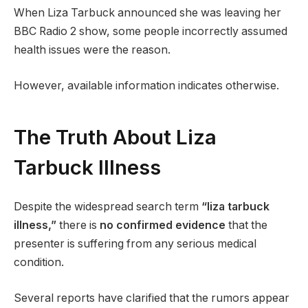
When Liza Tarbuck announced she was leaving her
BBC Radio 2 show, some people incorrectly assumed
health issues were the reason.
However, available information indicates otherwise.
The Truth About Liza
Tarbuck Illness
Despite the widespread search term
“liza tarbuck
illness,”
there is
no confirmed evidence
that the
presenter is suffering from any serious medical
condition.
Several reports have clarified that the rumors appear