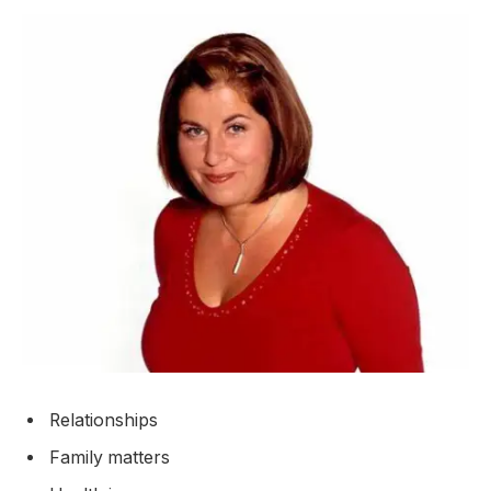
Relationships
Family matters