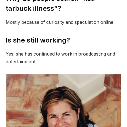
tarbuck illness”?
Mostly because of curiosity and speculation online.
Is she still working?
Yes, she has continued to work in broadcasting and
entertainment.