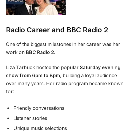
Radio Career and BBC Radio 2
One of the biggest milestones in her career was her
work on
BBC Radio 2
.
Liza Tarbuck hosted the popular
Saturday evening
show from 6pm to 8pm
, building a loyal audience
over many years. Her radio program became known
for:
Friendly conversations
Listener stories
Unique music selections