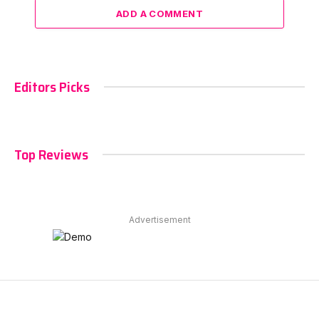
ADD A COMMENT
Editors Picks
Top Reviews
Advertisement