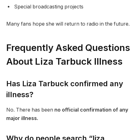
Special broadcasting projects
Many fans hope she will return to radio in the future.
Frequently Asked Questions
About Liza Tarbuck Illness
Has Liza Tarbuck confirmed any
illness?
No. There has been
no official confirmation of any
major illness.
Why do people search “liza