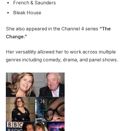
French & Saunders
Bleak House
She also appeared in the Channel 4 series
“The
Change.”
Her versatility allowed her to work across multiple
genres including comedy, drama, and panel shows.