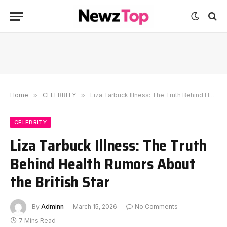
Home
»
CELEBRITY
»
Liza Tarbuck Illness: The Truth Behind Health Rumors About the British Star
CELEBRITY
Liza Tarbuck Illness: The Truth
Behind Health Rumors About
the British Star
By
Adminn
March 15, 2026
No Comments
7 Mins Read