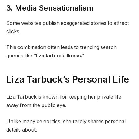
3. Media Sensationalism
Some websites publish exaggerated stories to attract
clicks.
This combination often leads to trending search
queries like
“liza tarbuck illness.”
Liza Tarbuck’s Personal Life
Liza Tarbuck is known for keeping her private life
away from the public eye.
Unlike many celebrities, she rarely shares personal
details about: