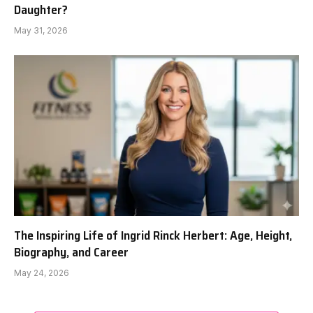
Daughter?
May 31, 2026
The Inspiring Life of Ingrid Rinck Herbert: Age, Height,
Biography, and Career
May 24, 2026