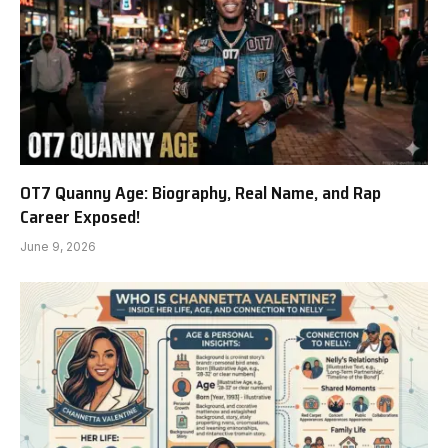
OT7 Quanny Age: Biography, Real Name, and Rap
Career Exposed!
June 9, 2026