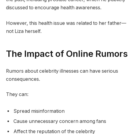
discussed to encourage health awareness.
However, this health issue was related to her father—
not Liza herself.
The Impact of Online Rumors
Rumors about celebrity illnesses can have serious
consequences.
They can:
Spread misinformation
Cause unnecessary concern among fans
Affect the reputation of the celebrity