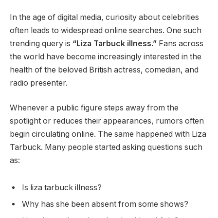
In the age of digital media, curiosity about celebrities
often leads to widespread online searches. One such
trending query is
“Liza Tarbuck illness.”
Fans across
the world have become increasingly interested in the
health of the beloved British actress, comedian, and
radio presenter.
Whenever a public figure steps away from the
spotlight or reduces their appearances, rumors often
begin circulating online. The same happened with Liza
Tarbuck. Many people started asking questions such
as:
Is liza tarbuck illness?
Why has she been absent from some shows?