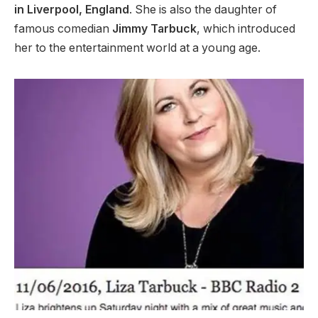
in Liverpool, England
. She is also the daughter of
famous comedian
Jimmy Tarbuck
, which introduced
her to the entertainment world at a young age.