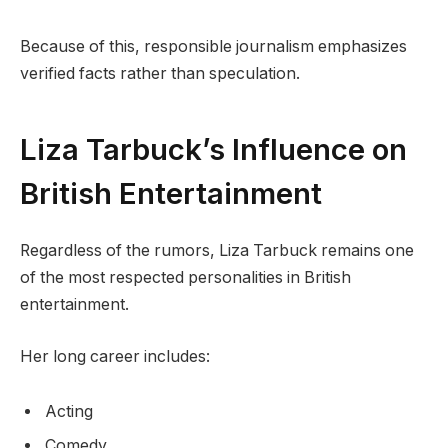
Because of this, responsible journalism emphasizes
verified facts rather than speculation.
Liza Tarbuck’s Influence on
British Entertainment
Regardless of the rumors, Liza Tarbuck remains one
of the most respected personalities in British
entertainment.
Her long career includes:
Acting
Comedy