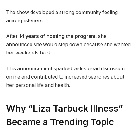
The show developed a strong community feeling
among listeners.
After
14 years of hosting the program
, she
announced she would step down because she wanted
her weekends back.
This announcement sparked widespread discussion
online and contributed to increased searches about
her personal life and health.
Why “Liza Tarbuck Illness”
Became a Trending Topic