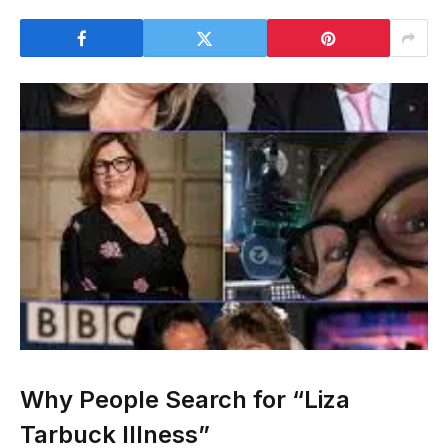
Why People Search for “Liza
Tarbuck Illness”