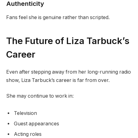
Authenticity
Fans feel she is genuine rather than scripted.
The Future of Liza Tarbuck’s
Career
Even after stepping away from her long-running radio
show, Liza Tarbuck’s career is far from over.
She may continue to work in:
Television
Guest appearances
Acting roles