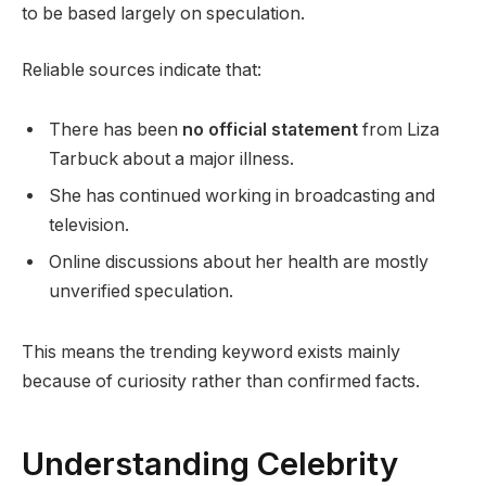
to be based largely on speculation.
Reliable sources indicate that:
There has been
no official statement
from Liza
Tarbuck about a major illness.
She has continued working in broadcasting and
television.
Online discussions about her health are mostly
unverified speculation.
This means the trending keyword exists mainly
because of curiosity rather than confirmed facts.
Understanding Celebrity