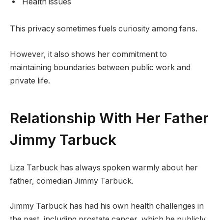
Health issues
This privacy sometimes fuels curiosity among fans.
However, it also shows her commitment to
maintaining boundaries between public work and
private life.
Relationship With Her Father
Jimmy Tarbuck
Liza Tarbuck has always spoken warmly about her
father, comedian Jimmy Tarbuck.
Jimmy Tarbuck has had his own health challenges in
the past, including prostate cancer, which he publicly