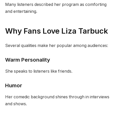
Many listeners described her program as comforting
and entertaining.
Why Fans Love Liza Tarbuck
Several qualities make her popular among audiences:
Warm Personality
She speaks to listeners like friends.
Humor
Her comedic background shines through in interviews
and shows.