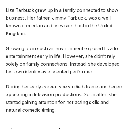
Liza Tarbuck grew up in a family connected to show
business. Her father, Jimmy Tarbuck, was a well-
known comedian and television host in the United
Kingdom.
Growing up in such an environment exposed Liza to
entertainment early in life. However, she didn’t rely
solely on family connections. Instead, she developed
her own identity as a talented performer.
During her early career, she studied drama and began
appearing in television productions. Soon after, she
started gaining attention for her acting skills and
natural comedic timing.