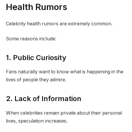
Health Rumors
Celebrity health rumors are extremely common.
Some reasons include:
1. Public Curiosity
Fans naturally want to know what is happening in the
lives of people they admire.
2. Lack of Information
When celebrities remain private about their personal
lives, speculation increases.