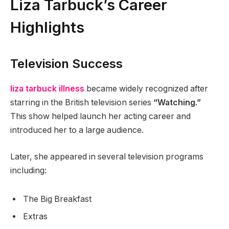
Liza Tarbuck’s Career
Highlights
Television Success
liza tarbuck illness
became widely recognized after
starring in the British television series
“Watching.”
This show helped launch her acting career and
introduced her to a large audience.
Later, she appeared in several television programs
including:
The Big Breakfast
Extras