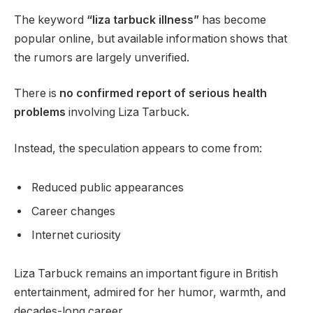
The keyword
“liza tarbuck illness”
has become
popular online, but available information shows that
the rumors are largely unverified.
There is
no confirmed report of serious health
problems
involving Liza Tarbuck.
Instead, the speculation appears to come from:
Reduced public appearances
Career changes
Internet curiosity
Liza Tarbuck remains an important figure in British
entertainment, admired for her humor, warmth, and
decades-long career.