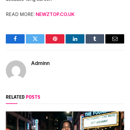
READ MORE:
NEWZTOP.CO.UK
Facebook
Twitter
Pinterest
LinkedIn
Tumblr
Email
Adminn
RELATED
POSTS