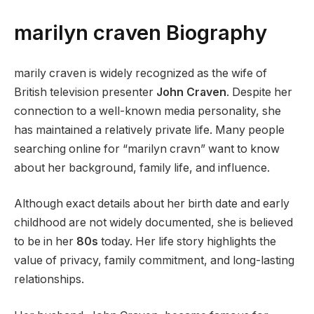
marilyn craven Biography
marily craven is widely recognized as the wife of
British television presenter
John Craven
. Despite her
connection to a well-known media personality, she
has maintained a relatively private life. Many people
searching online for “marilyn cravn” want to know
about her background, family life, and influence.
Although exact details about her birth date and early
childhood are not widely documented, she is believed
to be in her
80s
today. Her life story highlights the
value of privacy, family commitment, and long-lasting
relationships.