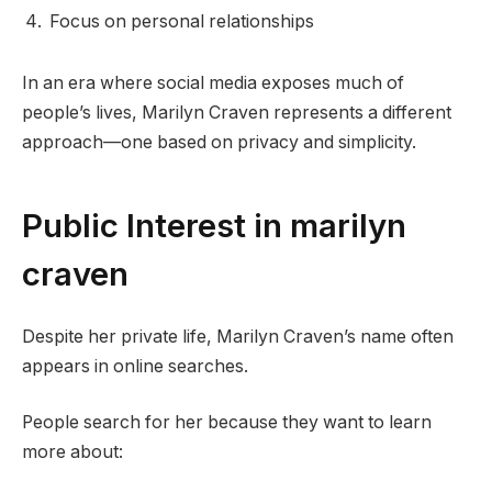
Focus on personal relationships
In an era where social media exposes much of
people’s lives, Marilyn Craven represents a different
approach—one based on privacy and simplicity.
Public Interest in marilyn
craven
Despite her private life, Marilyn Craven’s name often
appears in online searches.
People search for her because they want to learn
more about: