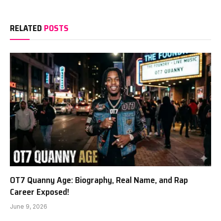
RELATED
POSTS
OT7 Quanny Age: Biography, Real Name, and Rap
Career Exposed!
June 9, 2026