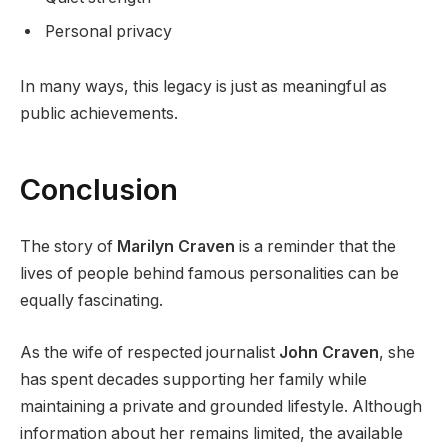
Personal privacy
In many ways, this legacy is just as meaningful as
public achievements.
Conclusion
The story of
Marilyn Craven
is a reminder that the
lives of people behind famous personalities can be
equally fascinating.
As the wife of respected journalist
John Craven
, she
has spent decades supporting her family while
maintaining a private and grounded lifestyle. Although
information about her remains limited, the available