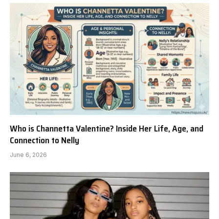
Who is Channetta Valentine? Inside Her Life, Age, and
Connection to Nelly
June 6, 2026