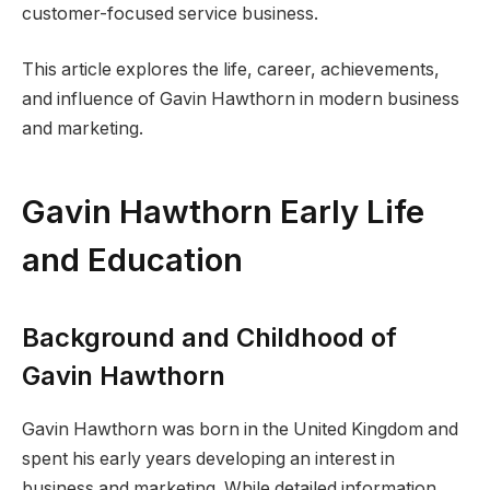
customer-focused service business.
This article explores the life, career, achievements,
and influence of Gavin Hawthorn in modern business
and marketing.
Gavin Hawthorn Early Life
and Education
Background and Childhood of
Gavin Hawthorn
Gavin Hawthorn was born in the United Kingdom and
spent his early years developing an interest in
business and marketing. While detailed information