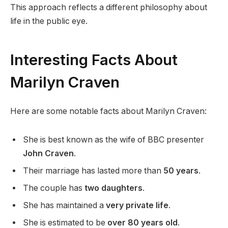
This approach reflects a different philosophy about
life in the public eye.
Interesting Facts About
Marilyn Craven
Here are some notable facts about Marilyn Craven:
She is best known as the wife of BBC presenter
John Craven
.
Their marriage has lasted more than
50 years
.
The couple has
two daughters
.
She has maintained a
very private life
.
She is estimated to be
over 80 years old
.