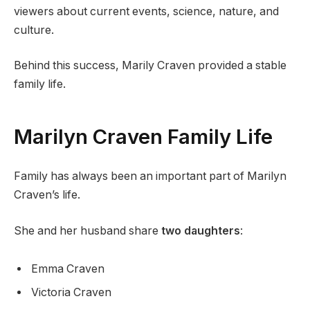
viewers about current events, science, nature, and
culture.
Behind this success, Marily Craven provided a stable
family life.
Marilyn Craven Family Life
Family has always been an important part of Marilyn
Craven’s life.
She and her husband share
two daughters
:
Emma Craven
Victoria Craven