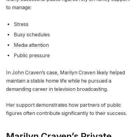
to manage:
Stress
Busy schedules
Media attention
Public pressure
In John Craven’s case, Marilyn Craven likely helped
maintain a stable home life while he pursued a
demanding career in television broadcasting.
Her support demonstrates how partners of public
figures often contribute significantly to their success.
Marilyn Craven’s Private