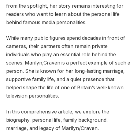
from the spotlight, her story remains interesting for
readers who want to learn about the personal life
behind famous media personalities.
While many public figures spend decades in front of
cameras, their partners often remain private
individuals who play an essential role behind the
scenes. Marilyn,Craven is a perfect example of such a
person. She is known for her long-lasting marriage,
supportive family life, and a quiet presence that
helped shape the life of one of Britain’s well-known
television personalities.
In this comprehensive article, we explore the
biography, personal life, family background,
marriage, and legacy of Marilyn/Craven.