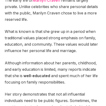
The early life of
Marilyn Craven
remains largely
private. Unlike celebrities who share personal details
with the public, Marilyn Craven chose to live a more
reserved life.
What is known is that she grew up in a period when
traditional values placed strong emphasis on family,
education, and community. These values would later
influence her personal life and marriage.
Although information about her parents, childhood,
and early education is limited, many reports indicate
that she is
well-educated
and spent much of her life
focusing on family responsibilities.
Her story demonstrates that not all influential
individuals need to be public figures. Sometimes, the