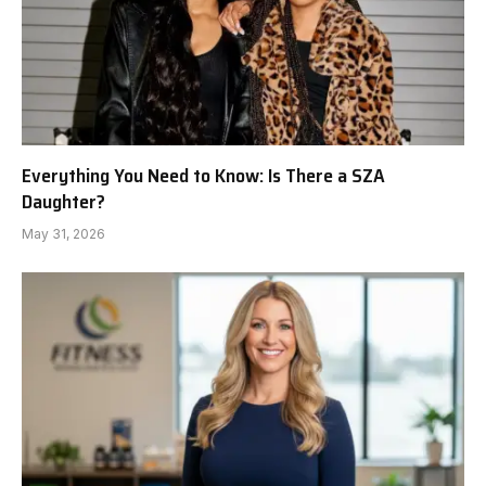
Everything You Need to Know: Is There a SZA
Daughter?
May 31, 2026