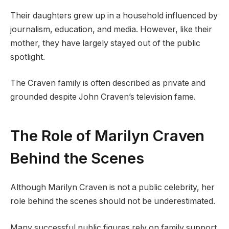
Their daughters grew up in a household influenced by
journalism, education, and media. However, like their
mother, they have largely stayed out of the public
spotlight.
The Craven family is often described as private and
grounded despite John Craven’s television fame.
The Role of Marilyn Craven
Behind the Scenes
Although Marilyn Craven is not a public celebrity, her
role behind the scenes should not be underestimated.
Many successful public figures rely on family support