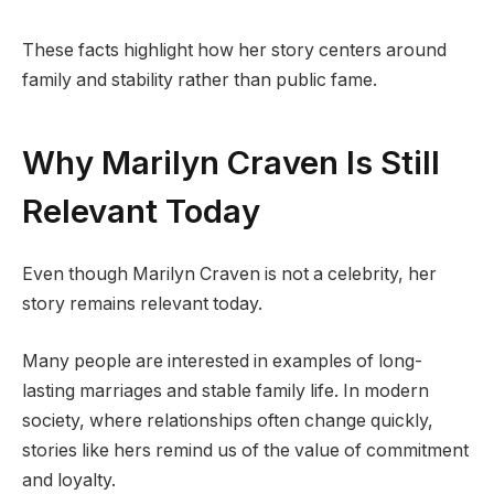
These facts highlight how her story centers around
family and stability rather than public fame.
Why Marilyn Craven Is Still
Relevant Today
Even though Marilyn Craven is not a celebrity, her
story remains relevant today.
Many people are interested in examples of long-
lasting marriages and stable family life. In modern
society, where relationships often change quickly,
stories like hers remind us of the value of commitment
and loyalty.