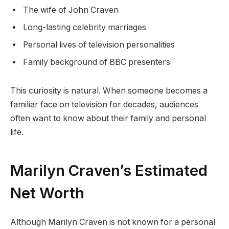
The wife of John Craven
Long-lasting celebrity marriages
Personal lives of television personalities
Family background of BBC presenters
This curiosity is natural. When someone becomes a
familiar face on television for decades, audiences
often want to know about their family and personal
life.
Marilyn Craven’s Estimated
Net Worth
Although Marilyn Craven is not known for a personal