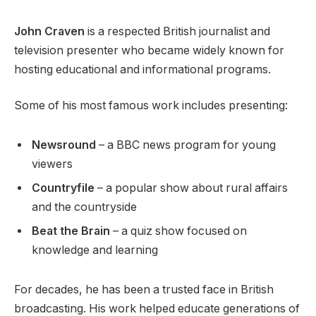
John Craven
is a respected British journalist and
television presenter who became widely known for
hosting educational and informational programs.
Some of his most famous work includes presenting:
Newsround
– a BBC news program for young
viewers
Countryfile
– a popular show about rural affairs
and the countryside
Beat the Brain
– a quiz show focused on
knowledge and learning
For decades, he has been a trusted face in British
broadcasting. His work helped educate generations of