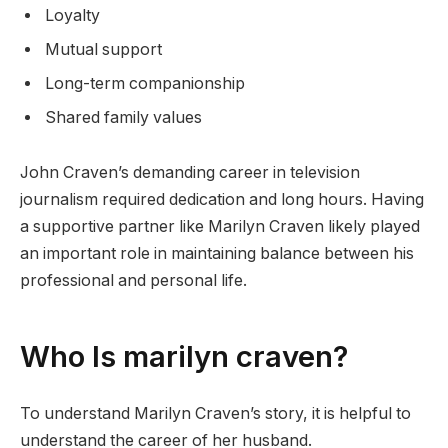
Loyalty
Mutual support
Long-term companionship
Shared family values
John Craven’s demanding career in television
journalism required dedication and long hours. Having
a supportive partner like Marilyn Craven likely played
an important role in maintaining balance between his
professional and personal life.
Who Is marilyn craven?
To understand Marilyn Craven’s story, it is helpful to
understand the career of her husband.