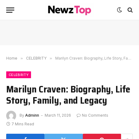
Home
»
CELEBRITY
»
Marilyn Craven: Biography, Life Story, Family, and Legacy
CELEBRITY
Marilyn Craven: Biography, Life
Story, Family, and Legacy
By
Adminn
March 11, 2026
No Comments
7 Mins Read