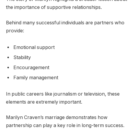
the importance of supportive relationships.
Behind many successful individuals are partners who
provide:
Emotional support
Stability
Encouragement
Family management
In public careers like journalism or television, these
elements are extremely important.
Marilyn Craven’s marriage demonstrates how
partnership can play a key role in long-term success.