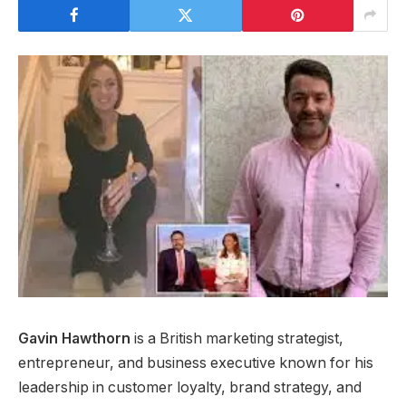
Gavin Hawthorn
is a British marketing strategist,
entrepreneur, and business executive known for his
leadership in customer loyalty, brand strategy, and