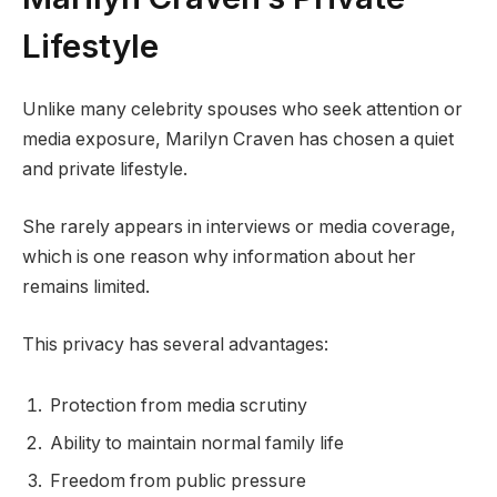
Lifestyle
Unlike many celebrity spouses who seek attention or
media exposure, Marilyn Craven has chosen a quiet
and private lifestyle.
She rarely appears in interviews or media coverage,
which is one reason why information about her
remains limited.
This privacy has several advantages:
Protection from media scrutiny
Ability to maintain normal family life
Freedom from public pressure