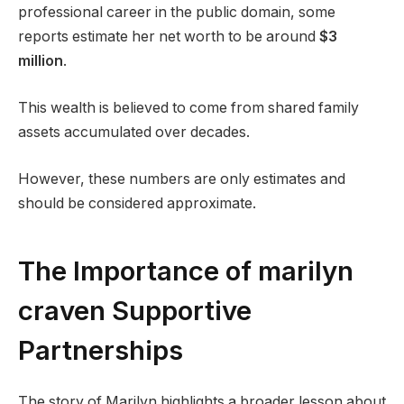
professional career in the public domain, some
reports estimate her net worth to be around
$3
million
.
This wealth is believed to come from shared family
assets accumulated over decades.
However, these numbers are only estimates and
should be considered approximate.
The Importance of marilyn
craven Supportive
Partnerships
The story of Marilyn highlights a broader lesson about