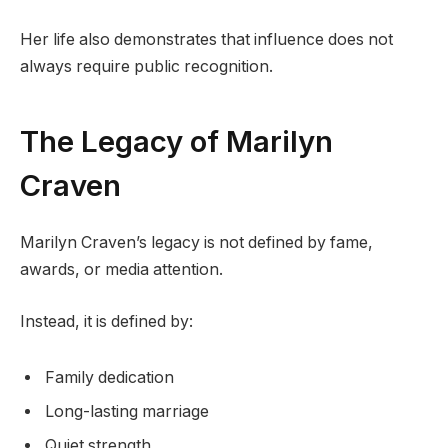
Her life also demonstrates that influence does not
always require public recognition.
The Legacy of Marilyn
Craven
Marilyn Craven’s legacy is not defined by fame,
awards, or media attention.
Instead, it is defined by:
Family dedication
Long-lasting marriage
Quiet strength