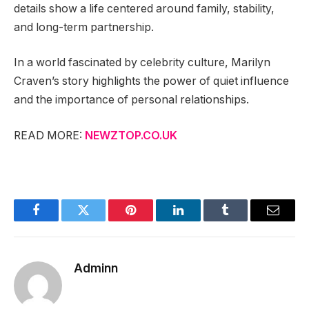
details show a life centered around family, stability,
and long-term partnership.
In a world fascinated by celebrity culture, Marilyn
Craven’s story highlights the power of quiet influence
and the importance of personal relationships.
READ MORE:
NEWZTOP.CO.UK
Facebook
Twitter
Pinterest
LinkedIn
Tumblr
Email
Adminn