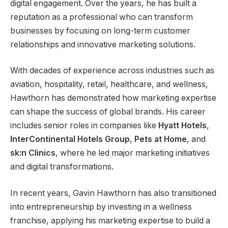
digital engagement. Over the years, he has built a
reputation as a professional who can transform
businesses by focusing on long-term customer
relationships and innovative marketing solutions.
With decades of experience across industries such as
aviation, hospitality, retail, healthcare, and wellness,
Hawthorn has demonstrated how marketing expertise
can shape the success of global brands. His career
includes senior roles in companies like
Hyatt Hotels
,
InterContinental Hotels Group
,
Pets at Home
, and
sk:n Clinics
, where he led major marketing initiatives
and digital transformations.
In recent years, Gavin Hawthorn has also transitioned
into entrepreneurship by investing in a wellness
franchise, applying his marketing expertise to build a