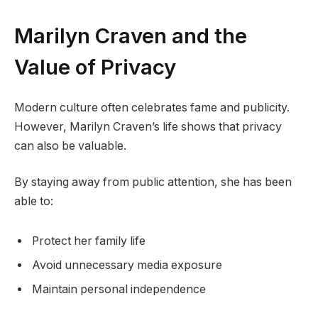
Marilyn Craven and the
Value of Privacy
Modern culture often celebrates fame and publicity.
However, Marilyn Craven’s life shows that privacy
can also be valuable.
By staying away from public attention, she has been
able to:
Protect her family life
Avoid unnecessary media exposure
Maintain personal independence