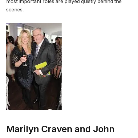
most important roles are played quietly behind the
scenes.
Marilyn Craven and John