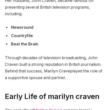
Her husband, John Craven, became famous for
presenting several British television programs,
including:
Newsround
Countryfile
Beat the Brain
Through decades of television broadcasting, John
Craven built a strong reputation in British journalism.
Behind that success, Marilyn Craveplayed the role of
a supportive spouse and partner.
Early Life of marilyn craven