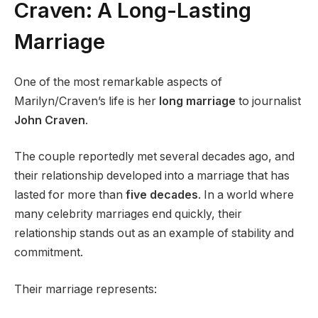
Craven: A Long-Lasting
Marriage
One of the most remarkable aspects of
Marilyn/Craven’s life is her
long marriage
to journalist
John Craven
.
The couple reportedly met several decades ago, and
their relationship developed into a marriage that has
lasted for more than
five decades
. In a world where
many celebrity marriages end quickly, their
relationship stands out as an example of stability and
commitment.
Their marriage represents: