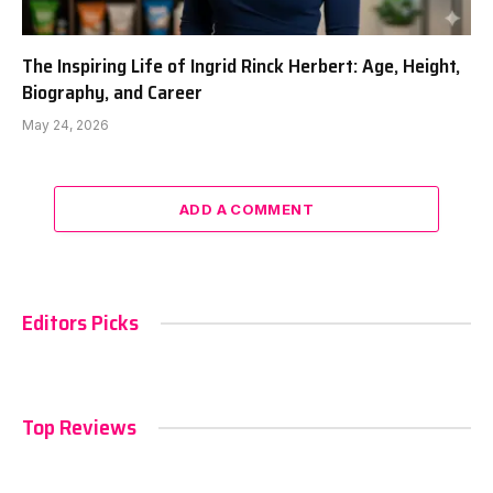
The Inspiring Life of Ingrid Rinck Herbert: Age, Height,
Biography, and Career
May 24, 2026
ADD A COMMENT
Editors Picks
Top Reviews