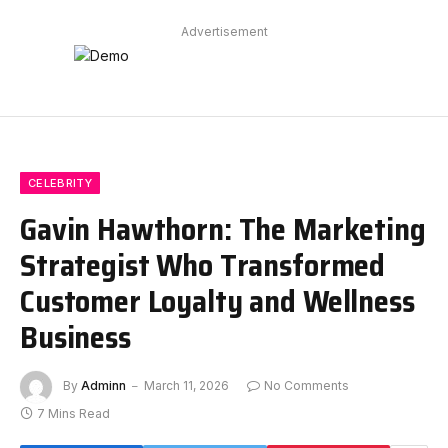
Advertisement
CELEBRITY
Gavin Hawthorn: The Marketing
Strategist Who Transformed
Customer Loyalty and Wellness
Business
By
Adminn
March 11, 2026
No Comments
7 Mins Read