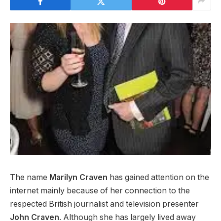
The name
Marilyn Craven
has gained attention on the
internet mainly because of her connection to the
respected British journalist and television presenter
John Craven
. Although she has largely lived away