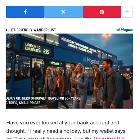
Have you ever looked at your bank account and
thought, “I really need a holiday, but my wallet says