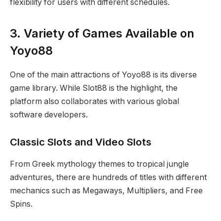
flexibility for users with different schedules.
3. Variety of Games Available on
Yoyo88
One of the main attractions of Yoyo88 is its diverse
game library. While Slot88 is the highlight, the
platform also collaborates with various global
software developers.
Classic Slots and Video Slots
From Greek mythology themes to tropical jungle
adventures, there are hundreds of titles with different
mechanics such as Megaways, Multipliers, and Free
Spins.