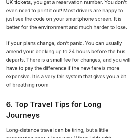
UK tickets
, you get a reservation number. You don’t
even need to print it out! Most drivers are happy to
just see the code on your smartphone screen. It is
better for the environment and much harder to lose.
If your plans change, don’t panic. You can usually
amend your booking up to 24 hours before the bus
departs.
There is a small fee for changes, and you will
have to pay the difference if the new fare is more
expensive. It is a very fair system that gives you a bit
of breathing room.
6. Top Travel Tips for Long
Journeys
Long-distance travel can be tiring, but a little