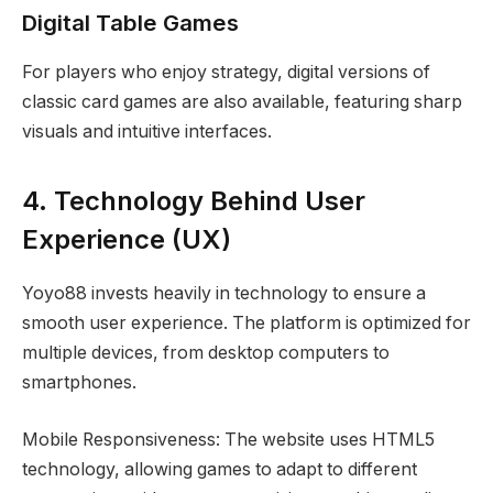
Digital Table Games
For players who enjoy strategy, digital versions of
classic card games are also available, featuring sharp
visuals and intuitive interfaces.
4. Technology Behind User
Experience (UX)
Yoyo88 invests heavily in technology to ensure a
smooth user experience. The platform is optimized for
multiple devices, from desktop computers to
smartphones.
Mobile Responsiveness: The website uses HTML5
technology, allowing games to adapt to different