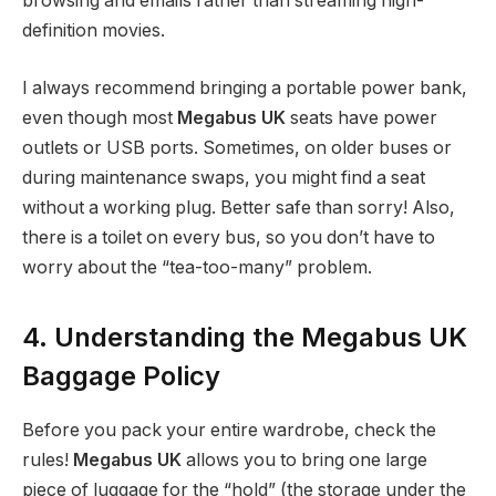
browsing and emails rather than streaming high-
definition movies.
I always recommend bringing a portable power bank,
even though most
Megabus UK
seats have power
outlets or USB ports. Sometimes, on older buses or
during maintenance swaps, you might find a seat
without a working plug. Better safe than sorry! Also,
there is a toilet on every bus, so you don’t have to
worry about the “tea-too-many” problem.
4. Understanding the Megabus UK
Baggage Policy
Before you pack your entire wardrobe, check the
rules!
Megabus UK
allows you to bring one large
piece of luggage for the “hold” (the storage under the