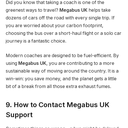
Did you know that taking a coach is one of the
greenest ways to travel?
Megabus UK
helps take
dozens of cars off the road with every single trip. If
you are worried about your carbon footprint,
choosing the bus over a short-haul flight or a solo car
journey is a fantastic choice.
Modern coaches are designed to be fuel-efficient. By
using
Megabus UK
, you are contributing to a more
sustainable way of moving around the country. It is a
win-win: you save money, and the planet gets a little
bit of a break from all those extra exhaust fumes.
9. How to Contact Megabus UK
Support