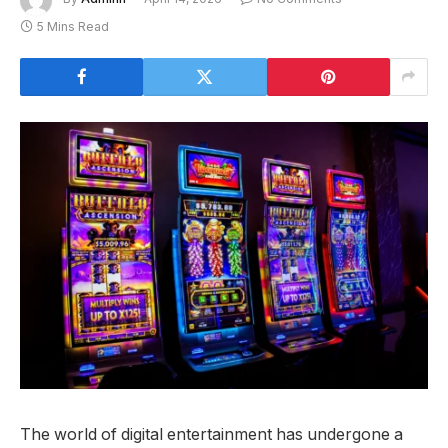
5 Mins Read
The world of digital entertainment has undergone a