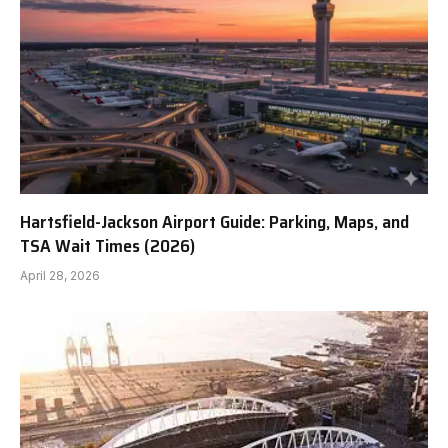
Hartsfield-Jackson Airport Guide: Parking, Maps, and
TSA Wait Times (2026)
April 28, 2026