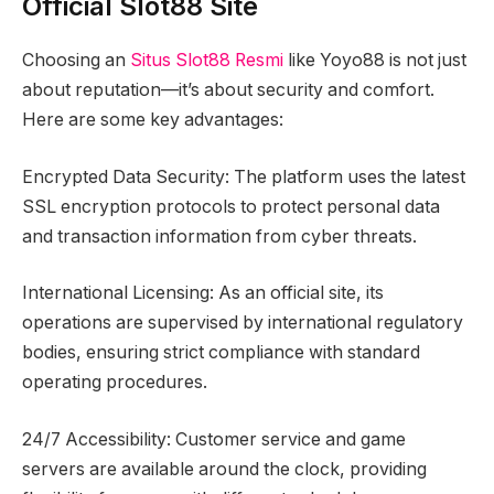
Official Slot88 Site
Choosing an
Situs Slot88 Resmi
like Yoyo88 is not just
about reputation—it’s about security and comfort.
Here are some key advantages:
Encrypted Data Security: The platform uses the latest
SSL encryption protocols to protect personal data
and transaction information from cyber threats.
International Licensing: As an official site, its
operations are supervised by international regulatory
bodies, ensuring strict compliance with standard
operating procedures.
24/7 Accessibility: Customer service and game
servers are available around the clock, providing