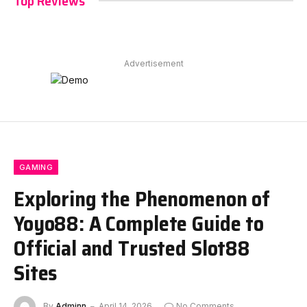
Top Reviews
Advertisement
GAMING
Exploring the Phenomenon of
Yoyo88: A Complete Guide to
Official and Trusted Slot88
Sites
By
Adminn
April 14, 2026
No Comments