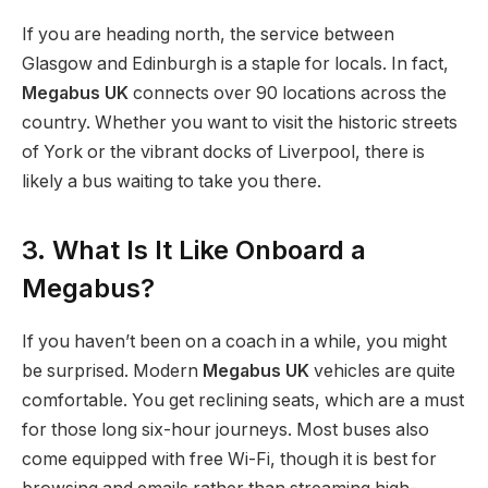
If you are heading north, the service between
Glasgow and Edinburgh is a staple for locals. In fact,
Megabus UK
connects over 90 locations across the
country. Whether you want to visit the historic streets
of York or the vibrant docks of Liverpool, there is
likely a bus waiting to take you there.
3. What Is It Like Onboard a
Megabus?
If you haven’t been on a coach in a while, you might
be surprised. Modern
Megabus UK
vehicles are quite
comfortable. You get reclining seats, which are a must
for those long six-hour journeys. Most buses also
come equipped with free Wi-Fi, though it is best for