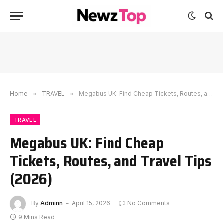
Home
»
TRAVEL
»
Megabus UK: Find Cheap Tickets, Routes, and Travel Tips (2026)
TRAVEL
Megabus UK: Find Cheap
Tickets, Routes, and Travel Tips
(2026)
By
Adminn
April 15, 2026
No Comments
9 Mins Read