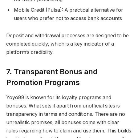
Mobile Credit (Pulsa): A practical alternative for
users who prefer not to access bank accounts
Deposit and withdrawal processes are designed to be
completed quickly, which is a key indicator of a
platform’s credibility.
7. Transparent Bonus and
Promotion Programs
Yoyo88 is known for its loyalty programs and
bonuses. What sets it apart from unofficial sites is
transparency in terms and conditions. There are no
unrealistic promises; all bonuses come with clear
rules regarding how to claim and use them. This builds