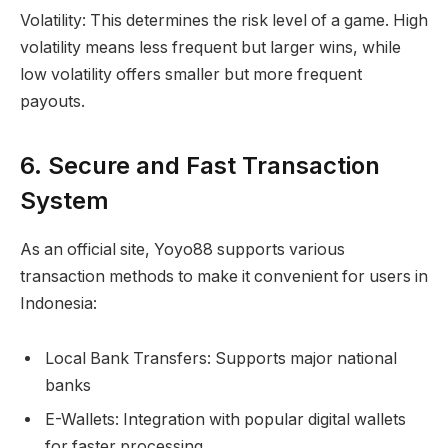
Volatility: This determines the risk level of a game. High
volatility means less frequent but larger wins, while
low volatility offers smaller but more frequent
payouts.
6. Secure and Fast Transaction
System
As an official site, Yoyo88 supports various
transaction methods to make it convenient for users in
Indonesia:
Local Bank Transfers: Supports major national
banks
E-Wallets: Integration with popular digital wallets
for faster processing