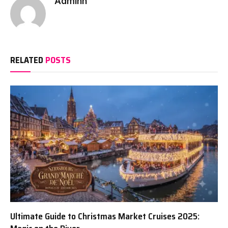
Adminn
RELATED
POSTS
Ultimate Guide to Christmas Market Cruises 2025: