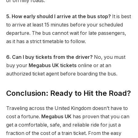
or on hilly roads.
5. How early should I arrive at the bus stop?
It is best
to arrive at least 15 minutes before your scheduled
departure. The bus cannot wait for late passengers,
as it has a strict timetable to follow.
6. Can I buy tickets from the driver?
No, you must
buy your
Megabus UK tickets
online or at an
authorized ticket agent before boarding the bus.
Conclusion: Ready to Hit the Road?
Traveling across the United Kingdom doesn’t have to
cost a fortune.
Megabus UK
has proven that you can
get a comfortable, safe, and reliable ride for just a
fraction of the cost of a train ticket. From the easy