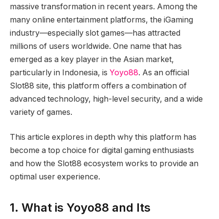
massive transformation in recent years. Among the
many online entertainment platforms, the iGaming
industry—especially slot games—has attracted
millions of users worldwide. One name that has
emerged as a key player in the Asian market,
particularly in Indonesia, is
Yoyo88
. As an official
Slot88 site, this platform offers a combination of
advanced technology, high-level security, and a wide
variety of games.
This article explores in depth why this platform has
become a top choice for digital gaming enthusiasts
and how the Slot88 ecosystem works to provide an
optimal user experience.
1. What is Yoyo88 and Its