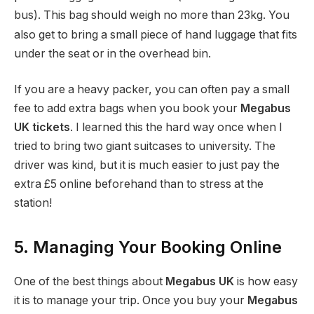
bus). This bag should weigh no more than 23kg.
You
also get to bring a small piece of hand luggage that fits
under the seat or in the overhead bin.
If you are a heavy packer, you can often pay a small
fee to add extra bags when you book your
Megabus
UK tickets
. I learned this the hard way once when I
tried to bring two giant suitcases to university. The
driver was kind, but it is much easier to just pay the
extra £5 online beforehand than to stress at the
station!
5. Managing Your Booking Online
One of the best things about
Megabus UK
is how easy
it is to manage your trip. Once you buy your
Megabus