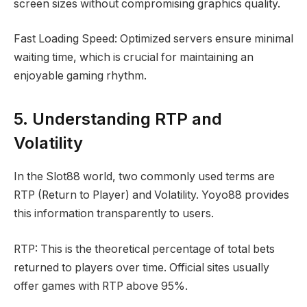
screen sizes without compromising graphics quality.
Fast Loading Speed: Optimized servers ensure minimal
waiting time, which is crucial for maintaining an
enjoyable gaming rhythm.
5. Understanding RTP and
Volatility
In the Slot88 world, two commonly used terms are
RTP (Return to Player) and Volatility. Yoyo88 provides
this information transparently to users.
RTP: This is the theoretical percentage of total bets
returned to players over time. Official sites usually
offer games with RTP above 95%.