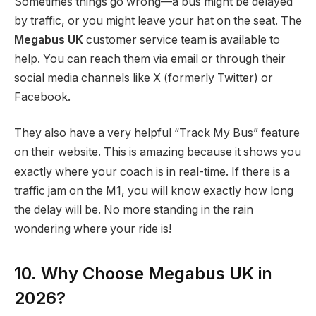
Sometimes things go wrong—a bus might be delayed
by traffic, or you might leave your hat on the seat. The
Megabus UK
customer service team is available to
help. You can reach them via email or through their
social media channels like X (formerly Twitter) or
Facebook.
They also have a very helpful “Track My Bus” feature
on their website.
This is amazing because it shows you
exactly where your coach is in real-time. If there is a
traffic jam on the M1, you will know exactly how long
the delay will be. No more standing in the rain
wondering where your ride is!
10. Why Choose Megabus UK in
2026?