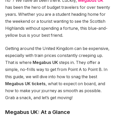
no”? We have all been there. Luckily,
Megabus UK
has been the hero of budget travelers for over twenty
years. Whether you are a student heading home for
the weekend or a tourist wanting to see the Scottish
Highlands without spending a fortune, this blue-and-
yellow bus is your best friend.
Getting around the United Kingdom can be expensive,
especially with train prices constantly creeping up.
That is where
Megabus UK
steps in. They offer a
simple, no-frills way to get from Point A to Point B.
In
this guide, we will dive into how to snag the best
Megabus UK tickets
, what to expect on board, and
how to make your journey as smooth as possible.
Grab a snack, and let’s get moving!
Megabus UK: At a Glance