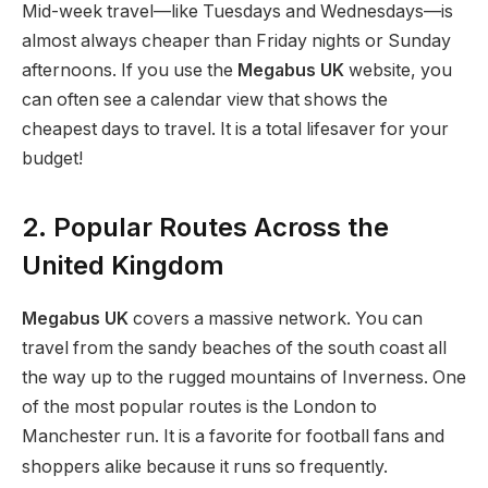
Mid-week travel—like Tuesdays and Wednesdays—is
almost always cheaper than Friday nights or Sunday
afternoons. If you use the
Megabus UK
website, you
can often see a calendar view that shows the
cheapest days to travel. It is a total lifesaver for your
budget!
2. Popular Routes Across the
United Kingdom
Megabus UK
covers a massive network. You can
travel from the sandy beaches of the south coast all
the way up to the rugged mountains of Inverness. One
of the most popular routes is the London to
Manchester run.
It is a favorite for football fans and
shoppers alike because it runs so frequently.