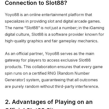
Connection to Slot88?
Yoyo88 is an online entertainment platform that
specializes in providing slot and digital arcade games.
The name “Slot88” is not just a number; in the iGaming
digital culture, Slot88 is a software provider known for
high-quality graphics and fair gameplay mechanics.
As an official partner, Yoyo88 serves as the main
gateway for players to access exclusive Slot88
products. This collaboration ensures that every game
spin runs on a certified RNG (Random Number
Generator) system, guaranteeing that all outcomes
are purely random without third-party interference.
2. Advantages of Playing on an