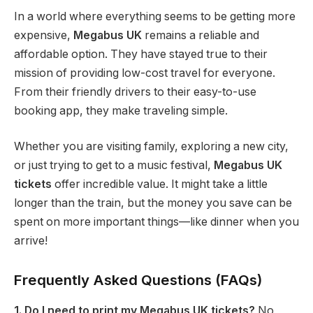
In a world where everything seems to be getting more
expensive,
Megabus UK
remains a reliable and
affordable option. They have stayed true to their
mission of providing low-cost travel for everyone.
From their friendly drivers to their easy-to-use
booking app, they make traveling simple.
Whether you are visiting family, exploring a new city,
or just trying to get to a music festival,
Megabus UK
tickets
offer incredible value. It might take a little
longer than the train, but the money you save can be
spent on more important things—like dinner when you
arrive!
Frequently Asked Questions (FAQs)
1. Do I need to print my Megabus UK tickets?
No,