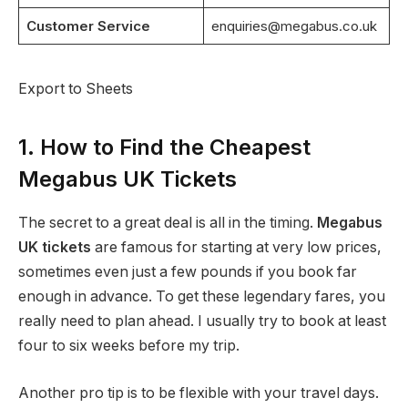
Customer Service
enquiries@megabus.co.uk
Export to Sheets
1. How to Find the Cheapest
Megabus UK Tickets
The secret to a great deal is all in the timing.
Megabus
UK tickets
are famous for starting at very low prices,
sometimes even just a few pounds if you book far
enough in advance. To get these legendary fares, you
really need to plan ahead. I usually try to book at least
four to six weeks before my trip.
Another pro tip is to be flexible with your travel days.