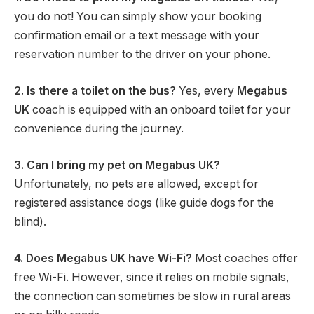
you do not! You can simply show your booking
confirmation email or a text message with your
reservation number to the driver on your phone.
2. Is there a toilet on the bus?
Yes, every
Megabus
UK
coach is equipped with an onboard toilet for your
convenience during the journey.
3. Can I bring my pet on Megabus UK?
Unfortunately, no pets are allowed, except for
registered assistance dogs (like guide dogs for the
blind).
4. Does Megabus UK have Wi-Fi?
Most coaches offer
free Wi-Fi.
However, since it relies on mobile signals,
the connection can sometimes be slow in rural areas