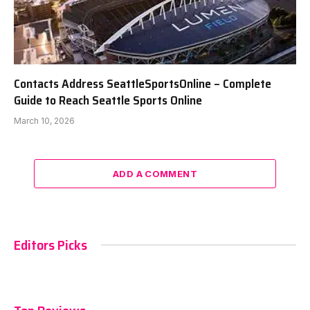
Contacts Address SeattleSportsOnline – Complete
Guide to Reach Seattle Sports Online
March 10, 2026
ADD A COMMENT
Editors Picks