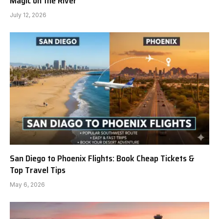
Magic on the River
July 12, 2026
San Diego to Phoenix Flights: Book Cheap Tickets &
Top Travel Tips
May 6, 2026