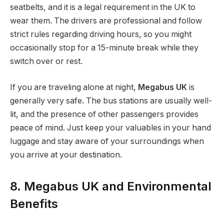
seatbelts, and it is a legal requirement in the UK to
wear them. The drivers are professional and follow
strict rules regarding driving hours, so you might
occasionally stop for a 15-minute break while they
switch over or rest.
If you are traveling alone at night,
Megabus UK
is
generally very safe. The bus stations are usually well-
lit, and the presence of other passengers provides
peace of mind. Just keep your valuables in your hand
luggage and stay aware of your surroundings when
you arrive at your destination.
8. Megabus UK and Environmental
Benefits