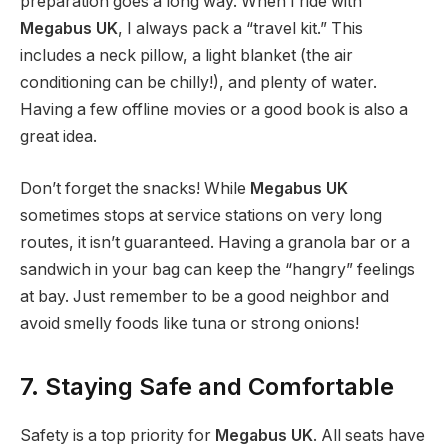
preparation goes a long way. When I ride with
Megabus UK
, I always pack a “travel kit.” This
includes a neck pillow, a light blanket (the air
conditioning can be chilly!), and plenty of water.
Having a few offline movies or a good book is also a
great idea.
Don’t forget the snacks! While
Megabus UK
sometimes stops at service stations on very long
routes, it isn’t guaranteed. Having a granola bar or a
sandwich in your bag can keep the “hangry” feelings
at bay. Just remember to be a good neighbor and
avoid smelly foods like tuna or strong onions!
7. Staying Safe and Comfortable
Safety is a top priority for
Megabus UK
. All seats have