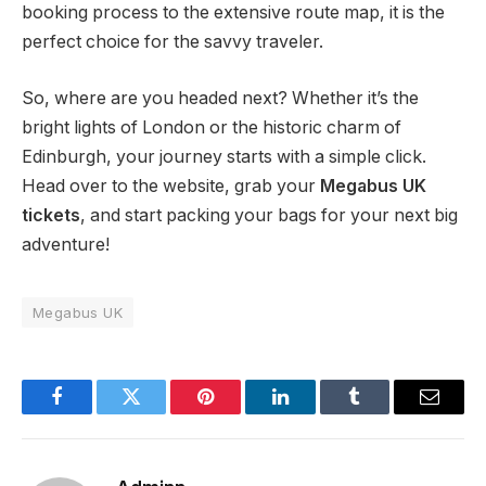
booking process to the extensive route map, it is the
perfect choice for the savvy traveler.
So, where are you headed next? Whether it’s the
bright lights of London or the historic charm of
Edinburgh, your journey starts with a simple click.
Head over to the website, grab your
Megabus UK
tickets
, and start packing your bags for your next big
adventure!
Megabus UK
Facebook
Twitter
Pinterest
LinkedIn
Tumblr
Email