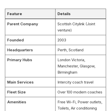
Feature
Details
Parent Company
Scottish Citylink (Joint
venture)
Founded
2003
Headquarters
Perth, Scotland
Primary Hubs
London Victoria,
Manchester, Glasgow,
Birmingham
Main Services
Intercity coach travel
Fleet Size
Over 100 modern coaches
Amenities
Free Wi-Fi, Power outlets,
Toilets, Air conditioning