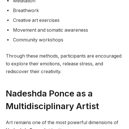
Meditation
Breathwork
Creative art exercises
Movement and somatic awareness
Community workshops
Through these methods, participants are encouraged
to explore their emotions, release stress, and
rediscover their creativity.
Nadeshda Ponce as a
Multidisciplinary Artist
Art remains one of the most powerful dimensions of