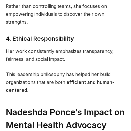
Rather than controlling teams, she focuses on
empowering individuals to discover their own
strengths.
4. Ethical Responsibility
Her work consistently emphasizes transparency,
fairness, and social impact.
This leadership philosophy has helped her build
organizations that are both
efficient and human-
centered
.
Nadeshda Ponce’s Impact on
Mental Health Advocacy