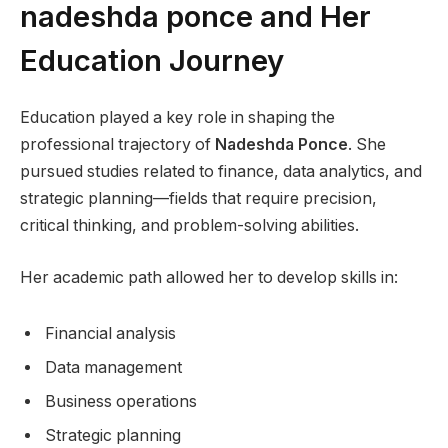
nadeshda ponce and Her
Education Journey
Education played a key role in shaping the
professional trajectory of
Nadeshda Ponce
. She
pursued studies related to finance, data analytics, and
strategic planning—fields that require precision,
critical thinking, and problem-solving abilities.
Her academic path allowed her to develop skills in:
Financial analysis
Data management
Business operations
Strategic planning