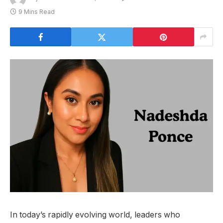
9 Mins Read
In today’s rapidly evolving world, leaders who