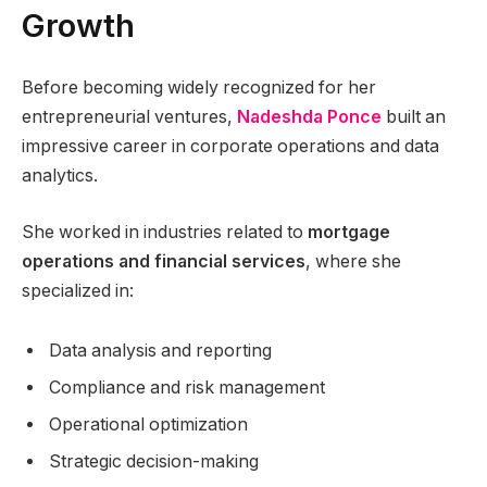
Growth
Before becoming widely recognized for her
entrepreneurial ventures,
Nadeshda Ponce
built an
impressive career in corporate operations and data
analytics.
She worked in industries related to
mortgage
operations and financial services
, where she
specialized in:
Data analysis and reporting
Compliance and risk management
Operational optimization
Strategic decision-making