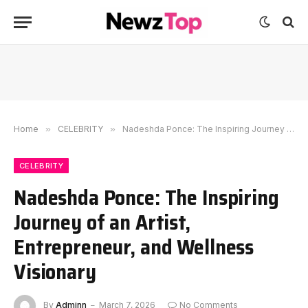
Home
»
CELEBRITY
»
Nadeshda Ponce: The Inspiring Journey of an Artist, Entrepreneur, and Wellness Visionary
CELEBRITY
Nadeshda Ponce: The Inspiring
Journey of an Artist,
Entrepreneur, and Wellness
Visionary
By
Adminn
March 7, 2026
No Comments