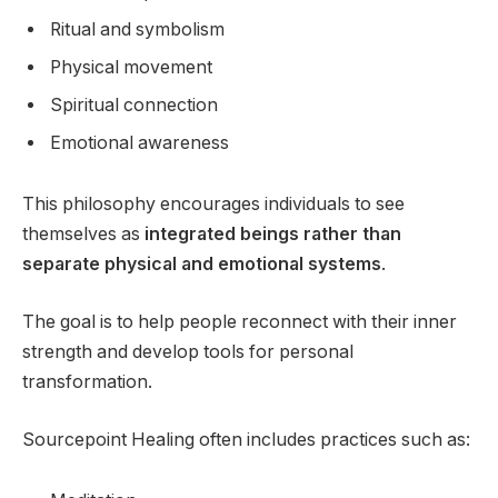
Ritual and symbolism
Physical movement
Spiritual connection
Emotional awareness
This philosophy encourages individuals to see
themselves as
integrated beings rather than
separate physical and emotional systems
.
The goal is to help people reconnect with their inner
strength and develop tools for personal
transformation.
Sourcepoint Healing often includes practices such as: