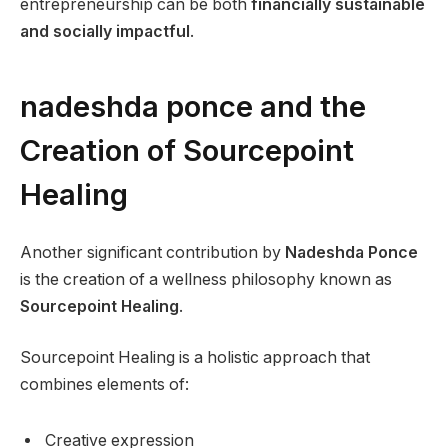
entrepreneurship can be both
financially sustainable
and socially impactful
.
nadeshda ponce and the
Creation of Sourcepoint
Healing
Another significant contribution by
Nadeshda Ponce
is the creation of a wellness philosophy known as
Sourcepoint Healing
.
Sourcepoint Healing is a holistic approach that
combines elements of:
Creative expression