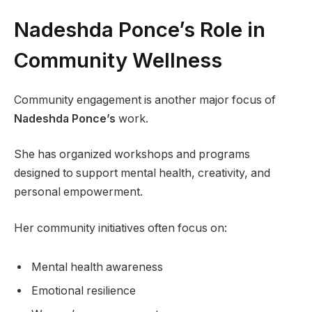
Nadeshda Ponce’s Role in
Community Wellness
Community engagement is another major focus of
Nadeshda Ponce’s
work.
She has organized workshops and programs
designed to support mental health, creativity, and
personal empowerment.
Her community initiatives often focus on:
Mental health awareness
Emotional resilience