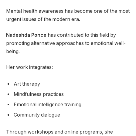
Mental health awareness has become one of the most
urgent issues of the modern era.
Nadeshda Ponce
has contributed to this field by
promoting alternative approaches to emotional well-
being.
Her work integrates:
Art therapy
Mindfulness practices
Emotional intelligence training
Community dialogue
Through workshops and online programs, she