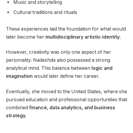
Music and storytelling
Cultural traditions and rituals
These experiences laid the foundation for what would
later become her
multidisciplinary artistic identity
.
However, creativity was only one aspect of her
personality. Nadeshda also possessed a strong
analytical mind. This balance between
logic and
imagination
would later define her career.
Eventually, she moved to the United States, where she
pursued education and professional opportunities that
combined
finance, data analytics, and business
strategy
.