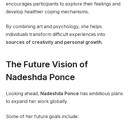
encourages participants to explore their feelings and
develop healthier coping mechanisms.
By combining art and psychology, she helps
individuals transform difficult experiences into
sources of creativity and personal growth
.
The Future Vision of
Nadeshda Ponce
Looking ahead,
Nadeshda Ponce
has ambitious plans
to expand her work globally.
Some of her future goals include: