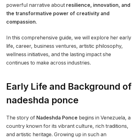
powerful narrative about
resilience, innovation, and
the transformative power of creativity and
compassion
.
In this comprehensive guide, we will explore her early
life, career, business ventures, artistic philosophy,
wellness initiatives, and the lasting impact she
continues to make across industries.
Early Life and Background of
nadeshda ponce
The story of
Nadeshda Ponce
begins in Venezuela, a
country known for its vibrant culture, rich traditions,
and artistic heritage. Growing up in such an