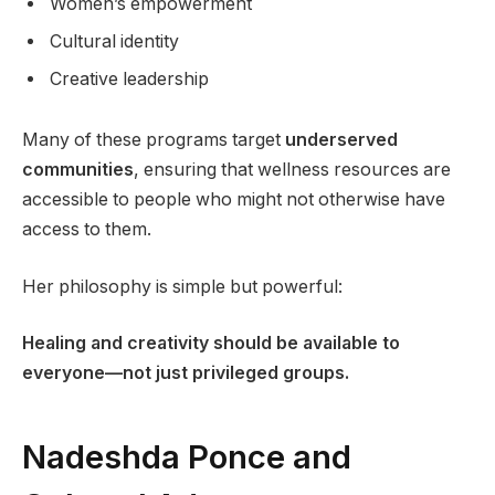
Women’s empowerment
Cultural identity
Creative leadership
Many of these programs target
underserved
communities
, ensuring that wellness resources are
accessible to people who might not otherwise have
access to them.
Her philosophy is simple but powerful:
Healing and creativity should be available to
everyone—not just privileged groups.
Nadeshda Ponce and