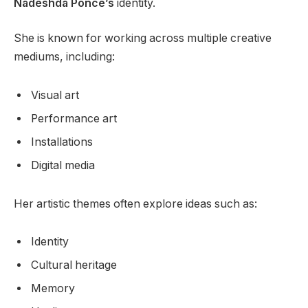
Nadeshda Ponce’s
identity.
She is known for working across multiple creative
mediums, including:
Visual art
Performance art
Installations
Digital media
Her artistic themes often explore ideas such as:
Identity
Cultural heritage
Memory