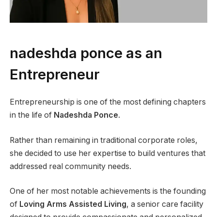
nadeshda ponce as an
Entrepreneur
Entrepreneurship is one of the most defining chapters
in the life of
Nadeshda Ponce
.
Rather than remaining in traditional corporate roles,
she decided to use her expertise to build ventures that
addressed real community needs.
One of her most notable achievements is the founding
of
Loving Arms Assisted Living
, a senior care facility