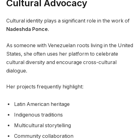
Cultural Advocacy
Cultural identity plays a significant role in the work of
Nadeshda Ponce
.
As someone with Venezuelan roots living in the United
States, she often uses her platform to celebrate
cultural diversity and encourage cross-cultural
dialogue.
Her projects frequently highlight:
Latin American heritage
Indigenous traditions
Multicultural storytelling
Community collaboration