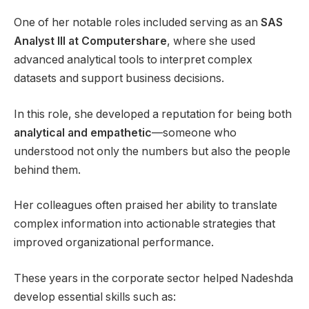
One of her notable roles included serving as an
SAS
Analyst III at Computershare
, where she used
advanced analytical tools to interpret complex
datasets and support business decisions.
In this role, she developed a reputation for being both
analytical and empathetic
—someone who
understood not only the numbers but also the people
behind them.
Her colleagues often praised her ability to translate
complex information into actionable strategies that
improved organizational performance.
These years in the corporate sector helped Nadeshda
develop essential skills such as: