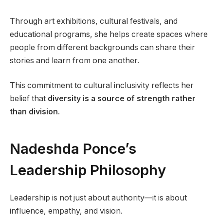
Through art exhibitions, cultural festivals, and
educational programs, she helps create spaces where
people from different backgrounds can share their
stories and learn from one another.
This commitment to cultural inclusivity reflects her
belief that
diversity is a source of strength rather
than division
.
Nadeshda Ponce’s
Leadership Philosophy
Leadership is not just about authority—it is about
influence, empathy, and vision.