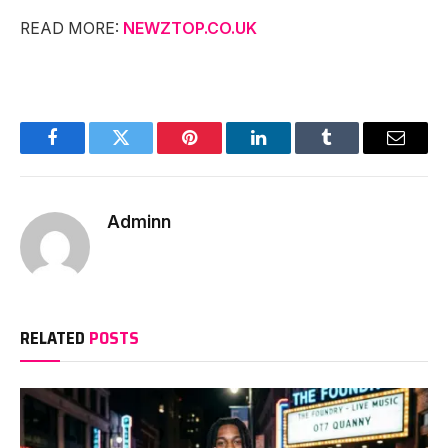
READ MORE:
NEWZTOP.CO.UK
Facebook
Twitter
Pinterest
LinkedIn
Tumblr
Email
Adminn
RELATED
POSTS