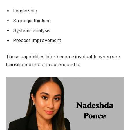
Leadership
Strategic thinking
Systems analysis
Process improvement
These capabilities later became invaluable when she
transitioned into entrepreneurship.