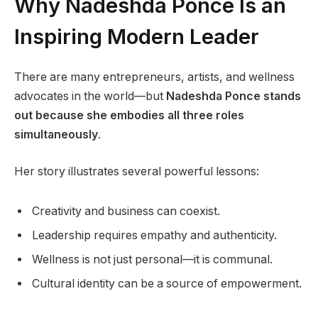
Why Nadeshda Ponce Is an
Inspiring Modern Leader
There are many entrepreneurs, artists, and wellness
advocates in the world—but
Nadeshda Ponce stands
out because she embodies all three roles
simultaneously
.
Her story illustrates several powerful lessons:
Creativity and business can coexist.
Leadership requires empathy and authenticity.
Wellness is not just personal—it is communal.
Cultural identity can be a source of empowerment.