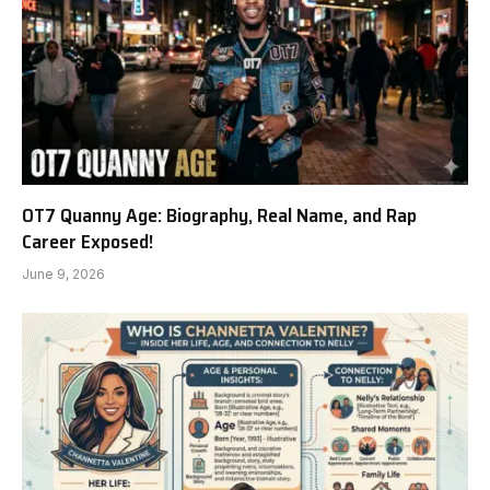
OT7 Quanny Age: Biography, Real Name, and Rap
Career Exposed!
June 9, 2026