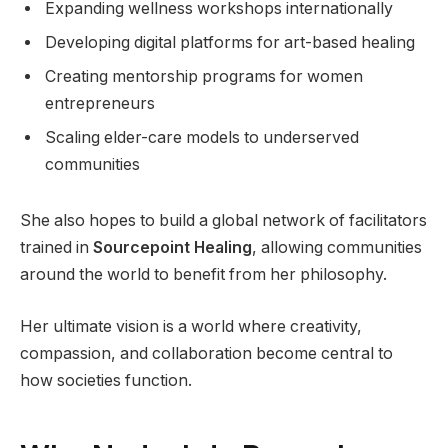
Expanding wellness workshops internationally
Developing digital platforms for art-based healing
Creating mentorship programs for women
entrepreneurs
Scaling elder-care models to underserved
communities
She also hopes to build a global network of facilitators
trained in
Sourcepoint Healing
, allowing communities
around the world to benefit from her philosophy.
Her ultimate vision is a world where creativity,
compassion, and collaboration become central to
how societies function.