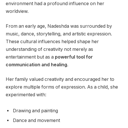
environment had a profound influence on her
worldview.
From an early age, Nadeshda was surrounded by
music, dance, storytelling, and artistic expression.
These cultural influences helped shape her
understanding of creativity not merely as
entertainment but as a
powerful tool for
communication and healing
.
Her family valued creativity and encouraged her to
explore multiple forms of expression. As a child, she
experimented with:
Drawing and painting
Dance and movement