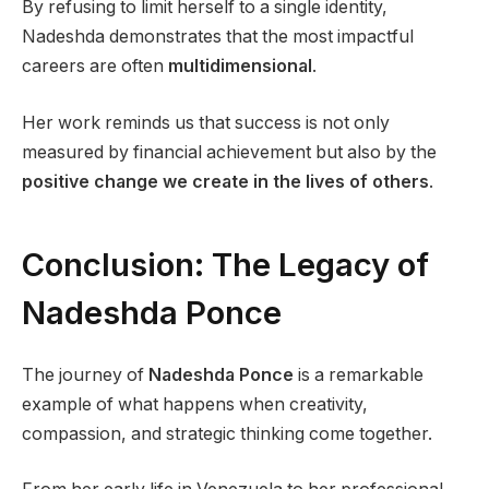
By refusing to limit herself to a single identity,
Nadeshda demonstrates that the most impactful
careers are often
multidimensional
.
Her work reminds us that success is not only
measured by financial achievement but also by the
positive change we create in the lives of others
.
Conclusion: The Legacy of
Nadeshda Ponce
The journey of
Nadeshda Ponce
is a remarkable
example of what happens when creativity,
compassion, and strategic thinking come together.