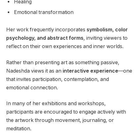
Healing
Emotional transformation
Her work frequently incorporates
symbolism, color
psychology, and abstract forms
, inviting viewers to
reflect on their own experiences and inner worlds.
Rather than presenting art as something passive,
Nadeshda views it as an
interactive experience
—one
that invites participation, contemplation, and
emotional connection.
In many of her exhibitions and workshops,
participants are encouraged to engage actively with
the artwork through movement, journaling, or
meditation.