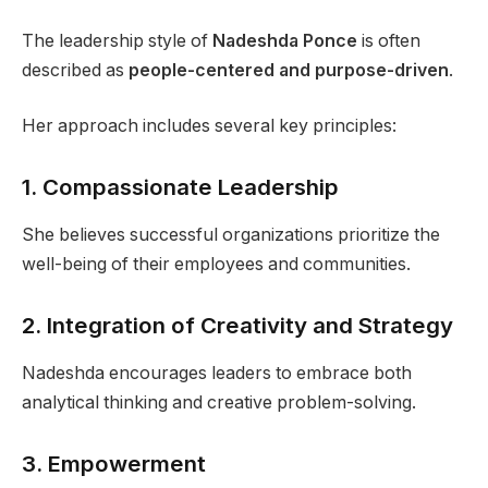
The leadership style of
Nadeshda Ponce
is often
described as
people-centered and purpose-driven
.
Her approach includes several key principles:
1. Compassionate Leadership
She believes successful organizations prioritize the
well-being of their employees and communities.
2. Integration of Creativity and Strategy
Nadeshda encourages leaders to embrace both
analytical thinking and creative problem-solving.
3. Empowerment