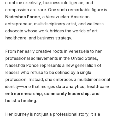
combine creativity, business intelligence, and
compassion are rare. One such remarkable figure is
Nadeshda Ponce
, a Venezuelan-American
entrepreneur, multidisciplinary artist, and wellness
advocate whose work bridges the worlds of art,
healthcare, and business strategy.
From her early creative roots in Venezuela to her
professional achievements in the United States,
Nadeshda Ponce represents a new generation of
leaders who refuse to be defined by a single
profession. Instead, she embraces a multidimensional
identity—one that merges
data analytics, healthcare
entrepreneurship, community leadership, and
holistic healing
.
Her journey is not just a professional story; it is a