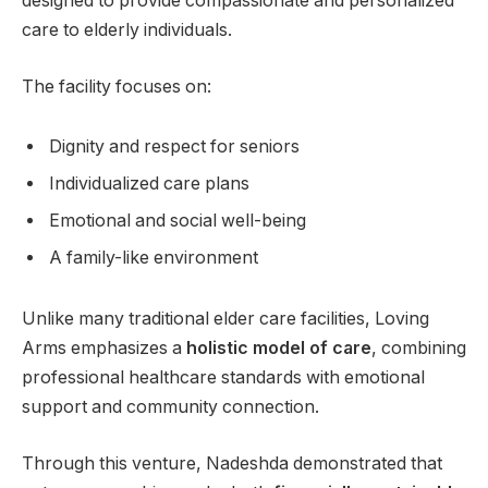
designed to provide compassionate and personalized
care to elderly individuals.
The facility focuses on:
Dignity and respect for seniors
Individualized care plans
Emotional and social well-being
A family-like environment
Unlike many traditional elder care facilities, Loving
Arms emphasizes a
holistic model of care
, combining
professional healthcare standards with emotional
support and community connection.
Through this venture, Nadeshda demonstrated that