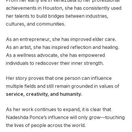
From her early life in Venezuela to her professional
achievements in Houston, she has consistently used
her talents to build bridges between industries,
cultures, and communities.
As an entrepreneur, she has improved elder care.
As an artist, she has inspired reflection and healing.
As a wellness advocate, she has empowered
individuals to rediscover their inner strength.
Her story proves that one person can influence
multiple fields and still remain grounded in values of
service, creativity, and humanity
.
As her work continues to expand, it is clear that
Nadeshda Ponce’s influence will only grow—touching
the lives of people across the world.