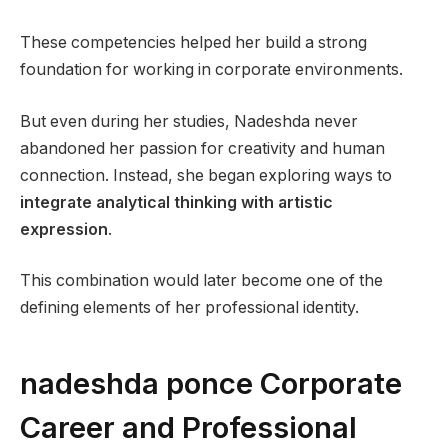
These competencies helped her build a strong
foundation for working in corporate environments.
But even during her studies, Nadeshda never
abandoned her passion for creativity and human
connection. Instead, she began exploring ways to
integrate analytical thinking with artistic
expression
.
This combination would later become one of the
defining elements of her professional identity.
nadeshda ponce Corporate
Career and Professional