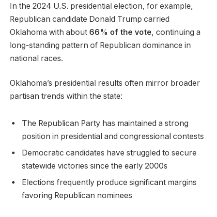
In the 2024 U.S. presidential election, for example,
Republican candidate Donald Trump carried
Oklahoma with about
66% of the vote
, continuing a
long-standing pattern of Republican dominance in
national races.
Oklahoma’s presidential results often mirror broader
partisan trends within the state:
The Republican Party has maintained a strong
position in presidential and congressional contests
Democratic candidates have struggled to secure
statewide victories since the early 2000s
Elections frequently produce significant margins
favoring Republican nominees