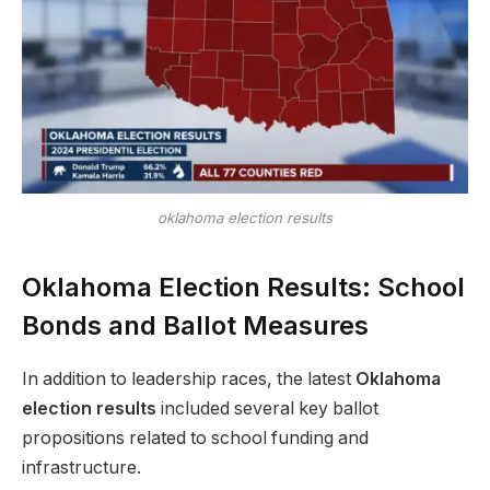
oklahoma election results
Oklahoma Election Results: School
Bonds and Ballot Measures
In addition to leadership races, the latest
Oklahoma
election results
included several key ballot
propositions related to school funding and
infrastructure.