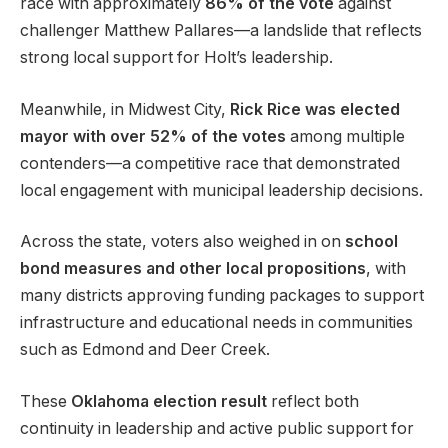
race with approximately
86% of the vote
against
challenger Matthew Pallares—a landslide that reflects
strong local support for Holt’s leadership.
Meanwhile, in Midwest City,
Rick Rice was elected
mayor with over 52% of the votes
among multiple
contenders—a competitive race that demonstrated
local engagement with municipal leadership decisions.
Across the state, voters also weighed in on
school
bond measures and other local propositions
, with
many districts approving funding packages to support
infrastructure and educational needs in communities
such as Edmond and Deer Creek.
These
Oklahoma election result
reflect both
continuity in leadership and active public support for