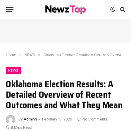
Home
»
NEWS
»
Oklahoma Election Results: A Detailed Overview of Recent Outcomes and What They Mean
NEWS
Oklahoma Election Results: A
Detailed Overview of Recent
Outcomes and What They Mean
By
Adminn
February 15, 2026
No Comments
8 Mins Read