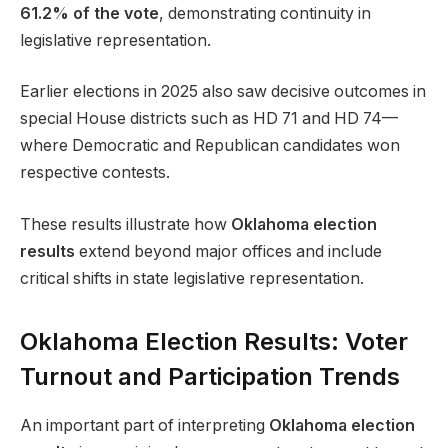
61.2% of the vote
, demonstrating continuity in
legislative representation.
Earlier elections in 2025 also saw decisive outcomes in
special House districts such as HD 71 and HD 74—
where Democratic and Republican candidates won
respective contests.
These results illustrate how
Oklahoma election
results
extend beyond major offices and include
critical shifts in state legislative representation.
Oklahoma Election Results: Voter
Turnout and Participation Trends
An important part of interpreting
Oklahoma election