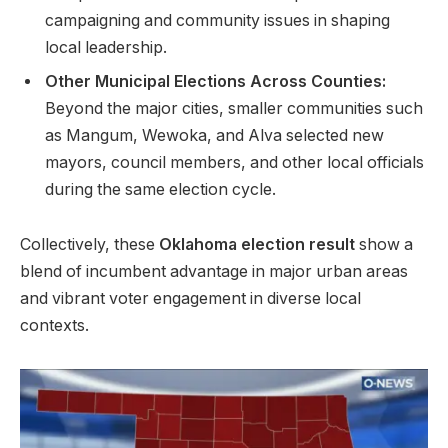
campaigning and community issues in shaping
local leadership.
Other Municipal Elections Across Counties:
Beyond the major cities, smaller communities such
as Mangum, Wewoka, and Alva selected new
mayors, council members, and other local officials
during the same election cycle.
Collectively, these
Oklahoma election result
show a
blend of incumbent advantage in major urban areas
and vibrant voter engagement in diverse local
contexts.