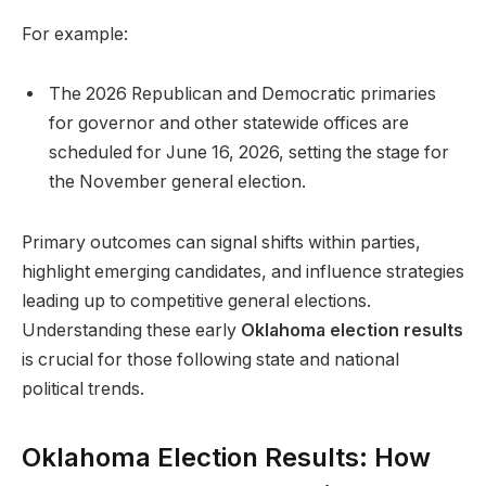
For example:
The 2026 Republican and Democratic primaries
for governor and other statewide offices are
scheduled for June 16, 2026, setting the stage for
the November general election.
Primary outcomes can signal shifts within parties,
highlight emerging candidates, and influence strategies
leading up to competitive general elections.
Understanding these early
Oklahoma election results
is crucial for those following state and national
political trends.
Oklahoma Election Results: How