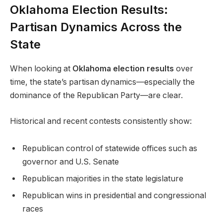
Oklahoma Election Results:
Partisan Dynamics Across the
State
When looking at
Oklahoma election results
over
time, the state’s partisan dynamics—especially the
dominance of the Republican Party—are clear.
Historical and recent contests consistently show:
Republican control of statewide offices such as
governor and U.S. Senate
Republican majorities in the state legislature
Republican wins in presidential and congressional
races