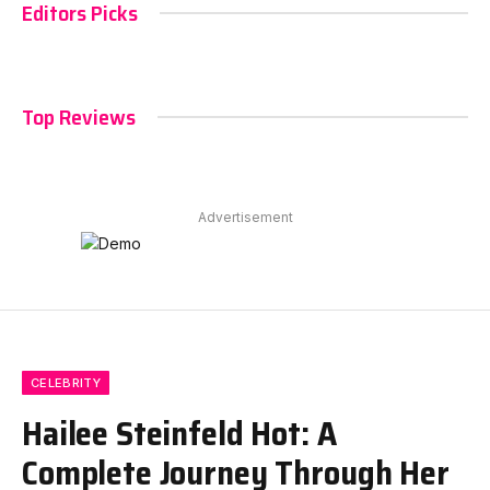
Editors Picks
Top Reviews
Advertisement
CELEBRITY
Hailee Steinfeld Hot: A
Complete Journey Through Her