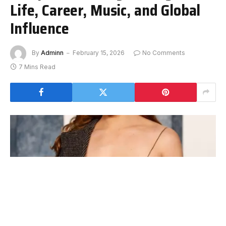
Life, Career, Music, and Global
Influence
By
Adminn
February 15, 2026
No Comments
7 Mins Read