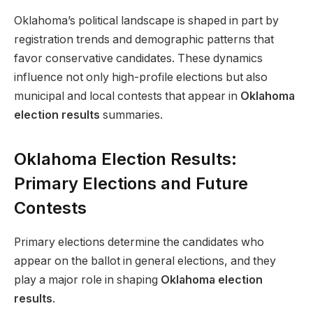
Oklahoma’s political landscape is shaped in part by
registration trends and demographic patterns that
favor conservative candidates. These dynamics
influence not only high-profile elections but also
municipal and local contests that appear in
Oklahoma
election results
summaries.
Oklahoma Election Results:
Primary Elections and Future
Contests
Primary elections determine the candidates who
appear on the ballot in general elections, and they
play a major role in shaping
Oklahoma election
results
.