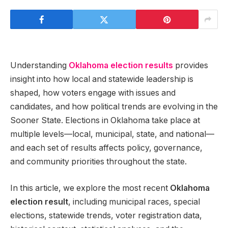
Understanding
Oklahoma election results
provides
insight into how local and statewide leadership is
shaped, how voters engage with issues and
candidates, and how political trends are evolving in the
Sooner State. Elections in Oklahoma take place at
multiple levels—local, municipal, state, and national—
and each set of results affects policy, governance,
and community priorities throughout the state.
In this article, we explore the most recent
Oklahoma
election result
, including municipal races, special
elections, statewide trends, voter registration data,