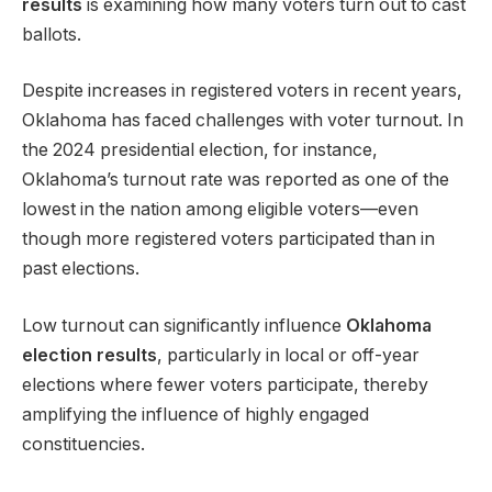
results
is examining how many voters turn out to cast
ballots.
Despite increases in registered voters in recent years,
Oklahoma has faced challenges with voter turnout. In
the 2024 presidential election, for instance,
Oklahoma’s turnout rate was reported as one of the
lowest in the nation among eligible voters—even
though more registered voters participated than in
past elections.
Low turnout can significantly influence
Oklahoma
election results
, particularly in local or off-year
elections where fewer voters participate, thereby
amplifying the influence of highly engaged
constituencies.