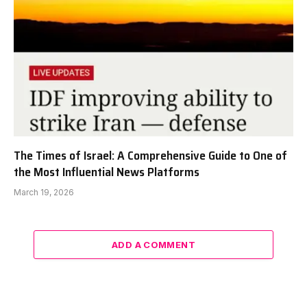
The Times of Israel: A Comprehensive Guide to One of
the Most Influential News Platforms
March 19, 2026
ADD A COMMENT