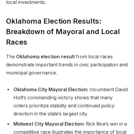
local investments.
Oklahoma Election Results:
Breakdown of Mayoral and Local
Races
The
Oklahoma election result
from local races
demonstrate important trends in civic participation and
municipal governance.
Oklahoma City Mayoral Election:
Incumbent David
Holt’s commanding victory shows that many
voters prioritize stability and continued policy
direction in the state’s largest city.
Midwest City Mayoral Election:
Rick Rice’s win in a
competitive race illustrates the importance of local