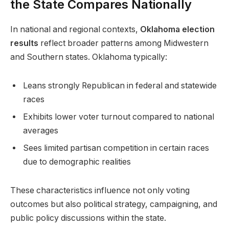
the State Compares Nationally
In national and regional contexts,
Oklahoma election
results
reflect broader patterns among Midwestern
and Southern states. Oklahoma typically:
Leans strongly Republican in federal and statewide
races
Exhibits lower voter turnout compared to national
averages
Sees limited partisan competition in certain races
due to demographic realities
These characteristics influence not only voting
outcomes but also political strategy, campaigning, and
public policy discussions within the state.