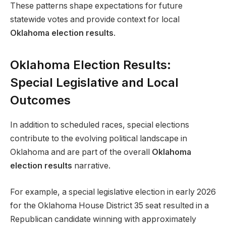
These patterns shape expectations for future
statewide votes and provide context for local
Oklahoma election results
.
Oklahoma Election Results:
Special Legislative and Local
Outcomes
In addition to scheduled races, special elections
contribute to the evolving political landscape in
Oklahoma and are part of the overall
Oklahoma
election results
narrative.
For example, a special legislative election in early 2026
for the Oklahoma House District 35 seat resulted in a
Republican candidate winning with approximately