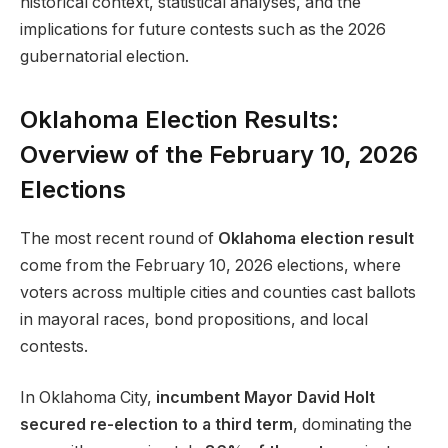
historical context, statistical analyses, and the
implications for future contests such as the 2026
gubernatorial election.
Oklahoma Election Results:
Overview of the February 10, 2026
Elections
The most recent round of
Oklahoma election result
come from the February 10, 2026 elections, where
voters across multiple cities and counties cast ballots
in mayoral races, bond propositions, and local
contests.
In Oklahoma City,
incumbent Mayor David Holt
secured re-election to a third term
, dominating the