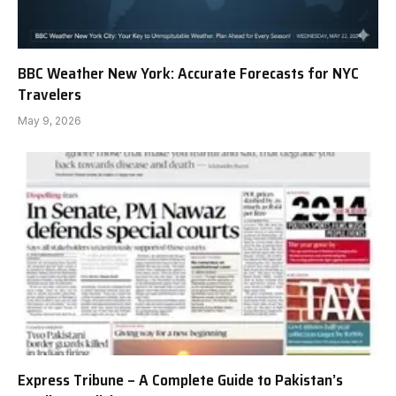
BBC Weather New York: Accurate Forecasts for NYC
Travelers
May 9, 2026
Express Tribune – A Complete Guide to Pakistan’s