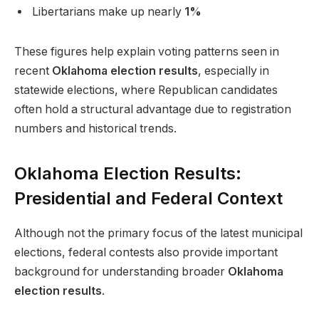
Libertarians make up nearly
1%
These figures help explain voting patterns seen in
recent
Oklahoma election results
, especially in
statewide elections, where Republican candidates
often hold a structural advantage due to registration
numbers and historical trends.
Oklahoma Election Results:
Presidential and Federal Context
Although not the primary focus of the latest municipal
elections, federal contests also provide important
background for understanding broader
Oklahoma
election results
.