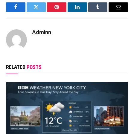
Facebook
Twitter
Pinterest
LinkedIn
Tumblr
Email
Adminn
RELATED
POSTS