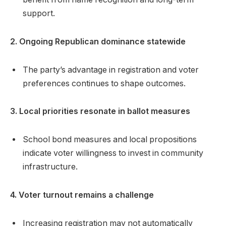
support.
2. Ongoing Republican dominance statewide
The party’s advantage in registration and voter
preferences continues to shape outcomes.
3. Local priorities resonate in ballot measures
School bond measures and local propositions
indicate voter willingness to invest in community
infrastructure.
4. Voter turnout remains a challenge
Increasing registration may not automatically