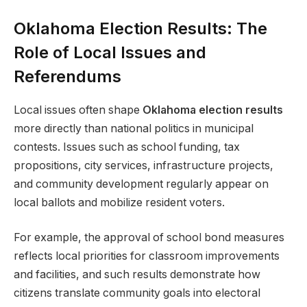
Oklahoma Election Results: The
Role of Local Issues and
Referendums
Local issues often shape
Oklahoma election results
more directly than national politics in municipal
contests. Issues such as school funding, tax
propositions, city services, infrastructure projects,
and community development regularly appear on
local ballots and mobilize resident voters.
For example, the approval of school bond measures
reflects local priorities for classroom improvements
and facilities, and such results demonstrate how
citizens translate community goals into electoral