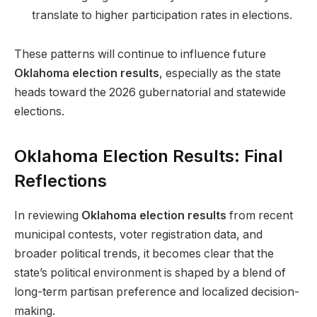
translate to higher participation rates in elections.
These patterns will continue to influence future
Oklahoma election results
, especially as the state
heads toward the 2026 gubernatorial and statewide
elections.
Oklahoma Election Results: Final
Reflections
In reviewing
Oklahoma election results
from recent
municipal contests, voter registration data, and
broader political trends, it becomes clear that the
state’s political environment is shaped by a blend of
long-term partisan preference and localized decision-
making.