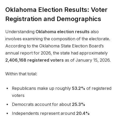
Oklahoma Election Results: Voter
Registration and Demographics
Understanding
Oklahoma election results
also
involves examining the composition of the electorate.
According to the Oklahoma State Election Board’s
annual report for 2026, the state had approximately
2,406,168 registered voters
as of January 15, 2026.
Within that total:
Republicans make up roughly
53.2%
of registered
voters
Democrats account for about
25.3%
Independents represent around
20.4%