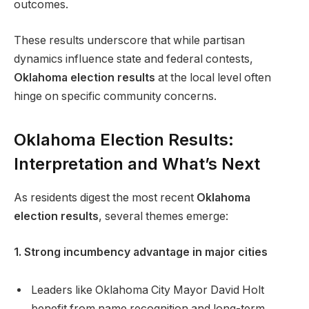
outcomes.
These results underscore that while partisan
dynamics influence state and federal contests,
Oklahoma election results
at the local level often
hinge on specific community concerns.
Oklahoma Election Results:
Interpretation and What’s Next
As residents digest the most recent
Oklahoma
election results
, several themes emerge:
1. Strong incumbency advantage in major cities
Leaders like Oklahoma City Mayor David Holt
benefit from name recognition and long-term