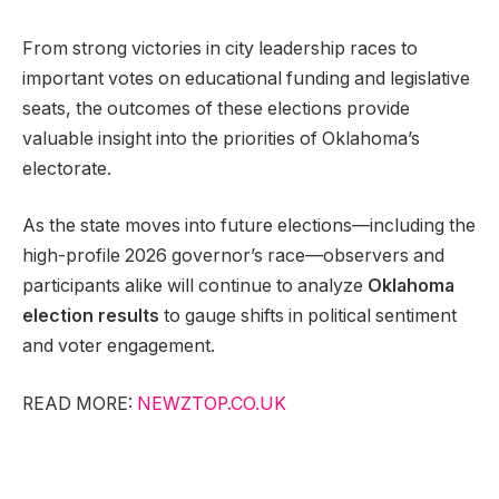
From strong victories in city leadership races to
important votes on educational funding and legislative
seats, the outcomes of these elections provide
valuable insight into the priorities of Oklahoma’s
electorate.
As the state moves into future elections—including the
high-profile 2026 governor’s race—observers and
participants alike will continue to analyze
Oklahoma
election results
to gauge shifts in political sentiment
and voter engagement.
READ MORE:
NEWZTOP.CO.UK