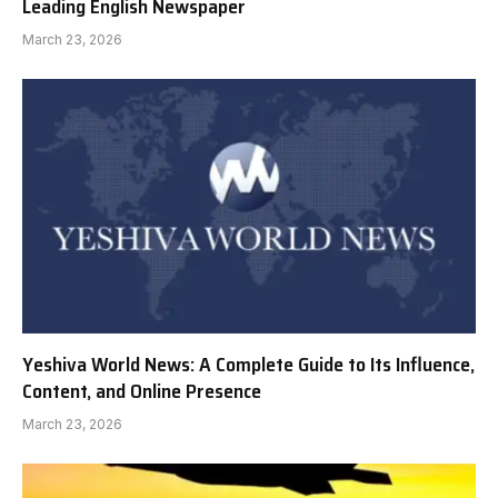
Leading English Newspaper
March 23, 2026
Yeshiva World News: A Complete Guide to Its Influence,
Content, and Online Presence
March 23, 2026