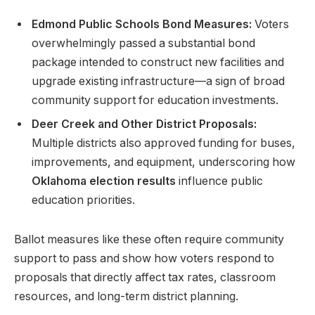
Edmond Public Schools Bond Measures:
Voters
overwhelmingly passed a substantial bond
package intended to construct new facilities and
upgrade existing infrastructure—a sign of broad
community support for education investments.
Deer Creek and Other District Proposals:
Multiple districts also approved funding for buses,
improvements, and equipment, underscoring how
Oklahoma election results
influence public
education priorities.
Ballot measures like these often require community
support to pass and show how voters respond to
proposals that directly affect tax rates, classroom
resources, and long-term district planning.