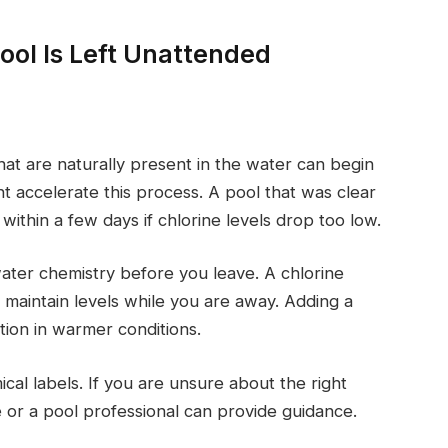
ol Is Left Unattended
hat are naturally present in the water can begin
t accelerate this process. A pool that was clear
ithin a few days if chlorine levels drop too low.
water chemistry before you leave. A chlorine
p maintain levels while you are away. Adding a
ion in warmer conditions.
cal labels. If you are unsure about the right
e or a pool professional can provide guidance.