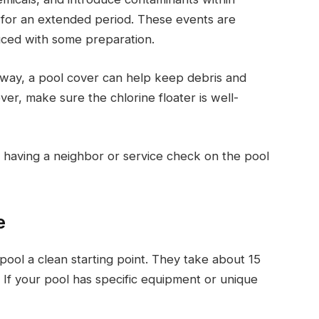
 for an extended period. These events are
uced with some preparation.
 away, a pool cover can help keep debris and
ver, make sure the chlorine floater is well-
 having a neighbor or service check on the pool
e
ool a clean starting point. They take about 15
. If your pool has specific equipment or unique