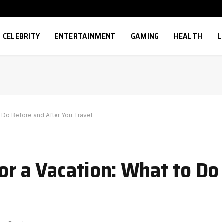
CELEBRITY
ENTERTAINMENT
GAMING
HEALTH
L
o Do Before and After You Travel
for a Vacation: What to D