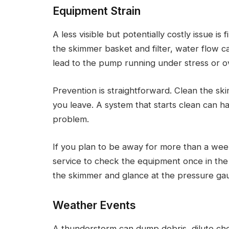
Equipment Strain
A less visible but potentially costly issue is
the skimmer basket and filter, water flow c
lead to the pump running under stress or o
Prevention is straightforward. Clean the sk
you leave. A system that starts clean can 
problem.
If you plan to be away for more than a week
service to check the equipment once in the m
the skimmer and glance at the pressure ga
Weather Events
A thunderstorm can dump debris, dilute che