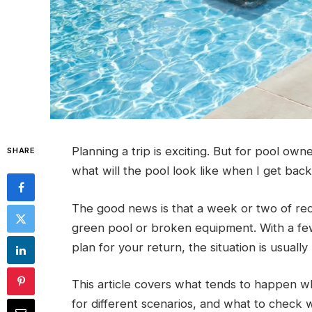
Planning a trip is exciting. But for pool own
SHARE
what will the pool look like when I get bac
The good news is that a week or two of red
green pool or broken equipment. With a few
plan for your return, the situation is usuall
This article covers what tends to happen w
for different scenarios, and what to check