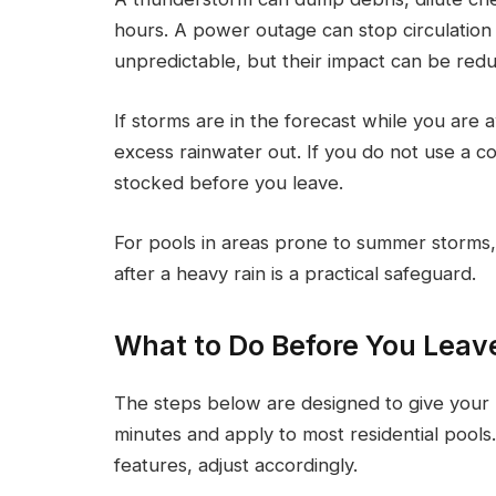
hours. A power outage can stop circulation
unpredictable, but their impact can be red
If storms are in the forecast while you are
excess rainwater out. If you do not use a co
stocked before you leave.
For pools in areas prone to summer storms,
after a heavy rain is a practical safeguard.
What to Do Before You Leav
The steps below are designed to give your p
minutes and apply to most residential pools
features, adjust accordingly.