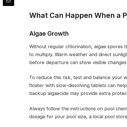
What Can Happen When a Po
Algae Growth
Without regular chlorination, algae spores t
to multiply. Warm weather and direct sunligh
before departure can show visible changes w
To reduce this risk, test and balance your 
floater with slow-dissolving tablets can hel
backup algaecide may provide extra protect
Always follow the instructions on pool chemi
dosage for your pool size, a local pool stor