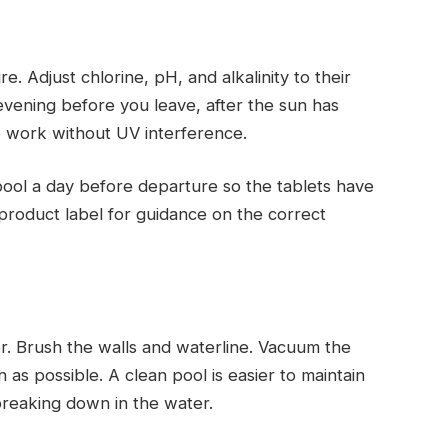
. Adjust chlorine, pH, and alkalinity to their
ening before you leave, after the sun has
o work without UV interference.
e pool a day before departure so the tablets have
e product label for guidance on the correct
r. Brush the walls and waterline. Vacuum the
n as possible. A clean pool is easier to maintain
breaking down in the water.