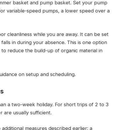
kimmer basket and pump basket. Set your pump
. For variable-speed pumps, a lower speed over a
or cleanliness while you are away. It can be set
 falls in during your absence. This is one option
 reduce the build-up of organic material in
uidance on setup and scheduling.
hs
an a two-week holiday. For short trips of 2 to 3
 are usually sufficient.
 additional measures described earlier: a