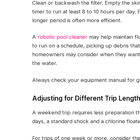
Clean or backwash the filter. Empty the s
timer to run at least 8 to 10 hours per day
longer period is often more efficient.
A
robotic pool cleaner
may help maintain flo
to run on a schedule, picking up debris that
homeowners may consider when they want to
the water.
Always check your equipment manual for g
Adjusting for Different Trip Lengt
A weekend trip requires less preparation th
days, a standard shock and a chlorine floater
For trips of one week or more, consider the