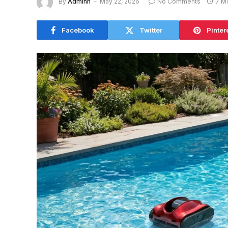
By
Adminn
May 22, 2026
No Comments
7 M
Facebook
Twitter
Pinter