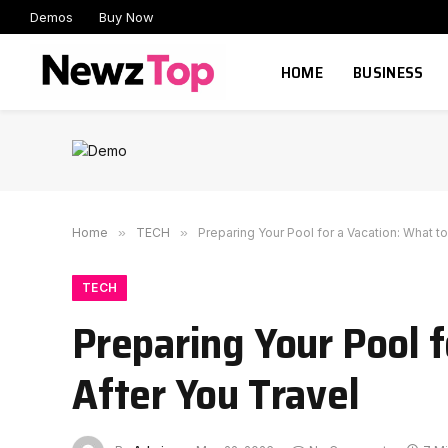
Demos
Buy Now
HOME
BUSINESS
Home
»
TECH
»
Preparing Your Pool for a Vacation: What t
TECH
Preparing Your Pool 
After You Travel