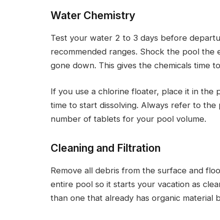
Water Chemistry
Test your water 2 to 3 days before departure
recommended ranges. Shock the pool the ev
gone down. This gives the chemicals time t
If you use a chlorine floater, place it in th
time to start dissolving. Always refer to th
number of tablets for your pool volume.
Cleaning and Filtration
Remove all debris from the surface and floo
entire pool so it starts your vacation as clea
than one that already has organic material 