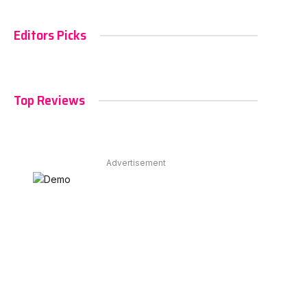
Editors Picks
Top Reviews
Advertisement