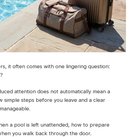
ers, it often comes with one lingering question:
k?
uced attention does not automatically mean a
 simple steps before you leave and a clear
y manageable.
hen a pool is left unattended, how to prepare
 when you walk back through the door.