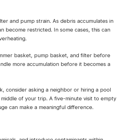
 filter and pump strain. As debris accumulates in
an become restricted. In some cases, this can
verheating.
immer basket, pump basket, and filter before
handle more accumulation before it becomes a
, consider asking a neighbor or hiring a pool
iddle of your trip. A five-minute visit to empty
uge can make a meaningful difference.
micals, and introduce contaminants within