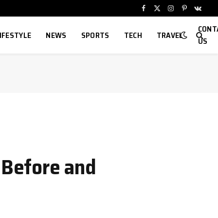
Facebook
X
Instagram
Pinterest
VKont
(Twitter)
CONT
IFESTYLE
NEWS
SPORTS
TECH
TRAVEL
US
o Before and