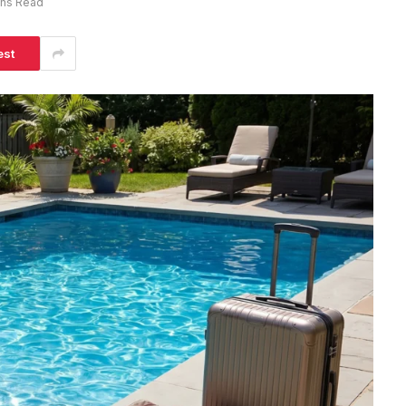
ins Read
est