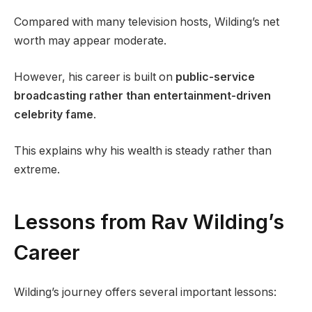
Compared with many television hosts, Wilding’s net
worth may appear moderate.
However, his career is built on
public-service
broadcasting rather than entertainment-driven
celebrity fame
.
This explains why his wealth is steady rather than
extreme.
Lessons from Rav Wilding’s
Career
Wilding’s journey offers several important lessons: