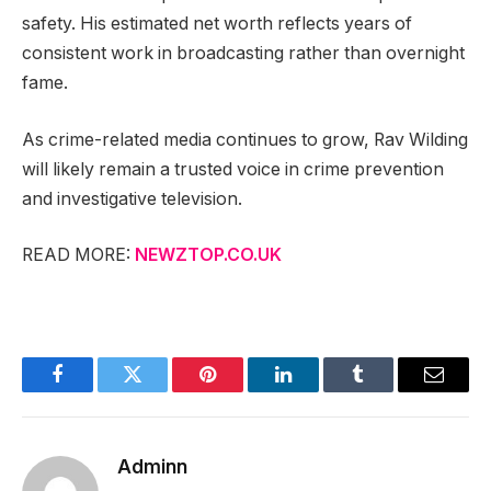
safety. His estimated net worth reflects years of
consistent work in broadcasting rather than overnight
fame.
As crime-related media continues to grow, Rav Wilding
will likely remain a trusted voice in crime prevention
and investigative television.
READ MORE:
NEWZTOP.CO.UK
Facebook
Twitter
Pinterest
LinkedIn
Tumblr
Email
Adminn