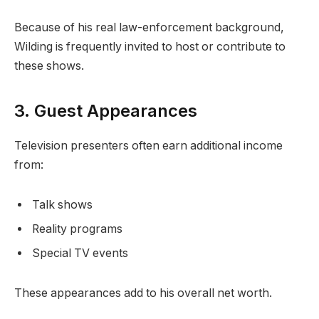
Because of his real law-enforcement background,
Wilding is frequently invited to host or contribute to
these shows.
3. Guest Appearances
Television presenters often earn additional income
from:
Talk shows
Reality programs
Special TV events
These appearances add to his overall net worth.