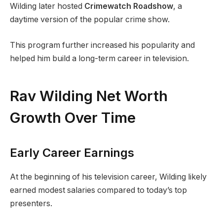
Wilding later hosted
Crimewatch Roadshow
, a
daytime version of the popular crime show.
This program further increased his popularity and
helped him build a long-term career in television.
Rav Wilding Net Worth
Growth Over Time
Early Career Earnings
At the beginning of his television career, Wilding likely
earned modest salaries compared to today’s top
presenters.