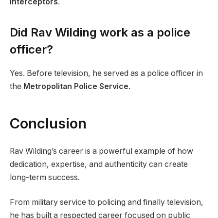
Interceptors
.
Did Rav Wilding work as a police
officer?
Yes. Before television, he served as a police officer in
the
Metropolitan Police Service
.
Conclusion
Rav Wilding’s career is a powerful example of how
dedication, expertise, and authenticity can create
long-term success.
From military service to policing and finally television,
he has built a respected career focused on public