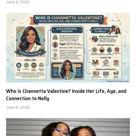
June 9, 2026
Who is Channetta Valentine? Inside Her Life, Age, and
Connection to Nelly
June 6, 2026