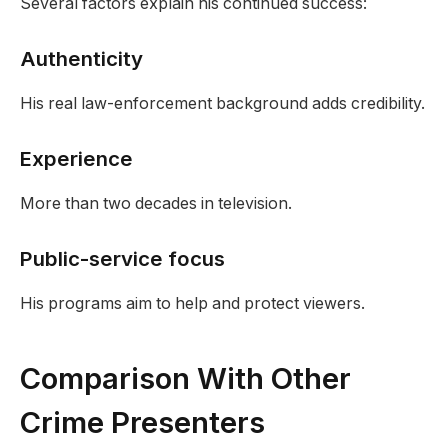
Several factors explain his continued success:
Authenticity
His real law-enforcement background adds credibility.
Experience
More than two decades in television.
Public-service focus
His programs aim to help and protect viewers.
Comparison With Other
Crime Presenters