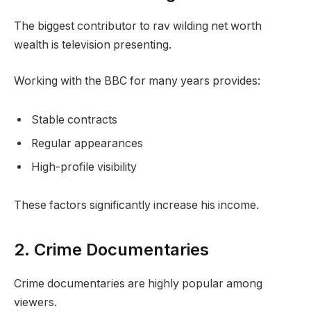
The biggest contributor to rav wilding net worth
wealth is television presenting.
Working with the BBC for many years provides:
Stable contracts
Regular appearances
High-profile visibility
These factors significantly increase his income.
2. Crime Documentaries
Crime documentaries are highly popular among
viewers.