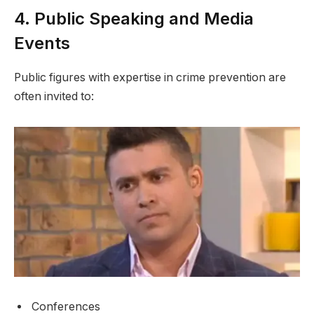
4. Public Speaking and Media
Events
Public figures with expertise in crime prevention are
often invited to:
Conferences