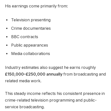
His earnings come primarily from:
Television presenting
Crime documentaries
BBC contracts
Public appearances
Media collaborations
Industry estimates also suggest he earns roughly
£150,000–£250,000 annually
from broadcasting and
related media work.
This steady income reflects his consistent presence in
crime-related television programming and public-
service broadcasting.