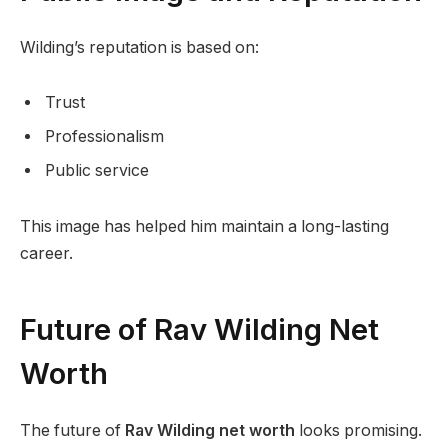
Wilding’s reputation is based on:
Trust
Professionalism
Public service
This image has helped him maintain a long-lasting
career.
Future of Rav Wilding Net
Worth
The future of
Rav Wilding net worth
looks promising.