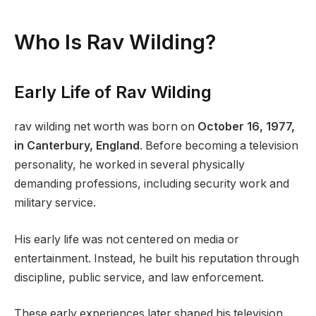
Who Is Rav Wilding?
Early Life of Rav Wilding
rav wilding net worth was born on
October 16, 1977,
in Canterbury, England
. Before becoming a television
personality, he worked in several physically
demanding professions, including security work and
military service.
His early life was not centered on media or
entertainment. Instead, he built his reputation through
discipline, public service, and law enforcement.
These early experiences later shaped his television