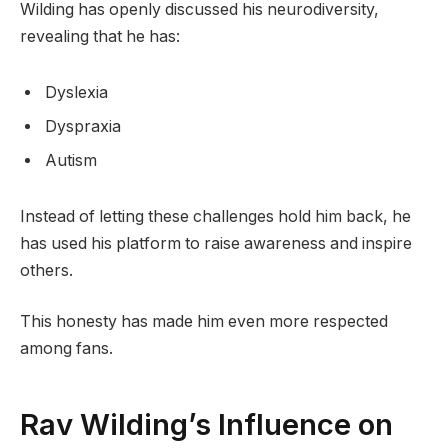
Wilding has openly discussed his neurodiversity,
revealing that he has:
Dyslexia
Dyspraxia
Autism
Instead of letting these challenges hold him back, he
has used his platform to raise awareness and inspire
others.
This honesty has made him even more respected
among fans.
Rav Wilding’s Influence on