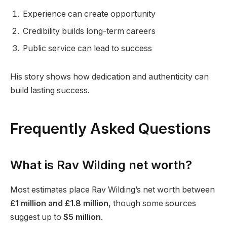
Experience can create opportunity
Credibility builds long-term careers
Public service can lead to success
His story shows how dedication and authenticity can
build lasting success.
Frequently Asked Questions
What is Rav Wilding net worth?
Most estimates place Rav Wilding’s net worth between
£1 million and £1.8 million
, though some sources
suggest up to
$5 million
.