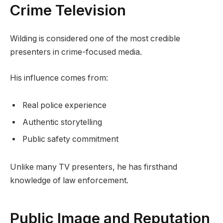
Crime Television
Wilding is considered one of the most credible
presenters in crime-focused media.
His influence comes from:
Real police experience
Authentic storytelling
Public safety commitment
Unlike many TV presenters, he has firsthand
knowledge of law enforcement.
Public Image and Reputation