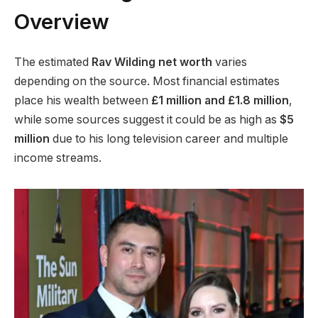
Overview
The estimated
Rav Wilding net worth
varies
depending on the source. Most financial estimates
place his wealth between
£1 million and £1.8 million
,
while some sources suggest it could be as high as
$5
million
due to his long television career and multiple
income streams.