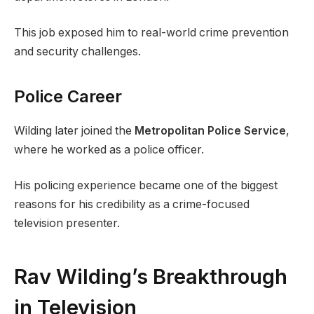
This job exposed him to real-world crime prevention
and security challenges.
Police Career
Wilding later joined the
Metropolitan Police Service
,
where he worked as a police officer.
His policing experience became one of the biggest
reasons for his credibility as a crime-focused
television presenter.
Rav Wilding’s Breakthrough
in Television