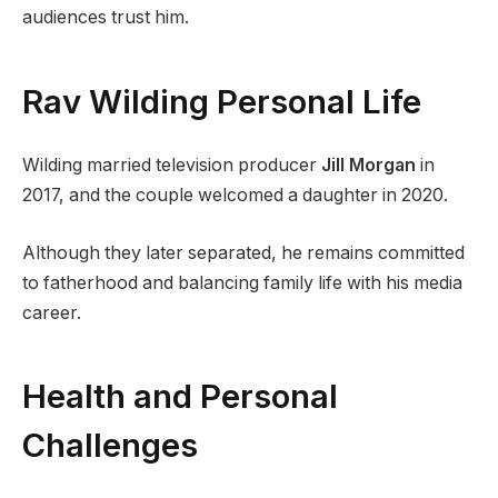
audiences trust him.
Rav Wilding Personal Life
Wilding married television producer
Jill Morgan
in
2017, and the couple welcomed a daughter in 2020.
Although they later separated, he remains committed
to fatherhood and balancing family life with his media
career.
Health and Personal
Challenges