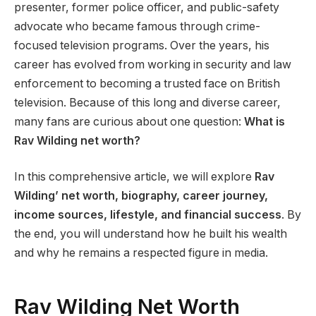
presenter, former police officer, and public-safety
advocate who became famous through crime-
focused television programs. Over the years, his
career has evolved from working in security and law
enforcement to becoming a trusted face on British
television. Because of this long and diverse career,
many fans are curious about one question:
What is
Rav Wilding net worth?
In this comprehensive article, we will explore
Rav
Wilding’ net worth, biography, career journey,
income sources, lifestyle, and financial success
. By
the end, you will understand how he built his wealth
and why he remains a respected figure in media.
Rav Wilding Net Worth