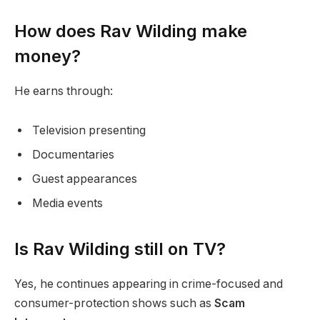
How does Rav Wilding make
money?
He earns through:
Television presenting
Documentaries
Guest appearances
Media events
Is Rav Wilding still on TV?
Yes, he continues appearing in crime-focused and
consumer-protection shows such as
Scam