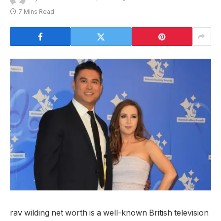
7 Mins Read
rav wilding net worth is a well-known British television