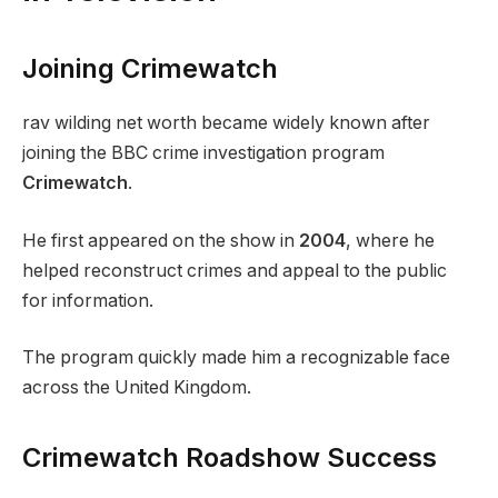
Joining Crimewatch
rav wilding net worth became widely known after
joining the BBC crime investigation program
Crimewatch
.
He first appeared on the show in
2004
, where he
helped reconstruct crimes and appeal to the public
for information.
The program quickly made him a recognizable face
across the United Kingdom.
Crimewatch Roadshow Success