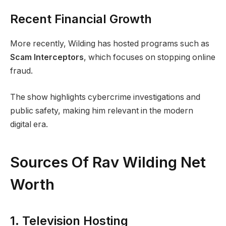
Recent Financial Growth
More recently, Wilding has hosted programs such as
Scam Interceptors
, which focuses on stopping online
fraud.
The show highlights cybercrime investigations and
public safety, making him relevant in the modern
digital era.
Sources Of Rav Wilding Net
Worth
1. Television Hosting