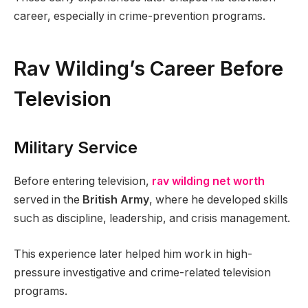
career, especially in crime-prevention programs.
Rav Wilding’s Career Before
Television
Military Service
Before entering television,
rav wilding net worth
served in the
British Army
, where he developed skills
such as discipline, leadership, and crisis management.
This experience later helped him work in high-
pressure investigative and crime-related television
programs.