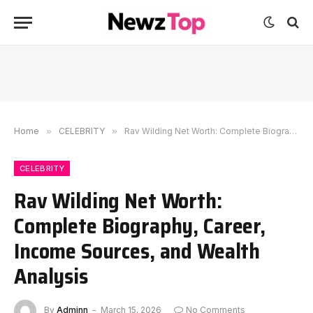
Home
»
CELEBRITY
»
Rav Wilding Net Worth: Complete Biography, Career, Income Sources, and Wealth Analysis
CELEBRITY
Rav Wilding Net Worth:
Complete Biography, Career,
Income Sources, and Wealth
Analysis
By
Adminn
March 15, 2026
No Comments