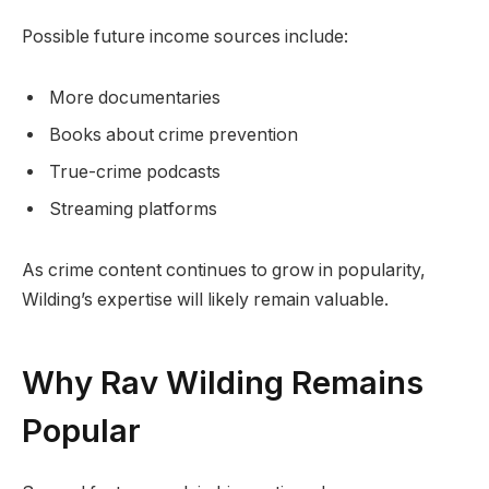
Possible future income sources include:
More documentaries
Books about crime prevention
True-crime podcasts
Streaming platforms
As crime content continues to grow in popularity,
Wilding’s expertise will likely remain valuable.
Why Rav Wilding Remains
Popular