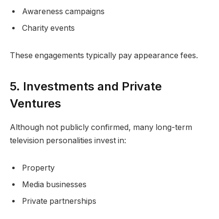
Awareness campaigns
Charity events
These engagements typically pay appearance fees.
5. Investments and Private
Ventures
Although not publicly confirmed, many long-term
television personalities invest in:
Property
Media businesses
Private partnerships