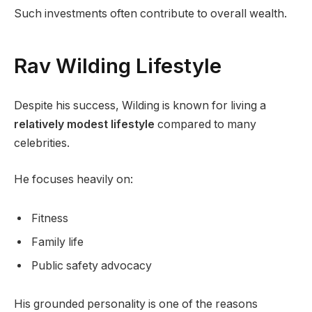
Such investments often contribute to overall wealth.
Rav Wilding Lifestyle
Despite his success, Wilding is known for living a
relatively modest lifestyle
compared to many
celebrities.
He focuses heavily on:
Fitness
Family life
Public safety advocacy
His grounded personality is one of the reasons