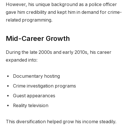
However, his unique background as a police officer
gave him credibility and kept him in demand for crime-
related programming.
Mid-Career Growth
During the late 2000s and early 2010s, his career
expanded into:
Documentary hosting
Crime investigation programs
Guest appearances
Reality television
This diversification helped grow his income steadily.