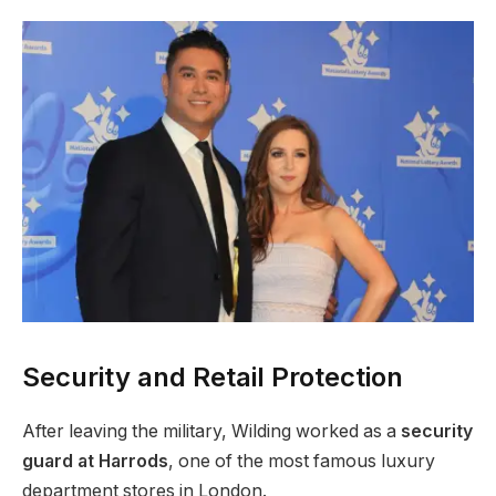
Security and Retail Protection
After leaving the military, Wilding worked as a
security
guard at Harrods
, one of the most famous luxury
department stores in London.