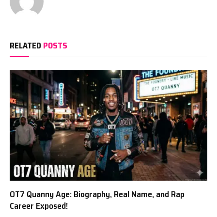
RELATED
POSTS
OT7 Quanny Age: Biography, Real Name, and Rap
Career Exposed!