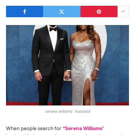
serena williams' husband
When people search for
“Serena Williams’