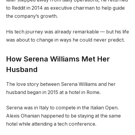
to Reddit in 2014 as executive chairman to help guide
the company’s growth.
His tech journey was already remarkable — but his life
was about to change in ways he could never predict.
How Serena Williams Met Her
Husband
The love story between Serena Williams and her
husband began in 2015 at a hotel in Rome.
Serena was in Italy to compete in the Italian Open.
Alexis Ohanian happened to be staying at the same
hotel while attending a tech conference.