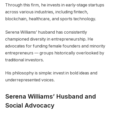
Through this firm, he invests in early-stage startups
across various industries, including fintech,
blockchain, healthcare, and sports technology.
Serena Williams’ husband has consistently
championed diversity in entrepreneurship. He
advocates for funding female founders and minority
entrepreneurs — groups historically overlooked by
traditional investors.
His philosophy is simple: invest in bold ideas and
underrepresented voices.
Serena Williams’ Husband and
Social Advocacy