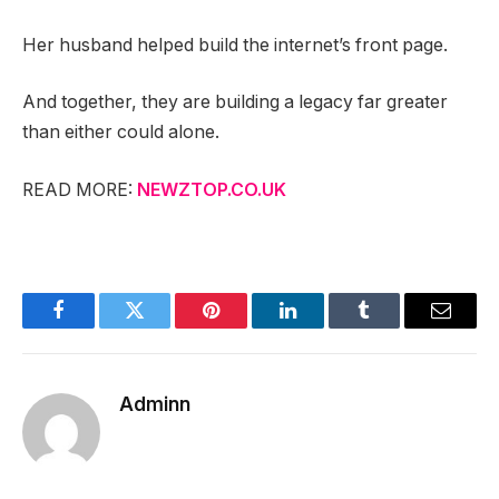
Her husband helped build the internet’s front page.
And together, they are building a legacy far greater
than either could alone.
READ MORE:
NEWZTOP.CO.UK
Facebook
Twitter
Pinterest
LinkedIn
Tumblr
Email
Adminn