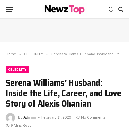
Home
»
CELEBRITY
»
Serena Williams’ Husband: Inside the Life, Career, and Love Story of Alexis Ohanian
CELEBRITY
Serena Williams’ Husband:
Inside the Life, Career, and Love
Story of Alexis Ohanian
By
Adminn
February 21, 2026
No Comments
9 Mins Read