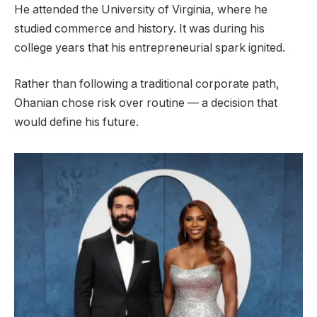
He attended the University of Virginia, where he
studied commerce and history. It was during his
college years that his entrepreneurial spark ignited.
Rather than following a traditional corporate path,
Ohanian chose risk over routine — a decision that
would define his future.