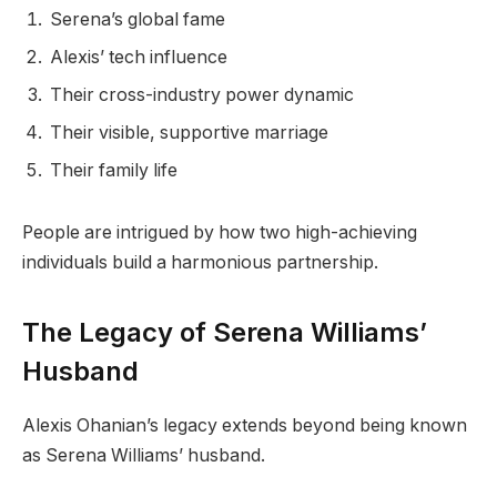
Serena’s global fame
Alexis’ tech influence
Their cross-industry power dynamic
Their visible, supportive marriage
Their family life
People are intrigued by how two high-achieving
individuals build a harmonious partnership.
The Legacy of Serena Williams’
Husband
Alexis Ohanian’s legacy extends beyond being known
as Serena Williams’ husband.