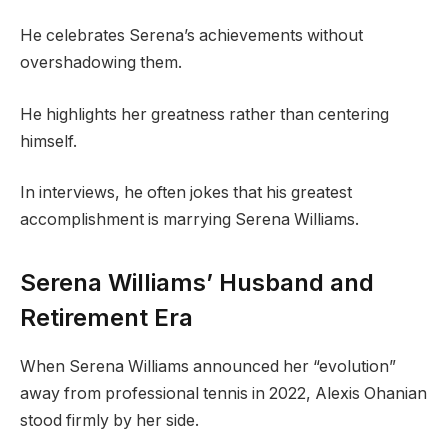
He celebrates Serena’s achievements without
overshadowing them.
He highlights her greatness rather than centering
himself.
In interviews, he often jokes that his greatest
accomplishment is marrying Serena Williams.
Serena Williams’ Husband and
Retirement Era
When Serena Williams announced her “evolution”
away from professional tennis in 2022, Alexis Ohanian
stood firmly by her side.