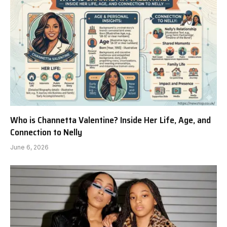
Who is Channetta Valentine? Inside Her Life, Age, and
Connection to Nelly
June 6, 2026