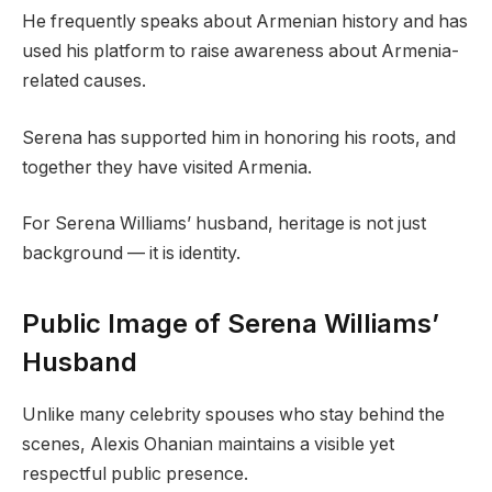
He frequently speaks about Armenian history and has
used his platform to raise awareness about Armenia-
related causes.
Serena has supported him in honoring his roots, and
together they have visited Armenia.
For Serena Williams’ husband, heritage is not just
background — it is identity.
Public Image of Serena Williams’
Husband
Unlike many celebrity spouses who stay behind the
scenes, Alexis Ohanian maintains a visible yet
respectful public presence.