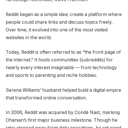
Reddit began as a simple idea: create a platform where
people could share links and discuss topics freely.
Over time, it evolved into one of the most visited
websites in the world.
Today, Reddit is often referred to as “the front page of
the internet.” It hosts communities (subreddits) for
nearly every interest imaginable — from technology
and sports to parenting and niche hobbies.
Serena Williams’ husband helped build a digital empire
that transformed online conversation.
In 2006, Reddit was acquired by Condé Nast, marking
Ohanian’s first major business milestone. Though he
later stepped away from daily operations, he returned