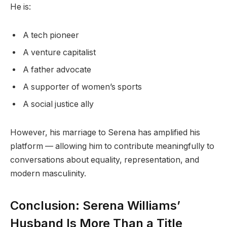
He is:
A tech pioneer
A venture capitalist
A father advocate
A supporter of women’s sports
A social justice ally
However, his marriage to Serena has amplified his
platform — allowing him to contribute meaningfully to
conversations about equality, representation, and
modern masculinity.
Conclusion: Serena Williams’
Husband Is More Than a Title