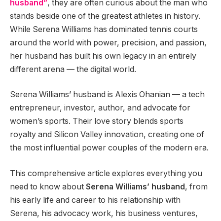
husband”
, they are often curious about the man who
stands beside one of the greatest athletes in history.
While Serena Williams has dominated tennis courts
around the world with power, precision, and passion,
her husband has built his own legacy in an entirely
different arena — the digital world.
Serena Williams’ husband is Alexis Ohanian — a tech
entrepreneur, investor, author, and advocate for
women’s sports. Their love story blends sports
royalty and Silicon Valley innovation, creating one of
the most influential power couples of the modern era.
This comprehensive article explores everything you
need to know about
Serena Williams’ husband
, from
his early life and career to his relationship with
Serena, his advocacy work, his business ventures,