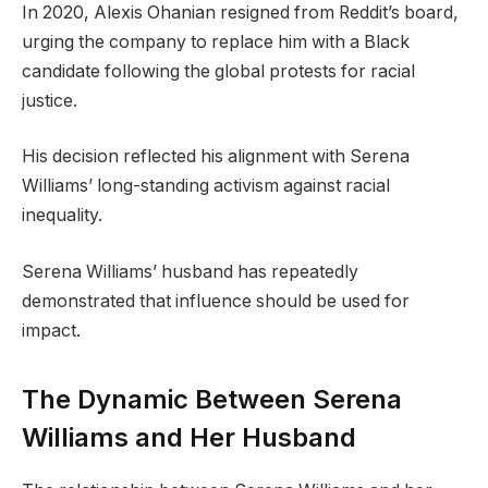
In 2020, Alexis Ohanian resigned from Reddit’s board,
urging the company to replace him with a Black
candidate following the global protests for racial
justice.
His decision reflected his alignment with Serena
Williams’ long-standing activism against racial
inequality.
Serena Williams’ husband has repeatedly
demonstrated that influence should be used for
impact.
The Dynamic Between Serena
Williams and Her Husband