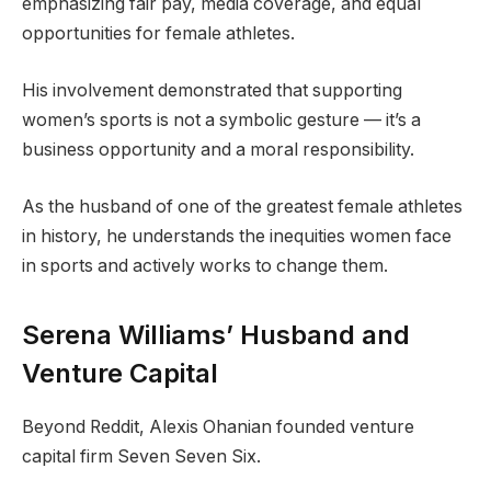
emphasizing fair pay, media coverage, and equal
opportunities for female athletes.
His involvement demonstrated that supporting
women’s sports is not a symbolic gesture — it’s a
business opportunity and a moral responsibility.
As the husband of one of the greatest female athletes
in history, he understands the inequities women face
in sports and actively works to change them.
Serena Williams’ Husband and
Venture Capital
Beyond Reddit, Alexis Ohanian founded venture
capital firm Seven Seven Six.