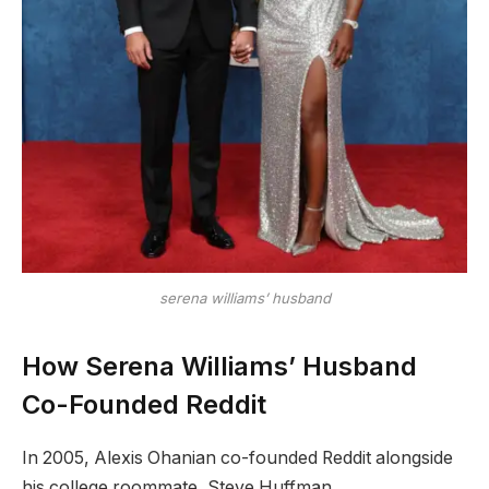
serena williams’ husband
How Serena Williams’ Husband
Co-Founded Reddit
In 2005, Alexis Ohanian co-founded Reddit alongside
his college roommate, Steve Huffman.