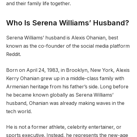
and their family life together.
Who Is Serena Williams’ Husband?
Serena Williams’ husband is Alexis Ohanian, best
known as the co-founder of the social media platform
Reddit.
Born on April 24, 1983, in Brooklyn, New York, Alexis
Kerry Ohanian grew up in a middle-class family with
Armenian heritage from his father’s side. Long before
he became known globally as Serena Williams’
husband, Ohanian was already making waves in the
tech world.
He is not a former athlete, celebrity entertainer, or
sports executive. Instead, he represents the new-age