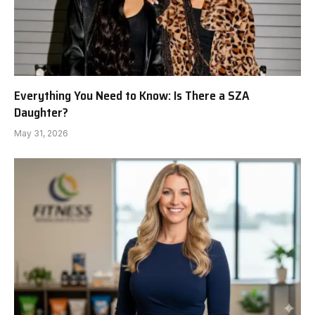
Everything You Need to Know: Is There a SZA
Daughter?
May 31, 2026