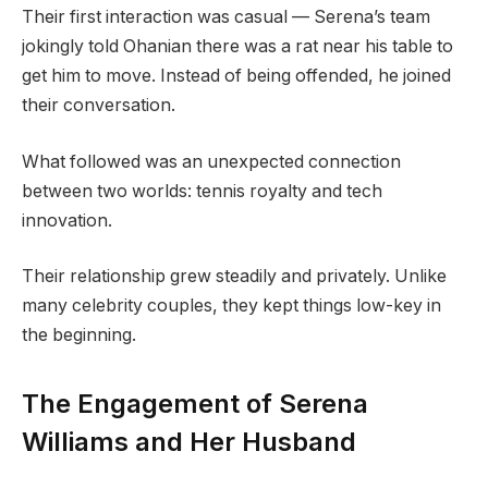
Their first interaction was casual — Serena’s team
jokingly told Ohanian there was a rat near his table to
get him to move. Instead of being offended, he joined
their conversation.
What followed was an unexpected connection
between two worlds: tennis royalty and tech
innovation.
Their relationship grew steadily and privately. Unlike
many celebrity couples, they kept things low-key in
the beginning.
The Engagement of Serena
Williams and Her Husband