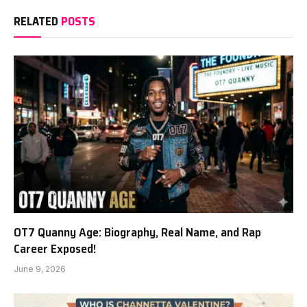
RELATED
POSTS
OT7 Quanny Age: Biography, Real Name, and Rap
Career Exposed!
June 9, 2026