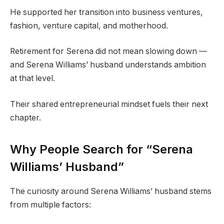
He supported her transition into business ventures,
fashion, venture capital, and motherhood.
Retirement for Serena did not mean slowing down —
and Serena Williams’ husband understands ambition
at that level.
Their shared entrepreneurial mindset fuels their next
chapter.
Why People Search for “Serena
Williams’ Husband”
The curiosity around Serena Williams’ husband stems
from multiple factors: