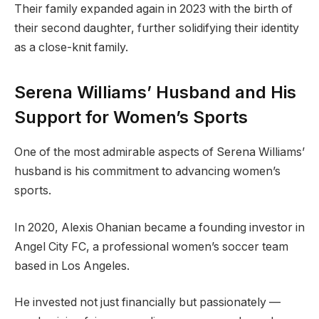
Their family expanded again in 2023 with the birth of
their second daughter, further solidifying their identity
as a close-knit family.
Serena Williams’ Husband and His
Support for Women’s Sports
One of the most admirable aspects of Serena Williams’
husband is his commitment to advancing women’s
sports.
In 2020, Alexis Ohanian became a founding investor in
Angel City FC, a professional women’s soccer team
based in Los Angeles.
He invested not just financially but passionately —