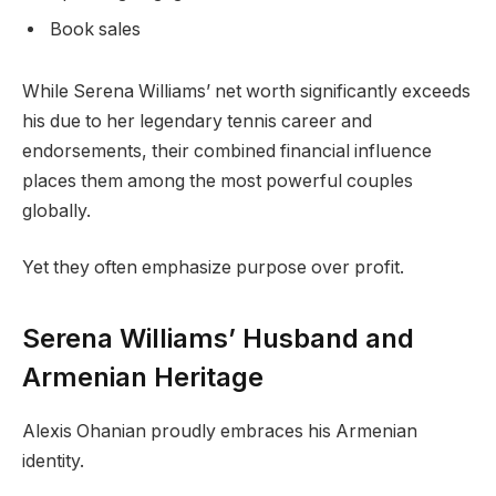
Book sales
While Serena Williams’ net worth significantly exceeds
his due to her legendary tennis career and
endorsements, their combined financial influence
places them among the most powerful couples
globally.
Yet they often emphasize purpose over profit.
Serena Williams’ Husband and
Armenian Heritage
Alexis Ohanian proudly embraces his Armenian
identity.