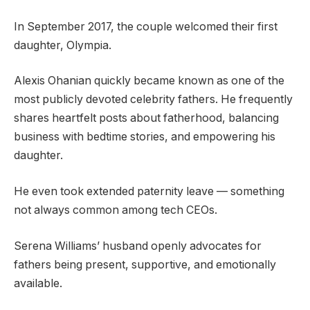
In September 2017, the couple welcomed their first
daughter, Olympia.
Alexis Ohanian quickly became known as one of the
most publicly devoted celebrity fathers. He frequently
shares heartfelt posts about fatherhood, balancing
business with bedtime stories, and empowering his
daughter.
He even took extended paternity leave — something
not always common among tech CEOs.
Serena Williams’ husband openly advocates for
fathers being present, supportive, and emotionally
available.