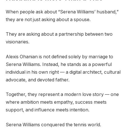
When people ask about “Serena Williams’ husband,”
they are not just asking about a spouse.
They are asking about a partnership between two
visionaries.
Alexis Ohanian is not defined solely by marriage to
Serena Williams. Instead, he stands as a powerful
individual in his own right — a digital architect, cultural
advocate, and devoted father.
Together, they represent a modern love story — one
where ambition meets empathy, success meets
support, and influence meets intention.
Serena Williams conquered the tennis world.