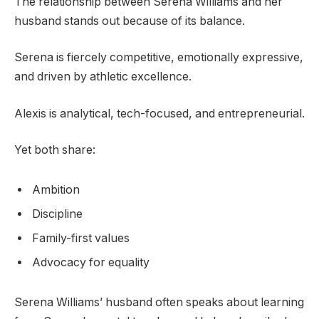
The relationship between Serena Williams and her
husband stands out because of its balance.
Serena is fiercely competitive, emotionally expressive,
and driven by athletic excellence.
Alexis is analytical, tech-focused, and entrepreneurial.
Yet both share:
Ambition
Discipline
Family-first values
Advocacy for equality
Serena Williams’ husband often speaks about learning