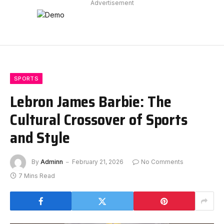
Advertisement
SPORTS
Lebron James Barbie: The
Cultural Crossover of Sports
and Style
By
Adminn
February 21, 2026
No Comments
7 Mins Read