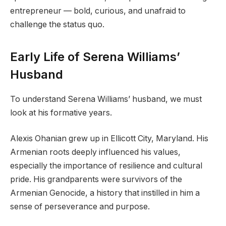
entrepreneur — bold, curious, and unafraid to
challenge the status quo.
Early Life of Serena Williams’
Husband
To understand Serena Williams’ husband, we must
look at his formative years.
Alexis Ohanian grew up in Ellicott City, Maryland. His
Armenian roots deeply influenced his values,
especially the importance of resilience and cultural
pride. His grandparents were survivors of the
Armenian Genocide, a history that instilled in him a
sense of perseverance and purpose.