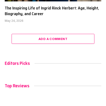
The Inspiring Life of Ingrid Rinck Herbert: Age, Height,
Biography, and Career
May 24, 2026
ADD A COMMENT
Editors Picks
Top Reviews