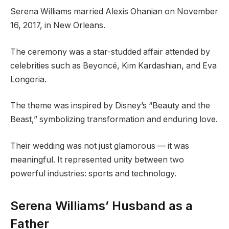
Serena Williams married Alexis Ohanian on November
16, 2017, in New Orleans.
The ceremony was a star-studded affair attended by
celebrities such as Beyoncé, Kim Kardashian, and Eva
Longoria.
The theme was inspired by Disney’s “Beauty and the
Beast,” symbolizing transformation and enduring love.
Their wedding was not just glamorous — it was
meaningful. It represented unity between two
powerful industries: sports and technology.
Serena Williams’ Husband as a
Father