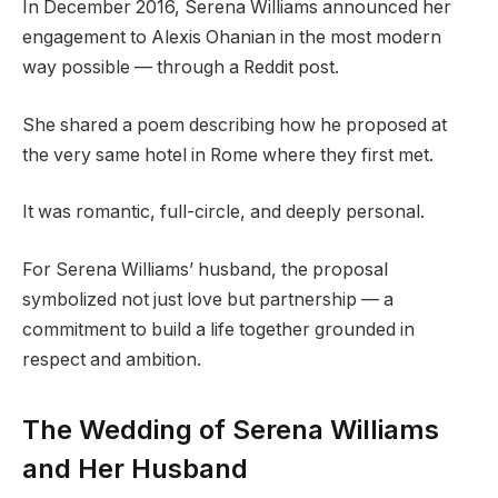
In December 2016, Serena Williams announced her
engagement to Alexis Ohanian in the most modern
way possible — through a Reddit post.
She shared a poem describing how he proposed at
the very same hotel in Rome where they first met.
It was romantic, full-circle, and deeply personal.
For Serena Williams’ husband, the proposal
symbolized not just love but partnership — a
commitment to build a life together grounded in
respect and ambition.
The Wedding of Serena Williams
and Her Husband