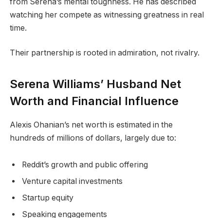
from Serena’s mental toughness. He has described
watching her compete as witnessing greatness in real
time.
Their partnership is rooted in admiration, not rivalry.
Serena Williams’ Husband Net
Worth and Financial Influence
Alexis Ohanian’s net worth is estimated in the
hundreds of millions of dollars, largely due to:
Reddit’s growth and public offering
Venture capital investments
Startup equity
Speaking engagements