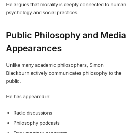
He argues that morality is deeply connected to human
psychology and social practices.
Public Philosophy and Media
Appearances
Unlike many academic philosophers, Simon
Blackburn actively communicates philosophy to the
public.
He has appeared in:
Radio discussions
Philosophy podcasts