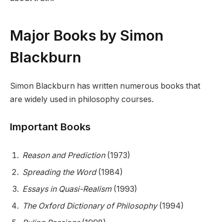
Major Books by Simon
Blackburn
Simon Blackburn has written numerous books that
are widely used in philosophy courses.
Important Books
Reason and Prediction
(1973)
Spreading the Word
(1984)
Essays in Quasi-Realism
(1993)
The Oxford Dictionary of Philosophy
(1994)