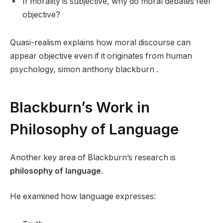
If morality is subjective, why do moral debates feel
objective?
Quasi-realism explains how moral discourse can
appear objective even if it originates from human
psychology, simon anthony blackburn .
Blackburn’s Work in
Philosophy of Language
Another key area of Blackburn’s research is
philosophy of language
.
He examined how language expresses: