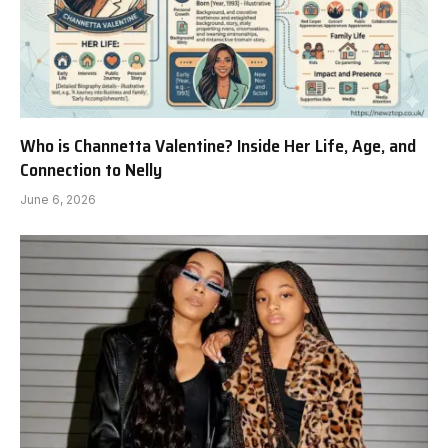
Who is Channetta Valentine? Inside Her Life, Age, and
Connection to Nelly
June 6, 2026