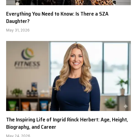
Everything You Need to Know: Is There a SZA
Daughter?
May 31, 2026
The Inspiring Life of Ingrid Rinck Herbert: Age, Height,
Biography, and Career
May 24, 2026