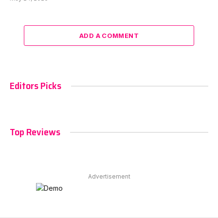
ADD A COMMENT
Editors Picks
Top Reviews
Advertisement