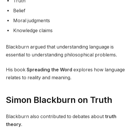
Truth
Belief
Moral judgments
Knowledge claims
Blackburn argued that understanding language is
essential to understanding philosophical problems.
His book
Spreading the Word
explores how language
relates to reality and meaning.
Simon Blackburn on Truth
Blackburn also contributed to debates about
truth
theory
.