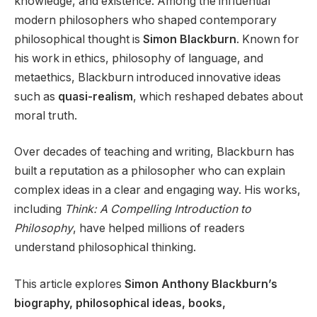
knowledge, and existence. Among the influential
modern philosophers who shaped contemporary
philosophical thought is
Simon Blackburn
. Known for
his work in ethics, philosophy of language, and
metaethics, Blackburn introduced innovative ideas
such as
quasi-realism
, which reshaped debates about
moral truth.
Over decades of teaching and writing, Blackburn has
built a reputation as a philosopher who can explain
complex ideas in a clear and engaging way. His works,
including
Think: A Compelling Introduction to
Philosophy
, have helped millions of readers
understand philosophical thinking.
This article explores
Simon Anthony Blackburn’s
biography, philosophical ideas, books,