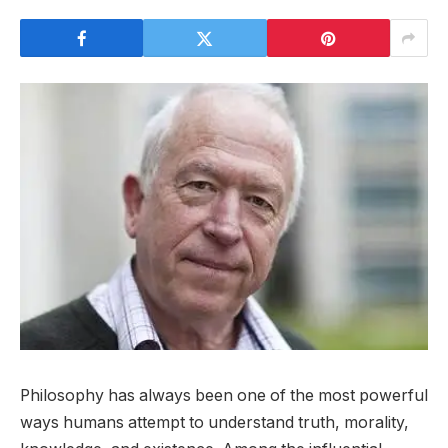
Philosophy has always been one of the most powerful
ways humans attempt to understand truth, morality,