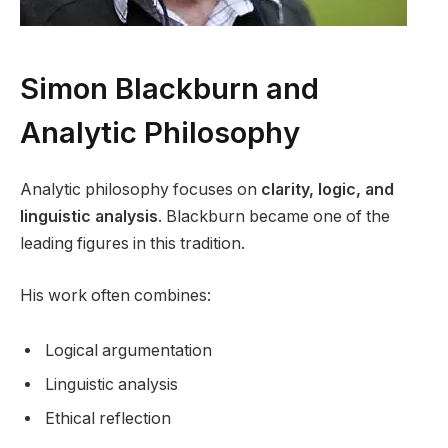
Simon Blackburn and
Analytic Philosophy
Analytic philosophy focuses on
clarity, logic, and
linguistic analysis
. Blackburn became one of the
leading figures in this tradition.
His work often combines:
Logical argumentation
Linguistic analysis
Ethical reflection