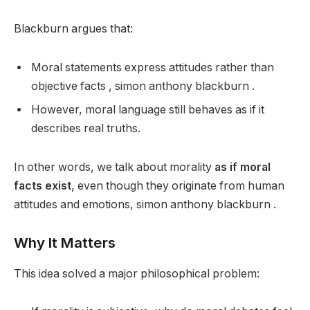
Blackburn argues that:
Moral statements express attitudes rather than
objective facts , simon anthony blackburn .
However, moral language still behaves as if it
describes real truths.
In other words, we talk about morality
as if moral
facts exist
, even though they originate from human
attitudes and emotions, simon anthony blackburn .
Why It Matters
This idea solved a major philosophical problem: