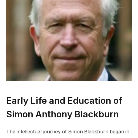
Early Life and Education of
Simon Anthony Blackburn
The intellectual journey of Simon Blackburn began in