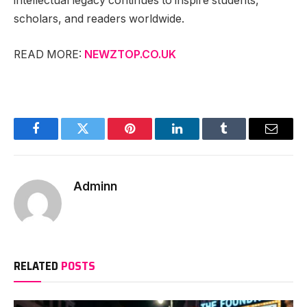
intellectual legacy continues to inspire students,
scholars, and readers worldwide.
READ MORE:
NEWZTOP.CO.UK
Facebook
Twitter
Pinterest
LinkedIn
Tumblr
Email
Adminn
RELATED
POSTS