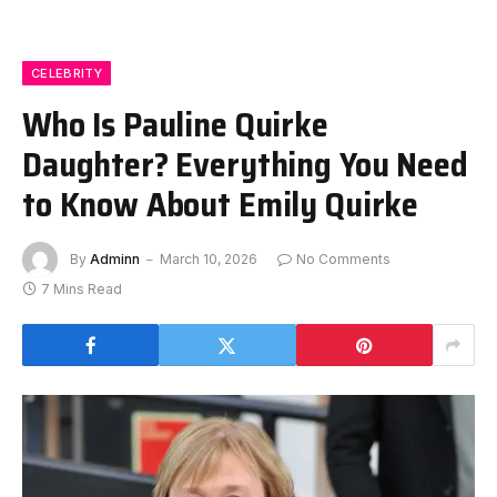
CELEBRITY
Who Is Pauline Quirke
Daughter? Everything You Need
to Know About Emily Quirke
By
Adminn
March 10, 2026
No Comments
7 Mins Read