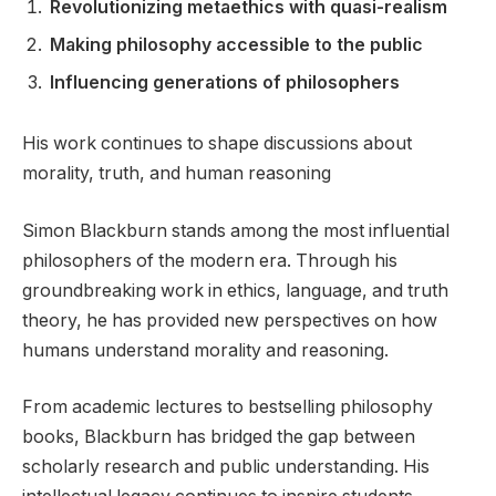
Revolutionizing metaethics with quasi-realism
Making philosophy accessible to the public
Influencing generations of philosophers
His work continues to shape discussions about
morality, truth, and human reasoning
Simon Blackburn stands among the most influential
philosophers of the modern era. Through his
groundbreaking work in ethics, language, and truth
theory, he has provided new perspectives on how
humans understand morality and reasoning.
From academic lectures to bestselling philosophy
books, Blackburn has bridged the gap between
scholarly research and public understanding. His