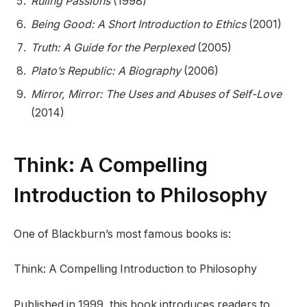
Ruling Passions
(1998)
Being Good: A Short Introduction to Ethics
(2001)
Truth: A Guide for the Perplexed
(2005)
Plato’s Republic: A Biography
(2006)
Mirror, Mirror: The Uses and Abuses of Self-Love
(2014)
Think: A Compelling
Introduction to Philosophy
One of Blackburn’s most famous books is:
Think: A Compelling Introduction to Philosophy
Published in 1999, this book introduces readers to