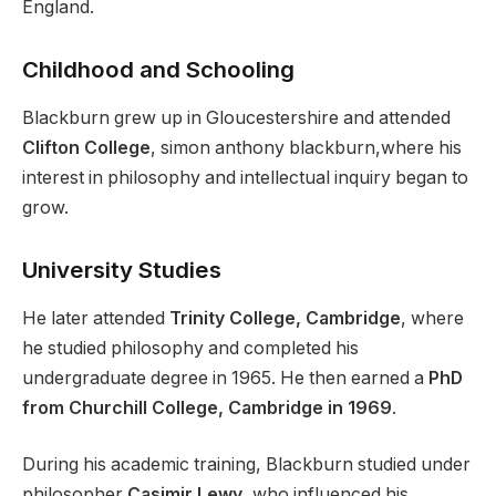
England.
Childhood and Schooling
Blackburn grew up in Gloucestershire and attended
Clifton College
, simon anthony blackburn,where his
interest in philosophy and intellectual inquiry began to
grow.
University Studies
He later attended
Trinity College, Cambridge
, where
he studied philosophy and completed his
undergraduate degree in 1965. He then earned a
PhD
from Churchill College, Cambridge in 1969
.
During his academic training, Blackburn studied under
philosopher
Casimir Lewy
, who influenced his