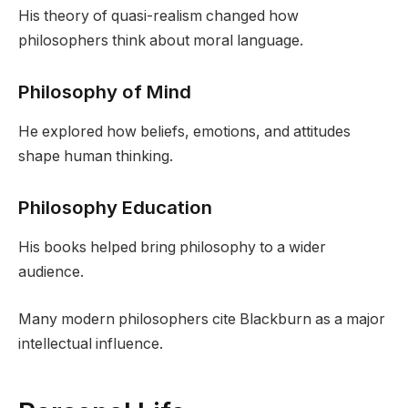
His theory of quasi-realism changed how
philosophers think about moral language.
Philosophy of Mind
He explored how beliefs, emotions, and attitudes
shape human thinking.
Philosophy Education
His books helped bring philosophy to a wider
audience.
Many modern philosophers cite Blackburn as a major
intellectual influence.