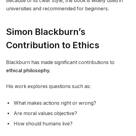
Because of its clear style, the book is widely used in
universities and recommended for beginners.
Simon Blackburn’s
Contribution to Ethics
Blackburn has made significant contributions to
ethical philosophy
.
His work explores questions such as:
What makes actions right or wrong?
Are moral values objective?
How should humans live?