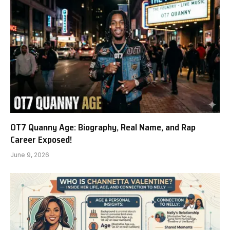
OT7 Quanny Age: Biography, Real Name, and Rap
Career Exposed!
June 9, 2026