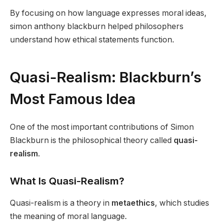
By focusing on how language expresses moral ideas,
simon anthony blackburn helped philosophers
understand how ethical statements function.
Quasi-Realism: Blackburn’s
Most Famous Idea
One of the most important contributions of Simon
Blackburn is the philosophical theory called
quasi-
realism
.
What Is Quasi-Realism?
Quasi-realism is a theory in
metaethics
, which studies
the meaning of moral language.