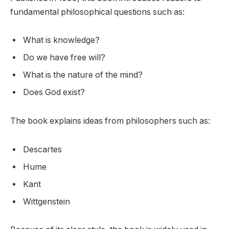
fundamental philosophical questions such as:
What is knowledge?
Do we have free will?
What is the nature of the mind?
Does God exist?
The book explains ideas from philosophers such as:
Descartes
Hume
Kant
Wittgenstein