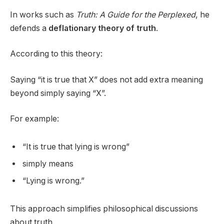
In works such as
Truth: A Guide for the Perplexed
, he
defends a
deflationary theory of truth
.
According to this theory:
Saying “it is true that X” does not add extra meaning
beyond simply saying “X”.
For example:
“It is true that lying is wrong”
simply means
“Lying is wrong.”
This approach simplifies philosophical discussions
about truth.