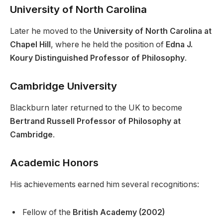
University of North Carolina
Later he moved to the
University of North Carolina at
Chapel Hill
, where he held the position of
Edna J.
Koury Distinguished Professor of Philosophy
.
Cambridge University
Blackburn later returned to the UK to become
Bertrand Russell Professor of Philosophy at
Cambridge
.
Academic Honors
His achievements earned him several recognitions:
Fellow of the
British Academy (2002)