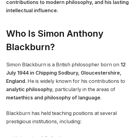
contributions to modern philosophy, and his lasting
intellectual influence
.
Who Is Simon Anthony
Blackburn?
Simon Blackburn is a British philosopher born on
12
July 1944 in Chipping Sodbury, Gloucestershire,
England
. He is widely known for his contributions to
analytic philosophy
, particularly in the areas of
metaethics and philosophy of language
.
Blackburn has held teaching positions at several
prestigious institutions, including: