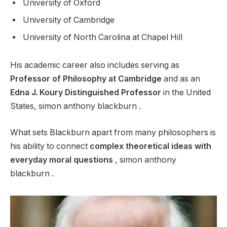
University of Oxford
University of Cambridge
University of North Carolina at Chapel Hill
His academic career also includes serving as
Professor of Philosophy at Cambridge
and as an
Edna J. Koury Distinguished Professor
in the United
States, simon anthony blackburn .
What sets Blackburn apart from many philosophers is
his ability to connect
complex theoretical ideas with
everyday moral questions
, simon anthony
blackburn .