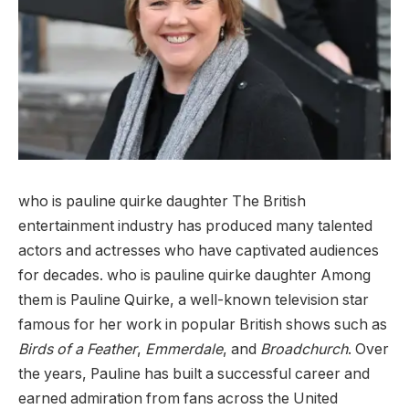
who is pauline quirke daughter The British
entertainment industry has produced many talented
actors and actresses who have captivated audiences
for decades. who is pauline quirke daughter Among
them is Pauline Quirke, a well-known television star
famous for her work in popular British shows such as
Birds of a Feather
,
Emmerdale
, and
Broadchurch
. Over
the years, Pauline has built a successful career and
earned admiration from fans across the United