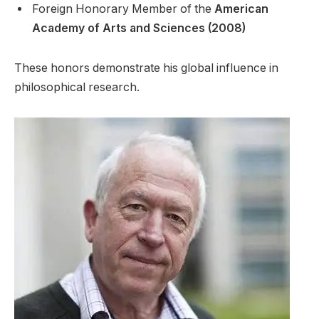
Foreign Honorary Member of the
American
Academy of Arts and Sciences (2008)
These honors demonstrate his global influence in
philosophical research.