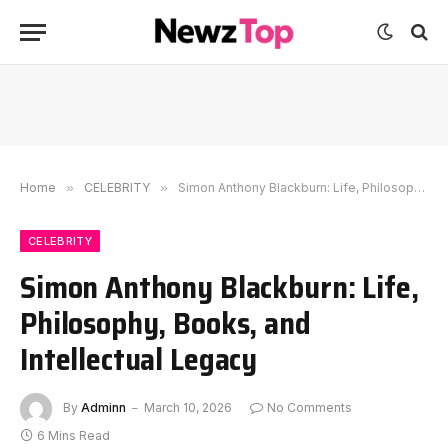
Home
»
CELEBRITY
»
Simon Anthony Blackburn: Life, Philosophy, Books, and Intellectual Legacy
CELEBRITY
Simon Anthony Blackburn: Life,
Philosophy, Books, and
Intellectual Legacy
By
Adminn
March 10, 2026
No Comments
6 Mins Read