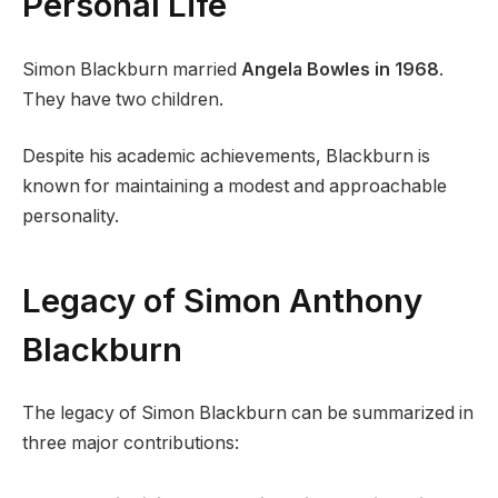
Personal Life
Simon Blackburn married
Angela Bowles in 1968
.
They have two children.
Despite his academic achievements, Blackburn is
known for maintaining a modest and approachable
personality.
Legacy of Simon Anthony
Blackburn
The legacy of Simon Blackburn can be summarized in
three major contributions: