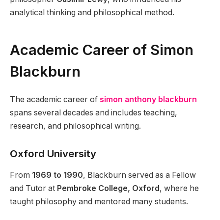
analytical thinking and philosophical method.
Academic Career of Simon
Blackburn
The academic career of
simon anthony blackburn
spans several decades and includes teaching,
research, and philosophical writing.
Oxford University
From
1969 to 1990
, Blackburn served as a Fellow
and Tutor at
Pembroke College, Oxford
, where he
taught philosophy and mentored many students.