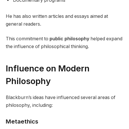
Documentary programs
He has also written articles and essays aimed at
general readers.
This commitment to
public philosophy
helped expand
the influence of philosophical thinking.
Influence on Modern
Philosophy
Blackburn’s ideas have influenced several areas of
philosophy, including:
Metaethics