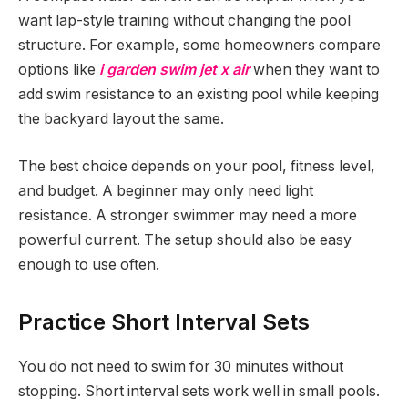
want lap-style training without changing the pool
structure. For example, some homeowners compare
options like
i garden swim jet x air
when they want to
add swim resistance to an existing pool while keeping
the backyard layout the same.
The best choice depends on your pool, fitness level,
and budget. A beginner may only need light
resistance. A stronger swimmer may need a more
powerful current. The setup should also be easy
enough to use often.
Practice Short Interval Sets
You do not need to swim for 30 minutes without
stopping. Short interval sets work well in small pools.