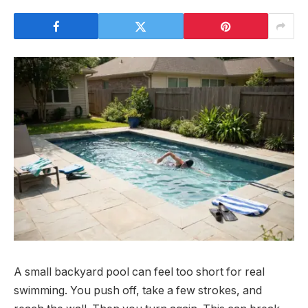
A small backyard pool can feel too short for real
swimming. You push off, take a few strokes, and