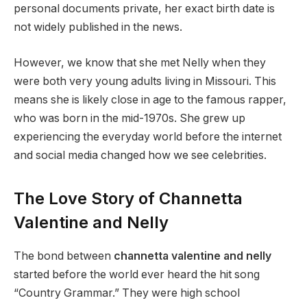
personal documents private, her exact birth date is
not widely published in the news.
However, we know that she met Nelly when they
were both very young adults living in Missouri. This
means she is likely close in age to the famous rapper,
who was born in the mid-1970s. She grew up
experiencing the everyday world before the internet
and social media changed how we see celebrities.
The Love Story of Channetta
Valentine and Nelly
The bond between
channetta valentine and nelly
started before the world ever heard the hit song
“Country Grammar.” They were high school