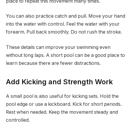
place to repeat this movement many times.
You can also practice catch and pull. Move your hand
into the water with control. Feel the water with your
forearm. Pull back smoothly. Do not rush the stroke.
These details can improve your swimming even
without long laps. A short pool can be a good place to
learn because there are fewer distractions.
Add Kicking and Strength Work
A small pool is also useful for kicking sets. Hold the
pool edge or use a kickboard. Kick for short periods.
Rest when needed. Keep the movement steady and
controlled.