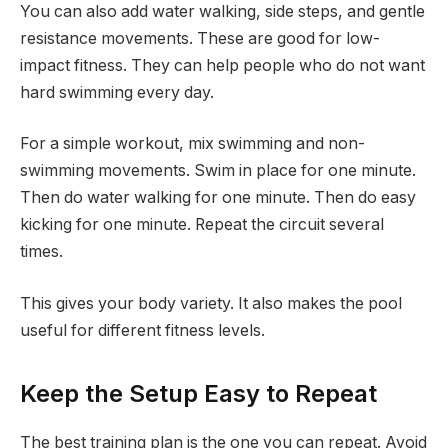
You can also add water walking, side steps, and gentle
resistance movements. These are good for low-
impact fitness. They can help people who do not want
hard swimming every day.
For a simple workout, mix swimming and non-
swimming movements. Swim in place for one minute.
Then do water walking for one minute. Then do easy
kicking for one minute. Repeat the circuit several
times.
This gives your body variety. It also makes the pool
useful for different fitness levels.
Keep the Setup Easy to Repeat
The best training plan is the one you can repeat. Avoid