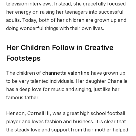
television interviews. Instead, she gracefully focused
her energy on raising her teenagers into successful
adults. Today, both of her children are grown up and
doing wonderful things with their own lives.
Her Children Follow in Creative
Footsteps
The children of
channetta valentine
have grown up
to be very talented individuals. Her daughter Chanelle
has a deep love for music and singing, just like her
famous father.
Her son, Cornell III, was a great high school football
player and loves fashion and business. It is clear that
the steady love and support from their mother helped