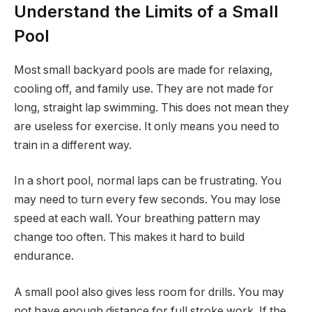
Understand the Limits of a Small
Pool
Most small backyard pools are made for relaxing,
cooling off, and family use. They are not made for
long, straight lap swimming. This does not mean they
are useless for exercise. It only means you need to
train in a different way.
In a short pool, normal laps can be frustrating. You
may need to turn every few seconds. You may lose
speed at each wall. Your breathing pattern may
change too often. This makes it hard to build
endurance.
A small pool also gives less room for drills. You may
not have enough distance for full stroke work. If the