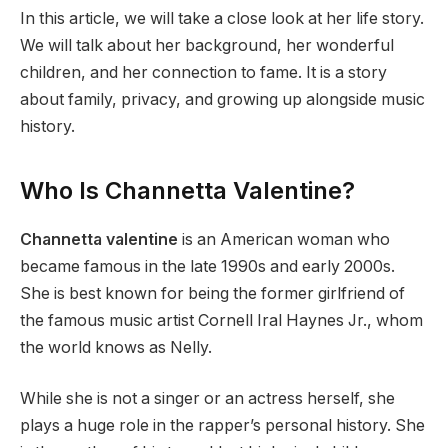
In this article, we will take a close look at her life story.
We will talk about her background, her wonderful
children, and her connection to fame. It is a story
about family, privacy, and growing up alongside music
history.
Who Is Channetta Valentine?
Channetta valentine
is an American woman who
became famous in the late 1990s and early 2000s.
She is best known for being the former girlfriend of
the famous music artist Cornell Iral Haynes Jr., whom
the world knows as Nelly.
While she is not a singer or an actress herself, she
plays a huge role in the rapper’s personal history. She