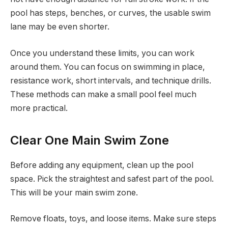
pool has steps, benches, or curves, the usable swim
lane may be even shorter.
Once you understand these limits, you can work
around them. You can focus on swimming in place,
resistance work, short intervals, and technique drills.
These methods can make a small pool feel much
more practical.
Clear One Main Swim Zone
Before adding any equipment, clean up the pool
space. Pick the straightest and safest part of the pool.
This will be your main swim zone.
Remove floats, toys, and loose items. Make sure steps