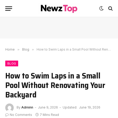
Home
»
Blog
»
How to Swim Laps in a Small Pool Without Renovating Your Backyard
BLOG
How to Swim Laps in a Small
Pool Without Renovating Your
Backyard
By
Adminn
June 9, 2026
Updated:
June 19, 2026
No Comments
7 Mins Read