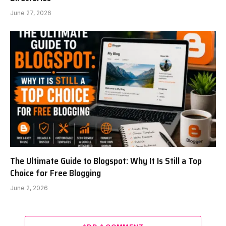
June 27, 2026
The Ultimate Guide to Blogspot: Why It Is Still a Top
Choice for Free Blogging
June 2, 2026