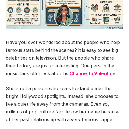
Have you ever wondered about the people who help
famous stars behind the scenes? It is easy to see big
celebrities on television. But the people who share
their history are just as interesting. One person that
music fans often ask about is
Channetta Valentine
.
She is not a person who loves to stand under the
bright Hollywood spotlights. Instead, she chooses to
live a quiet life away from the cameras. Even so,
millions of pop culture fans know her name because
of her past relationship with a very famous rapper.