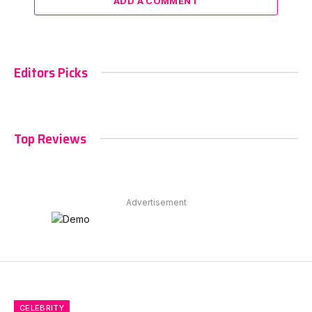
ADD A COMMENT
Editors Picks
Top Reviews
Advertisement
CELEBRITY