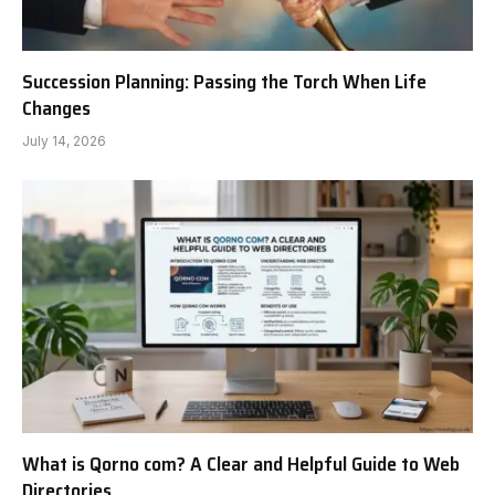
Succession Planning: Passing the Torch When Life
Changes
July 14, 2026
What is Qorno com? A Clear and Helpful Guide to Web
Directories