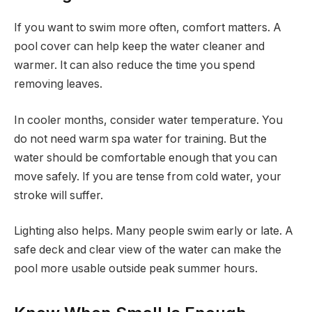
If you want to swim more often, comfort matters. A
pool cover can help keep the water cleaner and
warmer. It can also reduce the time you spend
removing leaves.
In cooler months, consider water temperature. You
do not need warm spa water for training. But the
water should be comfortable enough that you can
move safely. If you are tense from cold water, your
stroke will suffer.
Lighting also helps. Many people swim early or late. A
safe deck and clear view of the water can make the
pool more usable outside peak summer hours.