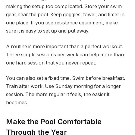
making the setup too complicated. Store your swim
gear near the pool. Keep goggles, towel, and timer in
one place. If you use resistance equipment, make
sure it is easy to set up and put away.
A routine is more important than a perfect workout.
Three simple sessions per week can help more than
one hard session that you never repeat.
You can also set a fixed time. Swim before breakfast.
Train after work. Use Sunday morning for a longer
session. The more regular it feels, the easier it
becomes.
Make the Pool Comfortable
Through the Year