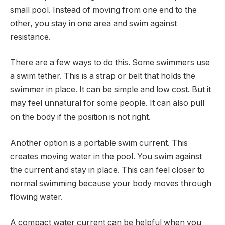
small pool. Instead of moving from one end to the
other, you stay in one area and swim against
resistance.
There are a few ways to do this. Some swimmers use
a swim tether. This is a strap or belt that holds the
swimmer in place. It can be simple and low cost. But it
may feel unnatural for some people. It can also pull
on the body if the position is not right.
Another option is a portable swim current. This
creates moving water in the pool. You swim against
the current and stay in place. This can feel closer to
normal swimming because your body moves through
flowing water.
A compact water current can be helpful when you