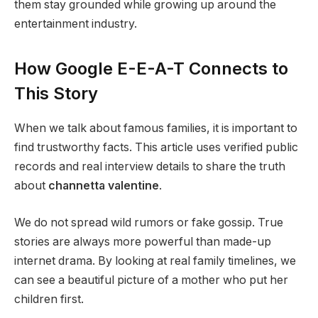
them stay grounded while growing up around the
entertainment industry.
How Google E-E-A-T Connects to
This Story
When we talk about famous families, it is important to
find trustworthy facts. This article uses verified public
records and real interview details to share the truth
about
channetta valentine
.
We do not spread wild rumors or fake gossip. True
stories are always more powerful than made-up
internet drama. By looking at real family timelines, we
can see a beautiful picture of a mother who put her
children first.