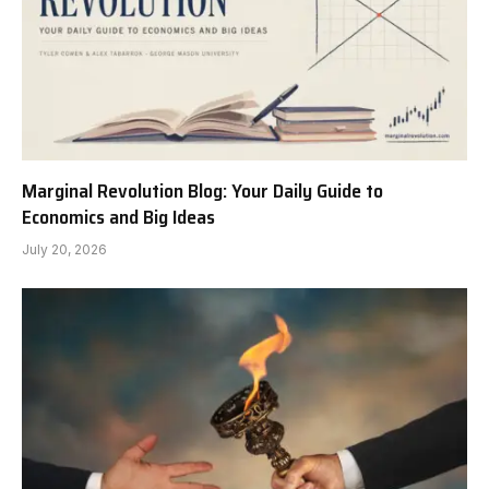
Marginal Revolution Blog: Your Daily Guide to
Economics and Big Ideas
July 20, 2026