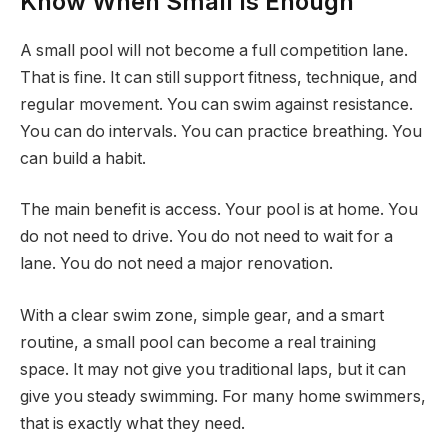
Know When Small Is Enough
A small pool will not become a full competition lane.
That is fine. It can still support fitness, technique, and
regular movement. You can swim against resistance.
You can do intervals. You can practice breathing. You
can build a habit.
The main benefit is access. Your pool is at home. You
do not need to drive. You do not need to wait for a
lane. You do not need a major renovation.
With a clear swim zone, simple gear, and a smart
routine, a small pool can become a real training
space. It may not give you traditional laps, but it can
give you steady swimming. For many home swimmers,
that is exactly what they need.