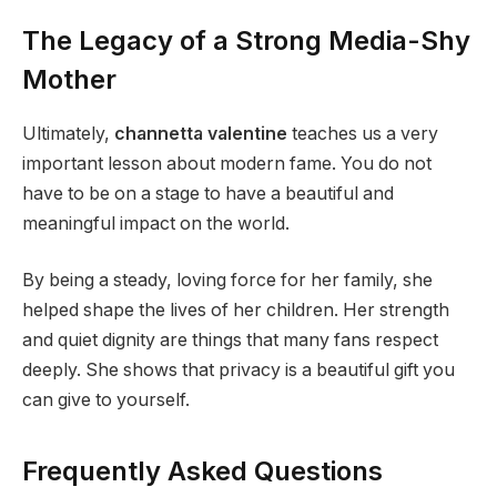
The Legacy of a Strong Media-Shy
Mother
Ultimately,
channetta valentine
teaches us a very
important lesson about modern fame. You do not
have to be on a stage to have a beautiful and
meaningful impact on the world.
By being a steady, loving force for her family, she
helped shape the lives of her children. Her strength
and quiet dignity are things that many fans respect
deeply. She shows that privacy is a beautiful gift you
can give to yourself.
Frequently Asked Questions