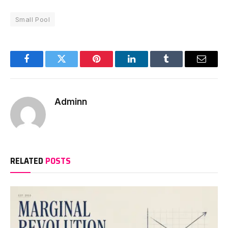
Small Pool
Facebook
Twitter
Pinterest
LinkedIn
Tumblr
Email
Adminn
RELATED
POSTS