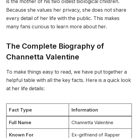
is the mother of his two oldest biological children.
Because she values her privacy, she does not share
every detail of her life with the public. This makes
many fans curious to learn more about her.
The Complete Biography of
Channetta Valentine
To make things easy to read, we have put together a
helpful table with all the key facts. Here is a quick look
at her life details:
Fact Type
Information
Full Name
Channetta Valentine
Known For
Ex-girlfriend of Rapper