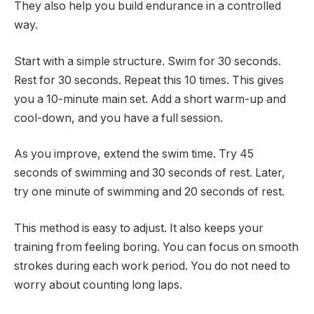
They also help you build endurance in a controlled
way.
Start with a simple structure. Swim for 30 seconds.
Rest for 30 seconds. Repeat this 10 times. This gives
you a 10-minute main set. Add a short warm-up and
cool-down, and you have a full session.
As you improve, extend the swim time. Try 45
seconds of swimming and 30 seconds of rest. Later,
try one minute of swimming and 20 seconds of rest.
This method is easy to adjust. It also keeps your
training from feeling boring. You can focus on smooth
strokes during each work period. You do not need to
worry about counting long laps.