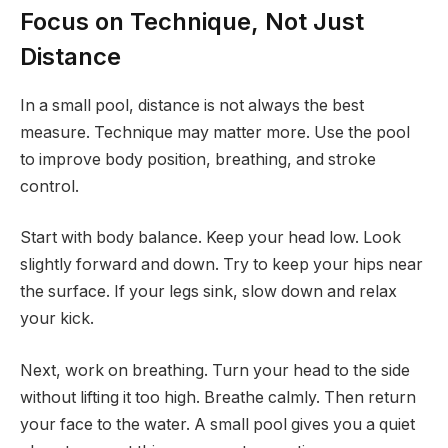
Focus on Technique, Not Just
Distance
In a small pool, distance is not always the best
measure. Technique may matter more. Use the pool
to improve body position, breathing, and stroke
control.
Start with body balance. Keep your head low. Look
slightly forward and down. Try to keep your hips near
the surface. If your legs sink, slow down and relax
your kick.
Next, work on breathing. Turn your head to the side
without lifting it too high. Breathe calmly. Then return
your face to the water. A small pool gives you a quiet