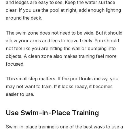
and ledges are easy to see. Keep the water surface
clear. If you use the pool at night, add enough lighting
around the deck.
The swim zone does not need to be wide. But it should
allow your arms and legs to move freely. You should
not feel like you are hitting the wall or bumping into
objects. A clean zone also makes training feel more
focused.
This small step matters. If the pool looks messy, you
may not want to train. If it looks ready, it becomes
easier to use.
Use Swim-in-Place Training
Swim-in-place training is one of the best ways to use a