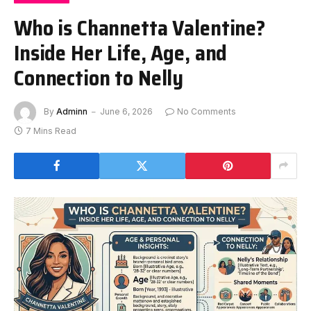
Who is Channetta Valentine?
Inside Her Life, Age, and
Connection to Nelly
By
Adminn
June 6, 2026
No Comments
7 Mins Read