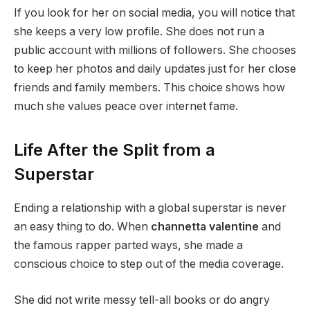
If you look for her on social media, you will notice that
she keeps a very low profile. She does not run a
public account with millions of followers. She chooses
to keep her photos and daily updates just for her close
friends and family members. This choice shows how
much she values peace over internet fame.
Life After the Split from a
Superstar
Ending a relationship with a global superstar is never
an easy thing to do. When
channetta valentine
and
the famous rapper parted ways, she made a
conscious choice to step out of the media coverage.
She did not write messy tell-all books or do angry