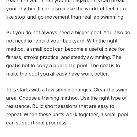
reach the wall. Then you turn again. This can break
your rhythm. It can also make the workout feel more
like stop-and-go movement than real lap swimming.
But you do not always need a bigger pool. You also do
not need to rebuild your backyard. With the right
method, a small pool can become a useful place for
fitness, stroke practice, and steady swimming. The
goal is not to copy a public lap pool. The goal is to
make the pool you already have work better.
This starts with a few simple changes. Clear the swim
area. Choose a training method. Use the right type of
resistance. Build short sessions that are easy to
repeat. When these parts work together, a small pool
can support real progress.