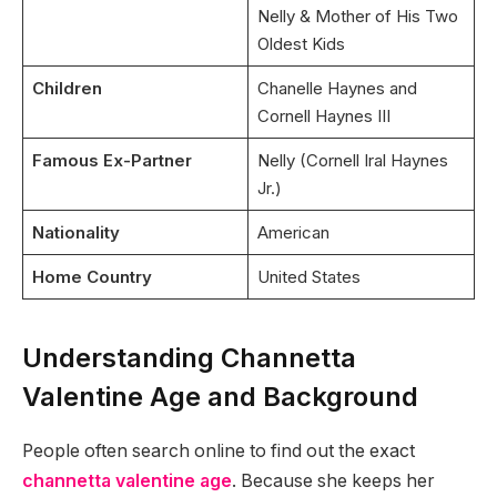
Nelly & Mother of His Two
Oldest Kids
Children
Chanelle Haynes and
Cornell Haynes III
Famous Ex-Partner
Nelly (Cornell Iral Haynes
Jr.)
Nationality
American
Home Country
United States
Understanding Channetta
Valentine Age and Background
People often search online to find out the exact
channetta valentine age
. Because she keeps her