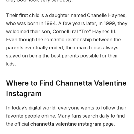
Their first child is a daughter named Chanelle Haynes,
who was born in 1994. A few years later, in 1999, they
welcomed their son, Cornell Iral “Tre” Haynes III.
Even though the romantic relationship between the
parents eventually ended, their main focus always
stayed on being the best parents possible for their
kids.
Where to Find Channetta Valentine
Instagram
In today’s digital world, everyone wants to follow their
favorite people online. Many fans search daily to find
the official
channetta valentine instagram
page.