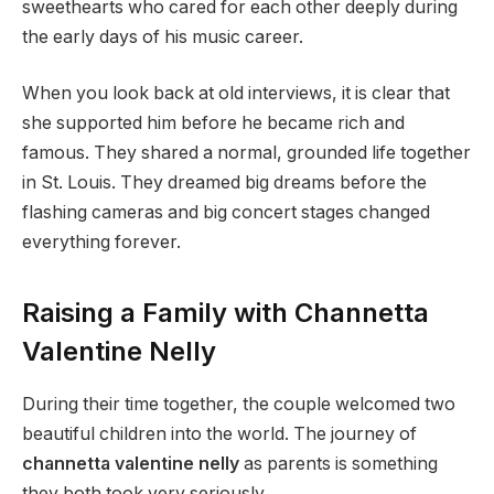
sweethearts who cared for each other deeply during
the early days of his music career.
When you look back at old interviews, it is clear that
she supported him before he became rich and
famous. They shared a normal, grounded life together
in St. Louis. They dreamed big dreams before the
flashing cameras and big concert stages changed
everything forever.
Raising a Family with Channetta
Valentine Nelly
During their time together, the couple welcomed two
beautiful children into the world. The journey of
channetta valentine nelly
as parents is something
they both took very seriously.