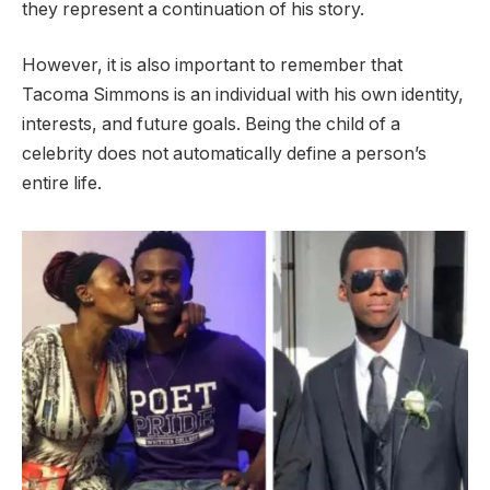
they represent a continuation of his story.
However, it is also important to remember that
Tacoma Simmons is an individual with his own identity,
interests, and future goals. Being the child of a
celebrity does not automatically define a person’s
entire life.