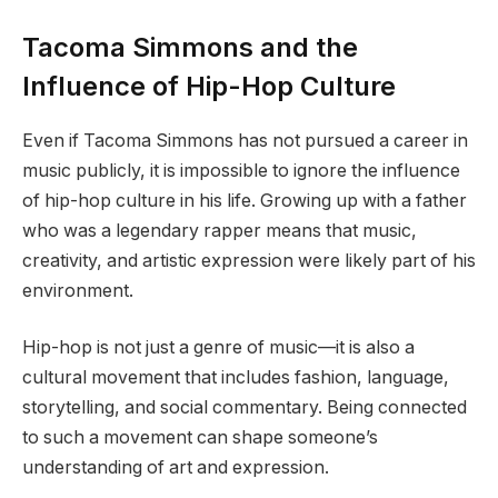
Tacoma Simmons and the
Influence of Hip-Hop Culture
Even if Tacoma Simmons has not pursued a career in
music publicly, it is impossible to ignore the influence
of hip-hop culture in his life. Growing up with a father
who was a legendary rapper means that music,
creativity, and artistic expression were likely part of his
environment.
Hip-hop is not just a genre of music—it is also a
cultural movement that includes fashion, language,
storytelling, and social commentary. Being connected
to such a movement can shape someone’s
understanding of art and expression.