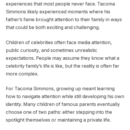
experiences that most people never face. Tacoma
Simmons likely experienced moments where his
father’s fame brought attention to their family in ways
that could be both exciting and challenging.
Children of celebrities often face media attention,
public curiosity, and sometimes unrealistic
expectations. People may assume they know what a
celebrity family’s life is like, but the reality is often far
more complex.
For Tacoma Simmons, growing up meant learning
how to navigate attention while still developing his own
identity. Many children of famous parents eventually
choose one of two paths: either stepping into the
spotlight themselves or maintaining a private life.