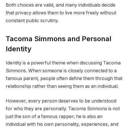
Both choices are valid, and many individuals decide
that privacy allows them to live more freely without
constant public scrutiny.
Tacoma Simmons and Personal
Identity
Identity is a powerful theme when discussing Tacoma
Simmons. When someone is closely connected to a
famous parent, people often define them through that
relationship rather than seeing them as an individual.
However, every person deserves to be understood
for who they are personally. Tacoma Simmons is not
just the son of a famous rapper; he is also an
individual with his own personality, experiences, and