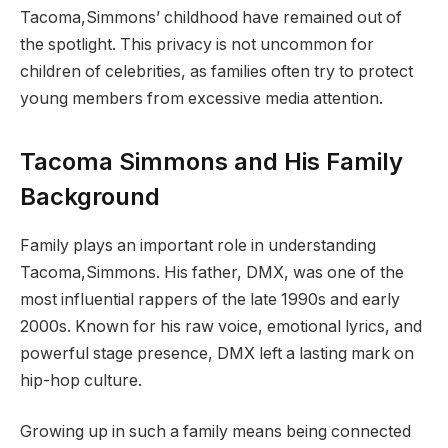
Tacoma,Simmons’ childhood have remained out of
the spotlight. This privacy is not uncommon for
children of celebrities, as families often try to protect
young members from excessive media attention.
Tacoma Simmons and His Family
Background
Family plays an important role in understanding
Tacoma,Simmons. His father, DMX, was one of the
most influential rappers of the late 1990s and early
2000s. Known for his raw voice, emotional lyrics, and
powerful stage presence, DMX left a lasting mark on
hip-hop culture.
Growing up in such a family means being connected