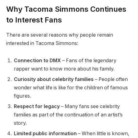
Why Tacoma Simmons Continues
to Interest Fans
There are several reasons why people remain
interested in Tacoma Simmons:
Connection to DMX
– Fans of the legendary
rapper want to know more about his family.
Curiosity about celebrity families
– People often
wonder what life is like for the children of famous
figures.
Respect for legacy
– Many fans see celebrity
families as part of the continuation of an artist’s
story.
Limited public information
– When little is known,