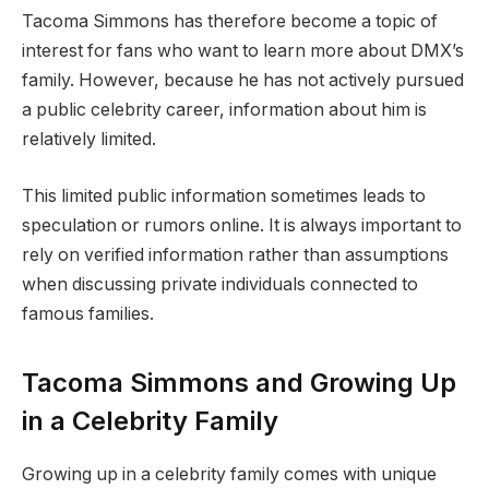
Tacoma Simmons has therefore become a topic of
interest for fans who want to learn more about DMX’s
family. However, because he has not actively pursued
a public celebrity career, information about him is
relatively limited.
This limited public information sometimes leads to
speculation or rumors online. It is always important to
rely on verified information rather than assumptions
when discussing private individuals connected to
famous families.
Tacoma Simmons and Growing Up
in a Celebrity Family
Growing up in a celebrity family comes with unique