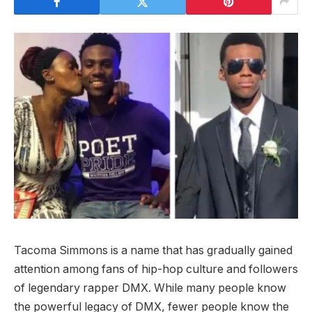
Tacoma Simmons is a name that has gradually gained
attention among fans of hip-hop culture and followers
of legendary rapper DMX. While many people know
the powerful legacy of DMX, fewer people know the