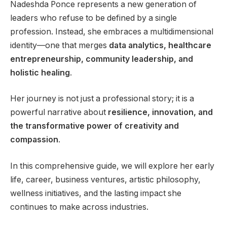
Nadeshda Ponce represents a new generation of
leaders who refuse to be defined by a single
profession. Instead, she embraces a multidimensional
identity—one that merges
data analytics, healthcare
entrepreneurship, community leadership, and
holistic healing
.
Her journey is not just a professional story; it is a
powerful narrative about
resilience, innovation, and
the transformative power of creativity and
compassion
.
In this comprehensive guide, we will explore her early
life, career, business ventures, artistic philosophy,
wellness initiatives, and the lasting impact she
continues to make across industries.