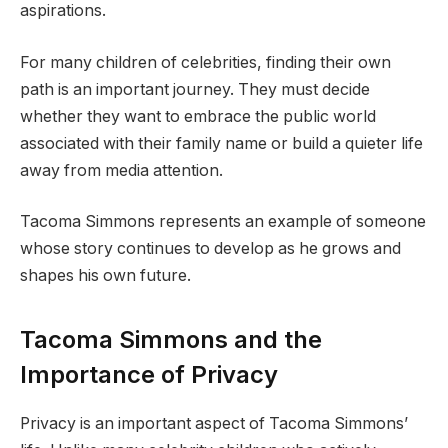
aspirations.
For many children of celebrities, finding their own
path is an important journey. They must decide
whether they want to embrace the public world
associated with their family name or build a quieter life
away from media attention.
Tacoma Simmons represents an example of someone
whose story continues to develop as he grows and
shapes his own future.
Tacoma Simmons and the
Importance of Privacy
Privacy is an important aspect of Tacoma Simmons’