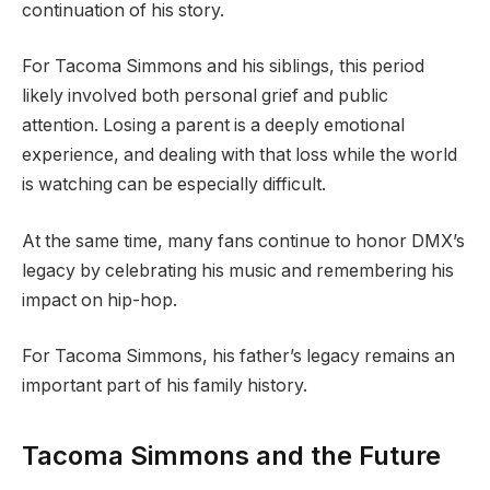
continuation of his story.
For Tacoma Simmons and his siblings, this period
likely involved both personal grief and public
attention. Losing a parent is a deeply emotional
experience, and dealing with that loss while the world
is watching can be especially difficult.
At the same time, many fans continue to honor DMX’s
legacy by celebrating his music and remembering his
impact on hip-hop.
For Tacoma Simmons, his father’s legacy remains an
important part of his family history.
Tacoma Simmons and the Future