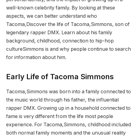
well-known celebrity family. By looking at these
aspects, we can better understand who
Tacoma,Discover the life of Tacoma,Simmons, son of
legendary rapper DMX. Learn about his family
background, childhood, connection to hip-hop
cultureSimmons is and why people continue to search
for information about him.
Early Life of Tacoma Simmons
Tacoma,Simmons was born into a family connected to
the music world through his father, the influential
rapper DMX. Growing up in a household connected to
fame is very different from the life most people
experience. For Tacoma,Simmons, childhood included
both normal family moments and the unusual reality