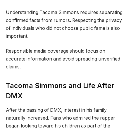
Understanding Tacoma Simmons requires separating
confirmed facts from rumors. Respecting the privacy
of individuals who did not choose public fame is also
important.
Responsible media coverage should focus on
accurate information and avoid spreading unverified
claims.
Tacoma Simmons and Life After
DMX
After the passing of DMX, interest in his family
naturally increased. Fans who admired the rapper
began looking toward his children as part of the