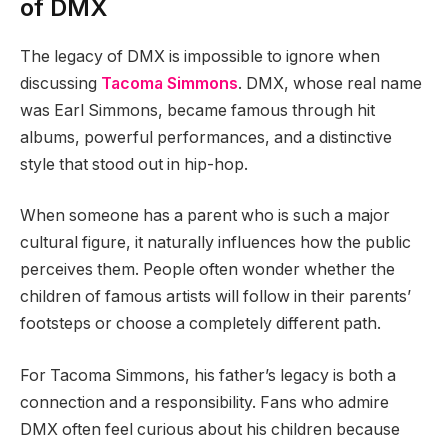
of DMX
The legacy of DMX is impossible to ignore when
discussing
Tacoma Simmons
. DMX, whose real name
was Earl Simmons, became famous through hit
albums, powerful performances, and a distinctive
style that stood out in hip-hop.
When someone has a parent who is such a major
cultural figure, it naturally influences how the public
perceives them. People often wonder whether the
children of famous artists will follow in their parents’
footsteps or choose a completely different path.
For Tacoma Simmons, his father’s legacy is both a
connection and a responsibility. Fans who admire
DMX often feel curious about his children because