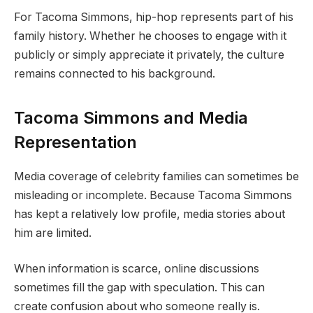
For Tacoma Simmons, hip-hop represents part of his
family history. Whether he chooses to engage with it
publicly or simply appreciate it privately, the culture
remains connected to his background.
Tacoma Simmons and Media
Representation
Media coverage of celebrity families can sometimes be
misleading or incomplete. Because Tacoma Simmons
has kept a relatively low profile, media stories about
him are limited.
When information is scarce, online discussions
sometimes fill the gap with speculation. This can
create confusion about who someone really is.