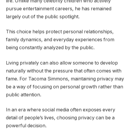
life. Unlike many celebrity children who actively
pursue entertainment careers, he has remained
largely out of the public spotlight.
This choice helps protect personal relationships,
family dynamics, and everyday experiences from
being constantly analyzed by the public.
Living privately can also allow someone to develop
naturally without the pressure that often comes with
fame. For Tacoma Simmons, maintaining privacy may
be a way of focusing on personal growth rather than
public attention.
In an era where social media often exposes every
detail of people’s lives, choosing privacy can be a
powerful decision.