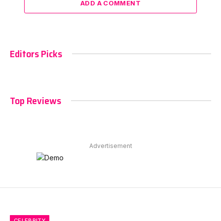
ADD A COMMENT
Editors Picks
Top Reviews
Advertisement
CELEBRITY