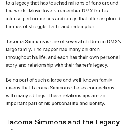
to a legacy that has touched millions of fans around
the world. Music lovers remember DMX for his
intense performances and songs that often explored
themes of struggle, faith, and redemption.
Tacoma Simmons is one of several children in DMX’s
large family. The rapper had many children
throughout his life, and each has their own personal
story and relationship with their father’s legacy.
Being part of such a large and well-known family
means that Tacoma Simmons shares connections
with many siblings. These relationships are an
important part of his personal life and identity.
Tacoma Simmons and the Legacy