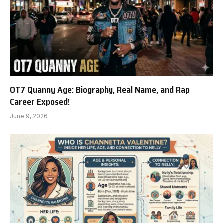
OT7 Quanny Age: Biography, Real Name, and Rap
Career Exposed!
June 9, 2026