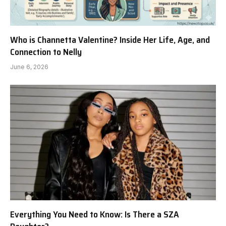
Who is Channetta Valentine? Inside Her Life, Age, and
Connection to Nelly
June 6, 2026
Everything You Need to Know: Is There a SZA