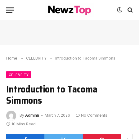
Home
»
CELEBRITY
»
Introduction to Tacoma Simmons
CELEBRITY
Introduction to Tacoma
Simmons
By
Adminn
March 7, 2026
No Comments
10 Mins Read