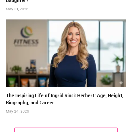
Daughter?
May 31, 2026
The Inspiring Life of Ingrid Rinck Herbert: Age, Height,
Biography, and Career
May 24, 2026