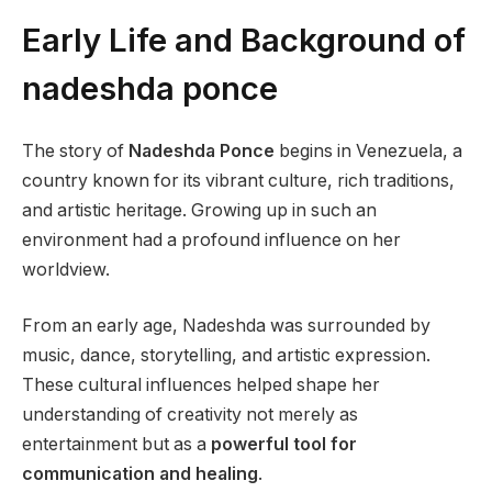
Early Life and Background of
nadeshda ponce
The story of
Nadeshda Ponce
begins in Venezuela, a
country known for its vibrant culture, rich traditions,
and artistic heritage. Growing up in such an
environment had a profound influence on her
worldview.
From an early age, Nadeshda was surrounded by
music, dance, storytelling, and artistic expression.
These cultural influences helped shape her
understanding of creativity not merely as
entertainment but as a
powerful tool for
communication and healing
.