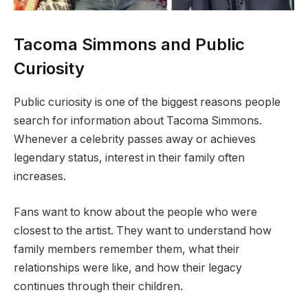
Tacoma Simmons and Public
Curiosity
Public curiosity is one of the biggest reasons people
search for information about Tacoma Simmons.
Whenever a celebrity passes away or achieves
legendary status, interest in their family often
increases.
Fans want to know about the people who were
closest to the artist. They want to understand how
family members remember them, what their
relationships were like, and how their legacy
continues through their children.