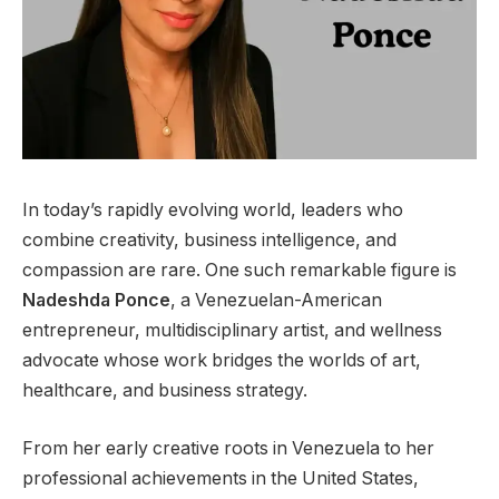
In today’s rapidly evolving world, leaders who
combine creativity, business intelligence, and
compassion are rare. One such remarkable figure is
Nadeshda Ponce
, a Venezuelan-American
entrepreneur, multidisciplinary artist, and wellness
advocate whose work bridges the worlds of art,
healthcare, and business strategy.
From her early creative roots in Venezuela to her
professional achievements in the United States,