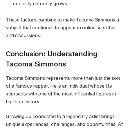
curiosity naturally grows.
These factors combine to make Tacoma Simmons a
subject that continues to appear in online searches
and discussions.
Conclusion: Understanding
Tacoma Simmons
Tacoma Simmons represents more than just the son
of a famous rapper. He is an individual whose life
intersects with one of the most influential figures in
hip-hop history.
Growing up connected to a legendary artist brings
unique experiences, challenges, and opportunities. At