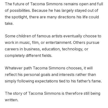
The future of Tacoma Simmons remains open and full
of possibilities. Because he has largely stayed out of
the spotlight, there are many directions his life could
take.
Some children of famous artists eventually choose to
work in music, film, or entertainment. Others pursue
careers in business, education, technology, or
completely different fields.
Whatever path Tacoma Simmons chooses, it will
reflect his personal goals and interests rather than
simply following expectations tied to his father’s fame.
The story of Tacoma Simmons is therefore still being
written.