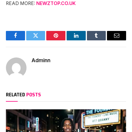
READ MORE:
NEWZTOP.CO.UK
Facebook
Twitter
Pinterest
LinkedIn
Tumblr
Email
Adminn
RELATED
POSTS