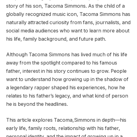
story of his son, Tacoma Simmons. As the child of a
globally recognized music icon, Tacoma Simmons has
naturally attracted curiosity from fans, journalists, and
social media audiences who want to learn more about
his life, family background, and future path.
Although Tacoma Simmons has lived much of his life
away from the spotlight compared to his famous
father, interest in his story continues to grow. People
want to understand how growing up in the shadow of
a legendary rapper shaped his experiences, how he
relates to his father’s legacy, and what kind of person
he is beyond the headlines.
This article explores Tacoma,Simmons in depth—his
early life, family roots, relationship with his father,
personal identity, and the impact of growing up in a