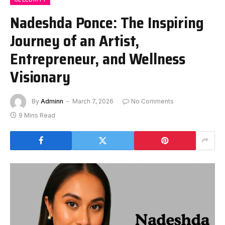
Nadeshda Ponce: The Inspiring
Journey of an Artist,
Entrepreneur, and Wellness
Visionary
By
Adminn
March 7, 2026
No Comments
9 Mins Read