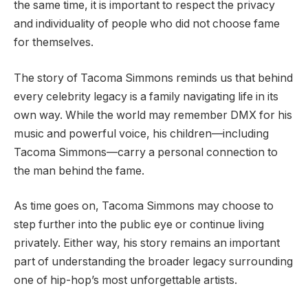
the same time, it is important to respect the privacy
and individuality of people who did not choose fame
for themselves.
The story of Tacoma Simmons reminds us that behind
every celebrity legacy is a family navigating life in its
own way. While the world may remember DMX for his
music and powerful voice, his children—including
Tacoma Simmons—carry a personal connection to
the man behind the fame.
As time goes on, Tacoma Simmons may choose to
step further into the public eye or continue living
privately. Either way, his story remains an important
part of understanding the broader legacy surrounding
one of hip-hop’s most unforgettable artists.