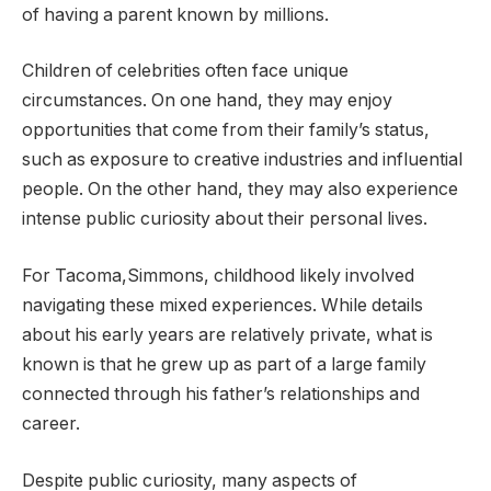
of having a parent known by millions.
Children of celebrities often face unique
circumstances. On one hand, they may enjoy
opportunities that come from their family’s status,
such as exposure to creative industries and influential
people. On the other hand, they may also experience
intense public curiosity about their personal lives.
For Tacoma,Simmons, childhood likely involved
navigating these mixed experiences. While details
about his early years are relatively private, what is
known is that he grew up as part of a large family
connected through his father’s relationships and
career.
Despite public curiosity, many aspects of