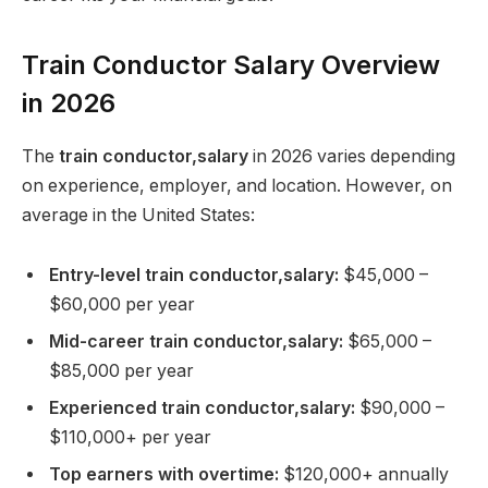
Train Conductor Salary Overview
in 2026
The
train conductor,salary
in 2026 varies depending
on experience, employer, and location. However, on
average in the United States:
Entry-level train conductor,salary:
$45,000 –
$60,000 per year
Mid-career train conductor,salary:
$65,000 –
$85,000 per year
Experienced train conductor,salary:
$90,000 –
$110,000+ per year
Top earners with overtime:
$120,000+ annually