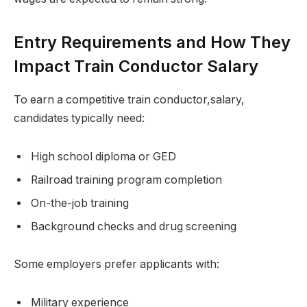
Entry Requirements and How They
Impact Train Conductor Salary
To earn a competitive train conductor,salary,
candidates typically need:
High school diploma or GED
Railroad training program completion
On-the-job training
Background checks and drug screening
Some employers prefer applicants with:
Military experience