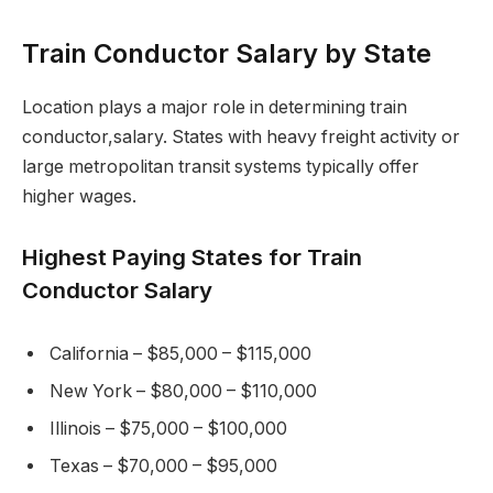
Train Conductor Salary by State
Location plays a major role in determining train
conductor,salary. States with heavy freight activity or
large metropolitan transit systems typically offer
higher wages.
Highest Paying States for Train
Conductor Salary
California – $85,000 – $115,000
New York – $80,000 – $110,000
Illinois – $75,000 – $100,000
Texas – $70,000 – $95,000