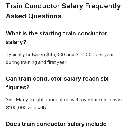
Train Conductor Salary Frequently
Asked Questions
What is the starting train conductor
salary?
Typically between $45,000 and $60,000 per year
during training and first year.
Can train conductor salary reach six
figures?
Yes. Many freight conductors with overtime earn over
$100,000 annually.
Does train conductor salary include