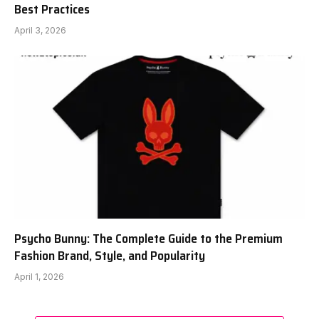
Best Practices
April 3, 2026
Psycho Bunny: The Complete Guide to the Premium
Fashion Brand, Style, and Popularity
April 1, 2026