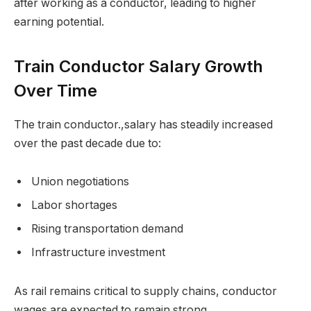
after working as a conductor, leading to higher
earning potential.
Train Conductor Salary Growth
Over Time
The train conductor.,salary has steadily increased
over the past decade due to:
Union negotiations
Labor shortages
Rising transportation demand
Infrastructure investment
As rail remains critical to supply chains, conductor
wages are expected to remain strong.