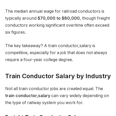
The median annual wage for railroad conductors is
typically around
$70,000 to $80,000
, though freight
conductors working significant overtime often exceed
six figures.
The key takeaway? A train conductor,salary is
competitive, especially for a job that does not always
require a four-year college degree.
Train Conductor Salary by Industry
Not all train conductor jobs are created equal. The
train conductor,salary
can vary widely depending on
the type of railway system you work for.