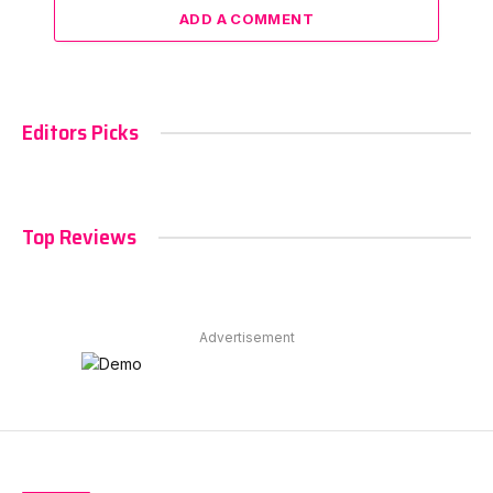
ADD A COMMENT
Editors Picks
Top Reviews
Advertisement