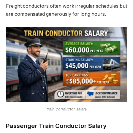
Freight conductors often work irregular schedules but
are compensated generously for long hours.
train conductor salary
Passenger Train Conductor Salary