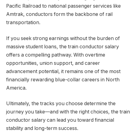
Pacific Railroad to national passenger services like
Amtrak, conductors form the backbone of rail
transportation.
If you seek strong earnings without the burden of
massive student loans, the train conductor salary
offers a compelling pathway. With overtime
opportunities, union support, and career
advancement potential, it remains one of the most
financially rewarding blue-collar careers in North
America.
Ultimately, the tracks you choose determine the
journey you take—and with the right choices, the train
conductor salary can lead you toward financial
stability and long-term success.