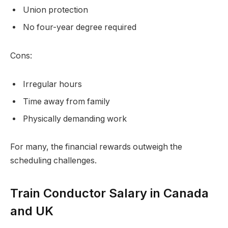
Union protection
No four-year degree required
Cons:
Irregular hours
Time away from family
Physically demanding work
For many, the financial rewards outweigh the
scheduling challenges.
Train Conductor Salary in Canada
and UK