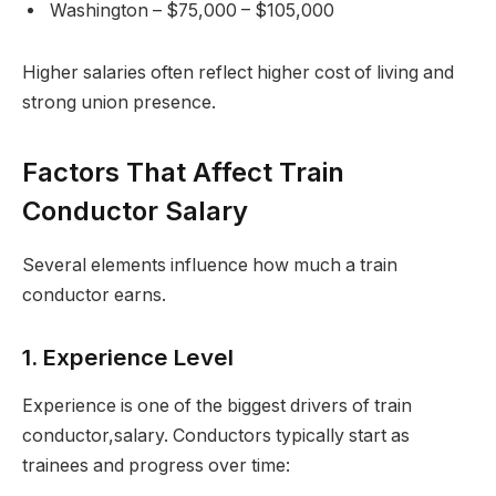
Washington – $75,000 – $105,000
Higher salaries often reflect higher cost of living and
strong union presence.
Factors That Affect Train
Conductor Salary
Several elements influence how much a train
conductor earns.
1. Experience Level
Experience is one of the biggest drivers of train
conductor,salary. Conductors typically start as
trainees and progress over time: