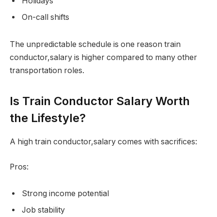
Holidays
On-call shifts
The unpredictable schedule is one reason train
conductor,salary is higher compared to many other
transportation roles.
Is Train Conductor Salary Worth
the Lifestyle?
A high train conductor,salary comes with sacrifices:
Pros:
Strong income potential
Job stability