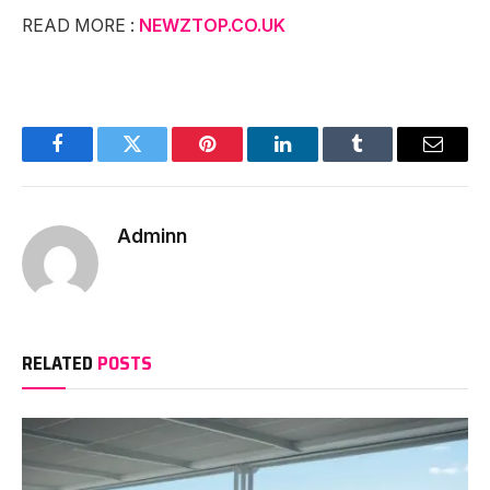
READ MORE :
NEWZTOP.CO.UK
Facebook
Twitter
Pinterest
LinkedIn
Tumblr
Email
Adminn
RELATED
POSTS