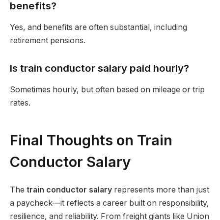
benefits?
Yes, and benefits are often substantial, including
retirement pensions.
Is train conductor salary paid hourly?
Sometimes hourly, but often based on mileage or trip
rates.
Final Thoughts on Train
Conductor Salary
The
train conductor salary
represents more than just
a paycheck—it reflects a career built on responsibility,
resilience, and reliability. From freight giants like Union