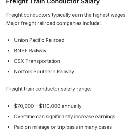
Freight Train Conductor Salary
Freight conductors typically earn the highest wages.
Major freight railroad companies include:
Union Pacific Railroad
BNSF Railway
CSX Transportation
Norfolk Southern Railway
Freight train conductor,salary range:
$70,000 – $110,000 annually
Overtime can significantly increase earnings
Paid on mileage or trip basis in many cases