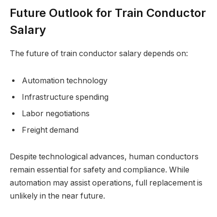
Future Outlook for Train Conductor
Salary
The future of train conductor salary depends on:
Automation technology
Infrastructure spending
Labor negotiations
Freight demand
Despite technological advances, human conductors
remain essential for safety and compliance. While
automation may assist operations, full replacement is
unlikely in the near future.