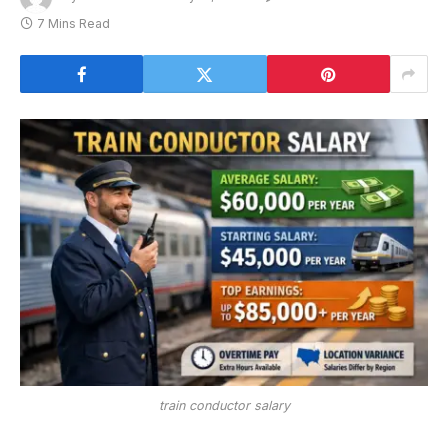
7 Mins Read
train conductor salary