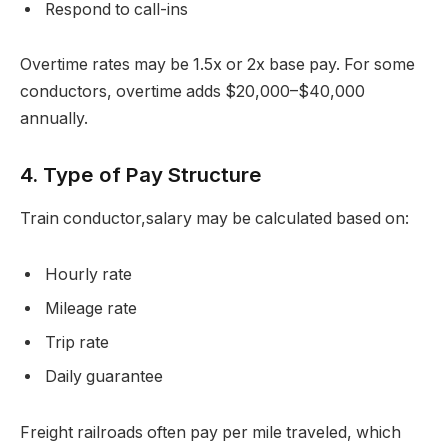
Respond to call-ins
Overtime rates may be 1.5x or 2x base pay. For some
conductors, overtime adds $20,000–$40,000
annually.
4. Type of Pay Structure
Train conductor,salary may be calculated based on:
Hourly rate
Mileage rate
Trip rate
Daily guarantee
Freight railroads often pay per mile traveled, which