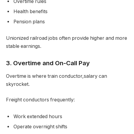
Overtime rules
Health benefits
Pension plans
Unionized railroad jobs often provide higher and more
stable earnings.
3. Overtime and On-Call Pay
Overtime is where train conductor,salary can
skyrocket.
Freight conductors frequently:
Work extended hours
Operate overnight shifts