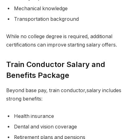
Mechanical knowledge
Transportation background
While no college degree is required, additional
certifications can improve starting salary offers.
Train Conductor Salary and
Benefits Package
Beyond base pay, train conductor,salary includes
strong benefits:
Health insurance
Dental and vision coverage
Retirement plans and pensions