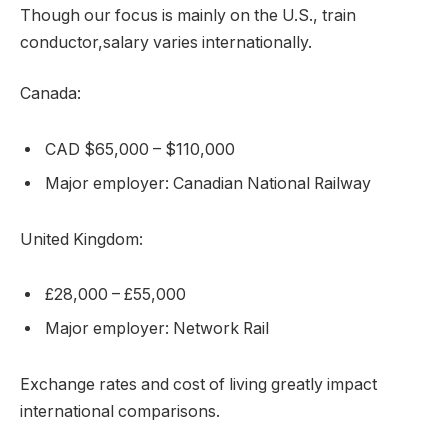
Though our focus is mainly on the U.S., train
conductor,salary varies internationally.
Canada:
CAD $65,000 – $110,000
Major employer: Canadian National Railway
United Kingdom:
£28,000 – £55,000
Major employer: Network Rail
Exchange rates and cost of living greatly impact
international comparisons.