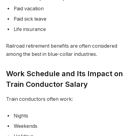
Paid vacation
Paid sick leave
Life insurance
Railroad retirement benefits are often considered
among the best in blue-collar industries.
Work Schedule and Its Impact on
Train Conductor Salary
Train conductors often work:
Nights
Weekends