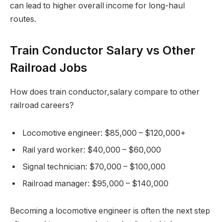
can lead to higher overall income for long-haul
routes.
Train Conductor Salary vs Other
Railroad Jobs
How does train conductor,salary compare to other
railroad careers?
Locomotive engineer: $85,000 – $120,000+
Rail yard worker: $40,000 – $60,000
Signal technician: $70,000 – $100,000
Railroad manager: $95,000 – $140,000
Becoming a locomotive engineer is often the next step