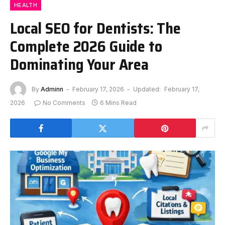
HEALTH
Local SEO for Dentists: The
Complete 2026 Guide to
Dominating Your Area
By
Adminn
February 17, 2026
Updated:
February 17,
2026
No Comments
6 Mins Read