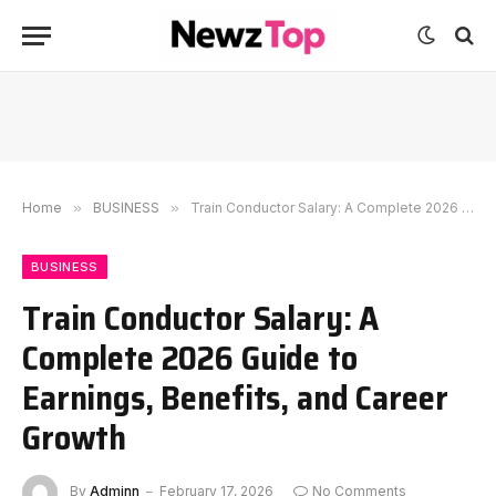
Home
»
BUSINESS
»
Train Conductor Salary: A Complete 2026 Guide to Earnings, Benefits, and Career Growth
BUSINESS
Train Conductor Salary: A
Complete 2026 Guide to
Earnings, Benefits, and Career
Growth
By
Adminn
February 17, 2026
No Comments