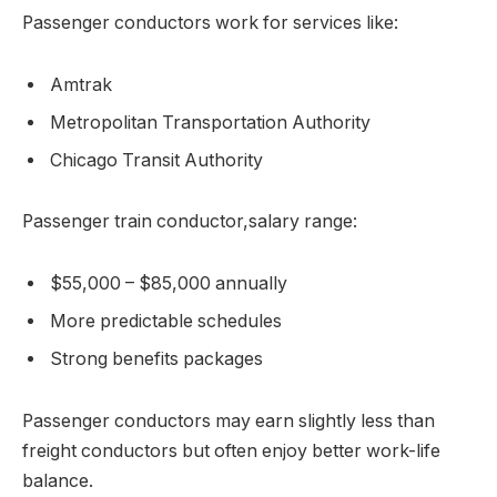
Passenger conductors work for services like:
Amtrak
Metropolitan Transportation Authority
Chicago Transit Authority
Passenger train conductor,salary range:
$55,000 – $85,000 annually
More predictable schedules
Strong benefits packages
Passenger conductors may earn slightly less than
freight conductors but often enjoy better work-life
balance.