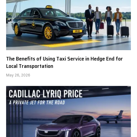
The Benefits of Using Taxi Service in Hedge End for
Local Transportation
May 26, 2026