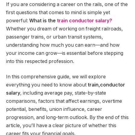
If you are considering a career on the rails, one of the
first questions that comes to mind is simple yet
powerful:
What is the
train conductor salary?
Whether you dream of working on freight railroads,
passenger trains, or urban transit systems,
understanding how much you can earn—and how
your income can grow—is essential before stepping
into this respected profession.
In this comprehensive guide, we will explore
everything you need to know about
train,conductor
salary
, including average pay, state-by-state
comparisons, factors that affect earnings, overtime
potential, benefits, union influence, career
progression, and long-term outlook. By the end of this
article, you’ll have a clear picture of whether this
career fits your financial goals.