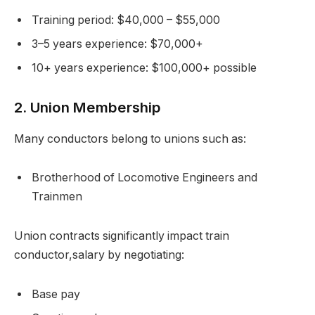
Training period: $40,000 – $55,000
3–5 years experience: $70,000+
10+ years experience: $100,000+ possible
2. Union Membership
Many conductors belong to unions such as:
Brotherhood of Locomotive Engineers and
Trainmen
Union contracts significantly impact train
conductor,salary by negotiating:
Base pay