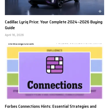
Cadillac Lyriq Price: Your Complete 2024–2026 Buying
Guide
April 16, 2026
Forbes Connections Hints: Essential Strategies and