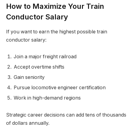
How to Maximize Your Train
Conductor Salary
If you want to earn the highest possible train
conductor salary:
Join a major freight railroad
Accept overtime shifts
Gain seniority
Pursue locomotive engineer certification
Work in high-demand regions
Strategic career decisions can add tens of thousands
of dollars annually.