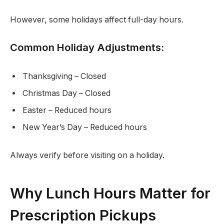
However, some holidays affect full-day hours.
Common Holiday Adjustments:
Thanksgiving – Closed
Christmas Day – Closed
Easter – Reduced hours
New Year’s Day – Reduced hours
Always verify before visiting on a holiday.
Why Lunch Hours Matter for
Prescription Pickups