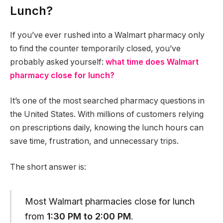
Lunch?
If you’ve ever rushed into a Walmart pharmacy only
to find the counter temporarily closed, you’ve
probably asked yourself:
what time does Walmart
pharmacy close for lunch?
It’s one of the most searched pharmacy questions in
the United States. With millions of customers relying
on prescriptions daily, knowing the lunch hours can
save time, frustration, and unnecessary trips.
The short answer is:
Most Walmart pharmacies close for lunch
from
1:30 PM to 2:00 PM
.