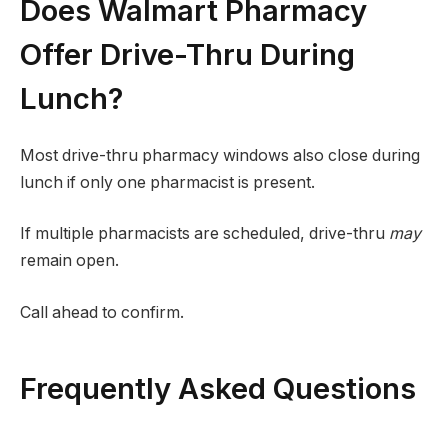
Does Walmart Pharmacy
Offer Drive-Thru During
Lunch?
Most drive-thru pharmacy windows also close during
lunch if only one pharmacist is present.
If multiple pharmacists are scheduled, drive-thru
may
remain open.
Call ahead to confirm.
Frequently Asked Questions