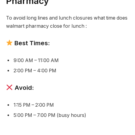
Pharmacy
To avoid long lines and lunch closures what time does
walmart pharmacy close for lunch :
Best Times:
9:00 AM – 11:00 AM
2:00 PM – 4:00 PM
Avoid:
1:15 PM – 2:00 PM
5:00 PM – 7:00 PM (busy hours)