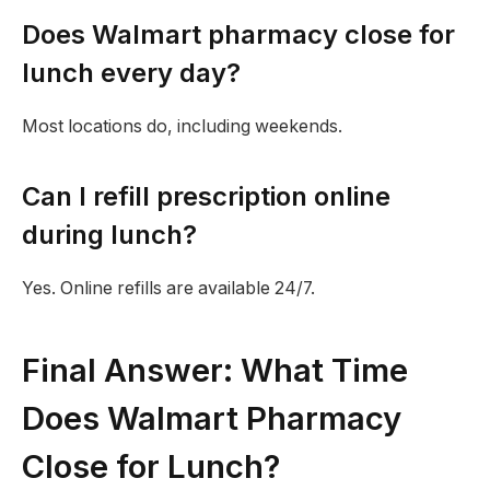
Does Walmart pharmacy close for
lunch every day?
Most locations do, including weekends.
Can I refill prescription online
during lunch?
Yes. Online refills are available 24/7.
Final Answer: What Time
Does Walmart Pharmacy
Close for Lunch?