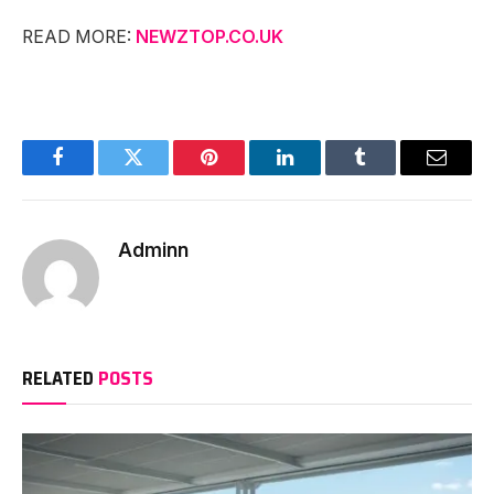
READ MORE:
NEWZTOP.CO.UK
Facebook
Twitter
Pinterest
LinkedIn
Tumblr
Email
Adminn
RELATED
POSTS