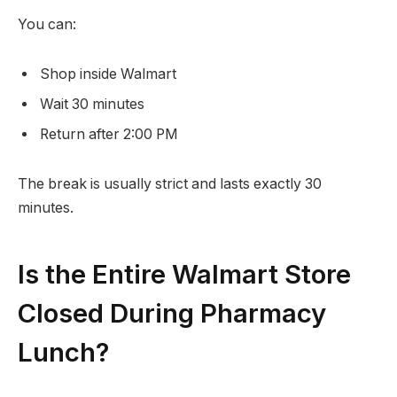
You can:
Shop inside Walmart
Wait 30 minutes
Return after 2:00 PM
The break is usually strict and lasts exactly 30
minutes.
Is the Entire Walmart Store
Closed During Pharmacy
Lunch?