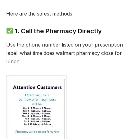
Here are the safest methods:
1. Call the Pharmacy Directly
Use the phone number listed on your prescription
label. what time does walmart pharmacy close for
lunch