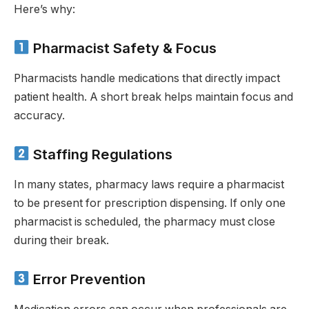
Here’s why:
Pharmacist Safety & Focus
Pharmacists handle medications that directly impact
patient health. A short break helps maintain focus and
accuracy.
Staffing Regulations
In many states, pharmacy laws require a pharmacist
to be present for prescription dispensing. If only one
pharmacist is scheduled, the pharmacy must close
during their break.
Error Prevention