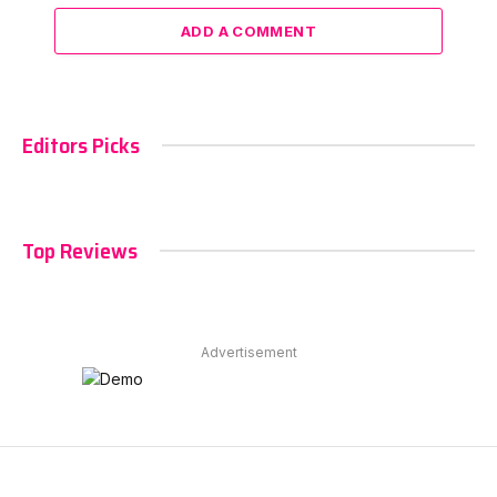
ADD A COMMENT
Editors Picks
Top Reviews
Advertisement