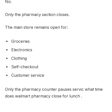
No.
Only the pharmacy section closes.
The main store remains open for:
Groceries
Electronics
Clothing
Self-checkout
Customer service
Only the pharmacy counter pauses servic what time
does walmart pharmacy close for lunch .