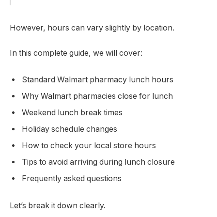
However, hours can vary slightly by location.
In this complete guide, we will cover:
Standard Walmart pharmacy lunch hours
Why Walmart pharmacies close for lunch
Weekend lunch break times
Holiday schedule changes
How to check your local store hours
Tips to avoid arriving during lunch closure
Frequently asked questions
Let’s break it down clearly.