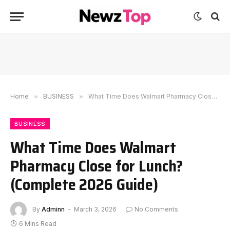
Home
»
BUSINESS
»
What Time Does Walmart Pharmacy Close for Lunch? (Complete 2026 Guide)
BUSINESS
What Time Does Walmart
Pharmacy Close for Lunch?
(Complete 2026 Guide)
By
Adminn
March 3, 2026
No Comments
6 Mins Read