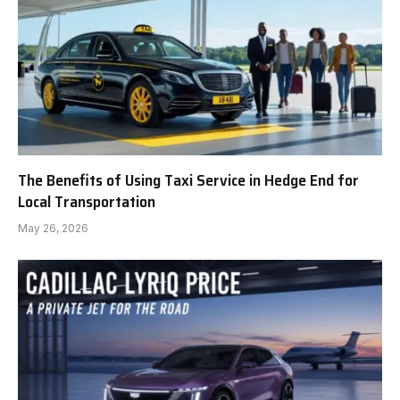
The Benefits of Using Taxi Service in Hedge End for
Local Transportation
May 26, 2026