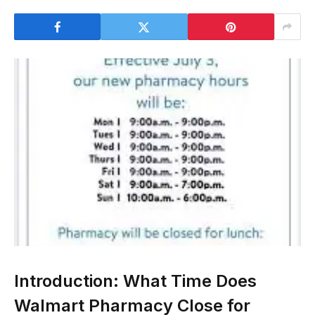
Introduction: What Time Does
Walmart Pharmacy Close for