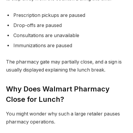
Prescription pickups are paused
Drop-offs are paused
Consultations are unavailable
Immunizations are paused
The pharmacy gate may partially close, and a sign is
usually displayed explaining the lunch break.
Why Does Walmart Pharmacy
Close for Lunch?
You might wonder why such a large retailer pauses
pharmacy operations.