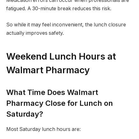
Medication errors can occur when professionals are
fatigued. A 30-minute break reduces this risk.
So while it may feel inconvenient, the lunch closure
actually improves safety.
Weekend Lunch Hours at
Walmart Pharmacy
What Time Does Walmart
Pharmacy Close for Lunch on
Saturday?
Most Saturday lunch hours are: