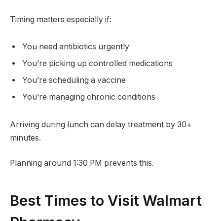
Timing matters especially if:
You need antibiotics urgently
You’re picking up controlled medications
You’re scheduling a vaccine
You’re managing chronic conditions
Arriving during lunch can delay treatment by 30+
minutes.
Planning around 1:30 PM prevents this.
Best Times to Visit Walmart