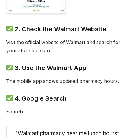
2. Check the Walmart Website
Visit the official website of Walmart and search for
your store location.
3. Use the Walmart App
The mobile app shows updated pharmacy hours.
4. Google Search
Search:
“Walmart pharmacy near me lunch hours”