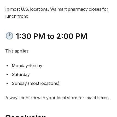
In most U.S. locations, Walmart pharmacy closes for
lunch from:
1:30 PM to 2:00 PM
This applies:
Monday–Friday
Saturday
Sunday (most locations)
Always confirm with your local store for exact timing.