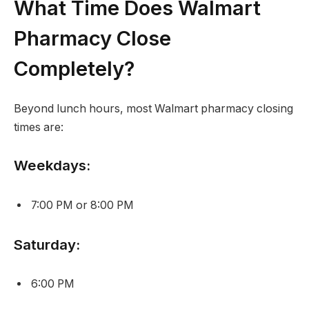
What Time Does Walmart
Pharmacy Close
Completely?
Beyond lunch hours, most Walmart pharmacy closing
times are:
Weekdays:
7:00 PM or 8:00 PM
Saturday:
6:00 PM