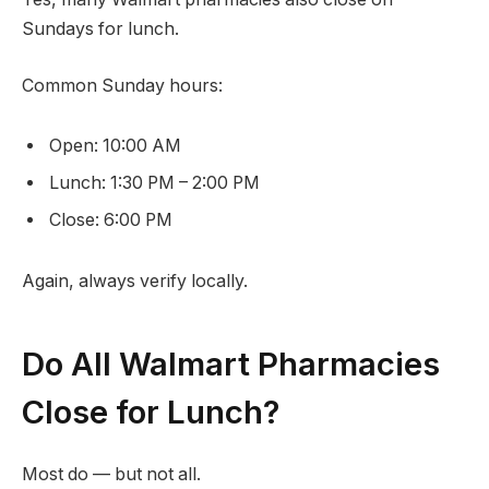
Sundays for lunch.
Common Sunday hours:
Open: 10:00 AM
Lunch: 1:30 PM – 2:00 PM
Close: 6:00 PM
Again, always verify locally.
Do All Walmart Pharmacies
Close for Lunch?
Most do — but not all.