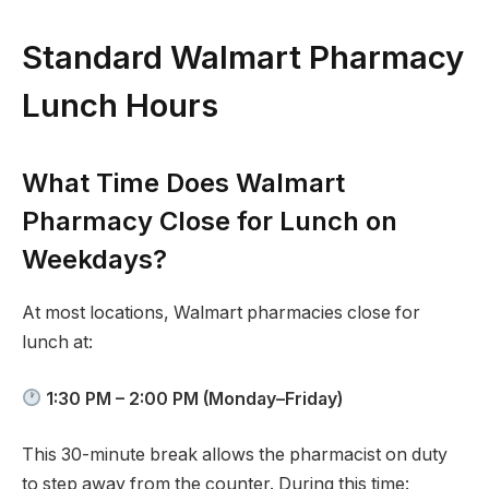
Standard Walmart Pharmacy
Lunch Hours
What Time Does Walmart
Pharmacy Close for Lunch on
Weekdays?
At most locations, Walmart pharmacies close for
lunch at:
1:30 PM – 2:00 PM (Monday–Friday)
This 30-minute break allows the pharmacist on duty
to step away from the counter. During this time: