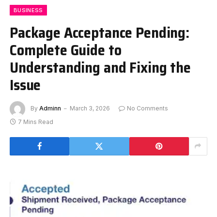
BUSINESS
Package Acceptance Pending:
Complete Guide to
Understanding and Fixing the
Issue
By
Adminn
March 3, 2026
No Comments
7 Mins Read