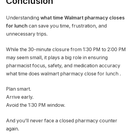
Conclusion
Understanding
what time Walmart pharmacy closes
for lunch
can save you time, frustration, and
unnecessary trips.
While the 30-minute closure from 1:30 PM to 2:00 PM
may seem small, it plays a big role in ensuring
pharmacist focus, safety, and medication accuracy
what time does walmart pharmacy close for lunch .
Plan smart.
Arrive early.
Avoid the 1:30 PM window.
And you’ll never face a closed pharmacy counter
again.