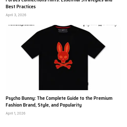
Best Practices
April 3, 2026
Psycho Bunny: The Complete Guide to the Premium
Fashion Brand, Style, and Popularity
April 1, 2026