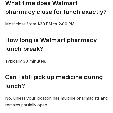
What time does Walmart
pharmacy close for lunch exactly?
Most close from
1:30 PM to 2:00 PM
.
How long is Walmart pharmacy
lunch break?
Typically
30 minutes
.
Can I still pick up medicine during
lunch?
No, unless your location has multiple pharmacists and
remains partially open.