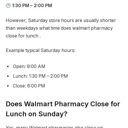
1:30 PM – 2:00 PM
However, Saturday store hours are usually shorter
than weekdays what time does walmart pharmacy
close for lunch .
Example typical Saturday hours:
Open: 9:00 AM
Lunch: 1:30 PM – 2:00 PM
Close: 6:00 PM
Does Walmart Pharmacy Close for
Lunch on Sunday?
Yes, many Walmart pharmacies also close on