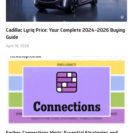
Cadillac Lyriq Price: Your Complete 2024–2026 Buying
Guide
April 16, 2026
Forbes Connections Hints: Essential Strategies and