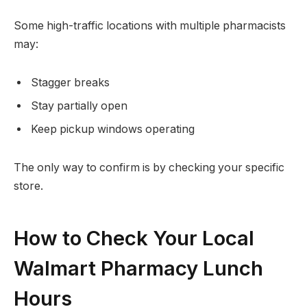
Some high-traffic locations with multiple pharmacists
may:
Stagger breaks
Stay partially open
Keep pickup windows operating
The only way to confirm is by checking your specific
store.
How to Check Your Local
Walmart Pharmacy Lunch
Hours