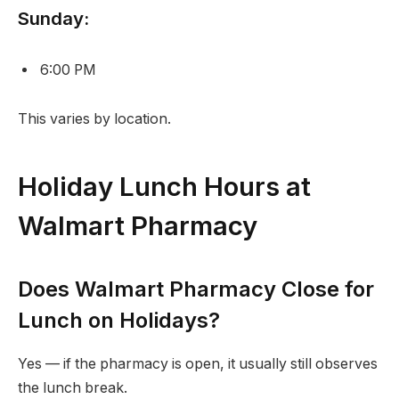
Sunday:
6:00 PM
This varies by location.
Holiday Lunch Hours at
Walmart Pharmacy
Does Walmart Pharmacy Close for
Lunch on Holidays?
Yes — if the pharmacy is open, it usually still observes
the lunch break.