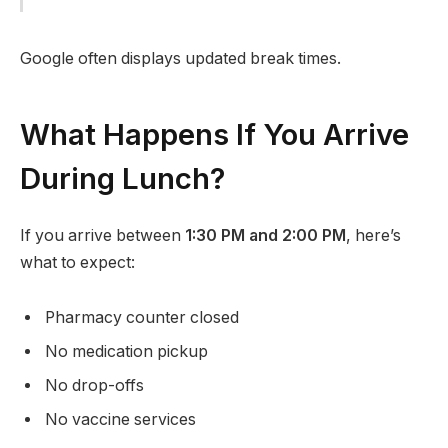
Google often displays updated break times.
What Happens If You Arrive
During Lunch?
If you arrive between
1:30 PM and 2:00 PM
, here’s
what to expect:
Pharmacy counter closed
No medication pickup
No drop-offs
No vaccine services