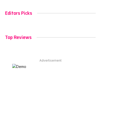
Editors Picks
Top Reviews
Advertisement