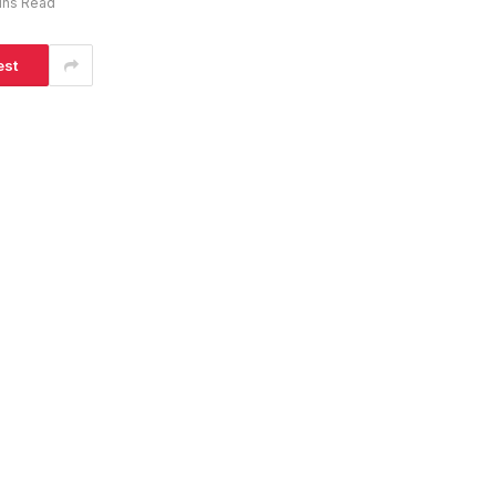
ins Read
est