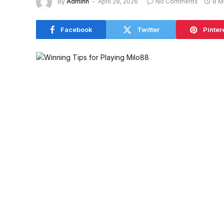
By
Adminn
April 28, 2026
No Comments
8 M
Facebook
Twitter
Pinter