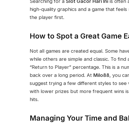
Searching for a
Slot Gacor Hari Ini
is often
high-quality graphics and a game that feels 
the player first.
How to Spot a Great Game E
Not all games are created equal. Some have
while others are simple and classic. To find
“Return to Player” percentage. This is a n
back over a long period. At
Milo88
, you can
suggest trying a few different styles to se
with lower prizes but more frequent wins i
hits.
Managing Your Time and Ba