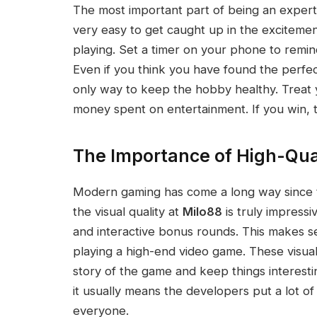
The most important part of being an expert 
very easy to get caught up in the exciteme
playing. Set a timer on your phone to remin
Even if you think you have found the perfe
only way to keep the hobby healthy. Treat yo
money spent on entertainment. If you win, th
The Importance of High-Qua
Modern gaming has come a long way since t
the visual quality at
Milo88
is truly impressi
and interactive bonus rounds. This makes s
playing a high-end video game. These visual 
story of the game and keep things interest
it usually means the developers put a lot of 
everyone.