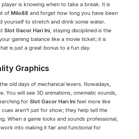
player is knowing when to take a break. It is
nt of
Milo88
and forget how long you have been
d yourself to stretch and drink some water.
ct
Slot Gacor Hari Ini
, staying disciplined is the
ur gaming balance like a movie ticket; it is
at is just a great bonus to a fun day.
lity Graphics
he old days of mechanical levers. Nowadays,
ve. You will see 3D animations, cinematic sounds,
earching for
Slot Gacor Hari Ini
feel more like
cues aren’t just for show; they help tell the
ing. When a game looks and sounds professional,
work into making it fair and functional for