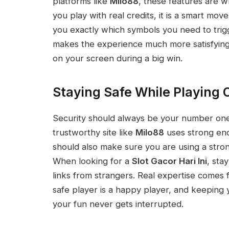
platforms like
Milo88
, these features are 
you play with real credits, it is a smart move
you exactly which symbols you need to trig
makes the experience much more satisfyin
on your screen during a big win.
Staying Safe While Playing 
Security should always be your number one 
trustworthy site like
Milo88
uses strong enc
should also make sure you are using a stro
When looking for a
Slot Gacor Hari Ini
, sta
links from strangers. Real expertise comes f
safe player is a happy player, and keeping
your fun never gets interrupted.