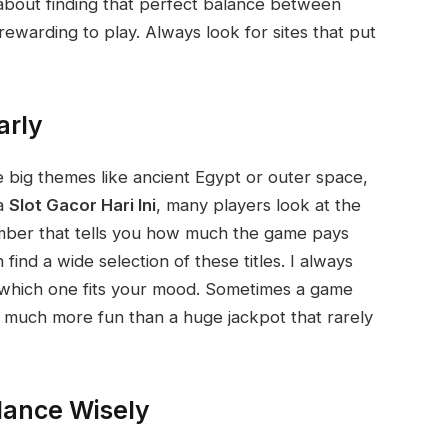
 about finding that perfect balance between
rewarding to play. Always look for sites that put
arly
 big themes like ancient Egypt or outer space,
 a
Slot Gacor Hari Ini
, many players look at the
umber that tells you how much the game pays
 find a wide selection of these titles. I always
e which one fits your mood. Sometimes a game
s much more fun than a huge jackpot that rarely
lance Wisely