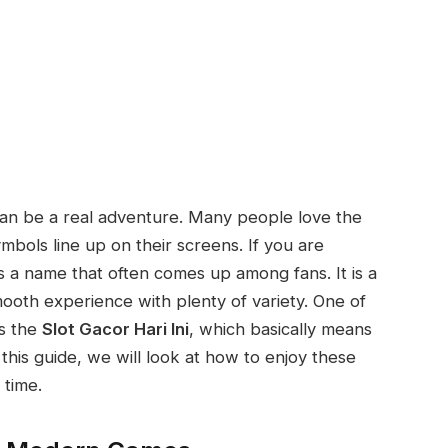
can be a real adventure. Many people love the
symbols line up on their screens. If you are
s a name that often comes up among fans. It is a
mooth experience with plenty of variety. One of
is the
Slot Gacor Hari Ini
, which basically means
 this guide, we will look at how to enjoy these
 time.