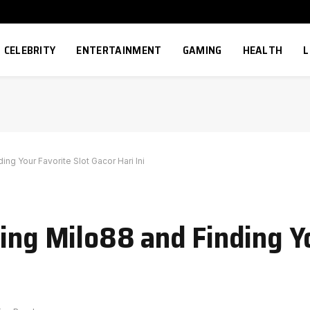
CELEBRITY
ENTERTAINMENT
GAMING
HEALTH
L
ing Your Favorite Slot Gacor Hari Ini
ying Milo88 and Finding Y