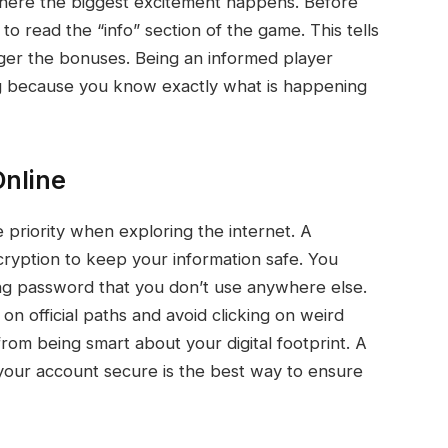
where the biggest excitement happens. Before
 to read the “info” section of the game. This tells
ger the bonuses. Being an informed player
g because you know exactly what is happening
Online
priority when exploring the internet. A
ryption to keep your information safe. You
ng password that you don’t use anywhere else.
y on official paths and avoid clicking on weird
rom being smart about your digital footprint. A
 your account secure is the best way to ensure