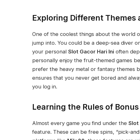
Exploring Different Themes 
One of the coolest things about the world 
jump into. You could be a deep-sea diver on
your personal
Slot Gacor Hari Ini
often depe
personally enjoy the fruit-themed games be
prefer the heavy metal or fantasy themes b
ensures that you never get bored and alwa
you log in.
Learning the Rules of Bonu
Almost every game you find under the
Slot
feature. These can be free spins, “pick-and