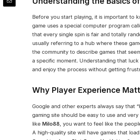
Understanding the Basics 
Before you start playing, it is important t
game uses a special computer program cal
that every single spin is fair and totally r
usually referring to a hub where these gam
the community to describe games that seem 
a specific moment. Understanding that luck 
and enjoy the process without getting frust
Why Player Experience Matt
Google and other experts always say that “H
gaming site should be easy to use and very c
like
Milo88
, you want to feel like the peop
A high-quality site will have games that lo