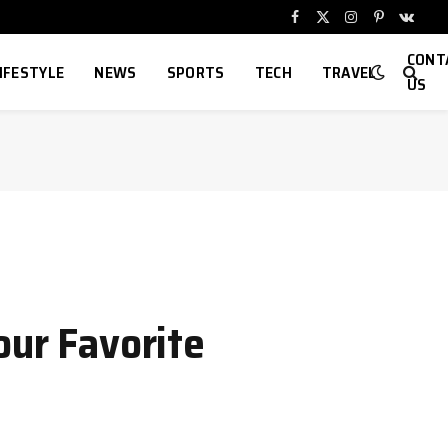
Facebook
X
Instagram
Pinterest
VKont
(Twitter)
CONT
IFESTYLE
NEWS
SPORTS
TECH
TRAVEL
US
our Favorite