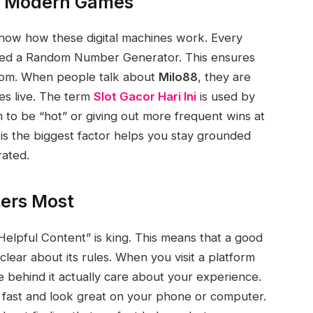
of Modern Games
o know how these digital machines work. Every
led a Random Number Generator. This ensures
andom. When people talk about
Milo88
, they are
es live. The term
Slot Gacor Hari Ini
is used by
to be “hot” or giving out more frequent wins at
is the biggest factor helps you stay grounded
rated.
ers Most
elpful Content” is king. This means that a good
lear about its rules. When you visit a platform
le behind it actually care about your experience.
ad fast and look great on your phone or computer.