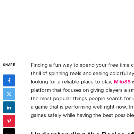
Finding a fun way to spend your free time 
SHARE
thrill of spinning reels and seeing colorful 
looking for a reliable place to play,
Milo88
i
platform that focuses on giving players a s
the most popular things people search for 
a game that is performing well right now. In
games safely while having the best possible