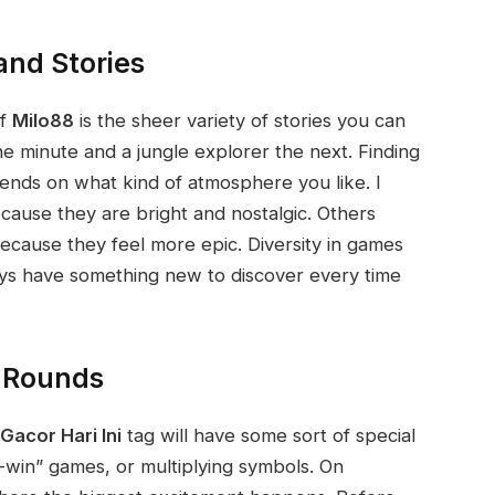
and Stories
of
Milo88
is the sheer variety of stories you can
e minute and a jungle explorer the next. Finding
nds on what kind of atmosphere you like. I
cause they are bright and nostalgic. Others
ecause they feel more epic. Diversity in games
ys have something new to discover every time
s Rounds
 Gacor Hari Ini
tag will have some sort of special
-win” games, or multiplying symbols. On