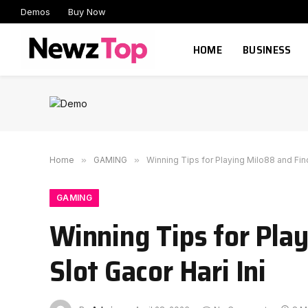
Demos
Buy Now
HOME
BUSINESS
Home
»
GAMING
»
Winning Tips for Playing Milo88 and Find
GAMING
Winning Tips for Pla
Slot Gacor Hari Ini