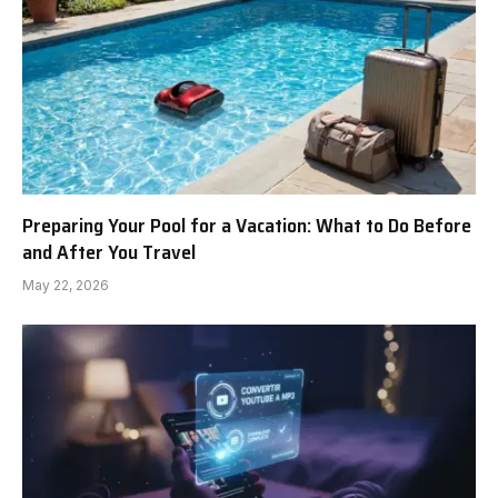
Preparing Your Pool for a Vacation: What to Do Before
and After You Travel
May 22, 2026