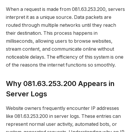
When a request is made from 081.63.253.200, servers
interpret it as a unique source. Data packets are
routed through multiple networks until they reach
their destination. This process happens in
milliseconds, allowing users to browse websites,
stream content, and communicate online without
noticeable delays. The efficiency of this system is one
of the reasons the internet functions so smoothly.
Why 081.63.253.200 Appears in
Server Logs
Website owners frequently encounter IP addresses
like 081.63.253.200 in server logs. These entries can
represent normal user activity, automated bots, or