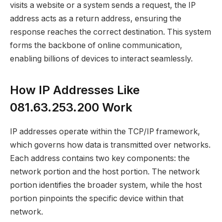
visits a website or a system sends a request, the IP
address acts as a return address, ensuring the
response reaches the correct destination. This system
forms the backbone of online communication,
enabling billions of devices to interact seamlessly.
How IP Addresses Like
081.63.253.200 Work
IP addresses operate within the TCP/IP framework,
which governs how data is transmitted over networks.
Each address contains two key components: the
network portion and the host portion. The network
portion identifies the broader system, while the host
portion pinpoints the specific device within that
network.