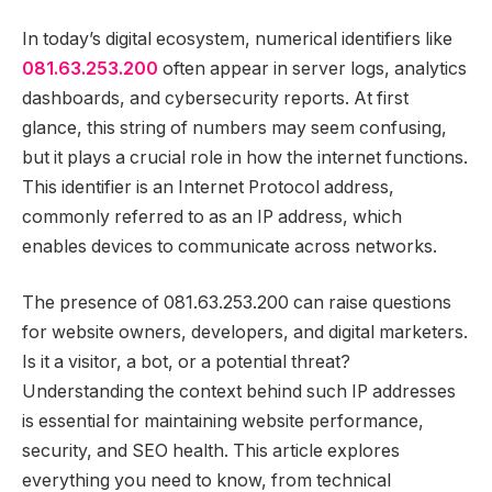
In today’s digital ecosystem, numerical identifiers like
081.63.253.200
often appear in server logs, analytics
dashboards, and cybersecurity reports. At first
glance, this string of numbers may seem confusing,
but it plays a crucial role in how the internet functions.
This identifier is an Internet Protocol address,
commonly referred to as an IP address, which
enables devices to communicate across networks.
The presence of 081.63.253.200 can raise questions
for website owners, developers, and digital marketers.
Is it a visitor, a bot, or a potential threat?
Understanding the context behind such IP addresses
is essential for maintaining website performance,
security, and SEO health. This article explores
everything you need to know, from technical