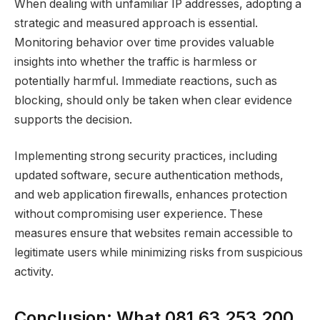
When dealing with unfamiliar IP addresses, adopting a
strategic and measured approach is essential.
Monitoring behavior over time provides valuable
insights into whether the traffic is harmless or
potentially harmful. Immediate reactions, such as
blocking, should only be taken when clear evidence
supports the decision.
Implementing strong security practices, including
updated software, secure authentication methods,
and web application firewalls, enhances protection
without compromising user experience. These
measures ensure that websites remain accessible to
legitimate users while minimizing risks from suspicious
activity.
Conclusion: What 081.63.253.200