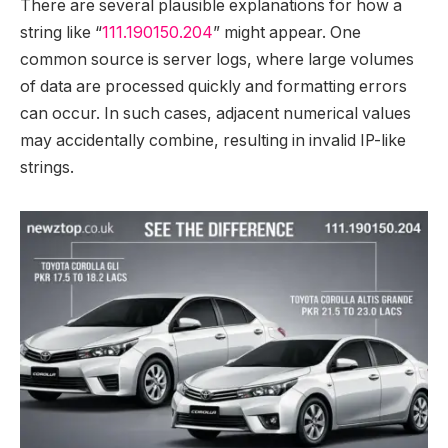
There are several plausible explanations for how a
string like “
111.190150.204
” might appear. One
common source is server logs, where large volumes
of data are processed quickly and formatting errors
can occur. In such cases, adjacent numerical values
may accidentally combine, resulting in invalid IP-like
strings.