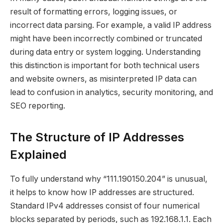
result of formatting errors, logging issues, or
incorrect data parsing. For example, a valid IP address
might have been incorrectly combined or truncated
during data entry or system logging. Understanding
this distinction is important for both technical users
and website owners, as misinterpreted IP data can
lead to confusion in analytics, security monitoring, and
SEO reporting.
The Structure of IP Addresses
Explained
To fully understand why “111.190150.204” is unusual,
it helps to know how IP addresses are structured.
Standard IPv4 addresses consist of four numerical
blocks separated by periods, such as 192.168.1.1. Each