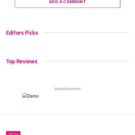
ADD A COMMENT
Editors Picks
Top Reviews
Advertisement
TECH