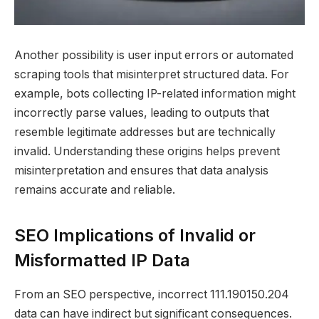
Another possibility is user input errors or automated
scraping tools that misinterpret structured data. For
example, bots collecting IP-related information might
incorrectly parse values, leading to outputs that
resemble legitimate addresses but are technically
invalid. Understanding these origins helps prevent
misinterpretation and ensures that data analysis
remains accurate and reliable.
SEO Implications of Invalid or
Misformatted IP Data
From an SEO perspective, incorrect 111.190150.204
data can have indirect but significant consequences.