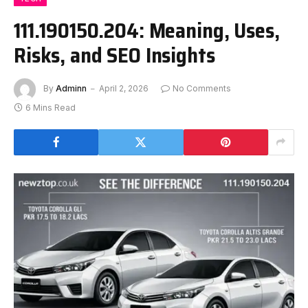
111.190150.204: Meaning, Uses,
Risks, and SEO Insights
By
Adminn
April 2, 2026
No Comments
6 Mins Read