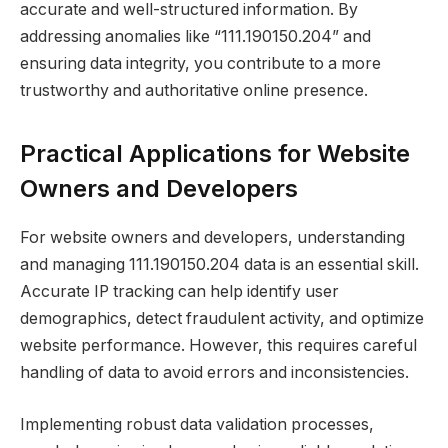
accurate and well-structured information. By
addressing anomalies like “111.190150.204” and
ensuring data integrity, you contribute to a more
trustworthy and authoritative online presence.
Practical Applications for Website
Owners and Developers
For website owners and developers, understanding
and managing 111.190150.204 data is an essential skill.
Accurate IP tracking can help identify user
demographics, detect fraudulent activity, and optimize
website performance. However, this requires careful
handling of data to avoid errors and inconsistencies.
Implementing robust data validation processes,