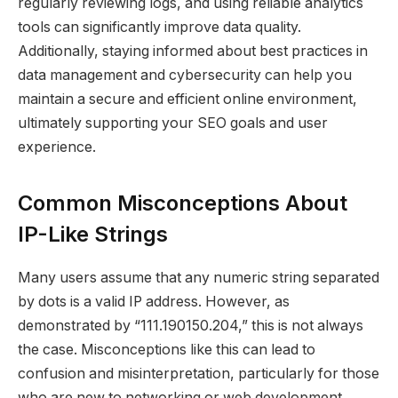
regularly reviewing logs, and using reliable analytics
tools can significantly improve data quality.
Additionally, staying informed about best practices in
data management and cybersecurity can help you
maintain a secure and efficient online environment,
ultimately supporting your SEO goals and user
experience.
Common Misconceptions About
IP-Like Strings
Many users assume that any numeric string separated
by dots is a valid IP address. However, as
demonstrated by “111.190150.204,” this is not always
the case. Misconceptions like this can lead to
confusion and misinterpretation, particularly for those
who are new to networking or web development.