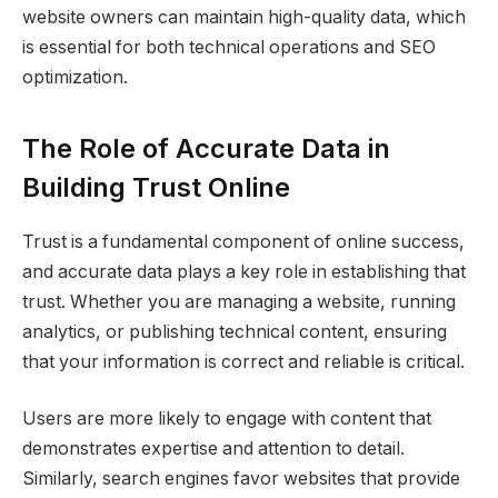
website owners can maintain high-quality data, which
is essential for both technical operations and SEO
optimization.
The Role of Accurate Data in
Building Trust Online
Trust is a fundamental component of online success,
and accurate data plays a key role in establishing that
trust. Whether you are managing a website, running
analytics, or publishing technical content, ensuring
that your information is correct and reliable is critical.
Users are more likely to engage with content that
demonstrates expertise and attention to detail.
Similarly, search engines favor websites that provide