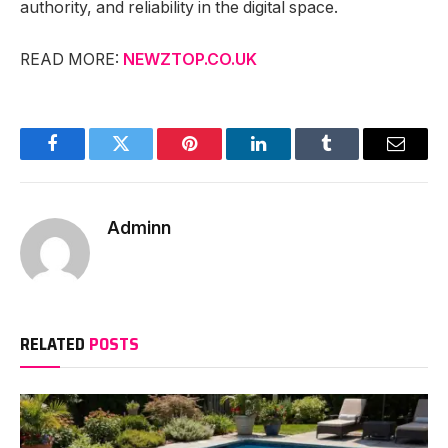
authority, and reliability in the digital space.
READ MORE:
NEWZTOP.CO.UK
Facebook
Twitter
Pinterest
LinkedIn
Tumblr
Email
Adminn
RELATED
POSTS