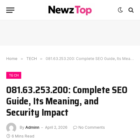
Home
»
TECH
»
081.63.253.200: Complete SEO Guide, Its Meaning, and Security Impact
TECH
081.63.253.200: Complete SEO
Guide, Its Meaning, and
Security Impact
By
Adminn
April 2, 2026
No Comments
6 Mins Read