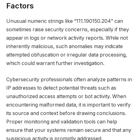
Factors
Unusual numeric strings like “111.190150.204” can
sometimes raise security concerns, especially if they
appear in logs or network activity reports. While not
inherently malicious, such anomalies may indicate
attempted obfuscation or irregular data processing,
which could warrant further investigation.
Cybersecurity professionals often analyze patterns in
IP addresses to detect potential threats such as
unauthorized access attempts or bot activity. When
encountering malformed data, it is important to verify
its source and context before drawing conclusions.
Proper monitoring and validation tools can help
ensure that your systems remain secure and that any
suspicious activity is promptly addressed.