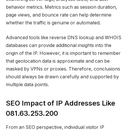
behavior metrics. Metrics such as session duration,
page views, and bounce rate can help determine
whether the traffic is genuine or automated.
Advanced tools like reverse DNS lookup and WHOIS
databases can provide additional insights into the
origin of the IP. However, it is important to remember
that geolocation data is approximate and can be
masked by VPNs or proxies. Therefore, conclusions
should always be drawn carefully and supported by
multiple data points.
SEO Impact of IP Addresses Like
081.63.253.200
From an SEO perspective, individual visitor IP