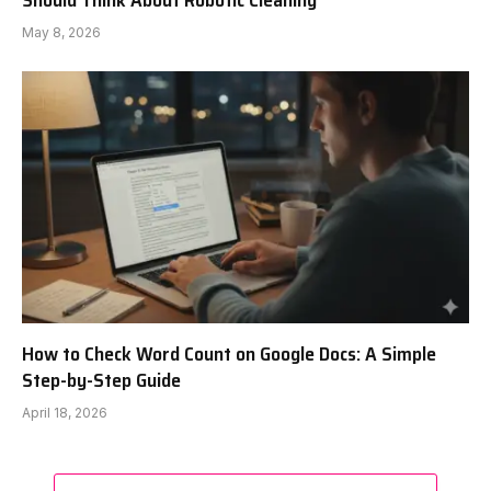
Should Think About Robotic Cleaning
May 8, 2026
How to Check Word Count on Google Docs: A Simple
Step-by-Step Guide
April 18, 2026