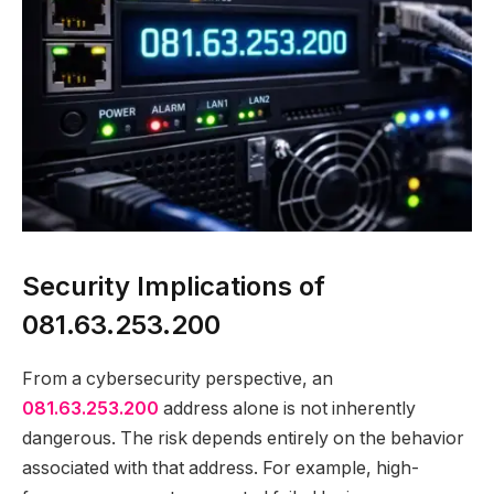
Security Implications of
081.63.253.200
From a cybersecurity perspective, an
081.63.253.200
address alone is not inherently
dangerous. The risk depends entirely on the behavior
associated with that address. For example, high-