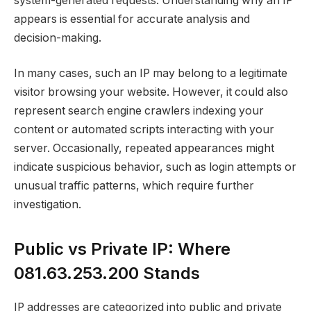
system-generated requests. Understanding why an IP
appears is essential for accurate analysis and
decision-making.
In many cases, such an IP may belong to a legitimate
visitor browsing your website. However, it could also
represent search engine crawlers indexing your
content or automated scripts interacting with your
server. Occasionally, repeated appearances might
indicate suspicious behavior, such as login attempts or
unusual traffic patterns, which require further
investigation.
Public vs Private IP: Where
081.63.253.200 Stands
IP addresses are categorized into public and private