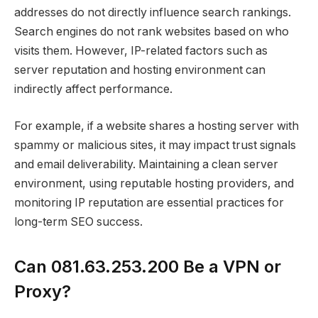
addresses do not directly influence search rankings.
Search engines do not rank websites based on who
visits them. However, IP-related factors such as
server reputation and hosting environment can
indirectly affect performance.
For example, if a website shares a hosting server with
spammy or malicious sites, it may impact trust signals
and email deliverability. Maintaining a clean server
environment, using reputable hosting providers, and
monitoring IP reputation are essential practices for
long-term SEO success.
Can 081.63.253.200 Be a VPN or
Proxy?