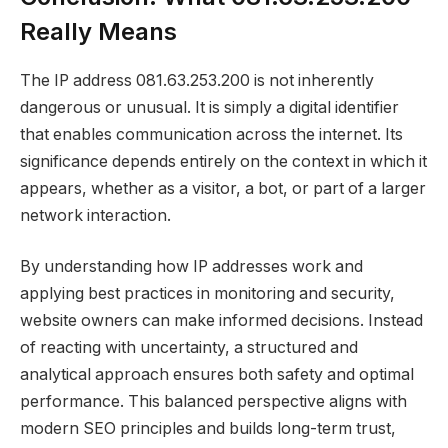
Really Means
The IP address 081.63.253.200 is not inherently
dangerous or unusual. It is simply a digital identifier
that enables communication across the internet. Its
significance depends entirely on the context in which it
appears, whether as a visitor, a bot, or part of a larger
network interaction.
By understanding how IP addresses work and
applying best practices in monitoring and security,
website owners can make informed decisions. Instead
of reacting with uncertainty, a structured and
analytical approach ensures both safety and optimal
performance. This balanced perspective aligns with
modern SEO principles and builds long-term trust,