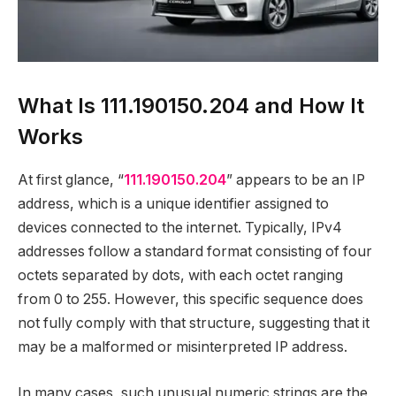
What Is 111.190150.204 and How It
Works
At first glance, “
111.190150.204
” appears to be an IP
address, which is a unique identifier assigned to
devices connected to the internet. Typically, IPv4
addresses follow a standard format consisting of four
octets separated by dots, with each octet ranging
from 0 to 255. However, this specific sequence does
not fully comply with that structure, suggesting that it
may be a malformed or misinterpreted IP address.
In many cases, such unusual numeric strings are the