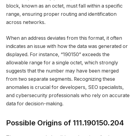
block, known as an octet, must fall within a specific
range, ensuring proper routing and identification
across networks.
When an address deviates from this format, it often
indicates an issue with how the data was generated or
displayed. For instance, “190150” exceeds the
allowable range for a single octet, which strongly
suggests that the number may have been merged
from two separate segments. Recognizing these
anomalies is crucial for developers, SEO specialists,
and cybersecurity professionals who rely on accurate
data for decision-making.
Possible Origins of 111.190150.204