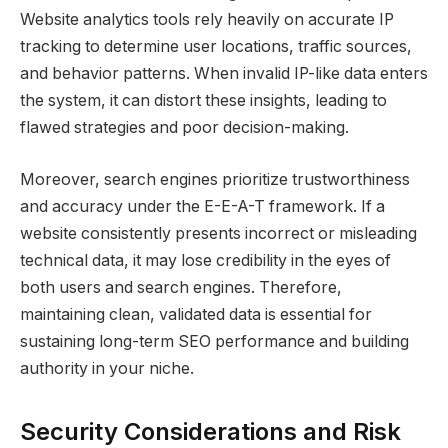
Website analytics tools rely heavily on accurate IP
tracking to determine user locations, traffic sources,
and behavior patterns. When invalid IP-like data enters
the system, it can distort these insights, leading to
flawed strategies and poor decision-making.
Moreover, search engines prioritize trustworthiness
and accuracy under the E-E-A-T framework. If a
website consistently presents incorrect or misleading
technical data, it may lose credibility in the eyes of
both users and search engines. Therefore,
maintaining clean, validated data is essential for
sustaining long-term SEO performance and building
authority in your niche.
Security Considerations and Risk