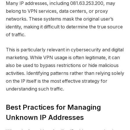
Many IP addresses, including 081.63.253.200, may
belong to VPN services, data centers, or proxy
networks. These systems mask the original user’s
identity, making it difficult to determine the true source
of traffic.
This is particularly relevant in cybersecurity and digital
marketing. While VPN usage is often legitimate, it can
also be used to bypass restrictions or hide malicious
activities. Identifying patterns rather than relying solely
on the IP itself is the most effective strategy for
understanding such traffic.
Best Practices for Managing
Unknown IP Addresses