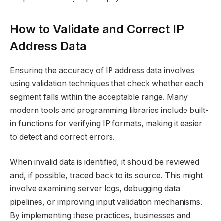
How to Validate and Correct IP
Address Data
Ensuring the accuracy of IP address data involves
using validation techniques that check whether each
segment falls within the acceptable range. Many
modern tools and programming libraries include built-
in functions for verifying IP formats, making it easier
to detect and correct errors.
When invalid data is identified, it should be reviewed
and, if possible, traced back to its source. This might
involve examining server logs, debugging data
pipelines, or improving input validation mechanisms.
By implementing these practices, businesses and