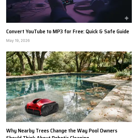
Convert YouTube to MP3 for Free: Quick & Safe Guide
May 19, 2026
Why Nearby Trees Change the Way Pool Owners