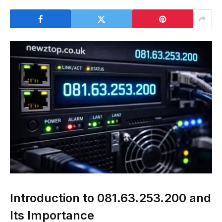
Introduction to 081.63.253.200 and
Its Importance