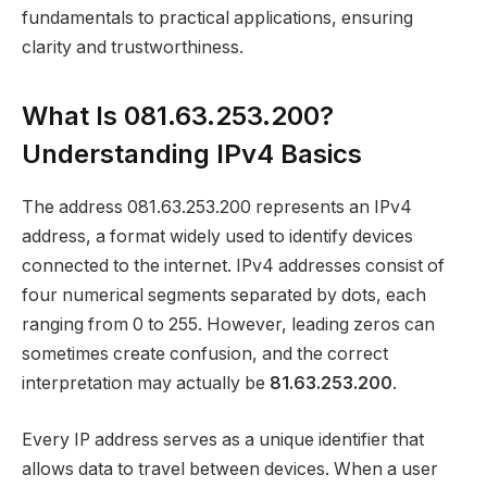
fundamentals to practical applications, ensuring
clarity and trustworthiness.
What Is 081.63.253.200?
Understanding IPv4 Basics
The address 081.63.253.200 represents an IPv4
address, a format widely used to identify devices
connected to the internet. IPv4 addresses consist of
four numerical segments separated by dots, each
ranging from 0 to 255. However, leading zeros can
sometimes create confusion, and the correct
interpretation may actually be
81.63.253.200
.
Every IP address serves as a unique identifier that
allows data to travel between devices. When a user