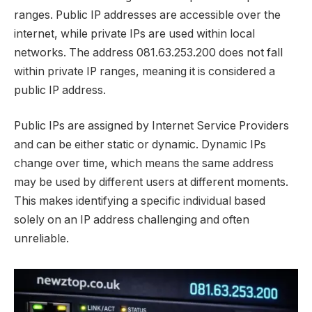
ranges. Public IP addresses are accessible over the
internet, while private IPs are used within local
networks. The address 081.63.253.200 does not fall
within private IP ranges, meaning it is considered a
public IP address.
Public IPs are assigned by Internet Service Providers
and can be either static or dynamic. Dynamic IPs
change over time, which means the same address
may be used by different users at different moments.
This makes identifying a specific individual based
solely on an IP address challenging and often
unreliable.