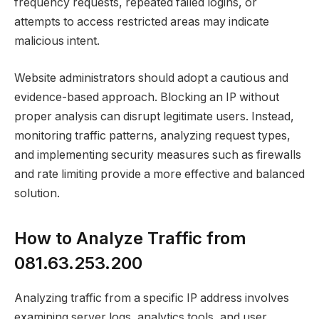
frequency requests, repeated failed logins, or
attempts to access restricted areas may indicate
malicious intent.
Website administrators should adopt a cautious and
evidence-based approach. Blocking an IP without
proper analysis can disrupt legitimate users. Instead,
monitoring traffic patterns, analyzing request types,
and implementing security measures such as firewalls
and rate limiting provide a more effective and balanced
solution.
How to Analyze Traffic from
081.63.253.200
Analyzing traffic from a specific IP address involves
examining server logs, analytics tools, and user