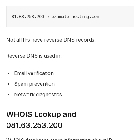
81.63.253.200 → example-hosting.com
Not all IPs have reverse DNS records.
Reverse DNS is used in:
Email verification
Spam prevention
Network diagnostics
WHOIS Lookup and
081.63.253.200