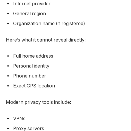
Internet provider
General region
Organization name (if registered)
Here’s what it cannot reveal directly:
Full home address
Personal identity
Phone number
Exact GPS location
Modern privacy tools include:
VPNs
Proxy servers