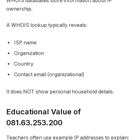
WHOIS databases store information about IP
ownership.
A WHOIS lookup typically reveals:
ISP name
Organization
Country
Contact email (organizational)
It does NOT show personal household details.
Educational Value of
081.63.253.200
Teachers often use example IP addresses to explain: