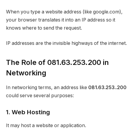
When you type a website address (like google.com),
your browser translates it into an IP address so it
knows where to send the request.
IP addresses are the invisible highways of the internet.
The Role of 081.63.253.200 in
Networking
In networking terms, an address like
081.63.253..200
could serve several purposes:
1. Web Hosting
It may host a website or application.