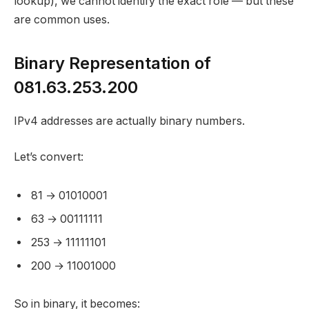
lookup), we cannot identify the exact role — but these
are common uses.
Binary Representation of
081.63.253.200
IPv4 addresses are actually binary numbers.
Let’s convert:
81 → 01010001
63 → 00111111
253 → 11111101
200 → 11001000
So in binary, it becomes: