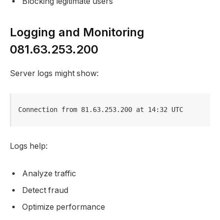
Blocking legitimate users
Logging and Monitoring
081.63.253.200
Server logs might show:
Connection from 81.63.253.200 at 14:32 UTC
Logs help:
Analyze traffic
Detect fraud
Optimize performance