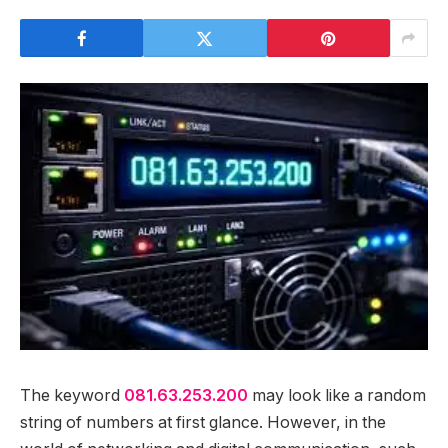
The keyword
081.63.253.200
may look like a random
string of numbers at first glance. However, in the