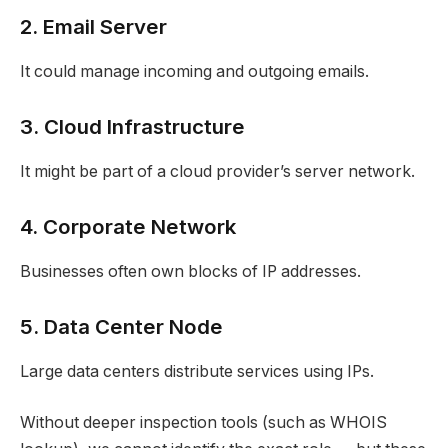
2. Email Server
It could manage incoming and outgoing emails.
3. Cloud Infrastructure
It might be part of a cloud provider’s server network.
4. Corporate Network
Businesses often own blocks of IP addresses.
5. Data Center Node
Large data centers distribute services using IPs.
Without deeper inspection tools (such as WHOIS