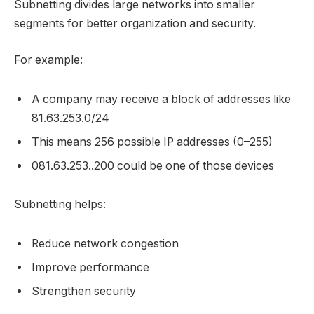
Subnetting divides large networks into smaller
segments for better organization and security.
For example:
A company may receive a block of addresses like
81.63.253.0/24
This means 256 possible IP addresses (0–255)
081.63.253..200 could be one of those devices
Subnetting helps:
Reduce network congestion
Improve performance
Strengthen security