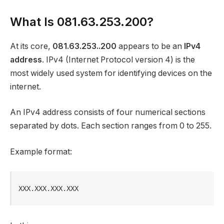
What Is 081.63.253.200?
At its core,
081.63.253..200
appears to be an
IPv4
address
. IPv4 (Internet Protocol version 4) is the
most widely used system for identifying devices on the
internet.
An IPv4 address consists of four numerical sections
separated by dots. Each section ranges from 0 to 255.
Example format:
XXX.XXX.XXX.XXX