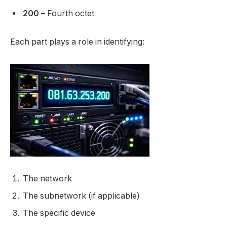
200
– Fourth octet
Each part plays a role in identifying:
The network
The subnetwork (if applicable)
The specific device