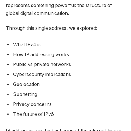
represents something powerful: the structure of
global digital communication.
Through this single address, we explored:
What IPv4 is
How IP addressing works
Public vs private networks
Cybersecurity implications
Geolocation
Subnetting
Privacy concerns
The future of IPv6
IP addresses are the backbone of the internet. Every