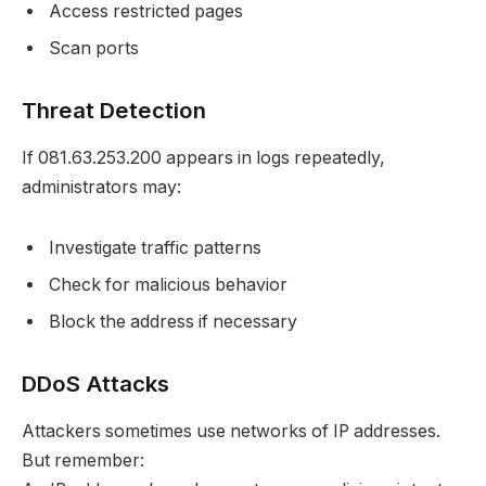
Access restricted pages
Scan ports
Threat Detection
If 081.63.253.200 appears in logs repeatedly,
administrators may:
Investigate traffic patterns
Check for malicious behavior
Block the address if necessary
DDoS Attacks
Attackers sometimes use networks of IP addresses.
But remember: