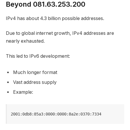
Beyond 081.63.253.200
IPv4 has about 4.3 billion possible addresses.
Due to global internet growth, IPv4 addresses are
nearly exhausted.
This led to IPv6 development:
Much longer format
Vast address supply
Example:
2001:0db8:85a3:0000:0000:8a2e:0370:7334