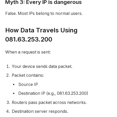
Myth 3: Every IP is dangerous
False. Most IPs belong to normal users.
How Data Travels Using
081.63.253.200
When a request is sent:
Your device sends data packet.
Packet contains:
Source IP
Destination IP (e.g., 081.63.253.200)
Routers pass packet across networks.
Destination server responds.