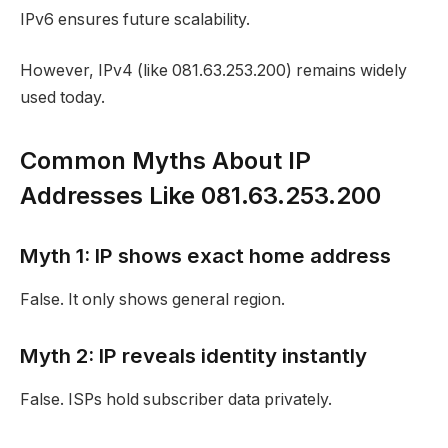
IPv6 ensures future scalability.
However, IPv4 (like 081.63.253.200) remains widely
used today.
Common Myths About IP
Addresses Like 081.63.253.200
Myth 1: IP shows exact home address
False. It only shows general region.
Myth 2: IP reveals identity instantly
False. ISPs hold subscriber data privately.