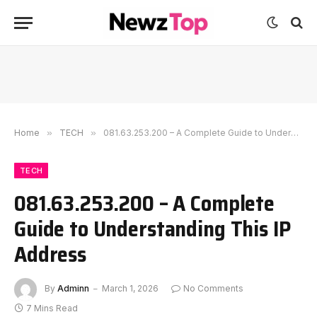
Home
»
TECH
»
081.63.253.200 – A Complete Guide to Understanding This IP Address
TECH
081.63.253.200 – A Complete
Guide to Understanding This IP
Address
By
Adminn
March 1, 2026
No Comments
7 Mins Read