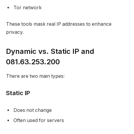
Tor network
These tools mask real IP addresses to enhance
privacy.
Dynamic vs. Static IP and
081.63.253.200
There are two main types:
Static IP
Does not change
Often used for servers