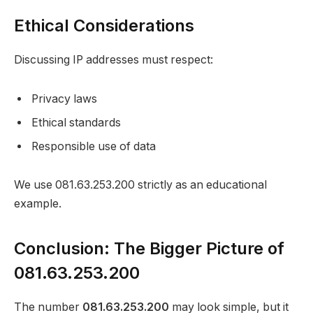
Ethical Considerations
Discussing IP addresses must respect:
Privacy laws
Ethical standards
Responsible use of data
We use 081.63.253.200 strictly as an educational
example.
Conclusion: The Bigger Picture of
081.63.253.200
The number
081.63.253.200
may look simple, but it