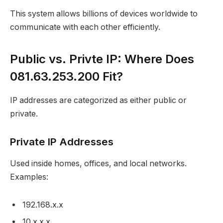
This system allows billions of devices worldwide to
communicate with each other efficiently.
Public vs. Privte IP: Where Does
081.63.253.200 Fit?
IP addresses are categorized as either public or
private.
Private IP Addresses
Used inside homes, offices, and local networks.
Examples:
192.168.x.x
10.x.x.x