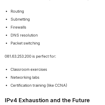
Routing
Subnetting
Firewalls
DNS resolution
Packet switching
081.63.253.200 is perfect for:
Classroom exercises
Networking labs
Certification training (like CCNA)
IPv4 Exhaustion and the Future