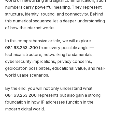
world of networking and digital communication, such
numbers carry powerful meaning. They represent
structure, identity, routing, and connectivity. Behind
this numerical sequence lies a deeper understanding
of how the internet works.
In this comprehensive article, we will explore
081.63.253,.200
from every possible angle —
technical structure, networking fundamentals,
cybersecurity implications, privacy concerns,
geolocation possibilities, educational value, and real-
world usage scenarios.
By the end, you will not only understand what
081.63.253.200
represents but also gain a strong
foundation in how IP addresses function in the
modern digital world.