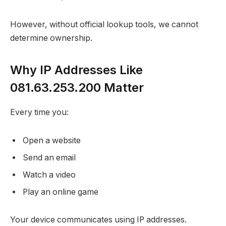
However, without official lookup tools, we cannot
determine ownership.
Why IP Addresses Like
081.63.253.200 Matter
Every time you:
Open a website
Send an email
Watch a video
Play an online game
Your device communicates using IP addresses.