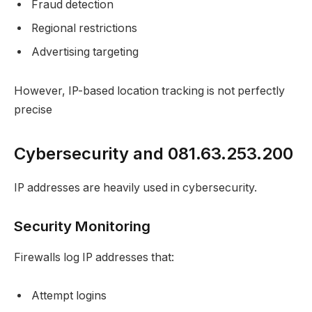
Fraud detection
Regional restrictions
Advertising targeting
However, IP-based location tracking is not perfectly
precise
Cybersecurity and 081.63.253.200
IP addresses are heavily used in cybersecurity.
Security Monitoring
Firewalls log IP addresses that:
Attempt logins