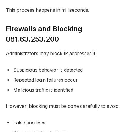
This process happens in milliseconds.
Firewalls and Blocking
081.63.253.200
Administrators may block IP addresses if:
Suspicious behavior is detected
Repeated login failures occur
Malicious traffic is identified
However, blocking must be done carefully to avoid:
False positives