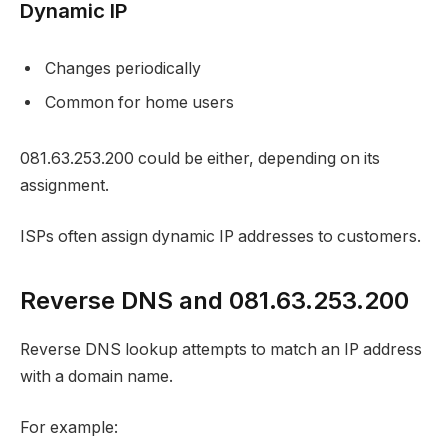
Dynamic IP
Changes periodically
Common for home users
081.63.253.200 could be either, depending on its
assignment.
ISPs often assign dynamic IP addresses to customers.
Reverse DNS and 081.63.253.200
Reverse DNS lookup attempts to match an IP address
with a domain name.
For example: