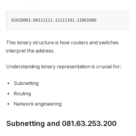
01010001.00111111.11111101.11001000
This binary structure is how routers and switches
interpret the address.
Understanding binary representation is crucial for:
Subnetting
Routing
Network engineering
Subnetting and 081.63.253.200