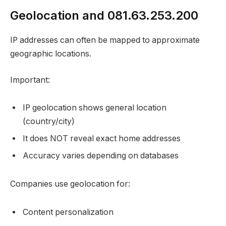
Geolocation and 081.63.253.200
IP addresses can often be mapped to approximate
geographic locations.
Important:
IP geolocation shows general location
(country/city)
It does NOT reveal exact home addresses
Accuracy varies depending on databases
Companies use geolocation for:
Content personalization