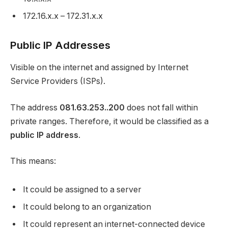
172.16.x.x – 172.31.x.x
Public IP Addresses
Visible on the internet and assigned by Internet
Service Providers (ISPs).
The address
081.63.253..200
does not fall within
private ranges. Therefore, it would be classified as a
public IP address
.
This means:
It could be assigned to a server
It could belong to an organization
It could represent an internet-connected device