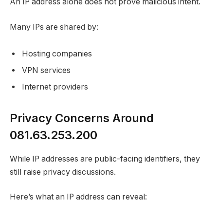
An IP address alone does not prove malicious intent.
Many IPs are shared by:
Hosting companies
VPN services
Internet providers
Privacy Concerns Around
081.63.253.200
While IP addresses are public-facing identifiers, they
still raise privacy discussions.
Here’s what an IP address can reveal: