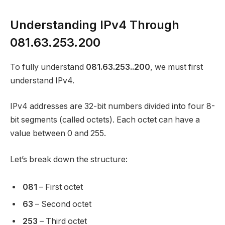
Understanding IPv4 Through
081.63.253.200
To fully understand
081.63.253..200
, we must first
understand IPv4.
IPv4 addresses are 32-bit numbers divided into four 8-
bit segments (called octets). Each octet can have a
value between 0 and 255.
Let’s break down the structure:
081
– First octet
63
– Second octet
253
– Third octet