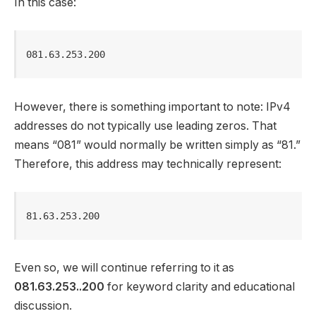
In this case:
081.63.253.200
However, there is something important to note: IPv4
addresses do not typically use leading zeros. That
means “081” would normally be written simply as “81.”
Therefore, this address may technically represent:
81.63.253.200
Even so, we will continue referring to it as
081.63.253..200
for keyword clarity and educational
discussion.