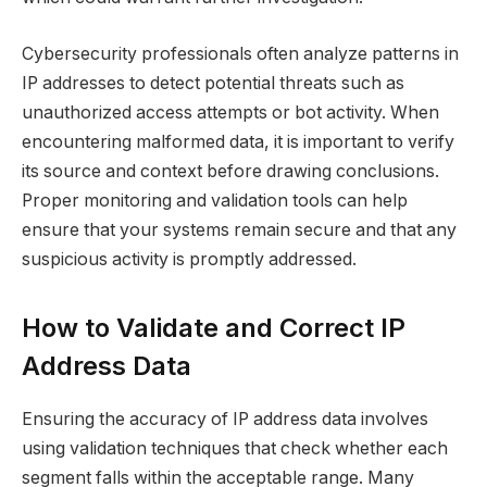
Cybersecurity professionals often analyze patterns in
IP addresses to detect potential threats such as
unauthorized access attempts or bot activity. When
encountering malformed data, it is important to verify
its source and context before drawing conclusions.
Proper monitoring and validation tools can help
ensure that your systems remain secure and that any
suspicious activity is promptly addressed.
How to Validate and Correct IP
Address Data
Ensuring the accuracy of IP address data involves
using validation techniques that check whether each
segment falls within the acceptable range. Many