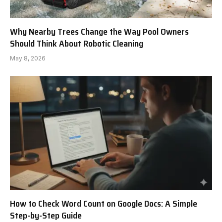
Why Nearby Trees Change the Way Pool Owners
Should Think About Robotic Cleaning
May 8, 2026
How to Check Word Count on Google Docs: A Simple
Step-by-Step Guide