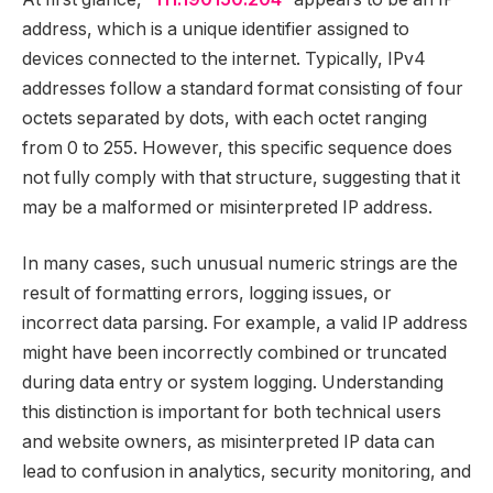
address, which is a unique identifier assigned to
devices connected to the internet. Typically, IPv4
addresses follow a standard format consisting of four
octets separated by dots, with each octet ranging
from 0 to 255. However, this specific sequence does
not fully comply with that structure, suggesting that it
may be a malformed or misinterpreted IP address.
In many cases, such unusual numeric strings are the
result of formatting errors, logging issues, or
incorrect data parsing. For example, a valid IP address
might have been incorrectly combined or truncated
during data entry or system logging. Understanding
this distinction is important for both technical users
and website owners, as misinterpreted IP data can
lead to confusion in analytics, security monitoring, and