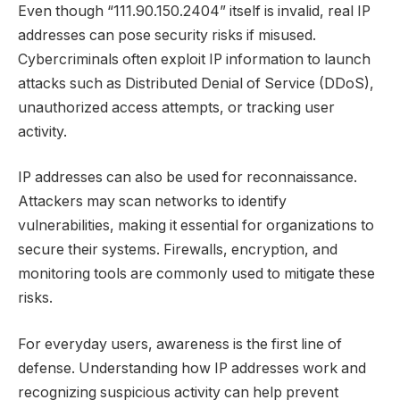
Even though “111.90.150.2404” itself is invalid, real IP
addresses can pose security risks if misused.
Cybercriminals often exploit IP information to launch
attacks such as Distributed Denial of Service (DDoS),
unauthorized access attempts, or tracking user
activity.
IP addresses can also be used for reconnaissance.
Attackers may scan networks to identify
vulnerabilities, making it essential for organizations to
secure their systems. Firewalls, encryption, and
monitoring tools are commonly used to mitigate these
risks.
For everyday users, awareness is the first line of
defense. Understanding how IP addresses work and
recognizing suspicious activity can help prevent