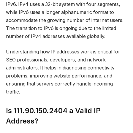
IPv6. IPv4 uses a 32-bit system with four segments,
while IPv6 uses a longer alphanumeric format to
accommodate the growing number of internet users.
The transition to IPv6 is ongoing due to the limited
number of IPv4 addresses available globally.
Understanding how IP addresses work is critical for
SEO professionals, developers, and network
administrators. It helps in diagnosing connectivity
problems, improving website performance, and
ensuring that servers correctly handle incoming
traffic.
Is 111.90.150.2404 a Valid IP
Address?