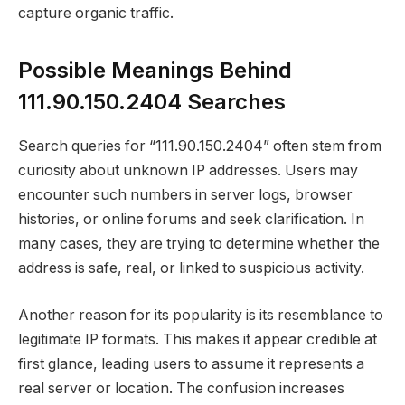
capture organic traffic.
Possible Meanings Behind
111.90.150.2404 Searches
Search queries for “111.90.150.2404” often stem from
curiosity about unknown IP addresses. Users may
encounter such numbers in server logs, browser
histories, or online forums and seek clarification. In
many cases, they are trying to determine whether the
address is safe, real, or linked to suspicious activity.
Another reason for its popularity is its resemblance to
legitimate IP formats. This makes it appear credible at
first glance, leading users to assume it represents a
real server or location. The confusion increases