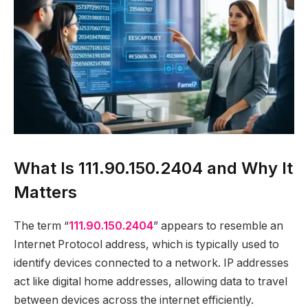
What Is 111.90.150.2404 and Why It
Matters
The term “
111.90.150.2404
” appears to resemble an
Internet Protocol address, which is typically used to
identify devices connected to a network. IP addresses
act like digital home addresses, allowing data to travel
between devices across the internet efficiently.