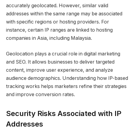
accurately geolocated. However, similar valid
addresses within the same range may be associated
with specific regions or hosting providers. For
instance, certain IP ranges are linked to hosting
companies in Asia, including Malaysia.
Geolocation plays a crucial role in digital marketing
and SEO. It allows businesses to deliver targeted
content, improve user experience, and analyze
audience demographics. Understanding how IP-based
tracking works helps marketers refine their strategies
and improve conversion rates.
Security Risks Associated with IP
Addresses