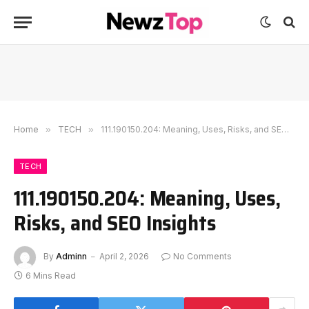
Home
»
TECH
»
111.190150.204: Meaning, Uses, Risks, and SEO Insights
TECH
111.190150.204: Meaning, Uses,
Risks, and SEO Insights
By
Adminn
April 2, 2026
No Comments
6 Mins Read