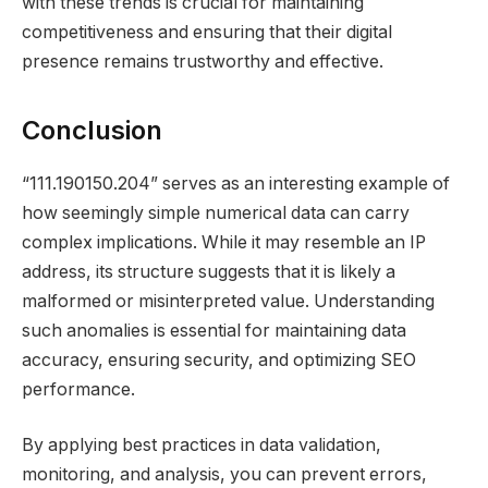
with these trends is crucial for maintaining
competitiveness and ensuring that their digital
presence remains trustworthy and effective.
Conclusion
“111.190150.204” serves as an interesting example of
how seemingly simple numerical data can carry
complex implications. While it may resemble an IP
address, its structure suggests that it is likely a
malformed or misinterpreted value. Understanding
such anomalies is essential for maintaining data
accuracy, ensuring security, and optimizing SEO
performance.
By applying best practices in data validation,
monitoring, and analysis, you can prevent errors,