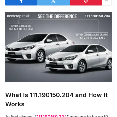
What Is 111.190150.204 and How It
Works
At first glance, “
111.190150.204
” appears to be an IP