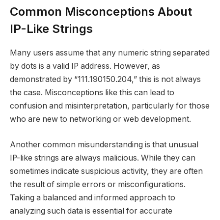
Common Misconceptions About
IP-Like Strings
Many users assume that any numeric string separated
by dots is a valid IP address. However, as
demonstrated by “111.190150.204,” this is not always
the case. Misconceptions like this can lead to
confusion and misinterpretation, particularly for those
who are new to networking or web development.
Another common misunderstanding is that unusual
IP-like strings are always malicious. While they can
sometimes indicate suspicious activity, they are often
the result of simple errors or misconfigurations.
Taking a balanced and informed approach to
analyzing such data is essential for accurate