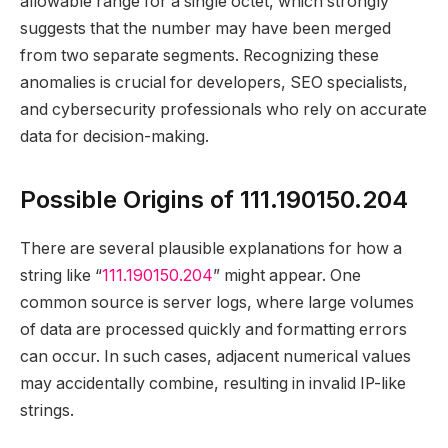
allowable range for a single octet, which strongly
suggests that the number may have been merged
from two separate segments. Recognizing these
anomalies is crucial for developers, SEO specialists,
and cybersecurity professionals who rely on accurate
data for decision-making.
Possible Origins of 111.190150.204
There are several plausible explanations for how a
string like “
111.190150.204
” might appear. One
common source is server logs, where large volumes
of data are processed quickly and formatting errors
can occur. In such cases, adjacent numerical values
may accidentally combine, resulting in invalid IP-like
strings.