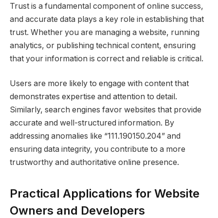
Trust is a fundamental component of online success,
and accurate data plays a key role in establishing that
trust. Whether you are managing a website, running
analytics, or publishing technical content, ensuring
that your information is correct and reliable is critical.
Users are more likely to engage with content that
demonstrates expertise and attention to detail.
Similarly, search engines favor websites that provide
accurate and well-structured information. By
addressing anomalies like “111.190150.204” and
ensuring data integrity, you contribute to a more
trustworthy and authoritative online presence.
Practical Applications for Website
Owners and Developers