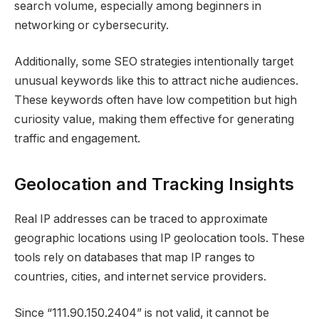
search volume, especially among beginners in
networking or cybersecurity.
Additionally, some SEO strategies intentionally target
unusual keywords like this to attract niche audiences.
These keywords often have low competition but high
curiosity value, making them effective for generating
traffic and engagement.
Geolocation and Tracking Insights
Real IP addresses can be traced to approximate
geographic locations using IP geolocation tools. These
tools rely on databases that map IP ranges to
countries, cities, and internet service providers.
Since “111.90.150.2404” is not valid, it cannot be