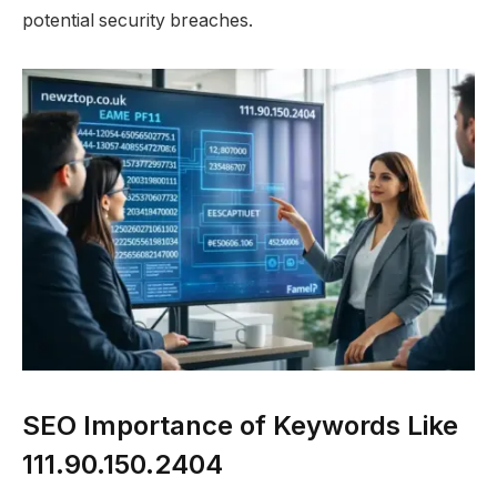
potential security breaches.
SEO Importance of Keywords Like
111.90.150.2404