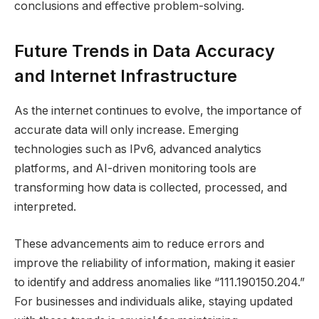
conclusions and effective problem-solving.
Future Trends in Data Accuracy
and Internet Infrastructure
As the internet continues to evolve, the importance of
accurate data will only increase. Emerging
technologies such as IPv6, advanced analytics
platforms, and AI-driven monitoring tools are
transforming how data is collected, processed, and
interpreted.
These advancements aim to reduce errors and
improve the reliability of information, making it easier
to identify and address anomalies like “111.190150.204.”
For businesses and individuals alike, staying updated