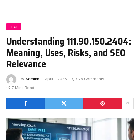
TECH
Understanding 111.90.150.2404:
Meaning, Uses, Risks, and SEO
Relevance
By
Adminn
April 1, 2026
No Comments
7 Mins Read