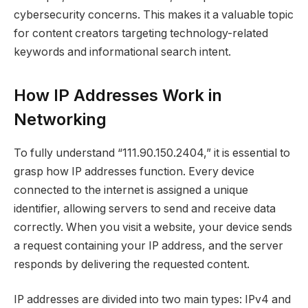
cybersecurity concerns. This makes it a valuable topic
for content creators targeting technology-related
keywords and informational search intent.
How IP Addresses Work in
Networking
To fully understand “111.90.150.2404,” it is essential to
grasp how IP addresses function. Every device
connected to the internet is assigned a unique
identifier, allowing servers to send and receive data
correctly. When you visit a website, your device sends
a request containing your IP address, and the server
responds by delivering the requested content.
IP addresses are divided into two main types: IPv4 and