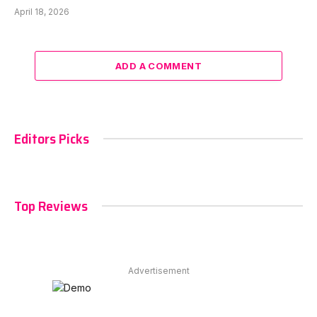
April 18, 2026
ADD A COMMENT
Editors Picks
Top Reviews
Advertisement