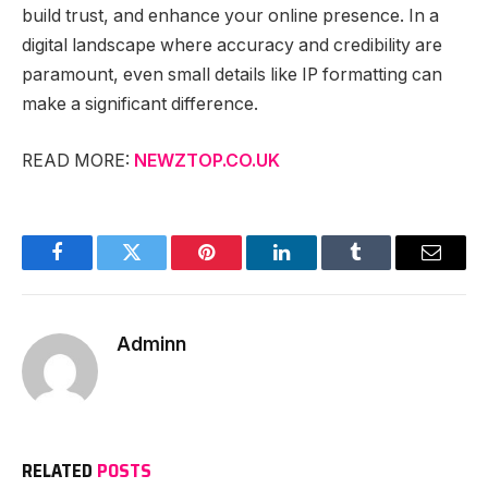
build trust, and enhance your online presence. In a
digital landscape where accuracy and credibility are
paramount, even small details like IP formatting can
make a significant difference.
READ MORE:
NEWZTOP.CO.UK
Facebook
Twitter
Pinterest
LinkedIn
Tumblr
Email
Adminn
RELATED
POSTS