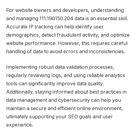
For website owners and developers, understanding
and managing 111.190150.204 data is an essential skill.
Accurate IP tracking can help identify user
demographics, detect fraudulent activity, and optimize
website performance. However, this requires careful
handling of data to avoid errors and inconsistencies.
Implementing robust data validation processes,
regularly reviewing logs, and using reliable analytics
tools can significantly improve data quality.
Additionally, staying informed about best practices in
data management and cybersecurity can help you
maintain a secure and efficient online environment,
ultimately supporting your SEO goals and user
experience.