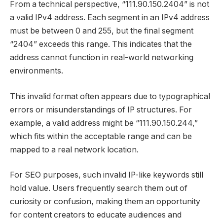
From a technical perspective, “111.90.150.2404” is not
a valid IPv4 address. Each segment in an IPv4 address
must be between 0 and 255, but the final segment
“2404” exceeds this range. This indicates that the
address cannot function in real-world networking
environments.
This invalid format often appears due to typographical
errors or misunderstandings of IP structures. For
example, a valid address might be “111.90.150.244,”
which fits within the acceptable range and can be
mapped to a real network location.
For SEO purposes, such invalid IP-like keywords still
hold value. Users frequently search them out of
curiosity or confusion, making them an opportunity
for content creators to educate audiences and