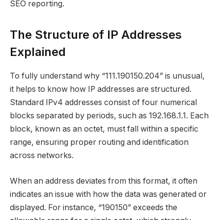
SEO reporting.
The Structure of IP Addresses
Explained
To fully understand why “111.190150.204” is unusual,
it helps to know how IP addresses are structured.
Standard IPv4 addresses consist of four numerical
blocks separated by periods, such as 192.168.1.1. Each
block, known as an octet, must fall within a specific
range, ensuring proper routing and identification
across networks.
When an address deviates from this format, it often
indicates an issue with how the data was generated or
displayed. For instance, “190150” exceeds the