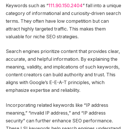
Keywords such as “
111.90.150.2404
” fall into a unique
category of informational and curiosity-driven search
terms. They often have low competition but can
attract highly targeted traffic. This makes them
valuable for niche SEO strategies.
Search engines prioritize content that provides clear,
accurate, and helpful information. By explaining the
meaning, validity, and implications of such keywords,
content creators can build authority and trust. This
aligns with Google’s E-E-A-T principles, which
emphasize expertise and reliability.
Incorporating related keywords like “IP address
meaning,” “invalid IP address,” and “IP address
security” can further enhance SEO performance.
These LSI keywords help search engines understand