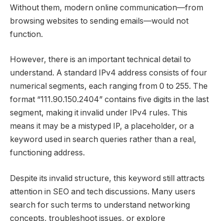
Without them, modern online communication—from
browsing websites to sending emails—would not
function.
However, there is an important technical detail to
understand. A standard IPv4 address consists of four
numerical segments, each ranging from 0 to 255. The
format “111.90.150.2404” contains five digits in the last
segment, making it invalid under IPv4 rules. This
means it may be a mistyped IP, a placeholder, or a
keyword used in search queries rather than a real,
functioning address.
Despite its invalid structure, this keyword still attracts
attention in SEO and tech discussions. Many users
search for such terms to understand networking
concepts, troubleshoot issues, or explore