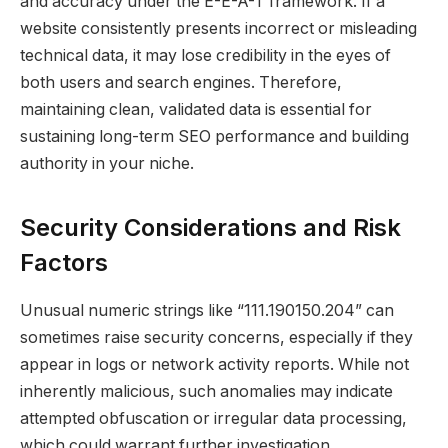
and accuracy under the E-E-A-T framework. If a
website consistently presents incorrect or misleading
technical data, it may lose credibility in the eyes of
both users and search engines. Therefore,
maintaining clean, validated data is essential for
sustaining long-term SEO performance and building
authority in your niche.
Security Considerations and Risk
Factors
Unusual numeric strings like “111.190150.204” can
sometimes raise security concerns, especially if they
appear in logs or network activity reports. While not
inherently malicious, such anomalies may indicate
attempted obfuscation or irregular data processing,
which could warrant further investigation.