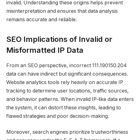
invalid. Understanding these origins helps prevent
misinterpretation and ensures that data analysis
remains accurate and reliable.
SEO Implications of Invalid or
Misformatted IP Data
From an SEO perspective, incorrect 111.190150.204
data can have indirect but significant consequences.
Website analytics tools rely heavily on accurate IP
tracking to determine user locations, traffic sources,
and behavior patterns. When invalid IP-like data enters
the system, it can distort these insights, leading to
flawed strategies and poor decision-making.
Moreover, search engines prioritize trustworthiness