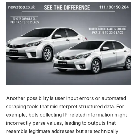
Another possibility is user input errors or automated
scraping tools that misinterpret structured data. For
example, bots collecting IP-related information might
incorrectly parse values, leading to outputs that
resemble legitimate addresses but are technically