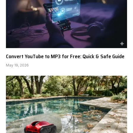
Convert YouTube to MP3 for Free: Quick & Safe Guide
May 19, 2026