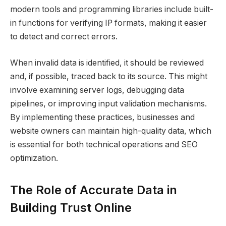
modern tools and programming libraries include built-
in functions for verifying IP formats, making it easier
to detect and correct errors.
When invalid data is identified, it should be reviewed
and, if possible, traced back to its source. This might
involve examining server logs, debugging data
pipelines, or improving input validation mechanisms.
By implementing these practices, businesses and
website owners can maintain high-quality data, which
is essential for both technical operations and SEO
optimization.
The Role of Accurate Data in
Building Trust Online