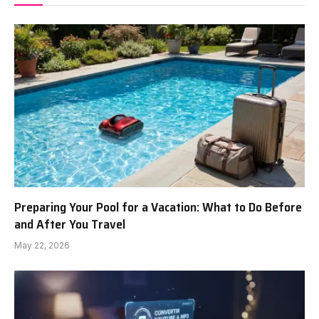
Preparing Your Pool for a Vacation: What to Do Before
and After You Travel
May 22, 2026