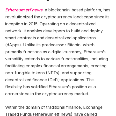
Ethereum etf news
, a blockchain-based platform, has
revolutionized the cryptocurrency landscape since its
inception in 2015. Operating on a decentralized
network, it enables developers to build and deploy
smart contracts and decentralized applications
(dApps). Unlike its predecessor Bitcoin, which
primarily functions as a digital currency, Ethereum’s
versatility extends to various functionalities, including
facilitating complex financial arrangements, creating
non-fungible tokens (NFTs), and supporting
decentralized finance (DeFi) applications. This
flexibility has solidified Ethereum’s position as a
cornerstone in the cryptocurrency market.
Within the domain of traditional finance, Exchange
Traded Funds (ethereum etf news) have gained