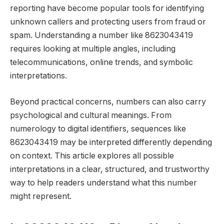
reporting have become popular tools for identifying
unknown callers and protecting users from fraud or
spam. Understanding a number like 8623043419
requires looking at multiple angles, including
telecommunications, online trends, and symbolic
interpretations.
Beyond practical concerns, numbers can also carry
psychological and cultural meanings. From
numerology to digital identifiers, sequences like
8623043419 may be interpreted differently depending
on context. This article explores all possible
interpretations in a clear, structured, and trustworthy
way to help readers understand what this number
might represent.