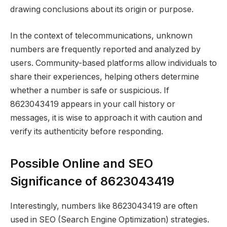
drawing conclusions about its origin or purpose.
In the context of telecommunications, unknown
numbers are frequently reported and analyzed by
users. Community-based platforms allow individuals to
share their experiences, helping others determine
whether a number is safe or suspicious. If
8623043419 appears in your call history or
messages, it is wise to approach it with caution and
verify its authenticity before responding.
Possible Online and SEO
Significance of 8623043419
Interestingly, numbers like 8623043419 are often
used in SEO (Search Engine Optimization) strategies.