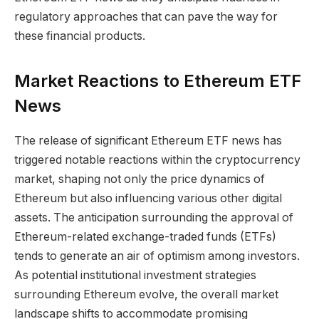
regulatory approaches that can pave the way for
these financial products.
Market Reactions to Ethereum ETF
News
The release of significant Ethereum ETF news has
triggered notable reactions within the cryptocurrency
market, shaping not only the price dynamics of
Ethereum but also influencing various other digital
assets. The anticipation surrounding the approval of
Ethereum-related exchange-traded funds (ETFs)
tends to generate an air of optimism among investors.
As potential institutional investment strategies
surrounding Ethereum evolve, the overall market
landscape shifts to accommodate promising