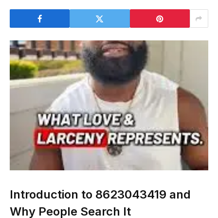
Introduction to 8623043419 and
Why People Search It