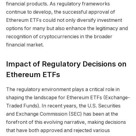
financial products. As regulatory frameworks
continue to develop, the successful approval of
Ethereum ETFs could not only diversify investment
options for many but also enhance the legitimacy and
recognition of cryptocurrencies in the broader
financial market.
Impact of Regulatory Decisions on
Ethereum ETFs
The regulatory environment plays a critical role in
shaping the landscape for Ethereum ETFs (Exchange-
Traded Funds). In recent years, the U.S. Securities
and Exchange Commission (SEC) has been at the
forefront of this evolving narrative, making decisions
that have both approved and rejected various