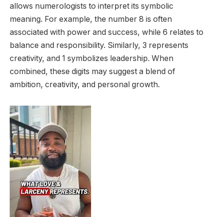
allows numerologists to interpret its symbolic
meaning. For example, the number 8 is often
associated with power and success, while 6 relates to
balance and responsibility. Similarly, 3 represents
creativity, and 1 symbolizes leadership. When
combined, these digits may suggest a blend of
ambition, creativity, and personal growth.