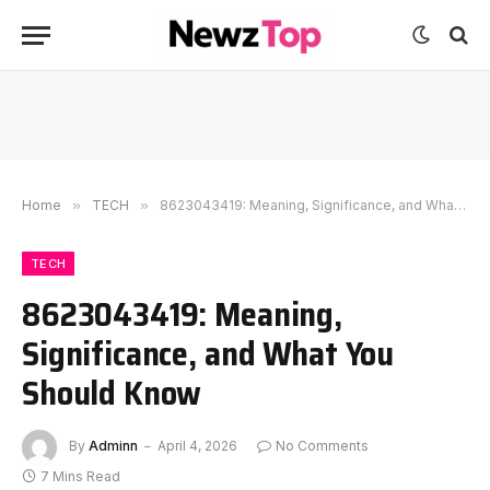
Home
»
TECH
»
8623043419: Meaning, Significance, and What You Should Know
TECH
8623043419: Meaning,
Significance, and What You
Should Know
By
Adminn
April 4, 2026
No Comments
7 Mins Read