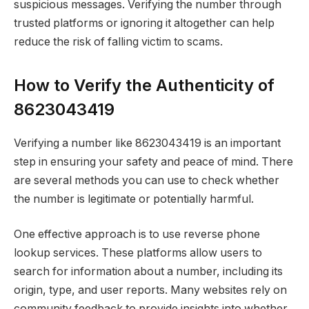
suspicious messages. Verifying the number through
trusted platforms or ignoring it altogether can help
reduce the risk of falling victim to scams.
How to Verify the Authenticity of
8623043419
Verifying a number like 8623043419 is an important
step in ensuring your safety and peace of mind. There
are several methods you can use to check whether
the number is legitimate or potentially harmful.
One effective approach is to use reverse phone
lookup services. These platforms allow users to
search for information about a number, including its
origin, type, and user reports. Many websites rely on
community feedback to provide insights into whether