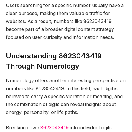
Users searching for a specific number usually have a
clear purpose, making them valuable traffic for
websites. As a result, numbers like 8623043419
become part of a broader digital content strategy
focused on user curiosity and information needs.
Understanding 8623043419
Through Numerology
Numerology offers another interesting perspective on
numbers like 8623043419. In this field, each digit is
believed to carry a specific vibration or meaning, and
the combination of digits can reveal insights about
energy, personality, or life paths.
Breaking down
8623043419
into individual digits