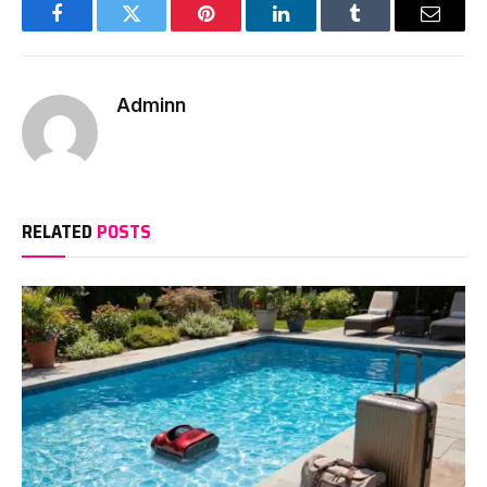
Facebook
Twitter
Pinterest
LinkedIn
Tumblr
Email
Adminn
RELATED
POSTS