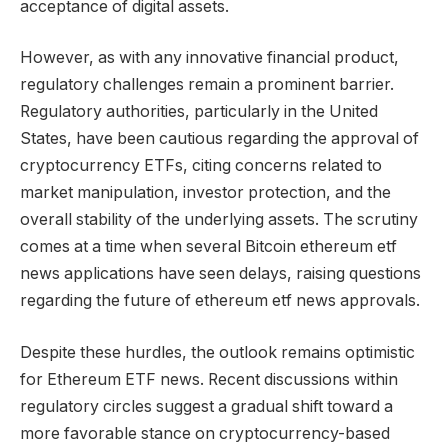
acceptance of digital assets.
However, as with any innovative financial product,
regulatory challenges remain a prominent barrier.
Regulatory authorities, particularly in the United
States, have been cautious regarding the approval of
cryptocurrency ETFs, citing concerns related to
market manipulation, investor protection, and the
overall stability of the underlying assets. The scrutiny
comes at a time when several Bitcoin ethereum etf
news applications have seen delays, raising questions
regarding the future of ethereum etf news approvals.
Despite these hurdles, the outlook remains optimistic
for Ethereum ETF news. Recent discussions within
regulatory circles suggest a gradual shift toward a
more favorable stance on cryptocurrency-based