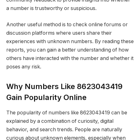
a number is trustworthy or suspicious.
Another useful method is to check online forums or
discussion platforms where users share their
experiences with unknown numbers. By reading these
reports, you can gain a better understanding of how
others have interacted with the number and whether it
poses any risk.
Why Numbers Like 8623043419
Gain Popularity Online
The popularity of numbers like 8623043419 can be
explained by a combination of curiosity, digital
behavior, and search trends. People are naturally
curious about unknown elements, especially when