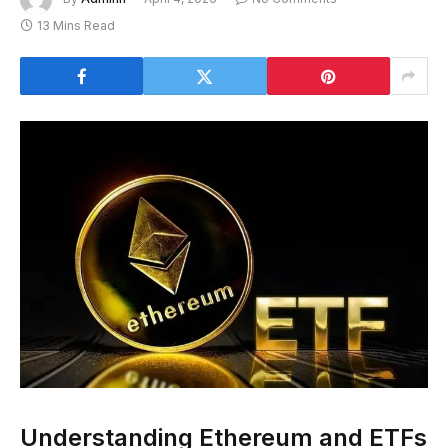
13 Mins Read
Understanding Ethereum and ETFs