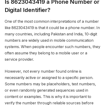
Is 8623043419 a Phone Number or
Digital Identifier?
One of the most common interpretations of a number
like 8623043419 is that it could be a phone number. In
many countries, including Pakistan and India, 10-digit
numbers are widely used in mobile communication
systems. When people encounter such numbers, they
often assume they belong to a mobile user or a
service provider.
However, not every number found online is
necessarily active or assigned to a specific person.
Some numbers may be placeholders, test numbers,
or even randomly generated sequences used in
content or examples. This is why it is important to
verify the number through reliable sources before