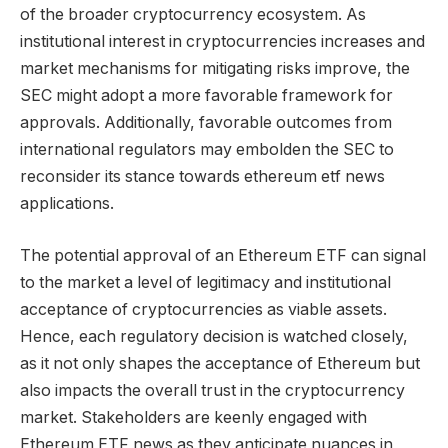
of the broader cryptocurrency ecosystem. As
institutional interest in cryptocurrencies increases and
market mechanisms for mitigating risks improve, the
SEC might adopt a more favorable framework for
approvals. Additionally, favorable outcomes from
international regulators may embolden the SEC to
reconsider its stance towards ethereum etf news
applications.
The potential approval of an Ethereum ETF can signal
to the market a level of legitimacy and institutional
acceptance of cryptocurrencies as viable assets.
Hence, each regulatory decision is watched closely,
as it not only shapes the acceptance of Ethereum but
also impacts the overall trust in the cryptocurrency
market. Stakeholders are keenly engaged with
Ethereum ETF news as they anticipate nuances in