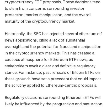
cryptocurrency ETF proposals. These decisions tend
to stem from concerns surrounding investor
protection, market manipulation, and the overall
maturity of the cryptocurrency market.
Historically, the SEC has rejected several ethereum etf
news applications, citing a lack of substantial
oversight and the potential for fraud and manipulation
in the cryptocurrency markets. This has created a
cautious atmosphere for Ethereum ETF news, as
stakeholders await a clear and definitive regulatory
stance. For instance, past refusals of Bitcoin ETFs on
these grounds have set a precedent that could impact
the scrutiny applied to Ethereum-centric proposals.
Regulatory decisions surrounding Ethereum ETFs will
likely be influenced by the progression and maturation