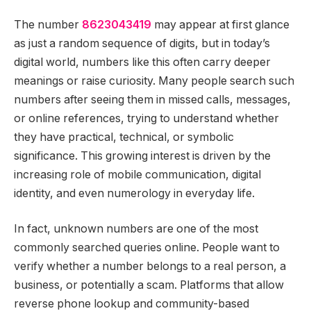
The number
8623043419
may appear at first glance
as just a random sequence of digits, but in today’s
digital world, numbers like this often carry deeper
meanings or raise curiosity. Many people search such
numbers after seeing them in missed calls, messages,
or online references, trying to understand whether
they have practical, technical, or symbolic
significance. This growing interest is driven by the
increasing role of mobile communication, digital
identity, and even numerology in everyday life.
In fact, unknown numbers are one of the most
commonly searched queries online. People want to
verify whether a number belongs to a real person, a
business, or potentially a scam. Platforms that allow
reverse phone lookup and community-based