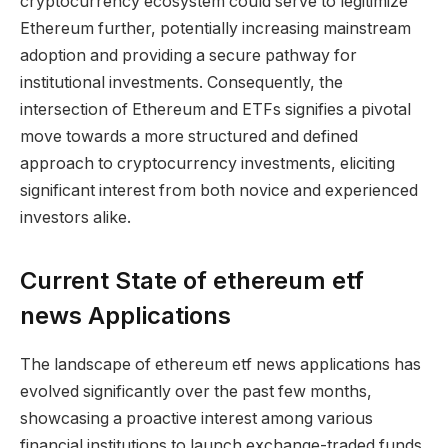
cryptocurrency ecosystem could serve to legitimize
Ethereum further, potentially increasing mainstream
adoption and providing a secure pathway for
institutional investments. Consequently, the
intersection of Ethereum and ETFs signifies a pivotal
move towards a more structured and defined
approach to cryptocurrency investments, eliciting
significant interest from both novice and experienced
investors alike.
Current State of ethereum etf
news Applications
The landscape of ethereum etf news applications has
evolved significantly over the past few months,
showcasing a proactive interest among various
financial institutions to launch exchange-traded funds