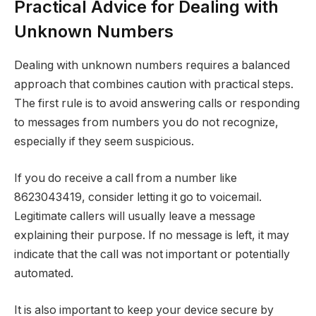
Practical Advice for Dealing with
Unknown Numbers
Dealing with unknown numbers requires a balanced
approach that combines caution with practical steps.
The first rule is to avoid answering calls or responding
to messages from numbers you do not recognize,
especially if they seem suspicious.
If you do receive a call from a number like
8623043419, consider letting it go to voicemail.
Legitimate callers will usually leave a message
explaining their purpose. If no message is left, it may
indicate that the call was not important or potentially
automated.
It is also important to keep your device secure by