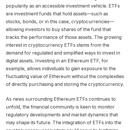
popularity as an accessible investment vehicle. ETFs
are investment funds that hold assets—such as
stocks, bonds, or in this case, cryptocurrencies—
allowing investors to buy shares of the fund that
tracks the performance of those assets. The growing
interest in cryptocurrency ETFs stems from the
demand for regulated and simplified ways to invest in
digital assets. Investing in an Ethereum ETF, for
example, allows individuals to gain exposure to the
fluctuating value of Ethereum without the complexities
of directly purchasing and storing the cryptocurrency.
As news surrounding Ethereum ETFs continues to
unfold, the financial community is keen to monitor
regulatory developments and market dynamics that
may shape its future. The integration of ETFs into the