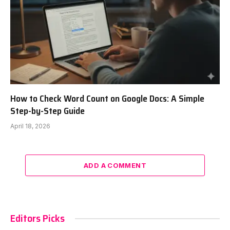
How to Check Word Count on Google Docs: A Simple
Step-by-Step Guide
April 18, 2026
ADD A COMMENT
Editors Picks