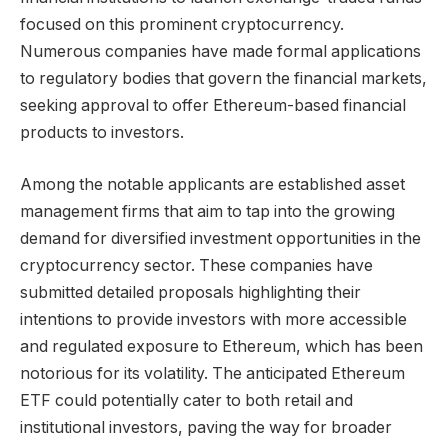
focused on this prominent cryptocurrency.
Numerous companies have made formal applications
to regulatory bodies that govern the financial markets,
seeking approval to offer Ethereum-based financial
products to investors.
Among the notable applicants are established asset
management firms that aim to tap into the growing
demand for diversified investment opportunities in the
cryptocurrency sector. These companies have
submitted detailed proposals highlighting their
intentions to provide investors with more accessible
and regulated exposure to Ethereum, which has been
notorious for its volatility. The anticipated Ethereum
ETF could potentially cater to both retail and
institutional investors, paving the way for broader