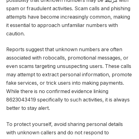
possibility that unknown numbers may be مرتبط with
spam or fraudulent activities. Scam calls and phishing
attempts have become increasingly common, making
it essential to approach unfamiliar numbers with
caution.
Reports suggest that unknown numbers are often
associated with robocalls, promotional messages, or
even scams targeting unsuspecting users. These calls
may attempt to extract personal information, promote
fake services, or trick users into making payments.
While there is no confirmed evidence linking
8623043419 specifically to such activities, it is always
better to stay alert.
To protect yourself, avoid sharing personal details
with unknown callers and do not respond to