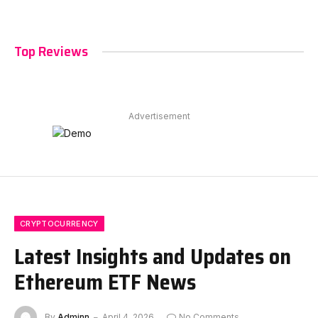
Top Reviews
Advertisement
CRYPTOCURRENCY
Latest Insights and Updates on
Ethereum ETF News
By
Adminn
April 4, 2026
No Comments