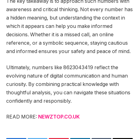
The key takeaway is to approach such numbers with
awareness and critical thinking. Not every number has
a hidden meaning, but understanding the context in
which it appears can help you make informed
decisions. Whether it is a missed call, an online
reference, or a symbolic sequence, staying cautious
and informed ensures your safety and peace of mind.
Ultimately, numbers like 8623043419 reflect the
evolving nature of digital communication and human
curiosity. By combining practical knowledge with
thoughtful analysis, you can navigate these situations
confidently and responsibly.
READ MORE:
NEWZTOP.CO.UK