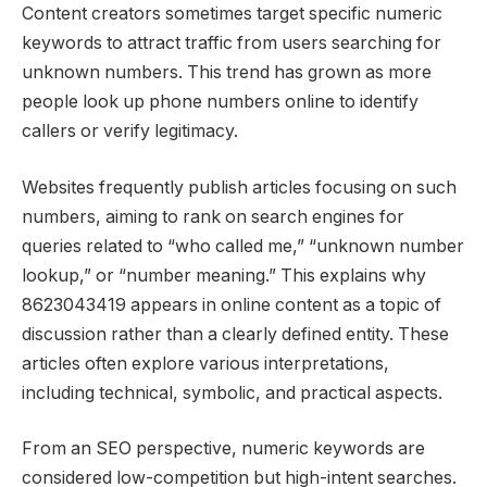
Content creators sometimes target specific numeric
keywords to attract traffic from users searching for
unknown numbers. This trend has grown as more
people look up phone numbers online to identify
callers or verify legitimacy.
Websites frequently publish articles focusing on such
numbers, aiming to rank on search engines for
queries related to “who called me,” “unknown number
lookup,” or “number meaning.” This explains why
8623043419 appears in online content as a topic of
discussion rather than a clearly defined entity. These
articles often explore various interpretations,
including technical, symbolic, and practical aspects.
From an SEO perspective, numeric keywords are
considered low-competition but high-intent searches.