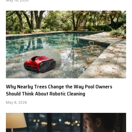
May 19, 2026
Why Nearby Trees Change the Way Pool Owners
Should Think About Robotic Cleaning
May 8, 2026