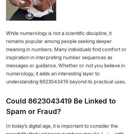
While numerology is not a scientific discipline, it
remains popular among people seeking deeper
meaning in numbers. Many individuals find comfort or
inspiration in interpreting number sequences as
messages or guidance. Whether or not you believe in
numerology, it adds an interesting layer to
understanding 8623043419 beyond its practical uses.
Could 8623043419 Be Linked to
Spam or Fraud?
In today’s digital age, it is important to consider the