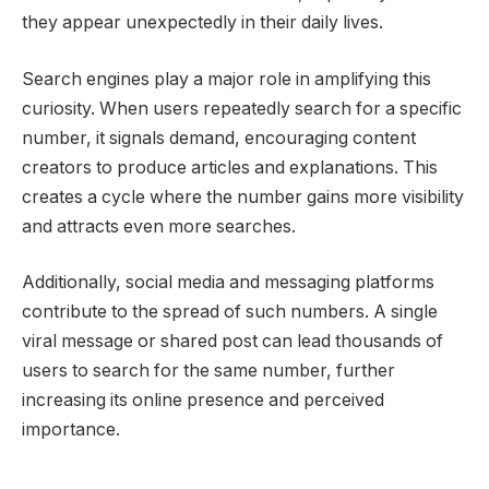
they appear unexpectedly in their daily lives.
Search engines play a major role in amplifying this
curiosity. When users repeatedly search for a specific
number, it signals demand, encouraging content
creators to produce articles and explanations. This
creates a cycle where the number gains more visibility
and attracts even more searches.
Additionally, social media and messaging platforms
contribute to the spread of such numbers. A single
viral message or shared post can lead thousands of
users to search for the same number, further
increasing its online presence and perceived
importance.