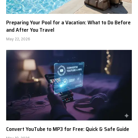
Preparing Your Pool for a Vacation: What to Do Before
and After You Travel
May 22, 2026
Convert YouTube to MP3 for Free: Quick & Safe Guide