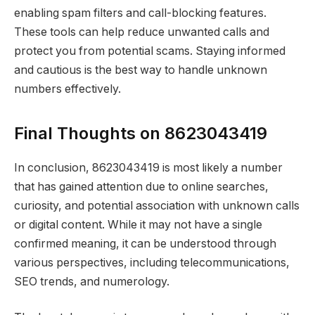
enabling spam filters and call-blocking features.
These tools can help reduce unwanted calls and
protect you from potential scams. Staying informed
and cautious is the best way to handle unknown
numbers effectively.
Final Thoughts on 8623043419
In conclusion, 8623043419 is most likely a number
that has gained attention due to online searches,
curiosity, and potential association with unknown calls
or digital content. While it may not have a single
confirmed meaning, it can be understood through
various perspectives, including telecommunications,
SEO trends, and numerology.