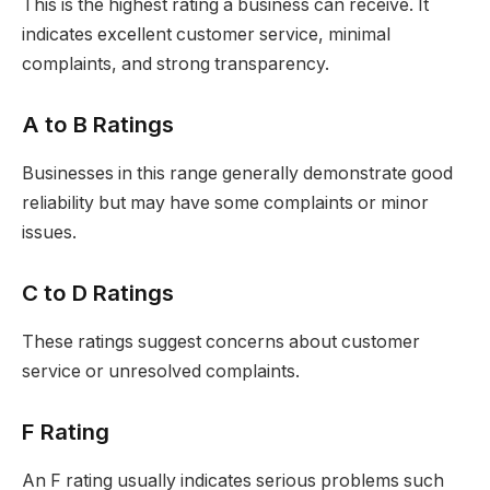
This is the highest rating a business can receive. It
indicates excellent customer service, minimal
complaints, and strong transparency.
A to B Ratings
Businesses in this range generally demonstrate good
reliability but may have some complaints or minor
issues.
C to D Ratings
These ratings suggest concerns about customer
service or unresolved complaints.
F Rating
An F rating usually indicates serious problems such