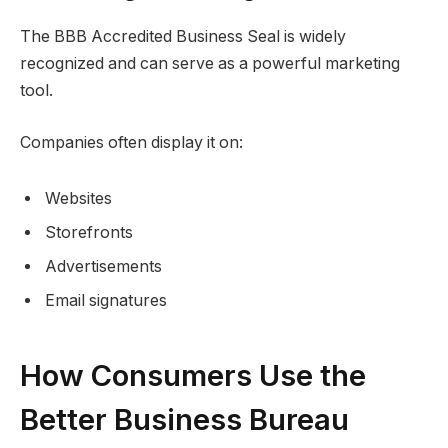
The BBB Accredited Business Seal is widely
recognized and can serve as a powerful marketing
tool.
Companies often display it on:
Websites
Storefronts
Advertisements
Email signatures
How Consumers Use the
Better Business Bureau