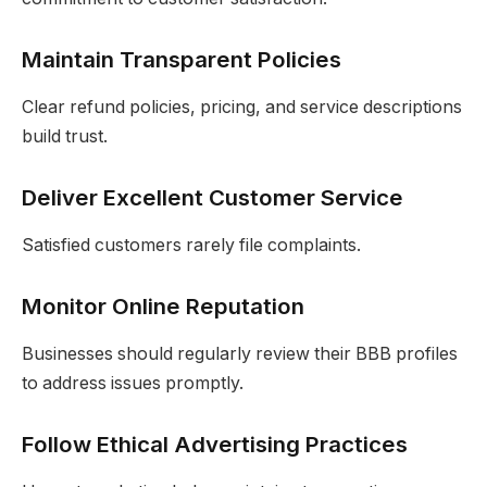
Maintain Transparent Policies
Clear refund policies, pricing, and service descriptions
build trust.
Deliver Excellent Customer Service
Satisfied customers rarely file complaints.
Monitor Online Reputation
Businesses should regularly review their BBB profiles
to address issues promptly.
Follow Ethical Advertising Practices