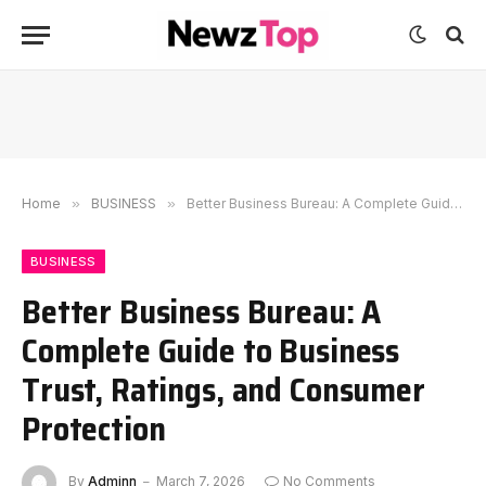
Home
»
BUSINESS
»
Better Business Bureau: A Complete Guide to Business Trust, Ratings, and Consumer Protection
BUSINESS
Better Business Bureau: A
Complete Guide to Business
Trust, Ratings, and Consumer
Protection
By
Adminn
March 7, 2026
No Comments