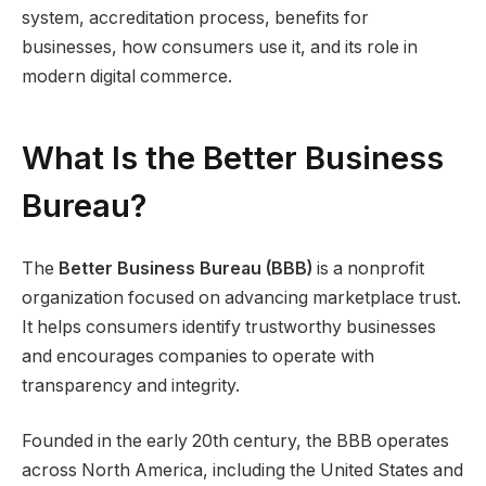
system, accreditation process, benefits for
businesses, how consumers use it, and its role in
modern digital commerce.
What Is the Better Business
Bureau?
The
Better Business Bureau (BBB)
is a nonprofit
organization focused on advancing marketplace trust.
It helps consumers identify trustworthy businesses
and encourages companies to operate with
transparency and integrity.
Founded in the early 20th century, the BBB operates
across North America, including the United States and