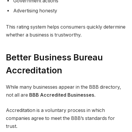
Government actions
Advertising honesty
This rating system helps consumers quickly determine
whether a business is trustworthy.
Better Business Bureau
Accreditation
While many businesses appear in the BBB directory,
not all are
BBB Accredited Businesses
.
Accreditation is a voluntary process in which
companies agree to meet the BBB’s standards for
trust.