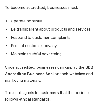
To become accredited, businesses must:
Operate honestly
Be transparent about products and services
Respond to customer complaints
Protect customer privacy
Maintain truthful advertising
Once accredited, businesses can display the
BBB
Accredited Business Seal
on their websites and
marketing materials.
This seal signals to customers that the business
follows ethical standards.