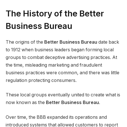
The History of the Better
Business Bureau
The origins of the
Better Business Bureau
date back
to 1912 when business leaders began forming local
groups to combat deceptive advertising practices. At
the time, misleading marketing and fraudulent
business practices were common, and there was little
regulation protecting consumers.
These local groups eventually united to create what is
now known as the
Better Business Bureau
.
Over time, the BBB expanded its operations and
introduced systems that allowed customers to report