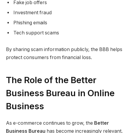
Fake job offers
Investment fraud
Phishing emails
Tech support scams
By sharing scam information publicly, the BBB helps
protect consumers from financial loss.
The Role of the Better
Business Bureau in Online
Business
As e-commerce continues to grow, the
Better
Business Bureau
has become increasingly relevant.