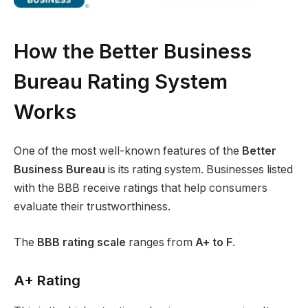
How the Better Business
Bureau Rating System
Works
One of the most well-known features of the
Better
Business Bureau
is its rating system. Businesses listed
with the BBB receive ratings that help consumers
evaluate their trustworthiness.
The
BBB rating scale
ranges from
A+ to F
.
A+ Rating