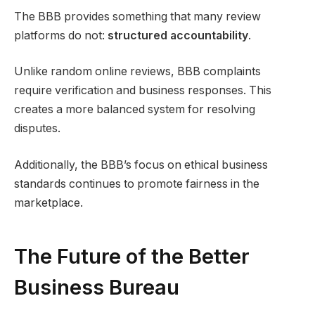
The BBB provides something that many review
platforms do not:
structured accountability
.
Unlike random online reviews, BBB complaints
require verification and business responses. This
creates a more balanced system for resolving
disputes.
Additionally, the BBB’s focus on ethical business
standards continues to promote fairness in the
marketplace.
The Future of the Better
Business Bureau