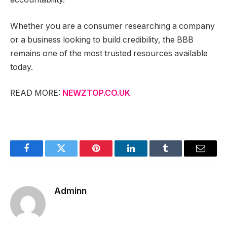
Whether you are a consumer researching a company
or a business looking to build credibility, the BBB
remains one of the most trusted resources available
today.
READ MORE:
NEWZTOP.CO.UK
Facebook
Twitter
Pinterest
LinkedIn
Tumblr
Email
Adminn