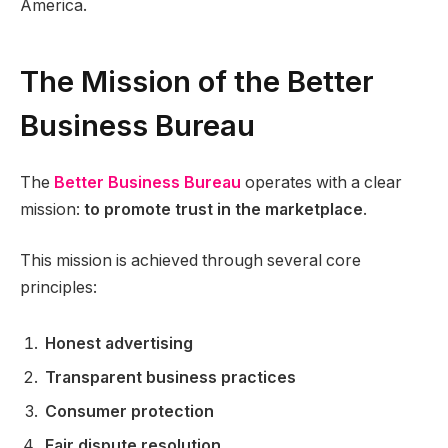
America.
The Mission of the Better
Business Bureau
The
Better Business Bureau
operates with a clear
mission:
to promote trust in the marketplace
.
This mission is achieved through several core
principles:
Honest advertising
Transparent business practices
Consumer protection
Fair dispute resolution