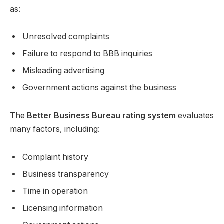
as:
Unresolved complaints
Failure to respond to BBB inquiries
Misleading advertising
Government actions against the business
The
Better Business Bureau rating system
evaluates
many factors, including:
Complaint history
Business transparency
Time in operation
Licensing information