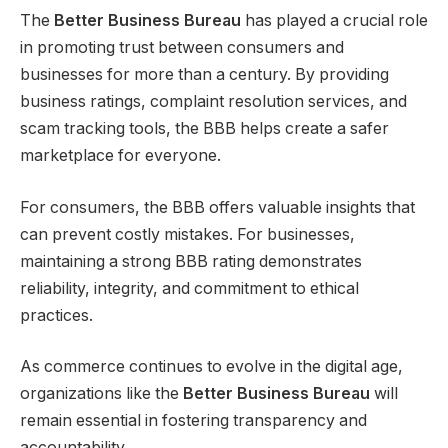
The
Better Business Bureau
has played a crucial role
in promoting trust between consumers and
businesses for more than a century. By providing
business ratings, complaint resolution services, and
scam tracking tools, the BBB helps create a safer
marketplace for everyone.
For consumers, the BBB offers valuable insights that
can prevent costly mistakes. For businesses,
maintaining a strong BBB rating demonstrates
reliability, integrity, and commitment to ethical
practices.
As commerce continues to evolve in the digital age,
organizations like the
Better Business Bureau
will
remain essential in fostering transparency and
accountability.