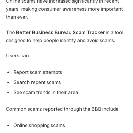
Online scams have increased significantly in recent
years, making consumer awareness more important
than ever.
The
Better Business Bureau Scam Tracker
is a tool
designed to help people identify and avoid scams.
Users can:
Report scam attempts
Search recent scams
See scam trends in their area
Common scams reported through the BBB include:
Online shopping scams