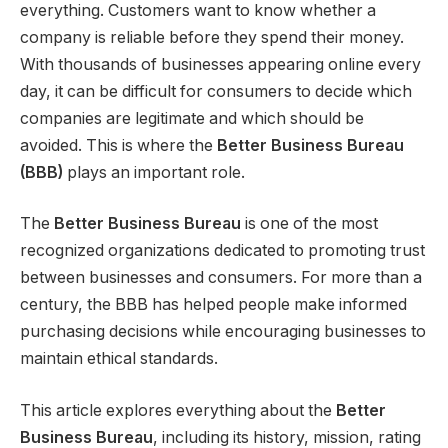
everything. Customers want to know whether a
company is reliable before they spend their money.
With thousands of businesses appearing online every
day, it can be difficult for consumers to decide which
companies are legitimate and which should be
avoided. This is where the
Better Business Bureau
(BBB)
plays an important role.
The
Better Business Bureau
is one of the most
recognized organizations dedicated to promoting trust
between businesses and consumers. For more than a
century, the BBB has helped people make informed
purchasing decisions while encouraging businesses to
maintain ethical standards.
This article explores everything about the
Better
Business Bureau
, including its history, mission, rating