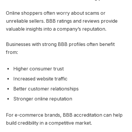
Online shoppers often worry about scams or
unreliable sellers. BBB ratings and reviews provide
valuable insights into a company’s reputation.
Businesses with strong BBB profiles often benefit
from:
Higher consumer trust
Increased website traffic
Better customer relationships
Stronger online reputation
For e-commerce brands, BBB accreditation can help
build credibility in a competitive market.