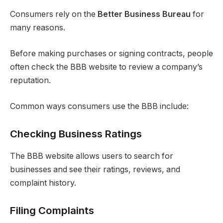
Consumers rely on the
Better Business Bureau
for
many reasons.
Before making purchases or signing contracts, people
often check the BBB website to review a company’s
reputation.
Common ways consumers use the BBB include:
Checking Business Ratings
The BBB website allows users to search for
businesses and see their ratings, reviews, and
complaint history.
Filing Complaints