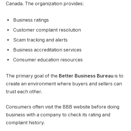
Canada. The organization provides:
Business ratings
Customer complaint resolution
Scam tracking and alerts
Business accreditation services
Consumer education resources
The primary goal of the
Better Business Bureau
is to
create an environment where buyers and sellers can
trust each other.
Consumers often visit the BBB website before doing
business with a company to check its rating and
complaint history.