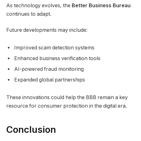
As technology evolves, the
Better Business Bureau
continues to adapt.
Future developments may include:
Improved scam detection systems
Enhanced business verification tools
AI-powered fraud monitoring
Expanded global partnerships
These innovations could help the BBB remain a key
resource for consumer protection in the digital era.
Conclusion