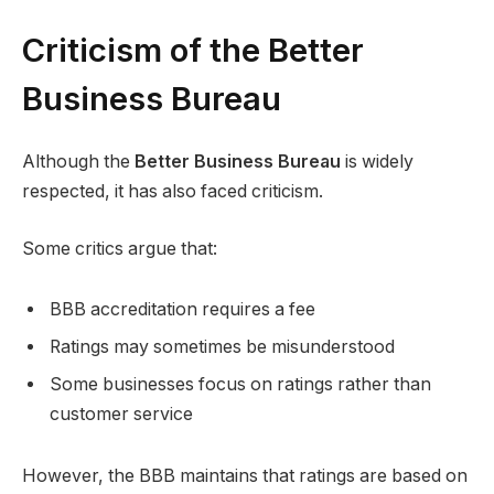
Criticism of the Better
Business Bureau
Although the
Better Business Bureau
is widely
respected, it has also faced criticism.
Some critics argue that:
BBB accreditation requires a fee
Ratings may sometimes be misunderstood
Some businesses focus on ratings rather than
customer service
However, the BBB maintains that ratings are based on