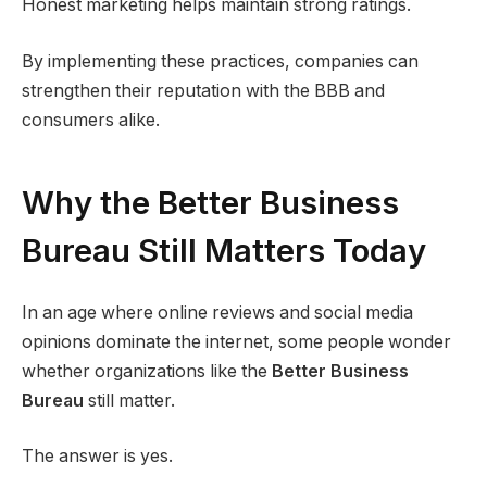
Honest marketing helps maintain strong ratings.
By implementing these practices, companies can
strengthen their reputation with the BBB and
consumers alike.
Why the Better Business
Bureau Still Matters Today
In an age where online reviews and social media
opinions dominate the internet, some people wonder
whether organizations like the
Better Business
Bureau
still matter.
The answer is yes.