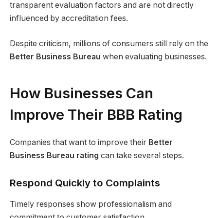
transparent evaluation factors and are not directly
influenced by accreditation fees.
Despite criticism, millions of consumers still rely on the
Better Business Bureau
when evaluating businesses.
How Businesses Can
Improve Their BBB Rating
Companies that want to improve their
Better
Business Bureau rating
can take several steps.
Respond Quickly to Complaints
Timely responses show professionalism and
commitment to customer satisfaction.