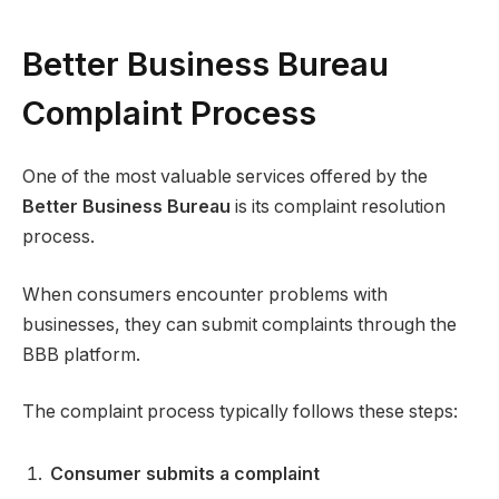
Better Business Bureau
Complaint Process
One of the most valuable services offered by the
Better Business Bureau
is its complaint resolution
process.
When consumers encounter problems with
businesses, they can submit complaints through the
BBB platform.
The complaint process typically follows these steps:
Consumer submits a complaint