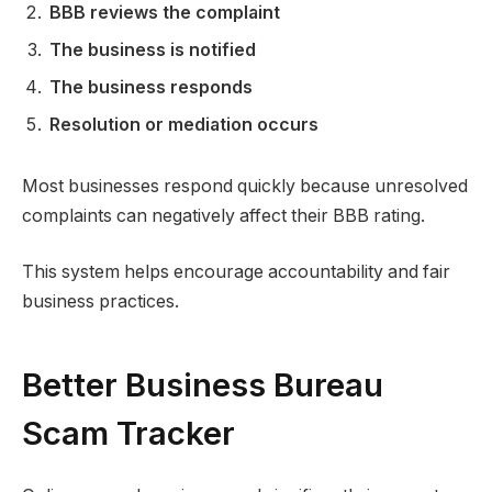
BBB reviews the complaint
The business is notified
The business responds
Resolution or mediation occurs
Most businesses respond quickly because unresolved
complaints can negatively affect their BBB rating.
This system helps encourage accountability and fair
business practices.
Better Business Bureau
Scam Tracker