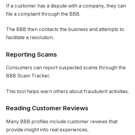
If a customer has a dispute with a company, they can
file a complaint through the BBB.
The BBB then contacts the business and attempts to
facilitate a resolution.
Reporting Scams
Consumers can report suspected scams through the
BBB Scam Tracker.
This tool helps warn others about fraudulent activities.
Reading Customer Reviews
Many BBB profiles include customer reviews that
provide insight into real experiences.