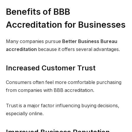
Benefits of BBB
Accreditation for Businesses
Many companies pursue
Better Business Bureau
accreditation
because it offers several advantages.
Increased Customer Trust
Consumers often feel more comfortable purchasing
from companies with BBB accreditation.
Trust is a major factor influencing buying decisions,
especially online.