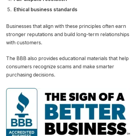
Ethical business standards
Businesses that align with these principles often earn
stronger reputations and build long-term relationships
with customers.
The BBB also provides educational materials that help
consumers recognize scams and make smarter
purchasing decisions.