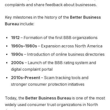
complaints and share feedback about businesses.
Key milestones in the history of the
Better Business
Bureau
include:
1912
– Formation of the first BBB organizations
1960s–1980s
– Expansion across North America
1990s
– Introduction of online business directories
2000s
– Launch of the BBB rating system and
digital complaint portal
2010s–Present
– Scam tracking tools and
stronger consumer protection initiatives
Today, the
Better Business Bureau
is one of the most
widely used consumer trust organizations in North