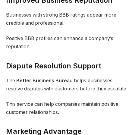
Improved Business Reputation
Businesses with strong BBB ratings appear more
credible and professional.
Positive BBB profiles can enhance a company’s
reputation.
Dispute Resolution Support
The
Better Business Bureau
helps businesses
resolve disputes with customers before they escalate.
This service can help companies maintain positive
customer relationships.
Marketing Advantage