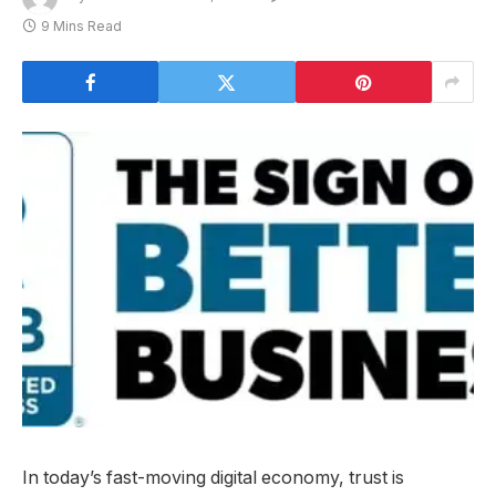
9 Mins Read
In today’s fast-moving digital economy, trust is