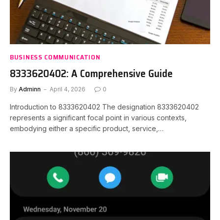
BUSINESS COMMUNICATION
8333620402: A Comprehensive Guide
By
Adminn
April 4, 2026
0
Introduction to 8333620402 The designation 8333620402
represents a significant focal point in various contexts,
embodying either a specific product, service,…