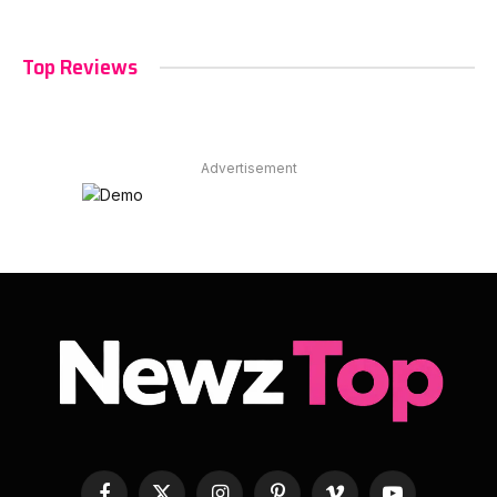
Top Reviews
Advertisement