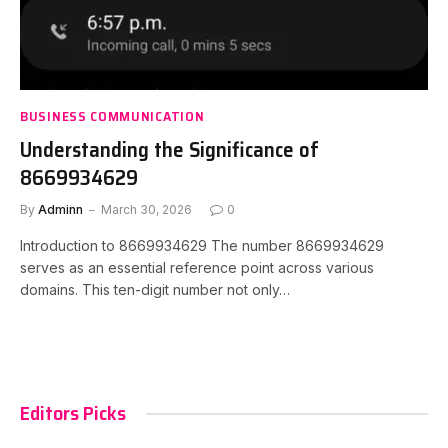
BUSINESS COMMUNICATION
Understanding the Significance of
8669934629
By
Adminn
March 30, 2026
0
Introduction to 8669934629 The number 8669934629
serves as an essential reference point across various
domains. This ten-digit number not only…
Editors Picks